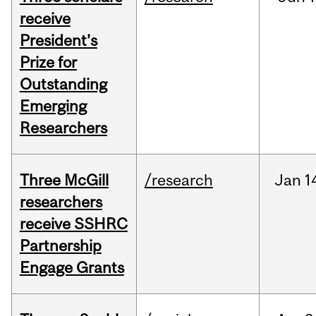
receive
President’s
Prize for
Outstanding
Emerging
Researchers
Three McGill
/research
Jan
1
researchers
receive SSHRC
Partnership
Engage Grants