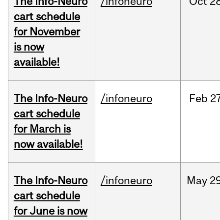
The Info-Neuro
/infoneuro
Oct
28
cart schedule
for November
is now
available!
The Info-Neuro
/infoneuro
Feb
27
cart schedule
for March is
now available!
The Info-Neuro
/infoneuro
May
29
cart schedule
for June is now