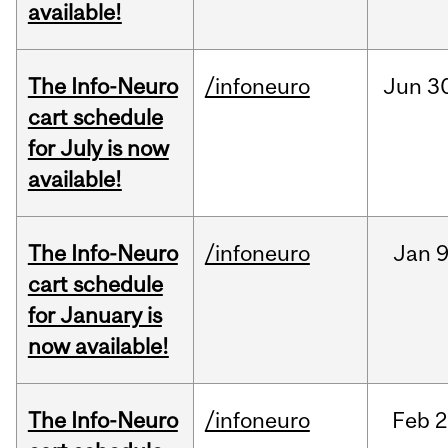
available!
The Info-Neuro
/infoneuro
Jun
3
cart schedule
for July is now
available!
The Info-Neuro
/infoneuro
Jan
9
cart schedule
for January is
now available!
The Info-Neuro
/infoneuro
Feb
2