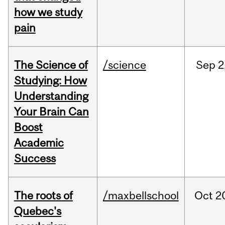
how we study
pain
The Science of
/science
Sep
2
Studying: How
Understanding
Your Brain Can
Boost
Academic
Success
The roots of
/maxbellschool
Oct
2
Quebec's