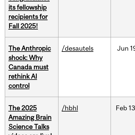
its fellowship
recipients for
Fall 2025!
The Anthropic
/desautels
Jun
1
shock: Why
Canada must
rethink AI
control
The 2025
/hbhl
Feb
13
Amazing Brain
Science Talks