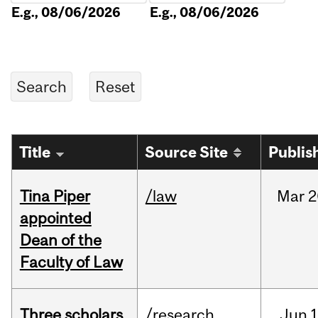
E.g., 08/06/2026
E.g., 08/06/2026
Title
Source Site
Publis
Tina Piper
/law
Mar
2
appointed
Dean of the
Faculty of Law
Three scholars
/research
Jun
1