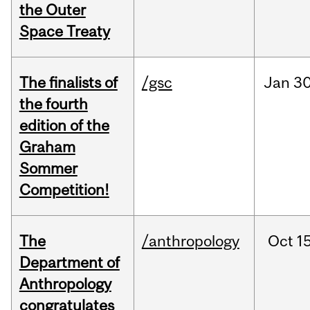
the Outer
Space Treaty
The finalists of
/gsc
Jan
30
the fourth
edition of the
Graham
Sommer
Competition!
The
/anthropology
Oct
15
Department of
Anthropology
congratulates