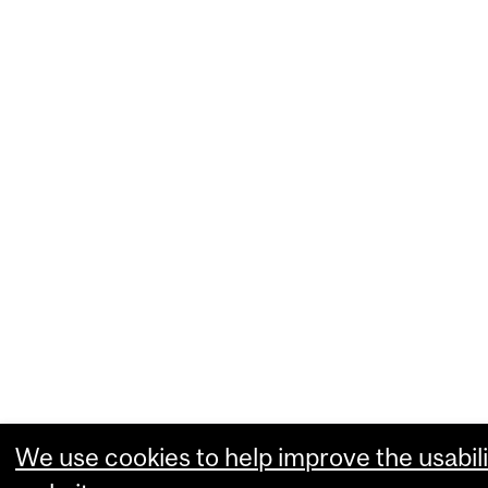
We use cookies to help improve the usabili