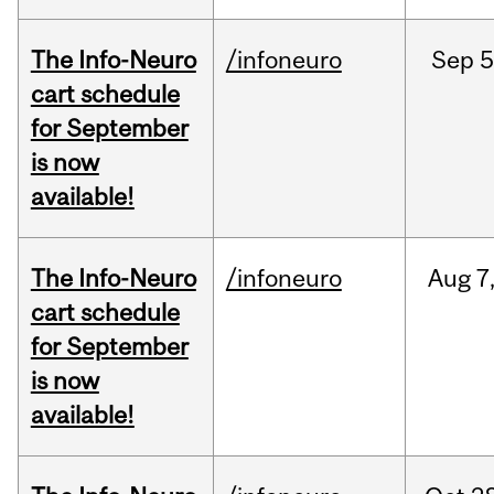
The Info-Neuro
/infoneuro
Sep
5
cart schedule
for September
is now
available!
The Info-Neuro
/infoneuro
Aug
7
cart schedule
for September
is now
available!