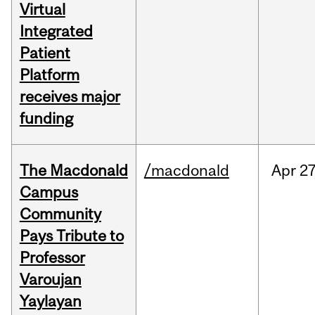
Virtual
Integrated
Patient
Platform
receives major
funding
The Macdonald
/macdonald
Apr
27
Campus
Community
Pays Tribute to
Professor
Varoujan
Yaylayan