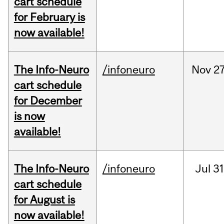
cart schedule
for February is
now available!
The Info-Neuro
/infoneuro
Nov
27
cart schedule
for December
is now
available!
The Info-Neuro
/infoneuro
Jul
31
cart schedule
for August is
now available!