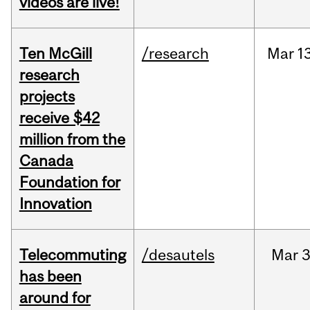
videos are live!
Ten McGill
/research
Mar
1
research
projects
receive $42
million from the
Canada
Foundation for
Innovation
Telecommuting
/desautels
Mar
3
has been
around for