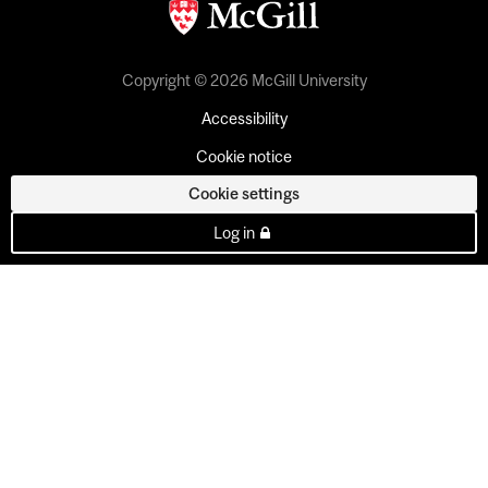
Copyright © 2026 McGill University
Accessibility
Cookie notice
Cookie settings
Log in