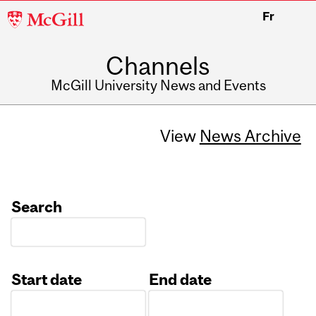
McGill
Fr
University
Channels
McGill University News and Events
View
News Archive
Search
Start date
End date
Date
Date