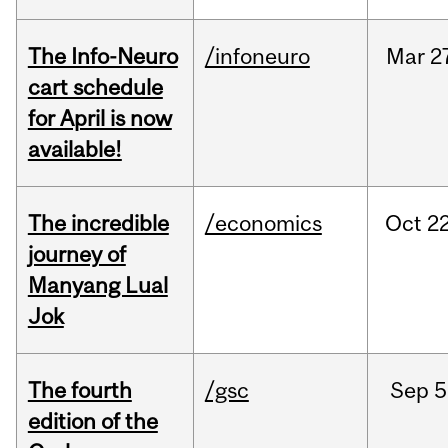
The Info-Neuro
/infoneuro
Mar
2
cart schedule
for April is now
available!
The incredible
/economics
Oct
22
journey of
Manyang Lual
Jok
The fourth
/gsc
Sep
5
edition of the