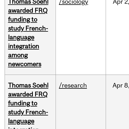
Thomas Soehl
/sociology
Apr
2
awarded FRQ
funding to
study French-
language
integration
among
newcomers
Thomas Soehl
/research
Apr
8
awarded FRQ
funding to
study French-
language