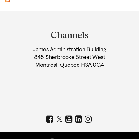
Department
and
Channels
University
James Administration Building
Information
845 Sherbrooke Street West
Montreal, Quebec H3A 0G4