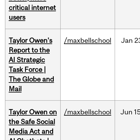
critical internet
users
Taylor Owen's
/maxbellschool
Jan
2
Report to the
AI Strategic
Task Force |
The Globe and
Mail
Taylor Owen on
/maxbellschool
Jun
15
the Safe Social
Media Act and