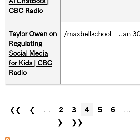
AI Chatbots |
CBC Radio
Taylor Owen on
/maxbellschool
Jan
30
Regulating
Social Media
for Kids | CBC
Radio
Pages
❮❮
❮
…
2
3
4
5
6
…
❯
❯❯