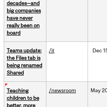
decades—and
big companies
have never
really been on
board
Teams update:
/it
Dec
1
the Files tab is
being renamed
Shared
/newsroom
May
20
Teaching
children to be
better, more