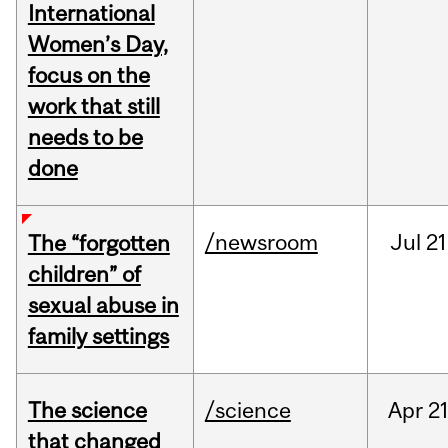
International
Women’s Day,
focus on the
work that still
needs to be
done
/newsroom
Jul
21
The “forgotten
children” of
sexual abuse in
family settings
The science
/science
Apr
21
that changed