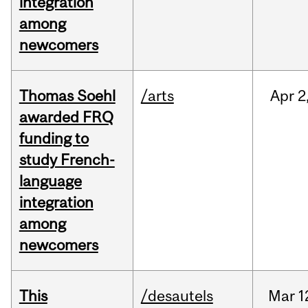
integration
among
newcomers
Thomas Soehl
/arts
Apr
2
awarded FRQ
funding to
study French-
language
integration
among
newcomers
This
/desautels
Mar
1