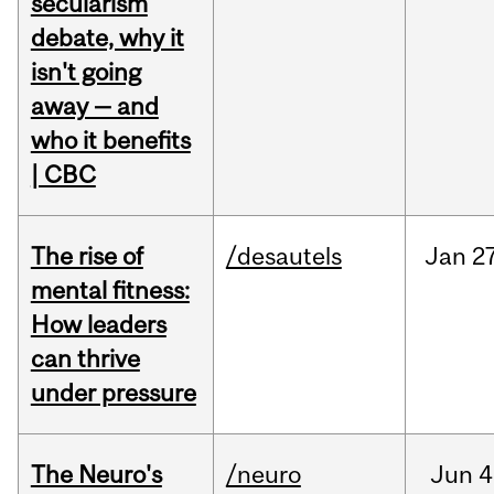
secularism
debate, why it
isn't going
away — and
who it benefits
| CBC
The rise of
/desautels
Jan
27
mental fitness:
How leaders
can thrive
under pressure
The Neuro's
/neuro
Jun
4