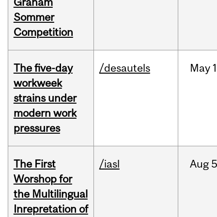
Graham
Sommer
Competition
The five-day
/desautels
May
1
workweek
strains under
modern work
pressures
The First
/iasl
Aug
5
Worshop for
the Multilingual
Inrepretation of