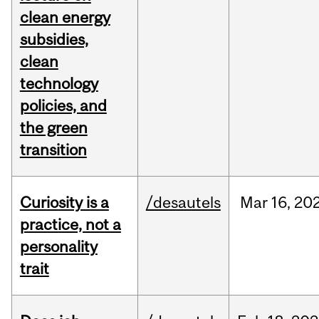
clean energy
subsidies,
clean
technology
policies, and
the green
transition
Curiosity is a
/desautels
Mar
16,
20
practice, not a
personality
trait