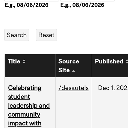
E.g., 08/06/2026
E.g., 08/06/2026
Title
Source
Published
Site
Celebrating
/desautels
Dec
1,
202
student
leadership and
community
impact with