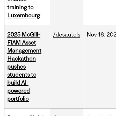
training to
Luxembourg
2025 McGill-
/desautels
Nov
18,
20
FIAM Asset
Management
Hackathon
pushes
students to
build AI-
powered
portfolio