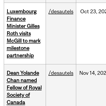
Luxembourg
/desautels
Oct
23,
20
Finance
Minister Gilles
Roth visits
McGill to mark
milestone
partnership
Dean Yolande
/desautels
Nov
14,
20
Chan named
Fellow of Royal
Society of
Canada