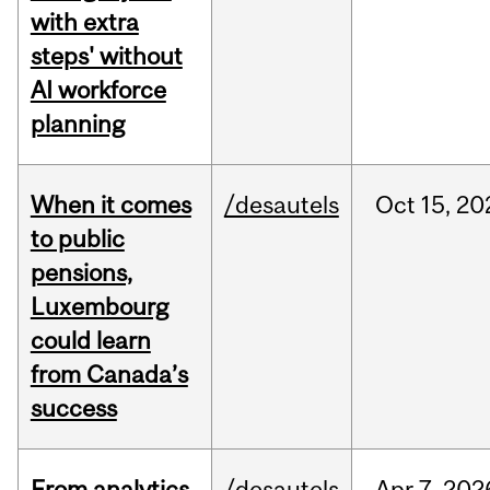
with extra
steps' without
AI workforce
planning
When it comes
/desautels
Oct
15,
20
to public
pensions,
Luxembourg
could learn
from Canada’s
success
From analytics
/desautels
Apr
7,
202