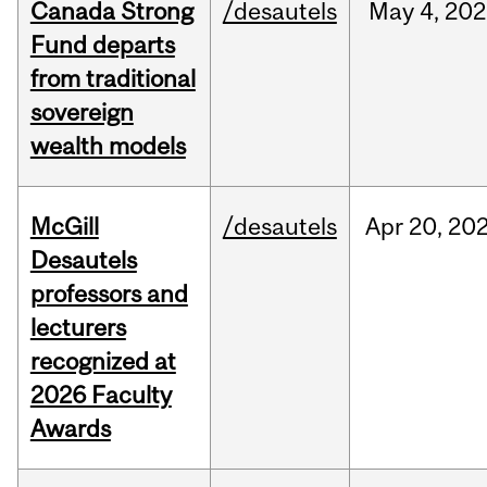
Canada Strong
/desautels
May
4,
202
Fund departs
from traditional
sovereign
wealth models
McGill
/desautels
Apr
20,
20
Desautels
professors and
lecturers
recognized at
2026 Faculty
Awards