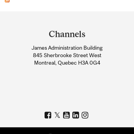
Department
and
Channels
University
James Administration Building
Information
845 Sherbrooke Street West
Montreal, Quebec H3A 0G4