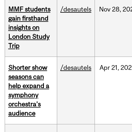
MMF students
/desautels
Nov
28,
20
gain firsthand
insights on
London Study
Trip
Shorter show
/desautels
Apr
21,
202
seasons can
help expand a
symphony
orchestra’s
audience