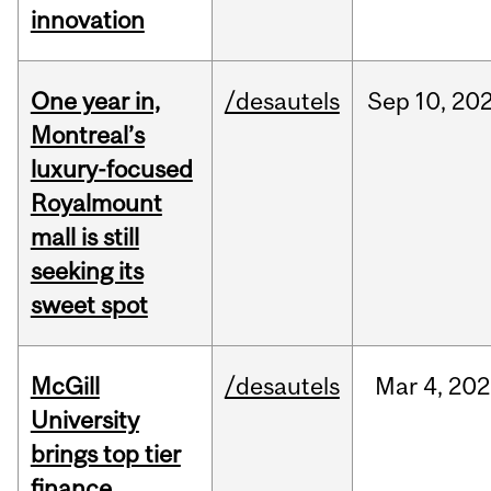
innovation
One year in,
/desautels
Sep
10,
20
Montreal’s
luxury-focused
Royalmount
mall is still
seeking its
sweet spot
McGill
/desautels
Mar
4,
202
University
brings top tier
finance