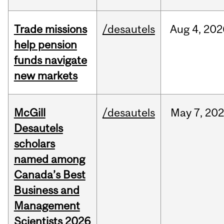
Trade missions
/desautels
Aug
4,
202
help pension
funds navigate
new markets
McGill
/desautels
May
7,
202
Desautels
scholars
named among
Canada’s Best
Business and
Management
Scientists 2026