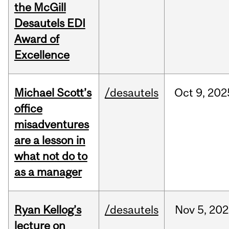
the McGill
Desautels EDI
Award of
Excellence
Michael Scott’s
/desautels
Oct
9,
202
office
misadventures
are a lesson in
what not do to
as a manager
Ryan Kellog’s
/desautels
Nov
5,
202
lecture on