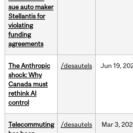
sue auto maker
Stellantis for
violating
funding
agreements
The Anthropic
/desautels
Jun
19,
20
shock: Why
Canada must
rethink AI
control
Telecommuting
/desautels
Mar
3,
202