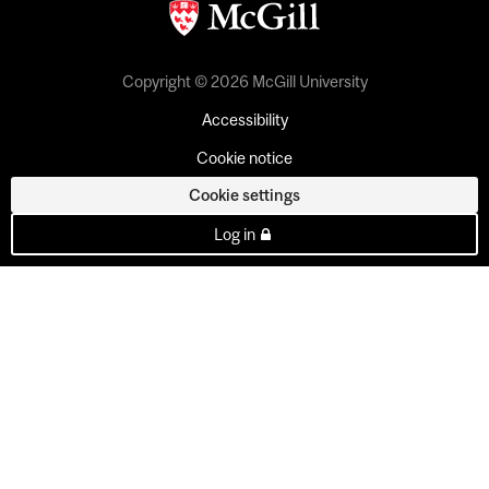
Copyright © 2026 McGill University
Accessibility
Cookie notice
Cookie settings
Log in