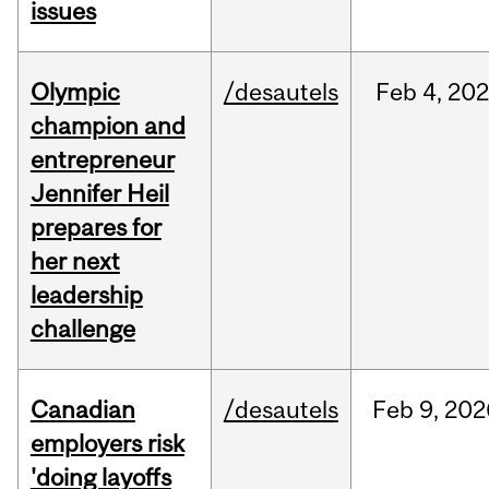
issues
Olympic
/desautels
Feb
4,
20
champion and
entrepreneur
Jennifer Heil
prepares for
her next
leadership
challenge
Canadian
/desautels
Feb
9,
202
employers risk
'doing layoffs