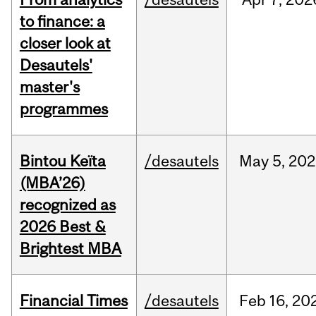
to finance: a
closer look at
Desautels'
master's
programmes
Bintou Keïta
/desautels
May
5,
202
(MBA’26)
recognized as
2026 Best &
Brightest MBA
Financial Times
/desautels
Feb
16,
20