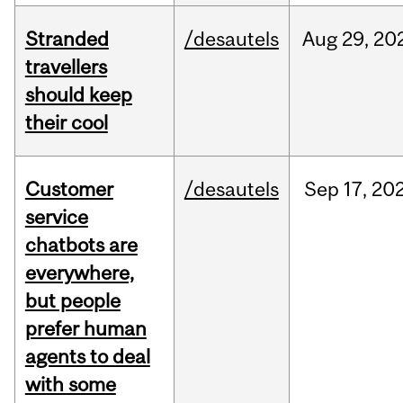
Stranded
/desautels
Aug
29,
20
travellers
should keep
their cool
Customer
/desautels
Sep
17,
20
service
chatbots are
everywhere,
but people
prefer human
agents to deal
with some