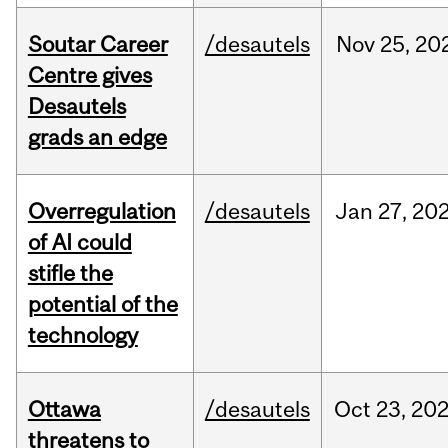
Soutar Career
/desautels
Nov
25,
20
Centre gives
Desautels
grads an edge
Overregulation
/desautels
Jan
27,
20
of AI could
stifle the
potential of the
technology
Ottawa
/desautels
Oct
23,
20
threatens to