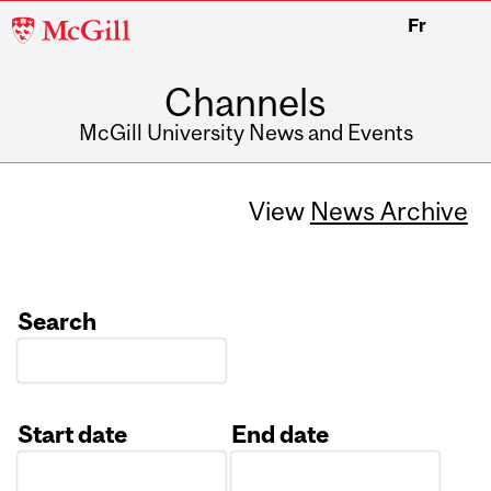
McGill
Fr
University
Channels
McGill University News and Events
View
News Archive
Search
Start date
End date
Date
Date