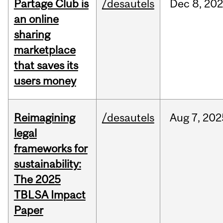
Partage Club is
/desautels
Dec
8,
202
an online
sharing
marketplace
that saves its
users money
Reimagining
/desautels
Aug
7,
202
legal
frameworks for
sustainability:
The 2025
TBLSA Impact
Paper