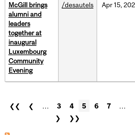
McGill brings
/desautels
Apr
15,
20
alumni and
leaders
together at
inaugural
Luxembourg
Community
Evening
Pages
❮❮
❮
…
3
4
5
6
7
…
❯
❯❯