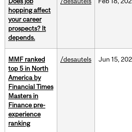
Does job
/desautels
Feb
18,
202
hopping affect
your career
prospects? It
depends.
MMF ranked
/desautels
Jun
15,
202
top 5 in North
America by
Financial Times
Masters in
Finance pre-
experience
ranking