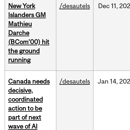
New York
/desautels
Dec
11,
20
Islanders GM
Mathieu
Darche
(BCom’00) hit
the ground
running
Canada needs
/desautels
Jan
14,
20
decisive,
coordinated
action to be
part of next
wave of AI