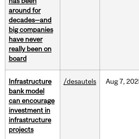
has been
around for
decades—and
big companies
have never
really been on
board
Infrastructure
/desautels
Aug
7,
202
bank model
can encourage
investment in
infrastructure
projects