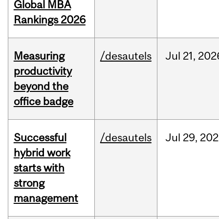
Global MBA
Rankings 2026
Measuring
/desautels
Jul
21,
202
productivity
beyond the
office badge
Successful
/desautels
Jul
29,
202
hybrid work
starts with
strong
management