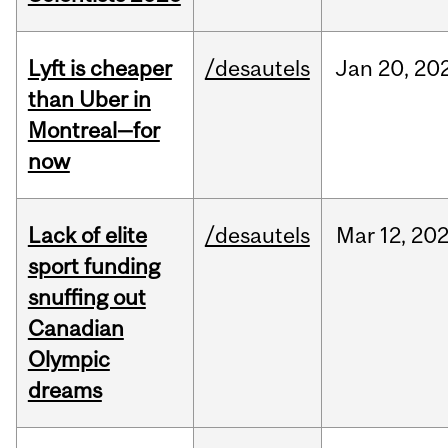
Lyft is cheaper
/desautels
Jan
20,
20
than Uber in
Montreal—for
now
Lack of elite
/desautels
Mar
12,
20
sport funding
snuffing out
Canadian
Olympic
dreams