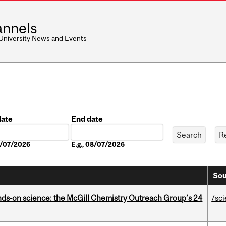
nnels
 University News and Events
date
End date
Date
08/07/2026
E.g., 08/07/2026
Sou
nds-on science: the McGill Chemistry Outreach Group’s 24
/sc