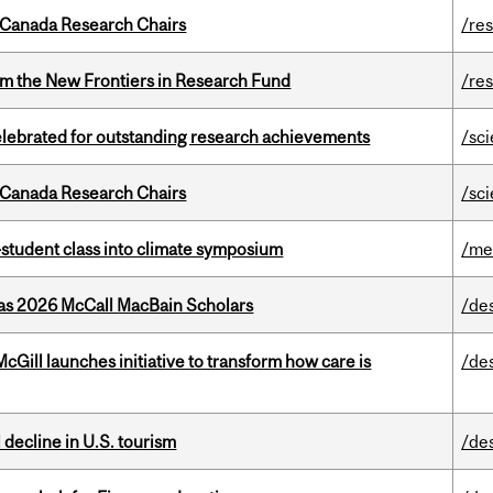
 Canada Research Chairs
/re
rom the New Frontiers in Research Fund
/re
celebrated for outstanding research achievements
/sc
 Canada Research Chairs
/sc
student class into climate symposium
/me
 as 2026 McCall MacBain Scholars
/de
Gill launches initiative to transform how care is
/de
l decline in U.S. tourism
/de