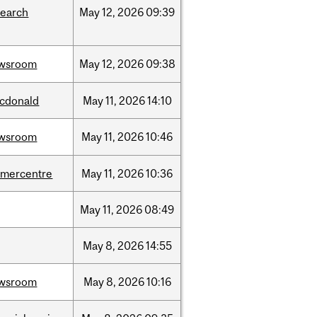
search
May
12,
2026
09:39
wsroom
May
12,
2026
09:38
cdonald
May
11,
2026
14:10
wsroom
May
11,
2026
10:46
dmercentre
May
11,
2026
10:36
May
11,
2026
08:49
May
8,
2026
14:55
wsroom
May
8,
2026
10:16