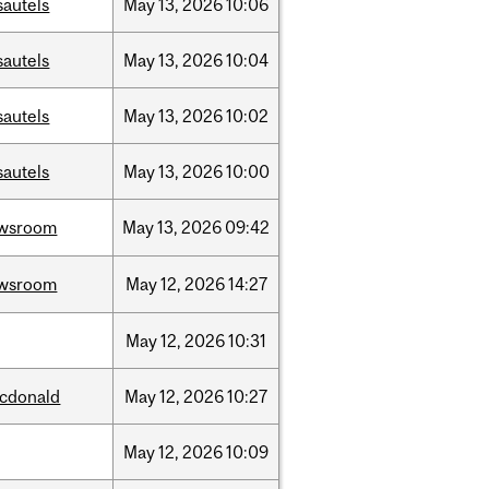
sautels
May
13,
2026
10:06
sautels
May
13,
2026
10:04
sautels
May
13,
2026
10:02
sautels
May
13,
2026
10:00
wsroom
May
13,
2026
09:42
wsroom
May
12,
2026
14:27
May
12,
2026
10:31
cdonald
May
12,
2026
10:27
May
12,
2026
10:09