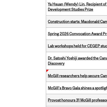
Ya Hsuan (Wendy) Lin, Recipient of
Development Studies Prize
Construction starts: Macdonald Ca
Spring 2026 Convocation Award Pr
Lab workshops held for CEGEP stu
Dr. Satoshi Yoshiji awarded the Ca
Discovery
McGill researchers help secure Cana
McGill’s Bravo Gala shines a spotli
Provost honours 31 McGill professo