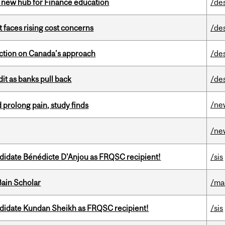
 new hub for Finance education
/de
t faces rising cost concerns
/de
lection on Canada’s approach
/de
dit as banks pull back
/de
/ne
 prolong pain, study finds
/ne
ndidate Bénédicte D'Anjou as FRQSC recipient!
/sis
ain Scholar
/ma
ndidate Kundan Sheikh as FRQSC recipient!
/sis