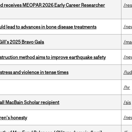
ud receives MEOPAR 2026 Early Career Researcher
/re
/ne
ould lead to advances in bone disease treatments
ill's 2025 Bravo Gala
/ma
/ne
nstruction method aims to improve earthquake safety
stress and violence in tense times
/lu
/hr
all MacBain Scholar recipient
/sis
/ne
dren’s honesty