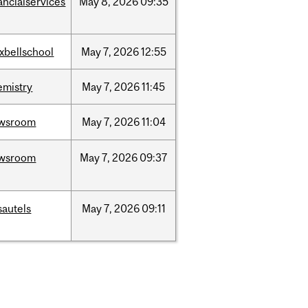
ancialservices
May
8,
2026
09:35
xbellschool
May
7,
2026
12:55
emistry
May
7,
2026
11:45
wsroom
May
7,
2026
11:04
wsroom
May
7,
2026
09:37
sautels
May
7,
2026
09:11