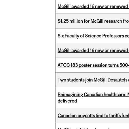
McGill awarded 16 new or renewed
$1.25 million for McGill research f
Six Faculty of Science Professors 
McGill awarded 16 new or renewed
ATOC 183 poster session turns 500-
Two students join McGill Desautels
Reimagining Canadian healthcare: Mc
delivered
Canadian boycotts tied to tariffs fue