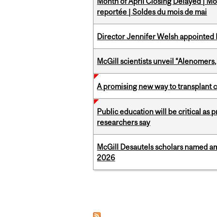
Month of April Closing Delayed | Mo
reportée | Soldes du mois de mai
Director Jennifer Welsh appointed 
McGill scientists unveil “Alenomers,
A promising new way to transplant ce
Public education will be critical as
researchers say
McGill Desautels scholars named a
2026
Pages