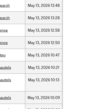
search
May
13,
2026
13:48
search
May
13,
2026
13:28
ience
May
13,
2026
12:58
ience
May
13,
2026
12:50
teo
May
13,
2026
10:47
sautels
May
13,
2026
10:21
sautels
May
13,
2026
10:13
sautels
May
13,
2026
10:09