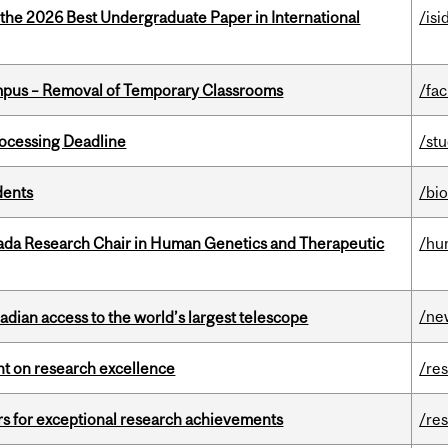
 the 2026 Best Undergraduate Paper in International
/isi
mpus – Removal of Temporary Classrooms
/fac
ocessing Deadline
/st
dents
/bi
nada Research Chair in Human Genetics and Therapeutic
/hu
/ne
dian access to the world’s largest telescope
ght on research excellence
/re
rs for exceptional research achievements
/re