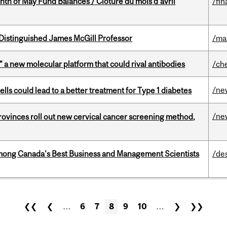
nth of May Fund Balances / Clôture du mois d’avril
/fin
Distinguished James McGill Professor
/ma
” a new molecular platform that could rival antibodies
/ch
/ne
lls could lead to a better treatment for Type 1 diabetes
/ne
 provinces roll out new cervical cancer screening method,
mong Canada’s Best Business and Management Scientists
/de
❮❮
❮
…
6
7
8
9
10
…
❯
❯❯