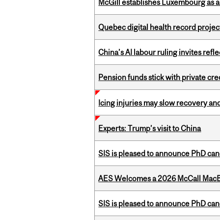
McGill establishes Luxembourg as a
Quebec digital health record projec
China’s AI labour ruling invites ref
Pension funds stick with private cre
Icing injuries may slow recovery and
Experts: Trump’s visit to China
SIS is pleased to announce PhD ca
AES Welcomes a 2026 McCall MacB
SIS is pleased to announce PhD ca