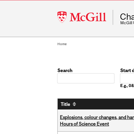
McGill
Cha
University
McGill
Home
Search
Start 
Date
E.g., 
Title
Explosions, colour changes, and ha
Hours of Science Event