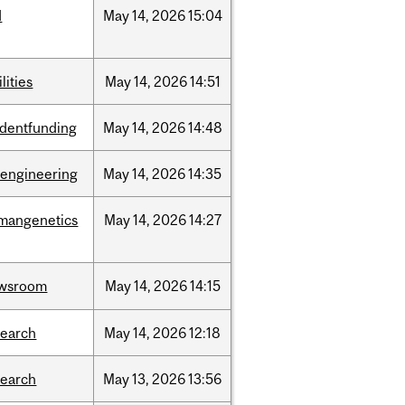
d
May
14,
2026
15:04
ilities
May
14,
2026
14:51
udentfunding
May
14,
2026
14:48
oengineering
May
14,
2026
14:35
mangenetics
May
14,
2026
14:27
wsroom
May
14,
2026
14:15
search
May
14,
2026
12:18
search
May
13,
2026
13:56