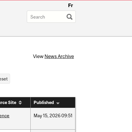
Fr
View
News Archive
rce Site
Published
ience
May
15,
2026
09:51