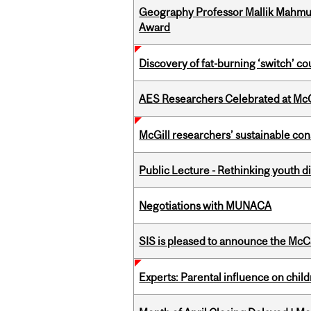
Geography Professor Mallik Mahm
Award
Discovery of fat-burning ‘switch’ c
AES Researchers Celebrated at McG
McGill researchers’ sustainable co
Public Lecture - Rethinking youth di
Negotiations with MUNACA
SIS is pleased to announce the McC
Experts: Parental influence on chil