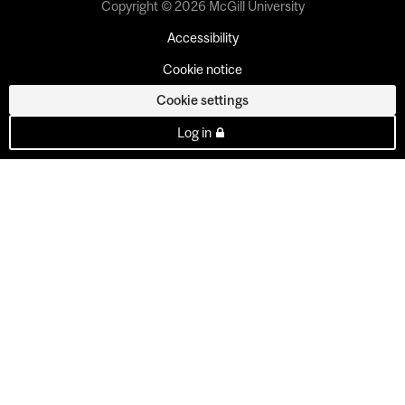
Copyright © 2026 McGill University
Accessibility
Cookie notice
Cookie settings
Log in