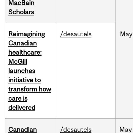
MacBain
Scholars
Reimagining
/desautels
May
Canadian
healthcare:
McGill
launches
initiative to
transform how
care is
delivered
Canadian
/desautels
May