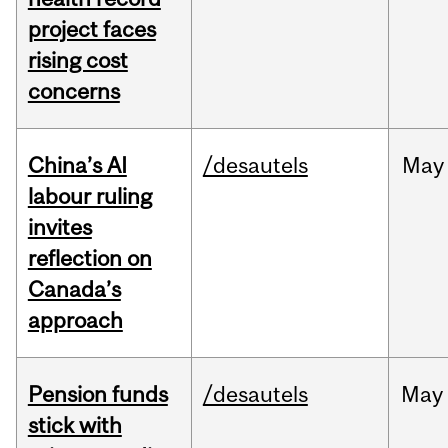
project faces
rising cost
concerns
China’s AI
/desautels
May
labour ruling
invites
reflection on
Canada’s
approach
Pension funds
/desautels
May
stick with