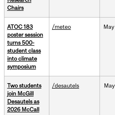
Chairs
ATOC 183
/meteo
May
poster session
turns 500-
student class
into climate
symposium
Two students
/desautels
May
join McGill
Desautels as
2026 McCall