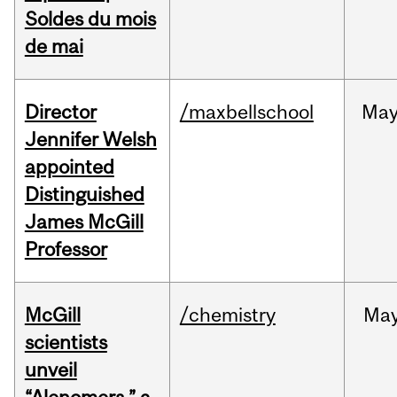
Soldes du mois
de mai
Director
/maxbellschool
Ma
Jennifer Welsh
appointed
Distinguished
James McGill
Professor
McGill
/chemistry
Ma
scientists
unveil