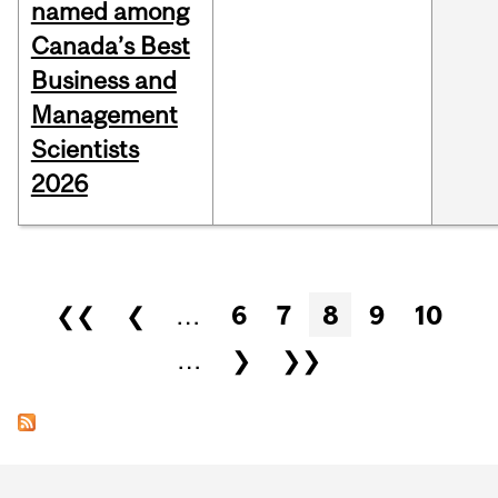
named among
Canada’s Best
Business and
Management
Scientists
2026
Pages
❮❮
❮
…
6
7
8
9
10
…
❯
❯❯
Department