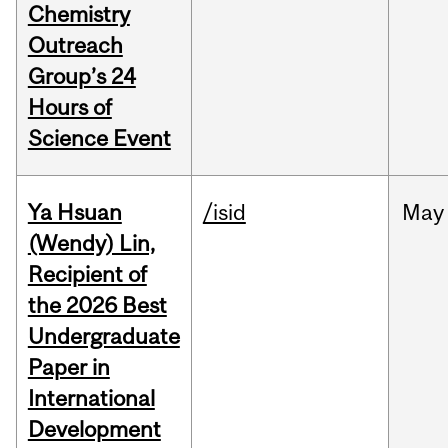
Chemistry
Outreach
Group’s 24
Hours of
Science Event
Ya Hsuan
/isid
May
(Wendy) Lin,
Recipient of
the 2026 Best
Undergraduate
Paper in
International
Development