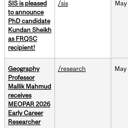
SIS is pleased
/sis
May
to announce
PhD candidate
Kundan Sheikh
as FRQSC
recipient!
Geography
/research
May
Professor
Mallik Mahmud
receives
MEOPAR 2026
Early Career
Researcher