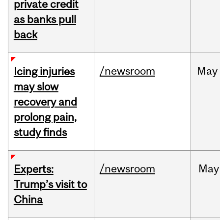
private credit
as banks pull
back
/newsroom
May
Icing injuries
may slow
recovery and
prolong pain,
study finds
/newsroom
May
Experts:
Trump’s visit to
China