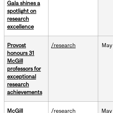
Gala shines a
spotlight on
research
excellence
Provost
/research
May
honours 31
McGill
professors for
exceptional
research
achievements
McGill
/research
May