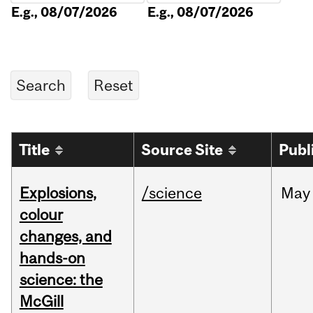
E.g., 08/07/2026
E.g., 08/07/2026
Title
Source Site
Publ
Explosions,
/science
May
colour
changes, and
hands-on
science: the
McGill