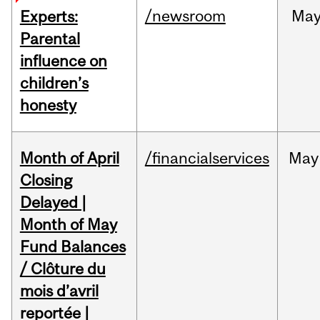
/newsroom
Ma
Experts:
Parental
influence on
children’s
honesty
Month of April
/financialservices
May
Closing
Delayed |
Month of May
Fund Balances
/ Clôture du
mois d’avril
reportée |