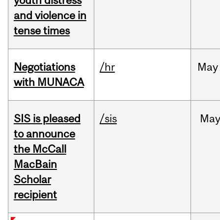
youth distress
and violence in
tense times
Negotiations
/hr
May
with MUNACA
SIS is pleased
/sis
Ma
to announce
the McCall
MacBain
Scholar
recipient