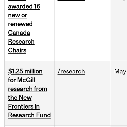
awarded 16
new or
renewed
Canada
Research
Chairs
$1.25 million
/research
May
for McGill
research from
the New
Frontiers in
Research Fund