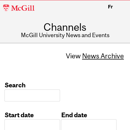
McGill
Fr
University
Channels
McGill University News and Events
View
News Archive
Search
Start date
End date
Date
Date