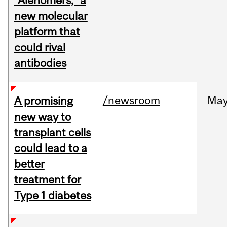
“Alenomers,” a
new molecular
platform that
could rival
antibodies
/newsroom
Ma
A promising
new way to
transplant cells
could lead to a
better
treatment for
Type 1 diabetes