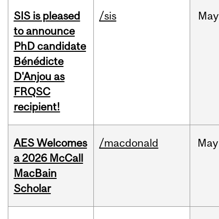
SIS is pleased
/sis
May
to announce
PhD candidate
Bénédicte
D'Anjou as
FRQSC
recipient!
AES Welcomes
/macdonald
May
a 2026 McCall
MacBain
Scholar