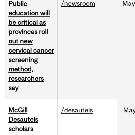
/newsroom
May
Public
education will
be critical as
provinces roll
out new
cervical cancer
screening
method,
researchers
say
McGill
/desautels
Ma
Desautels
scholars