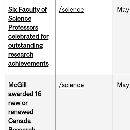
Six Faculty of
/science
May
Science
Professors
celebrated for
outstanding
research
achievements
McGill
/science
May
awarded 16
new or
renewed
Canada
Research