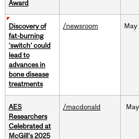
Award
/newsroom
May
Discovery of
fat-burning
‘switch’ could
lead to
advances in
bone disease
treatments
AES
/macdonald
Ma
Researchers
Celebrated at
McGill's 2025