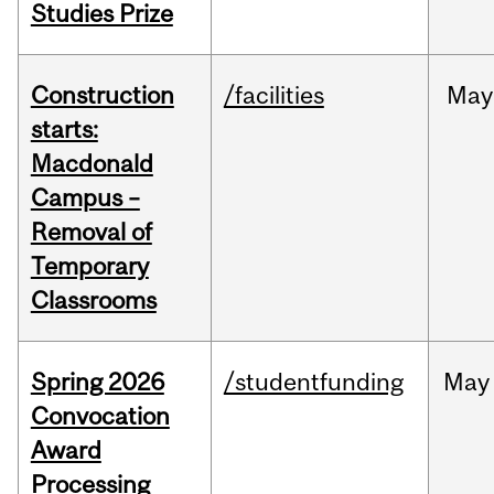
Studies Prize
Construction
/facilities
May
starts:
Macdonald
Campus –
Removal of
Temporary
Classrooms
Spring 2026
/studentfunding
May
Convocation
Award
Processing