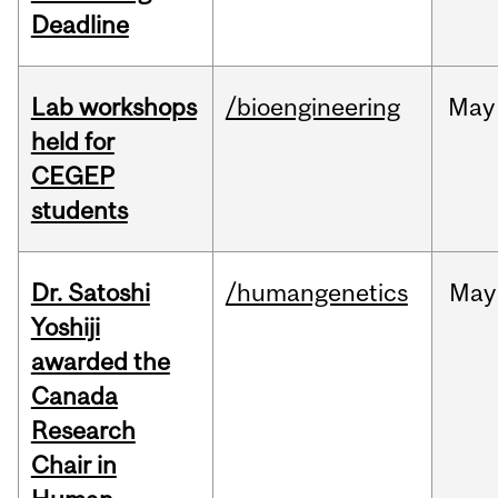
Deadline
Lab workshops
/bioengineering
May
held for
CEGEP
students
Dr. Satoshi
/humangenetics
May
Yoshiji
awarded the
Canada
Research
Chair in