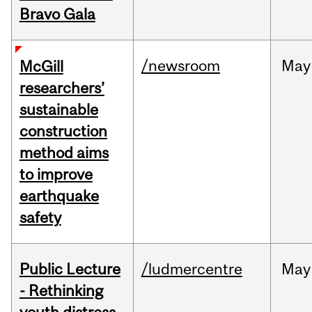
Bravo Gala
/newsroom
May
McGill
researchers’
sustainable
construction
method aims
to improve
earthquake
safety
Public Lecture
/ludmercentre
May
- Rethinking