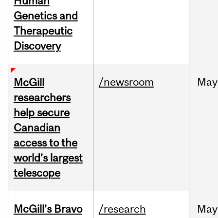
Human
Genetics and
Therapeutic
Discovery
/newsroom
May
McGill
researchers
help secure
Canadian
access to the
world’s largest
telescope
McGill’s Bravo
/research
May