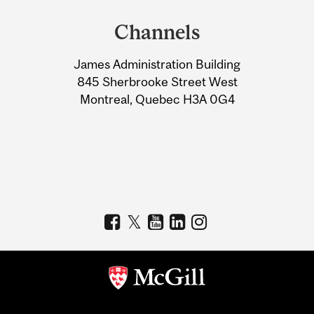
and
Channels
University
James Administration Building
Information
845 Sherbrooke Street West
Montreal, Quebec H3A 0G4