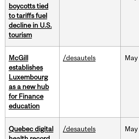
boycotts tied
to tariffs fuel
decline in U.S.
tourism
McGill
/desautels
May
establishes
Luxembourg
as a new hub
for Finance
education
Quebec digital
/desautels
May
health record