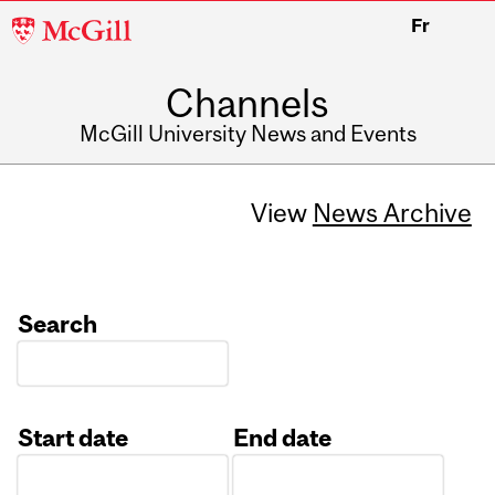
McGill
Fr
University
Channels
McGill University News and Events
View
News Archive
Search
Start date
End date
Date
Date