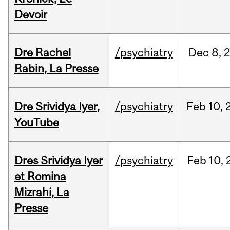
Devoir
Dre Rachel
/psychiatry
Dec
8,
Rabin, La Presse
Dre Srividya Iyer,
/psychiatry
Feb
10,
YouTube
Dres Srividya Iyer
/psychiatry
Feb
10,
et Romina
Mizrahi, La
Presse