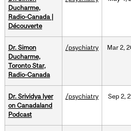
Ducharme,
Radio-Canada |
Découverte
Dr. Simon
/psychiatry
Mar
2,
2
Ducharme,
Toronto Star,
Radio-Canada
Dr. Srividya Iyer
/psychiatry
Sep
2,
2
on Canadaland
Podcast