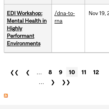
EDI Workshop:
/dna-to-
Nov
19,
Mental Health in
rna
Highly
Performant
Environments
Pages
❮❮
❮
…
8
9
10
11
12
…
❯
❯❯