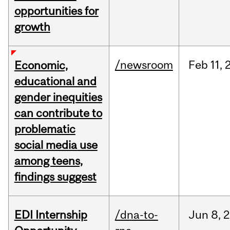
opportunities for
growth
/newsroom
Feb
11,
Economic,
educational and
gender inequities
can contribute to
problematic
social media use
among teens,
findings suggest
EDI Internship
/dna-to-
Jun
8,
2