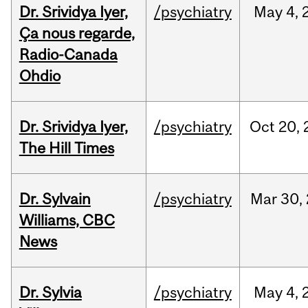
Dr. Srividya Iyer,
/psychiatry
May
4,
Ça nous regarde,
Radio-Canada
Ohdio
Dr. Srividya Iyer,
/psychiatry
Oct
20,
The Hill Times
Dr. Sylvain
/psychiatry
Mar
30,
Williams, CBC
News
Dr. Sylvia
/psychiatry
May
4,