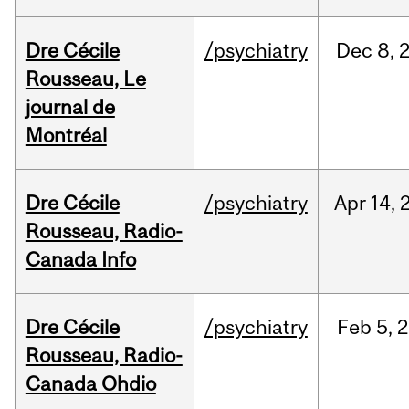
Dre Cécile
/psychiatry
Dec
8,
Rousseau, Le
journal de
Montréal
Dre Cécile
/psychiatry
Apr
14,
Rousseau, Radio-
Canada Info
Dre Cécile
/psychiatry
Feb
5,
2
Rousseau, Radio-
Canada Ohdio