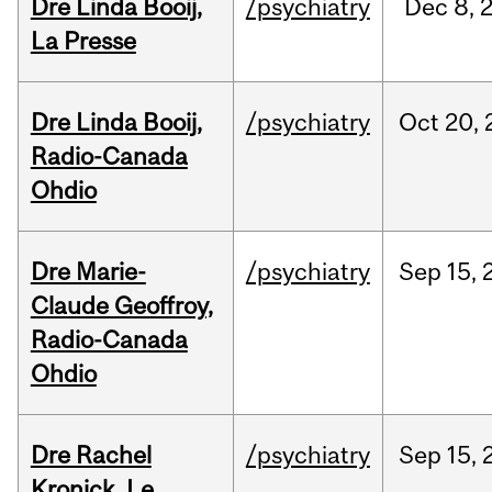
Dre Linda Booij,
/psychiatry
Dec
8,
La Presse
Dre Linda Booij,
/psychiatry
Oct
20,
Radio-Canada
Ohdio
Dre Marie-
/psychiatry
Sep
15,
Claude Geoffroy,
Radio-Canada
Ohdio
Dre Rachel
/psychiatry
Sep
15,
Kronick, Le