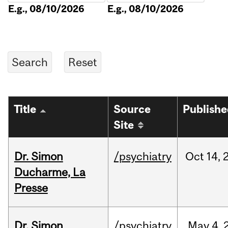
E.g., 08/10/2026
E.g., 08/10/2026
Title
Source
Publish
Site
Dr. Simon
/psychiatry
Oct
14,
Ducharme, La
Presse
Dr. Simon
/psychiatry
May
4,