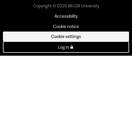
Copyright © 2026 McGill University
Accessibility
Cookie notice
Cookie settings
Log in