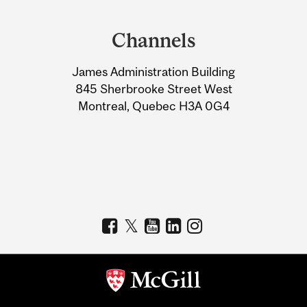
Department
and
Channels
University
James Administration Building
Information
845 Sherbrooke Street West
Montreal, Quebec H3A 0G4