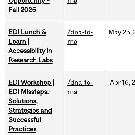
Opportunity –
rna
Fall 2026
EDI Lunch &
/dna-to-
May
25,
Learn |
rna
Accessibility in
Research Labs
EDI Workshop |
/dna-to-
Apr
16,
EDI Missteps:
rna
Solutions,
Strategies and
Successful
Practices