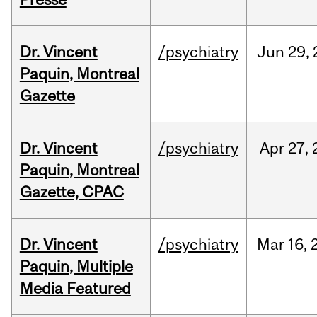
Dr. Vincent
/psychiatry
Jun
29,
Paquin, Montreal
Gazette
Dr. Vincent
/psychiatry
Apr
27,
Paquin, Montreal
Gazette, CPAC
Dr. Vincent
/psychiatry
Mar
16,
Paquin, Multiple
Media Featured