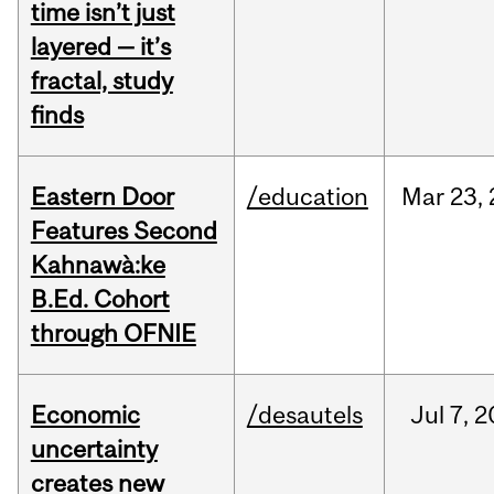
time isn’t just
layered — it’s
fractal, study
finds
Eastern Door
/education
Mar
23,
Features Second
Kahnawà:ke
B.Ed. Cohort
through OFNIE
Economic
/desautels
Jul
7,
2
uncertainty
creates new