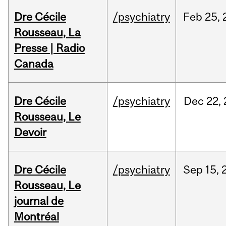
Dre Cécile
/psychiatry
Feb
25,
Rousseau, La
Presse | Radio
Canada
Dre Cécile
/psychiatry
Dec
22,
Rousseau, Le
Devoir
Dre Cécile
/psychiatry
Sep
15,
Rousseau, Le
journal de
Montréal