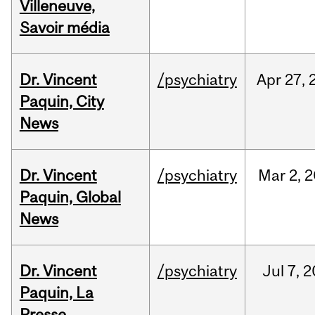
Villeneuve,
Savoir média
Dr. Vincent
/psychiatry
Apr
27,
Paquin, City
News
Dr. Vincent
/psychiatry
Mar
2,
2
Paquin, Global
News
Dr. Vincent
/psychiatry
Jul
7,
2
Paquin, La
Presse