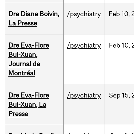
Dre Diane Boivin,
/psychiatry
Feb
10,
La Presse
Dre Eva-Flore
/psychiatry
Feb
10,
Bui-Xuan,
Journal de
Montréal
Dre Eva-Flore
/psychiatry
Sep
15,
Bui-Xuan, La
Presse