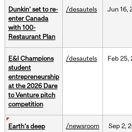
Dunkin’ set to re-
/desautels
Jun
16,
enter Canada
with 100-
Restaurant Plan
E&I Champions
/desautels
Feb
25,
student
entrepreneurship
at the 2026 Dare
to Venture pitch
competition
/newsroom
Sep
2,
2
Earth’s deep