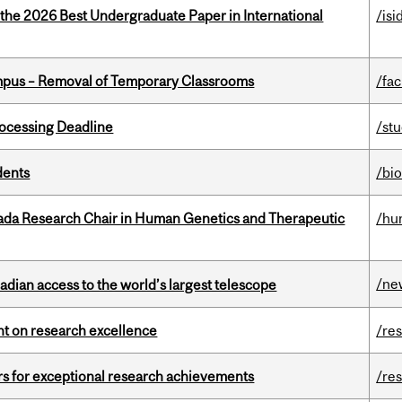
 the 2026 Best Undergraduate Paper in International
/isi
mpus – Removal of Temporary Classrooms
/fac
ocessing Deadline
/st
dents
/bi
nada Research Chair in Human Genetics and Therapeutic
/hu
/ne
dian access to the world’s largest telescope
ght on research excellence
/re
rs for exceptional research achievements
/re