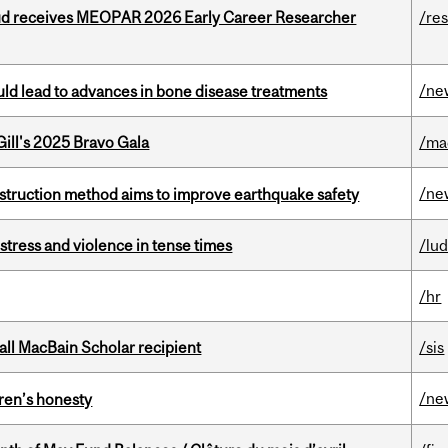
ud receives MEOPAR 2026 Early Career Researcher
/re
/ne
ould lead to advances in bone disease treatments
ill's 2025 Bravo Gala
/ma
/ne
nstruction method aims to improve earthquake safety
stress and violence in tense times
/lu
/hr
all MacBain Scholar recipient
/sis
/ne
dren’s honesty