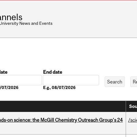
nnels
 University News and Events
date
End date
Date
08/07/2026
E.g., 08/07/2026
Sou
nds-on science: the McGill Chemistry Outreach Group’s 24
/sc