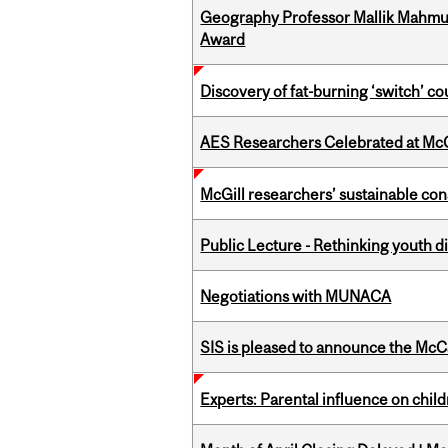
Geography Professor Mallik Mahm
Award
Discovery of fat-burning ‘switch’ c
AES Researchers Celebrated at McG
McGill researchers’ sustainable co
Public Lecture - Rethinking youth di
Negotiations with MUNACA
SIS is pleased to announce the McC
Experts: Parental influence on chil