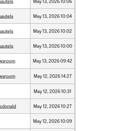
sautels
May
13,
2026
10:06
sautels
May
13,
2026
10:04
sautels
May
13,
2026
10:02
sautels
May
13,
2026
10:00
wsroom
May
13,
2026
09:42
wsroom
May
12,
2026
14:27
May
12,
2026
10:31
cdonald
May
12,
2026
10:27
May
12,
2026
10:09