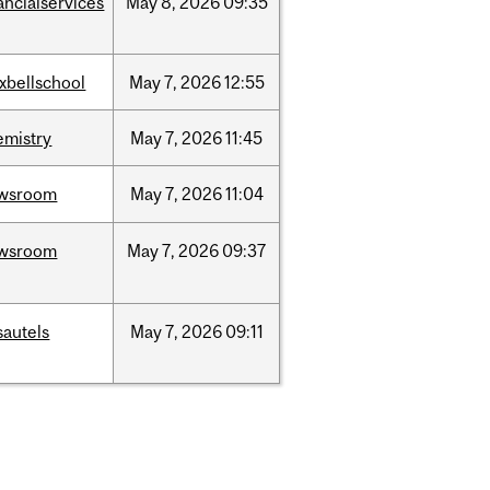
ancialservices
May
8,
2026
09:35
xbellschool
May
7,
2026
12:55
emistry
May
7,
2026
11:45
wsroom
May
7,
2026
11:04
wsroom
May
7,
2026
09:37
sautels
May
7,
2026
09:11