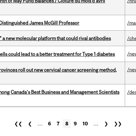
nth of May Fund Balances / Clôture du mois d’avril
/fin
Distinguished James McGill Professor
/ma
” a new molecular platform that could rival antibodies
/ch
/ne
lls could lead to a better treatment for Type 1 diabetes
/ne
 provinces roll out new cervical cancer screening method,
mong Canada’s Best Business and Management Scientists
/de
❮❮
❮
…
6
7
8
9
10
…
❯
❯❯