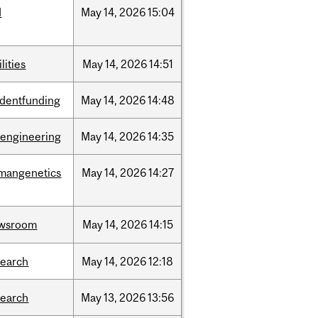
d
May
14,
2026
15:04
ilities
May
14,
2026
14:51
udentfunding
May
14,
2026
14:48
oengineering
May
14,
2026
14:35
mangenetics
May
14,
2026
14:27
wsroom
May
14,
2026
14:15
search
May
14,
2026
12:18
search
May
13,
2026
13:56