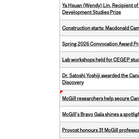
Ya Hsuan (Wendy) Lin, Recipient of
Development Studies Prize
Construction starts: Macdonald Ca
Spring 2026 Convocation Award Pr
Lab workshops held for CEGEP stu
Dr. Satoshi Yoshiji awarded the Ca
Discovery
McGill researchers help secure Cana
McGill’s Bravo Gala shines a spotli
Provost honours 31 McGill professo