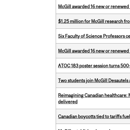
McGill awarded 16 new or renewed
$1.25 million for McGill research f
Six Faculty of Science Professors 
McGill awarded 16 new or renewed
ATOC 183 poster session turns 500-
Two students join McGill Desautels
Reimagining Canadian healthcare: Mc
delivered
Canadian boycotts tied to tariffs fue