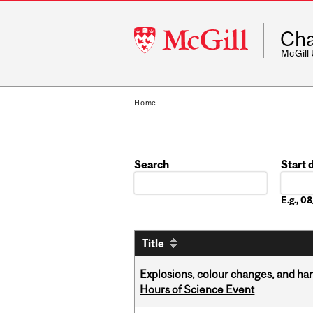
McGill
Cha
University
McGill
Home
Search
Start 
Date
E.g., 
Title
Explosions, colour changes, and ha
Hours of Science Event