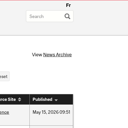
Fr
View
News Archive
rce Site
Published
ience
May
15,
2026
09:51