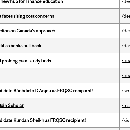
 new hub for Finance education
/de
t faces rising cost concerns
/de
lection on Canada’s approach
/de
dit as banks pull back
/de
/ne
 prolong pain, study finds
/ne
ndidate Bénédicte D'Anjou as FRQSC recipient!
/sis
ain Scholar
/ma
ndidate Kundan Sheikh as FRQSC recipient!
/sis