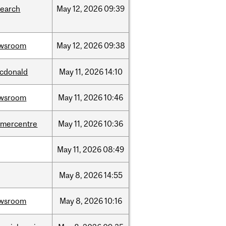
search
May
12,
2026
09:39
wsroom
May
12,
2026
09:38
cdonald
May
11,
2026
14:10
wsroom
May
11,
2026
10:46
dmercentre
May
11,
2026
10:36
May
11,
2026
08:49
May
8,
2026
14:55
wsroom
May
8,
2026
10:16