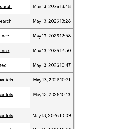
search
May
13,
2026
13:48
search
May
13,
2026
13:28
ience
May
13,
2026
12:58
ience
May
13,
2026
12:50
teo
May
13,
2026
10:47
sautels
May
13,
2026
10:21
sautels
May
13,
2026
10:13
sautels
May
13,
2026
10:09