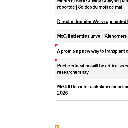
Month of April Closing Delayed | Mo
reportée | Soldes du mois de mai
Director Jennifer Welsh appointed 
McGill scientists unveil “Alenomers,
A promising new way to transplant ce
Public education will be critical as
researchers say
McGill Desautels scholars named a
2026
Pages