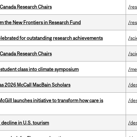
 Canada Research Chairs
/re
rom the New Frontiers in Research Fund
/re
celebrated for outstanding research achievements
/sc
 Canada Research Chairs
/sc
student class into climate symposium
/me
 as 2026 McCall MacBain Scholars
/de
Gill launches initiative to transform how care is
/de
l decline in U.S. tourism
/de