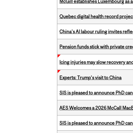
McGill establishes Luxembourg as a
Quebec digital health record projec
China’s AI labour ruling invites ref
Pension funds stick with private cre
Icing injuries may slow recovery and
Experts: Trump’s visit to China
SIS is pleased to announce PhD ca
AES Welcomes a 2026 McCall MacB
SIS is pleased to announce PhD ca