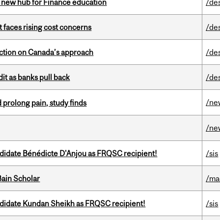
 new hub for Finance education
/de
t faces rising cost concerns
/de
lection on Canada’s approach
/de
dit as banks pull back
/de
/ne
 prolong pain, study finds
/ne
ndidate Bénédicte D'Anjou as FRQSC recipient!
/sis
ain Scholar
/ma
ndidate Kundan Sheikh as FRQSC recipient!
/sis