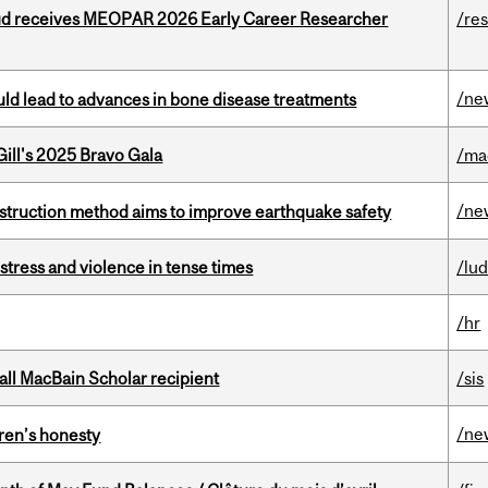
ud receives MEOPAR 2026 Early Career Researcher
/re
/ne
ould lead to advances in bone disease treatments
ill's 2025 Bravo Gala
/ma
/ne
nstruction method aims to improve earthquake safety
stress and violence in tense times
/lu
/hr
all MacBain Scholar recipient
/sis
/ne
dren’s honesty