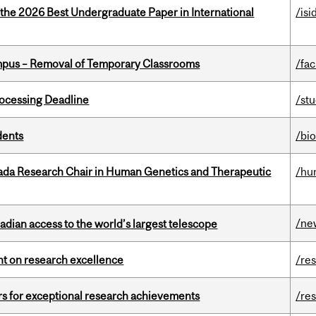
 the 2026 Best Undergraduate Paper in International
/isi
mpus – Removal of Temporary Classrooms
/fac
ocessing Deadline
/st
dents
/bi
nada Research Chair in Human Genetics and Therapeutic
/hu
/ne
dian access to the world’s largest telescope
ght on research excellence
/re
rs for exceptional research achievements
/re