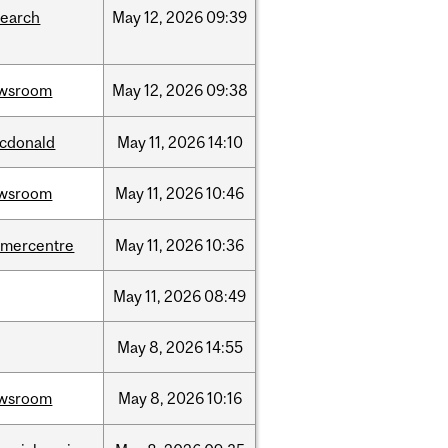
search
May
12,
2026
09:39
wsroom
May
12,
2026
09:38
cdonald
May
11,
2026
14:10
wsroom
May
11,
2026
10:46
dmercentre
May
11,
2026
10:36
May
11,
2026
08:49
May
8,
2026
14:55
wsroom
May
8,
2026
10:16