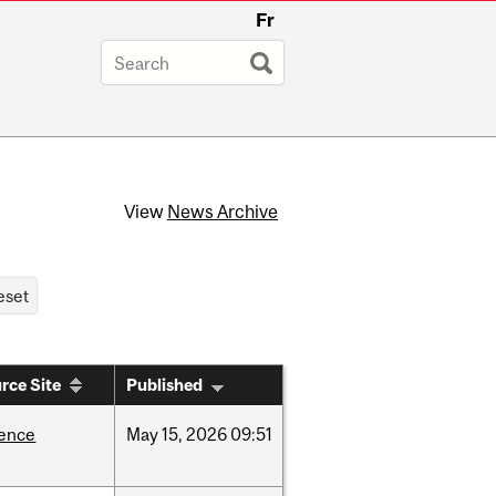
Fr
View
News Archive
rce Site
Published
ience
May
15,
2026
09:51