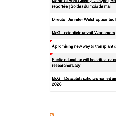
Month of April Closing Delayed | Mo
reportée | Soldes du mois de mai
Director Jennifer Welsh appointed 
McGill scientists unveil “Alenomers,
A promising new way to transplant ce
Public education will be critical as
researchers say
McGill Desautels scholars named a
2026
Pages