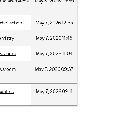
ancialservices
May
8,
2026
09:35
xbellschool
May
7,
2026
12:55
emistry
May
7,
2026
11:45
wsroom
May
7,
2026
11:04
wsroom
May
7,
2026
09:37
sautels
May
7,
2026
09:11