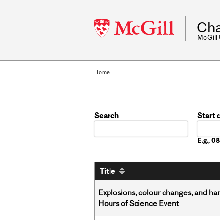
McGill
Cha
University
McGill
Home
Search
Start 
Date
E.g., 
Title
Explosions, colour changes, and ha
Hours of Science Event