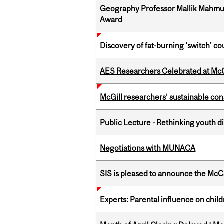
Geography Professor Mallik Mahm
Award
Discovery of fat-burning ‘switch’ c
AES Researchers Celebrated at McG
McGill researchers’ sustainable co
Public Lecture - Rethinking youth di
Negotiations with MUNACA
SIS is pleased to announce the McC
Experts: Parental influence on chil