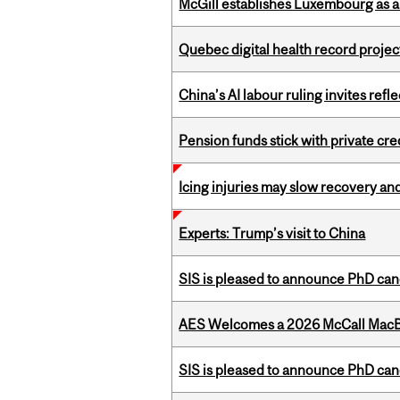
McGill establishes Luxembourg as a
Quebec digital health record projec
China’s AI labour ruling invites ref
Pension funds stick with private cre
Icing injuries may slow recovery and
Experts: Trump’s visit to China
SIS is pleased to announce PhD ca
AES Welcomes a 2026 McCall MacB
SIS is pleased to announce PhD ca