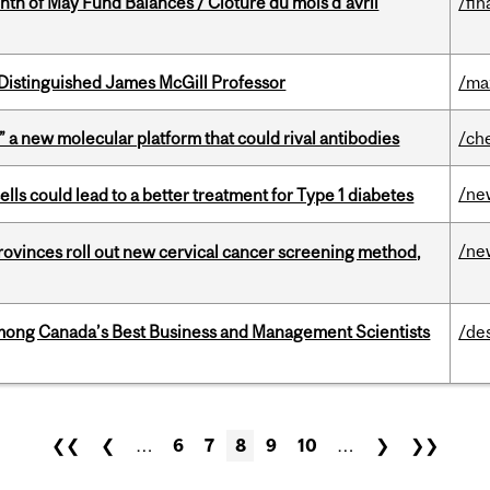
nth of May Fund Balances / Clôture du mois d’avril
/fin
Distinguished James McGill Professor
/ma
” a new molecular platform that could rival antibodies
/ch
/ne
lls could lead to a better treatment for Type 1 diabetes
/ne
 provinces roll out new cervical cancer screening method,
mong Canada’s Best Business and Management Scientists
/de
❮❮
❮
…
6
7
8
9
10
…
❯
❯❯