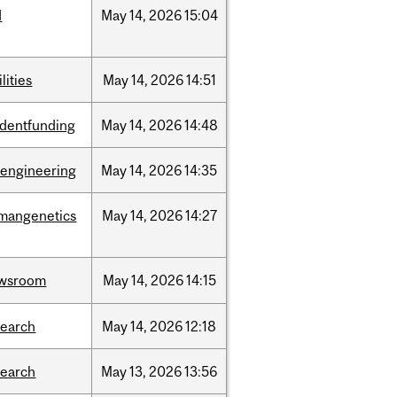
d
May
14,
2026
15:04
ilities
May
14,
2026
14:51
udentfunding
May
14,
2026
14:48
oengineering
May
14,
2026
14:35
mangenetics
May
14,
2026
14:27
wsroom
May
14,
2026
14:15
search
May
14,
2026
12:18
search
May
13,
2026
13:56