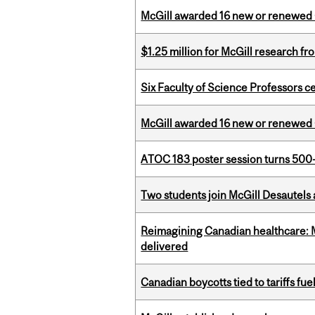
McGill awarded 16 new or renewed
$1.25 million for McGill research f
Six Faculty of Science Professors 
McGill awarded 16 new or renewed
ATOC 183 poster session turns 500-
Two students join McGill Desautels
Reimagining Canadian healthcare: Mc
delivered
Canadian boycotts tied to tariffs fue