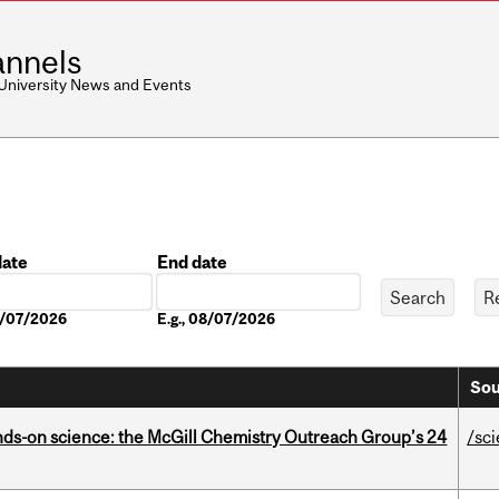
nnels
 University News and Events
date
End date
Date
08/07/2026
E.g., 08/07/2026
Sou
nds-on science: the McGill Chemistry Outreach Group’s 24
/sc