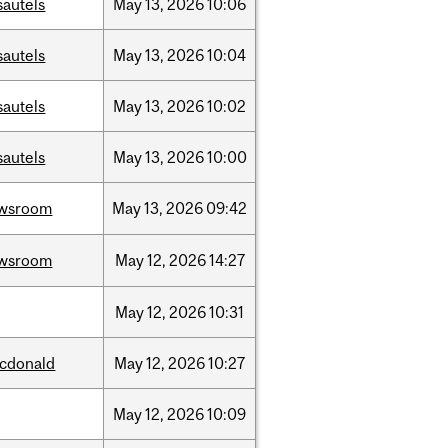
sautels
May
13,
2026
10:06
sautels
May
13,
2026
10:04
sautels
May
13,
2026
10:02
sautels
May
13,
2026
10:00
wsroom
May
13,
2026
09:42
wsroom
May
12,
2026
14:27
May
12,
2026
10:31
cdonald
May
12,
2026
10:27
May
12,
2026
10:09