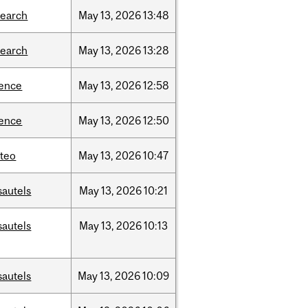
search
May
13,
2026
13:48
search
May
13,
2026
13:28
ience
May
13,
2026
12:58
ience
May
13,
2026
12:50
teo
May
13,
2026
10:47
sautels
May
13,
2026
10:21
sautels
May
13,
2026
10:13
sautels
May
13,
2026
10:09