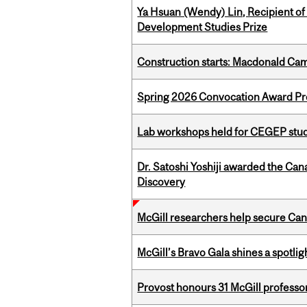
Ya Hsuan (Wendy) Lin, Recipient of
Development Studies Prize
Construction starts: Macdonald Ca
Spring 2026 Convocation Award Pr
Lab workshops held for CEGEP stu
Dr. Satoshi Yoshiji awarded the Ca
Discovery
McGill researchers help secure Cana
McGill’s Bravo Gala shines a spotli
Provost honours 31 McGill professo