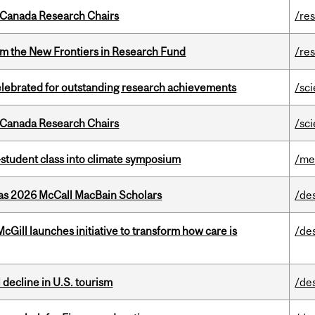
 Canada Research Chairs
/re
rom the New Frontiers in Research Fund
/re
celebrated for outstanding research achievements
/sc
 Canada Research Chairs
/sc
student class into climate symposium
/me
 as 2026 McCall MacBain Scholars
/de
Gill launches initiative to transform how care is
/de
l decline in U.S. tourism
/de