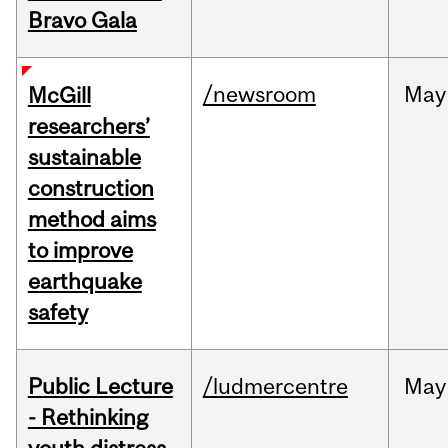
Bravo Gala
/newsroom
May
McGill
researchers’
sustainable
construction
method aims
to improve
earthquake
safety
Public Lecture
/ludmercentre
May
- Rethinking