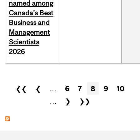
named among
Canada’s Best
Business and
Management
Scientists
2026
Pages
❮❮
❮
…
6
7
8
9
10
…
❯
❯❯
Department