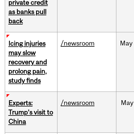
private credit
as banks pull
back
/newsroom
May
Icing injuries
may slow
recovery and
prolong pain,
study finds
/newsroom
May
Experts:
Trump’s visit to
China