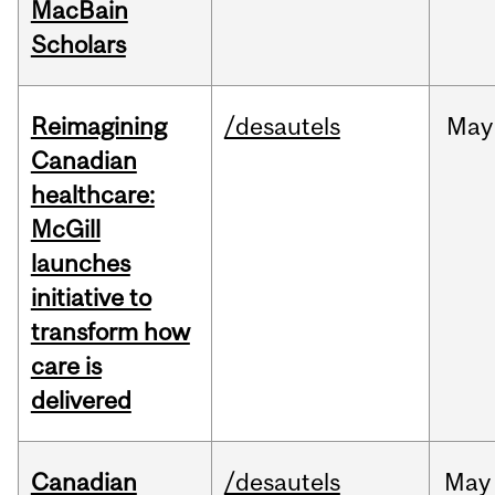
MacBain
Scholars
Reimagining
/desautels
May
Canadian
healthcare:
McGill
launches
initiative to
transform how
care is
delivered
Canadian
/desautels
May