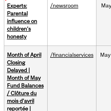
/newsroom
Ma
Experts:
Parental
influence on
children’s
honesty
Month of April
/financialservices
May
Closing
Delayed |
Month of May
Fund Balances
/ Clôture du
mois d’avril
reportée |