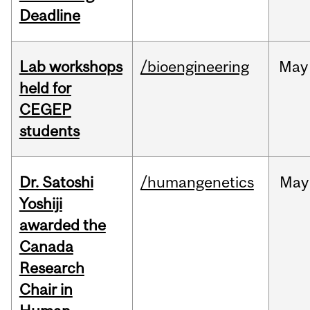
Deadline
Lab workshops
/bioengineering
May
held for
CEGEP
students
Dr. Satoshi
/humangenetics
May
Yoshiji
awarded the
Canada
Research
Chair in