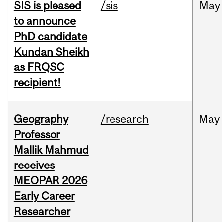
SIS is pleased
/sis
May
to announce
PhD candidate
Kundan Sheikh
as FRQSC
recipient!
Geography
/research
May
Professor
Mallik Mahmud
receives
MEOPAR 2026
Early Career
Researcher