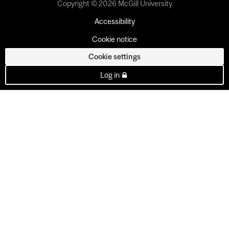
Copyright © 2026 McGill University
Accessibility
Cookie notice
Cookie settings
Log in