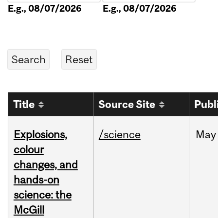
E.g., 08/07/2026
E.g., 08/07/2026
Title
Source Site
Publ
Explosions,
/science
May
colour
changes, and
hands-on
science: the
McGill