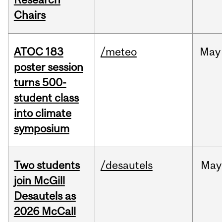
Chairs
ATOC 183
/meteo
May
poster session
turns 500-
student class
into climate
symposium
Two students
/desautels
May
join McGill
Desautels as
2026 McCall