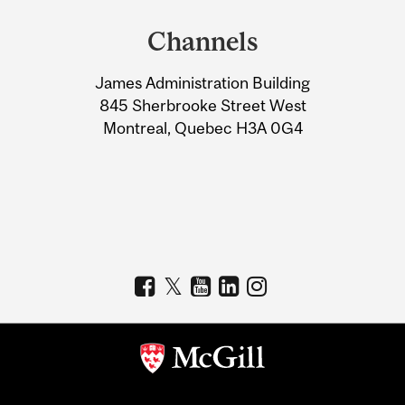
and
Channels
University
James Administration Building
Information
845 Sherbrooke Street West
Montreal, Quebec H3A 0G4