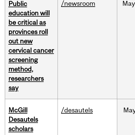
/newsroom
May
Public
education will
be critical as
provinces roll
out new
cervical cancer
screening
method,
researchers
say
McGill
/desautels
Ma
Desautels
scholars