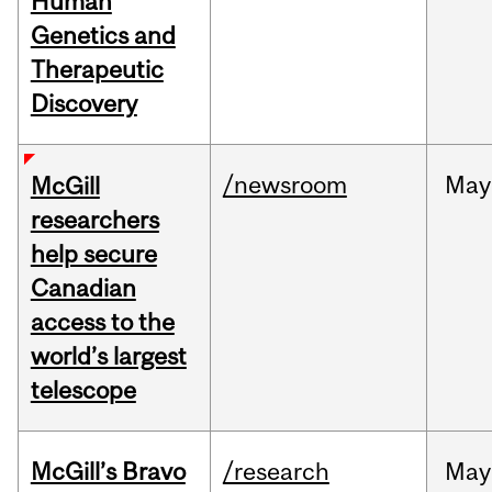
Human
Genetics and
Therapeutic
Discovery
/newsroom
May
McGill
researchers
help secure
Canadian
access to the
world’s largest
telescope
McGill’s Bravo
/research
May