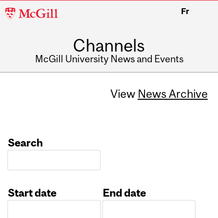
McGill
Fr
University
Channels
McGill University News and Events
View
News Archive
Search
Start date
End date
Date
Date