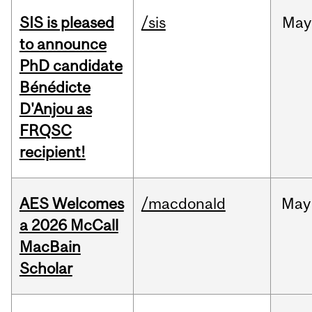
SIS is pleased
/sis
May
to announce
PhD candidate
Bénédicte
D'Anjou as
FRQSC
recipient!
AES Welcomes
/macdonald
May
a 2026 McCall
MacBain
Scholar