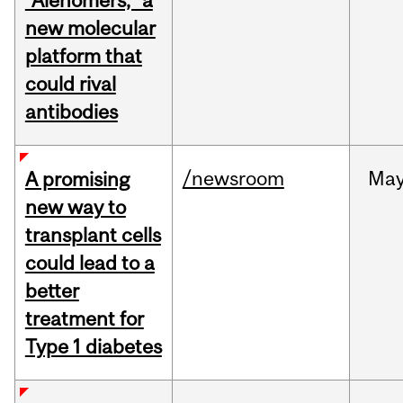
“Alenomers,” a
new molecular
platform that
could rival
antibodies
/newsroom
Ma
A promising
new way to
transplant cells
could lead to a
better
treatment for
Type 1 diabetes