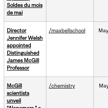
Soldes du mois
de mai
Director
/maxbellschool
Ma
Jennifer Welsh
appointed
Distinguished
James McGill
Professor
McGill
/chemistry
Ma
scientists
unveil