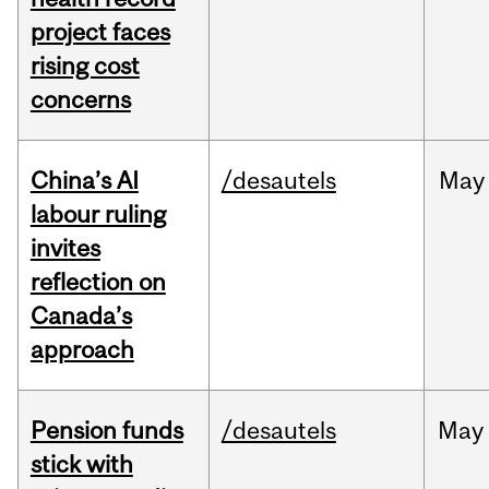
project faces
rising cost
concerns
China’s AI
/desautels
May
labour ruling
invites
reflection on
Canada’s
approach
Pension funds
/desautels
May
stick with