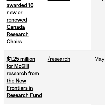
awarded 16
new or
renewed
Canada
Research
Chairs
$1.25 million
/research
May
for McGill
research from
the New
Frontiers in
Research Fund