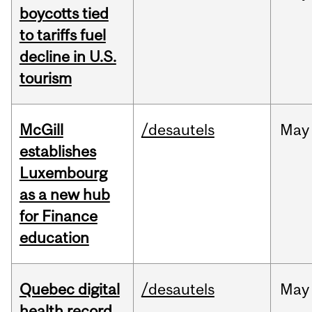
boycotts tied
to tariffs fuel
decline in U.S.
tourism
McGill
/desautels
May
establishes
Luxembourg
as a new hub
for Finance
education
Quebec digital
/desautels
May
health record