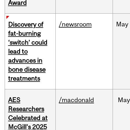
Award
/newsroom
May
Discovery of
fat-burning
‘switch’ could
lead to
advances in
bone disease
treatments
AES
/macdonald
Ma
Researchers
Celebrated at
McGill's 2025