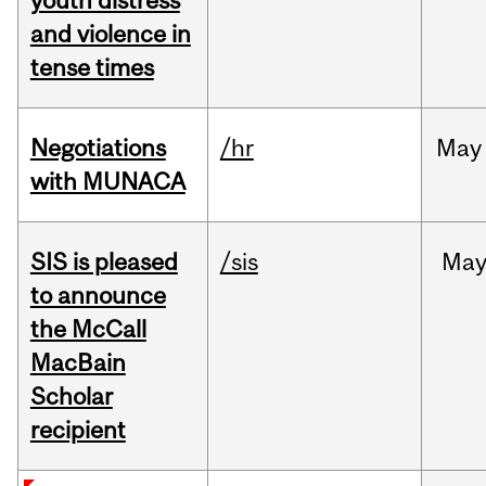
youth distress
and violence in
tense times
Negotiations
/hr
May
with MUNACA
SIS is pleased
/sis
Ma
to announce
the McCall
MacBain
Scholar
recipient