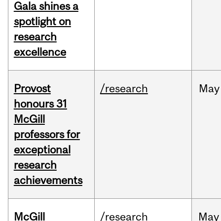
Gala shines a
spotlight on
research
excellence
Provost
/research
May
honours 31
McGill
professors for
exceptional
research
achievements
McGill
/research
May