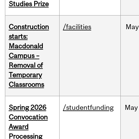
Studies Prize
Construction
/facilities
May
starts:
Macdonald
Campus –
Removal of
Temporary
Classrooms
Spring 2026
/studentfunding
May
Convocation
Award
Processing