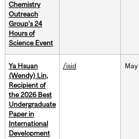
Chemistry
Outreach
Group’s 24
Hours of
Science Event
Ya Hsuan
/isid
May
(Wendy) Lin,
Recipient of
the 2026 Best
Undergraduate
Paper in
International
Development