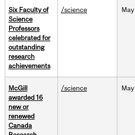
Six Faculty of
/science
May
Science
Professors
celebrated for
outstanding
research
achievements
McGill
/science
May
awarded 16
new or
renewed
Canada
Research