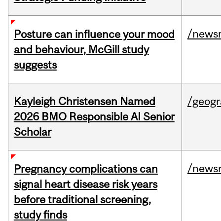
/news
Posture can influence your mood
and behaviour, McGill study
suggests
Kayleigh Christensen Named
/geog
2026 BMO Responsible AI Senior
Scholar
/news
Pregnancy complications can
signal heart disease risk years
before traditional screening,
study finds