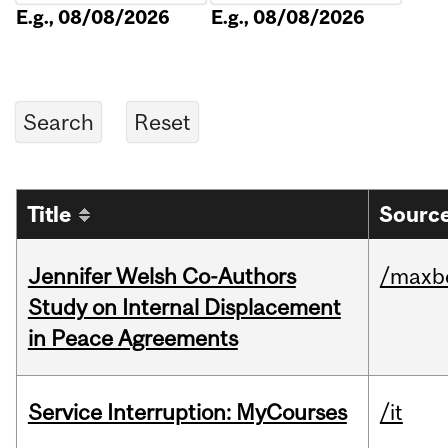
E.g., 08/08/2026
E.g., 08/08/2026
Title
Source
Jennifer Welsh Co-Authors
/maxbe
Study on Internal Displacement
in Peace Agreements
Service Interruption: MyCourses
/it