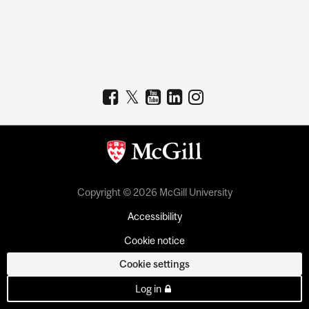
Copyright © 2026 McGill University
Accessibility
Cookie notice
Cookie settings
Log in