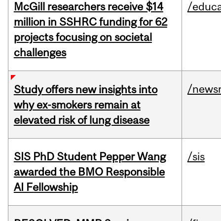
McGill researchers receive $14
/educa
million in SSHRC funding for 62
projects focusing on societal
challenges
/news
Study offers new insights into
why ex-smokers remain at
elevated risk of lung disease
SIS PhD Student Pepper Wang
/sis
awarded the BMO Responsible
AI Fellowship