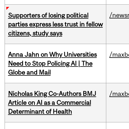
/news
Supporters of losing political
parties express less trust in fellow
citizens, study says
Anna Jahn on Why Universities
/maxbe
Need to Stop Policing AI | The
Globe and Mail
Nicholas King Co-Authors BMJ
/maxbe
Article on AI as a Commercial
Determinant of Health