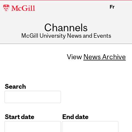
McGill
Fr
University
Channels
McGill University News and Events
View
News Archive
Search
Start date
End date
Date
Date