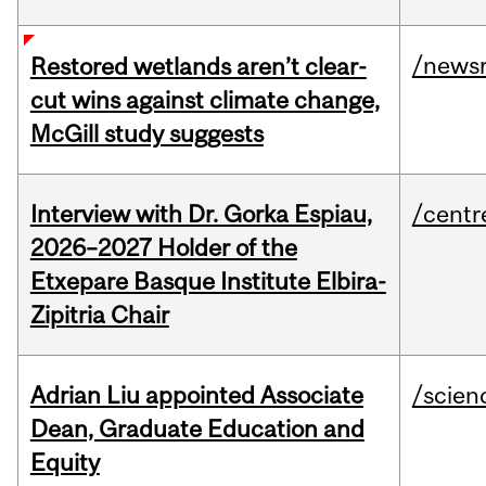
/news
Restored wetlands aren’t clear-
cut wins against climate change,
McGill study suggests
Interview with Dr. Gorka Espiau,
/centr
2026–2027 Holder of the
Etxepare Basque Institute Elbira-
Zipitria Chair
Adrian Liu appointed Associate
/scien
Dean, Graduate Education and
Equity