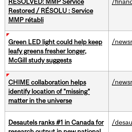
RESOLVED: MMP Service
/financ
Restored / RÉSOLU : Service
MMP rétabli
/news
Green LED light could help keep
leafy greens fresher longer,
McGill study suggests
/news
CHIME collaboration helps
identify location of "missing"
matter in the universe
Desautels ranks #1 in Canada for
/desau
research output in new national