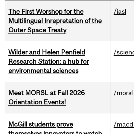
The First Worshop for the
/iasl
Multilingual Inrepretation of the
Outer Space Treaty
Wilder and Helen Penfield
/scien
Research Station: a hub for
environmental sciences
Meet MORSL at Fall 2026
/morsl
Orientation Events!
McGill students prove
/macd
themselves innovators to watch