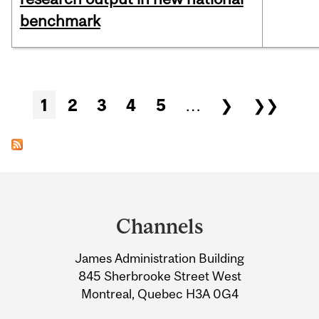
benchmark
Pages
1
2
3
4
5
…
❯
❯❯
Department
and
Channels
University
James Administration Building
Information
845 Sherbrooke Street West
Montreal, Quebec H3A 0G4