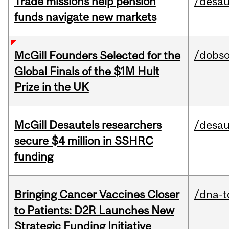
Trade missions help pension
/desau
funds navigate new markets
/dobs
McGill Founders Selected for the
Global Finals of the $1M Hult
Prize in the UK
McGill Desautels researchers
/desau
secure $4 million in SSHRC
funding
Bringing Cancer Vaccines Closer
/dna-t
to Patients: D2R Launches New
Strategic Funding Initiative