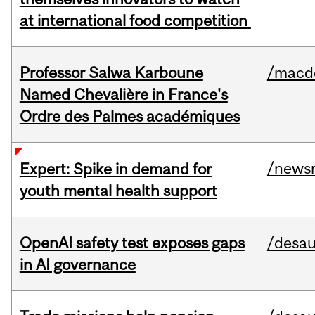
at international food competition
Professor Salwa Karboune
/macd
Named Chevalière in France's
Ordre des Palmes académiques
/news
Expert: Spike in demand for
youth mental health support
OpenAI safety test exposes gaps
/desau
in AI governance