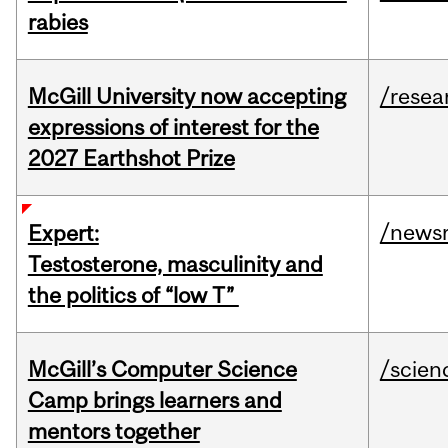
rabies
McGill University now accepting
/resea
expressions of interest for the
2027 Earthshot Prize
/news
Expert:
Testosterone, masculinity and
the politics of “low T”
McGill’s Computer Science
/scien
Camp brings learners and
mentors together