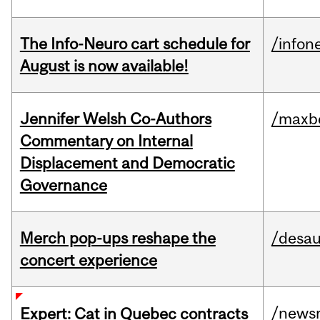
The Info-Neuro cart schedule for
/infon
August is now available!
Jennifer Welsh Co-Authors
/maxbe
Commentary on Internal
Displacement and Democratic
Governance
Merch pop-ups reshape the
/desau
concert experience
/news
Expert: Cat in Quebec contracts