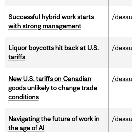
Successful hybrid work starts
/desau
with strong management
Liquor boycotts hit back at U.S.
/desau
tariffs
New U.S. tariffs on Canadian
/desau
goods unlikely to change trade
conditions
Navigating the future of work in
/desau
the age of AI