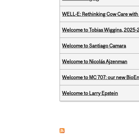
WELL-E: Rethinking Cow Care with 
Welcome to Tobias Wiggins, 2025-20
Welcome to Santiago Camara
Welcome to Nicolás Ajzenman
Welcome to MC 707: our new BioEn
Welcome to Larry Epstein
Pages