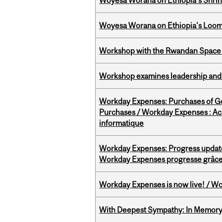
Woyesa Worana on Ethiopia’s Shrink
Woyesa Worana on Ethiopia's Loomi
Workshop with the Rwandan Space
Workshop examines leadership and l
Workday Expenses: Purchases of 
Purchases / Workday Expenses : Acha
informatique
Workday Expenses: Progress update
Workday Expenses progresse grâce 
Workday Expenses is now live! / Wo
With Deepest Sympathy: In Memory o