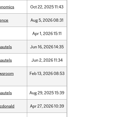
onomics
Oct
22,
2025
11:43
ience
Aug
5,
2026
08:31
Apr
1,
2026
15:11
sautels
Jun
16,
2026
14:35
sautels
Jun
2,
2026
11:34
wsroom
Feb
13,
2026
08:53
sautels
Aug
29,
2025
15:39
cdonald
Apr
27,
2026
10:39