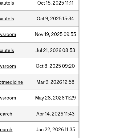
sautels
Oct
15,
2025
11:11
sautels
Oct
9,
2025
15:34
wsroom
Nov
19,
2025
09:55
sautels
Jul
21,
2026
08:53
wsroom
Oct
8,
2025
09:20
ptmedicine
Mar
9,
2026
12:58
wsroom
May
28,
2026
11:29
search
Apr
14,
2026
11:43
search
Jan
22,
2026
11:35