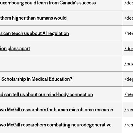
 Luxembourg could learn from Canada’s success
/de
ts them higher than humans would
/de
/ne
ss can teach us about AI regulation
on plans apart
/de
/ne
 Scholarship in Medical Education?
/de
/ne
and can tell us about our mind-body connection
wo McGill researchers for human microbiome research
/re
two McGill researchers combatting neurodegenerative
/re