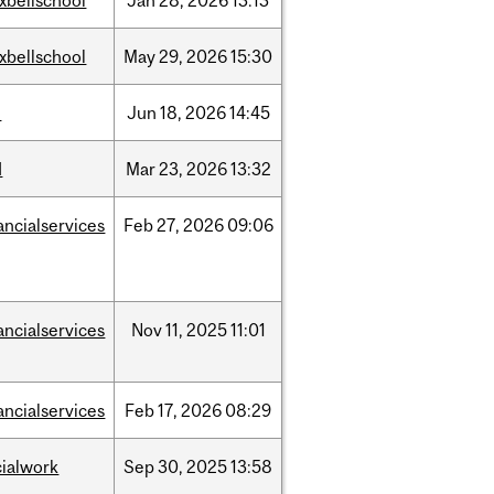
xbellschool
Jan
28,
2026
13:13
xbellschool
May
29,
2026
15:30
l
Jun
18,
2026
14:45
d
Mar
23,
2026
13:32
ancialservices
Feb
27,
2026
09:06
ancialservices
Nov
11,
2025
11:01
ancialservices
Feb
17,
2026
08:29
cialwork
Sep
30,
2025
13:58