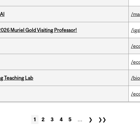
AI
/ma
26 Muriel Gold Visiting Professor!
/igs
/ec
/ec
g Teaching Lab
/bi
/ec
1
2
3
4
5
…
❯
❯❯