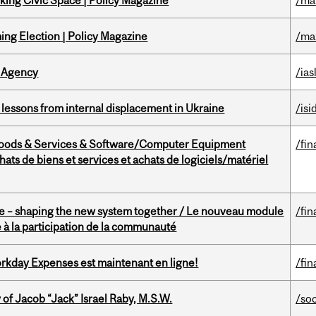
ing Civic Space | Policy Magazine
/ma
ng Election | Policy Magazine
/ma
 Agency
/ias
essons from internal displacement in Ukraine
/isi
Goods & Services & Software/Computer Equipment
/fin
ts de biens et services et achats de logiciels/matériel
 – shaping the new system together / Le nouveau module
/fin
à la participation de la communauté
rkday Expenses est maintenant en ligne!
/fin
f Jacob “Jack” Israel Raby, M.S.W.
/so