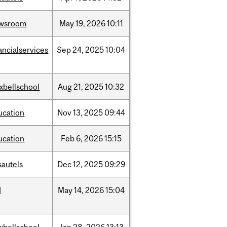
wsroom
May
19,
2026
10:11
ancialservices
Sep
24,
2025
10:04
xbellschool
Aug
21,
2025
10:32
ucation
Nov
13,
2025
09:44
ucation
Feb
6,
2026
15:15
sautels
Dec
12,
2025
09:29
d
May
14,
2026
15:04