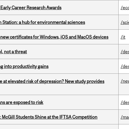
1 Early Career Research Awards
/ec
 Station: a hub for environmental sciences
/sc
renew certificates for Windows, iOS and MacOS devices
/it
, not a threat
/de
ng into productivity gains
/de
/ne
e at elevated risk of depression? New study provides
ns are exposed to risk
/de
 McGill Students Shine at the IFTSA Competition
/ma