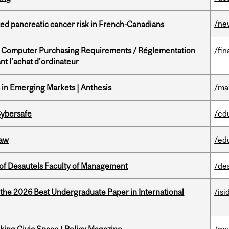
/ne
ted pancreatic cancer risk in French-Canadians
omputer Purchasing Requirements / Réglementation
/fin
t l’achat d’ordinateur
in Emerging Markets | Anthesis
/ma
Cybersafe
/ed
Law
/ed
of Desautels Faculty of Management
/de
 the 2026 Best Undergraduate Paper in International
/isi