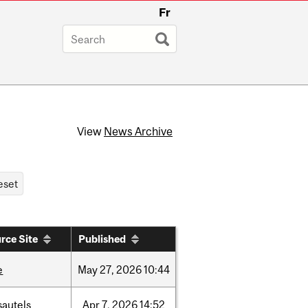
Fr
View
News Archive
rce Site
Published
e
May
27,
2026
10:44
sautels
Apr
7,
2026
14:52