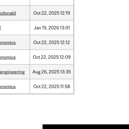
cdonald
Oct
22,
2025
12:19
f
Jan
15,
2026
13:01
onomics
Oct
22,
2025
12:12
onomics
Oct
22,
2025
12:09
oengineering
Aug
26,
2025
13:35
onomics
Oct
22,
2025
11:58