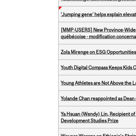
‘Jumping gene’ helps explain eleva
[MMP-USERS] New Province-Wide C
québécoise - modification concernan
Zola Mirenge on ESG Opportunities 
Youth Digital Compass Keeps Kids 
Young Athletes are Not Above the 
Yolande Chan reappointed as Dean 
Ya Hsuan (Wendy) Lin, Recipient of
Development Studies Prize