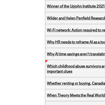
Winner of the Upjohn Institute 202
Wilder and Helen Penfield Research
Wi-Fi network: Action required to 
Why HR needs to reframe AI as a tool
Why AI time savings aren’t translati
Which childhood abuse survivors ar
important clues
Whether renting or buying, Canadia
When Theory Meets the Real World: