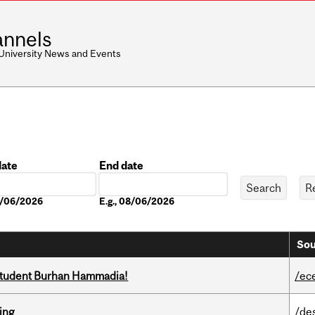
nnels
 University News and Events
date
End date
Date
08/06/2026
E.g., 08/06/2026
Sou
 student Burhan Hammadia!
/ec
ring
/de