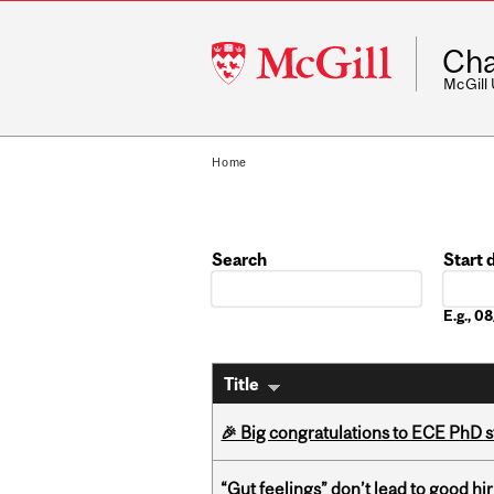
McGill
Cha
University
McGill
Home
Search
Start 
Date
E.g., 
Title
🎉 Big congratulations to ECE PhD
“Gut feelings” don’t lead to good hi