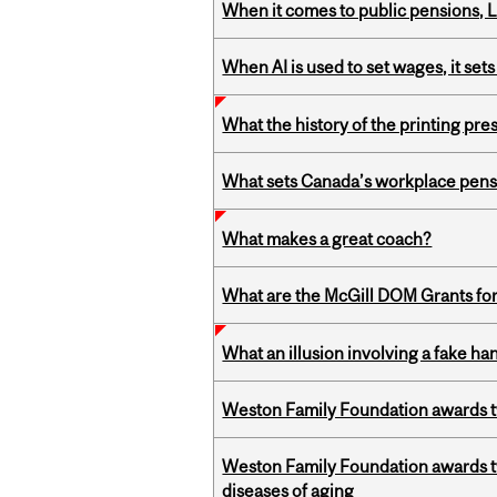
When it comes to public pensions,
When AI is used to set wages, it se
What the history of the printing pre
What sets Canada’s workplace pensi
What makes a great coach?
What are the McGill DOM Grants for
What an illusion involving a fake h
Weston Family Foundation awards t
Weston Family Foundation awards 
diseases of aging