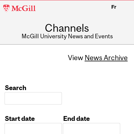
McGill
Fr
University
Channels
McGill University News and Events
View
News Archive
Search
Start date
End date
Date
Date