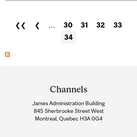
Pages
❮❮
❮
…
30
31
32
33
34
Department
and
Channels
University
James Administration Building
Information
845 Sherbrooke Street West
Montreal, Quebec H3A 0G4