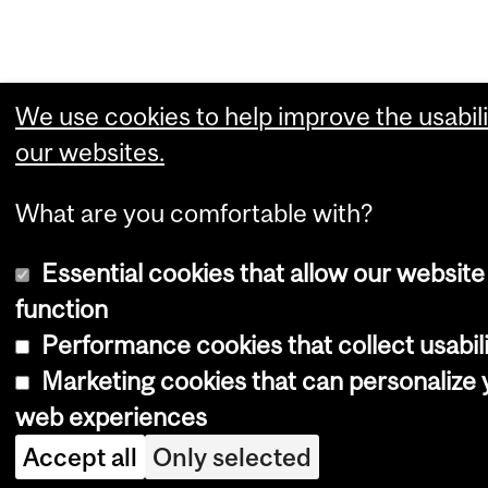
We use cookies to help improve the usabili
our websites.
What are you comfortable with?
Essential cookies that allow our website
function
Performance cookies that collect usabili
Marketing cookies that can personalize 
web experiences
Accept all
Only selected