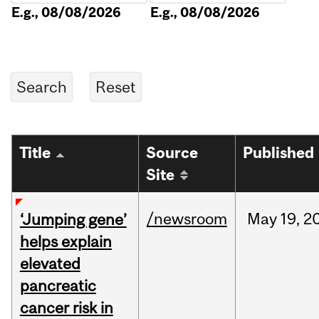
E.g., 08/08/2026
E.g., 08/08/2026
Title
Source
Published
Site
/newsroom
May
19,
2
‘Jumping gene’
helps explain
elevated
pancreatic
cancer risk in