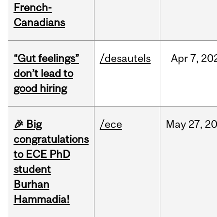
French-
Canadians
“Gut feelings”
/desautels
Apr
7,
20
don’t lead to
good hiring
🎉 Big
/ece
May
27,
2
congratulations
to ECE PhD
student
Burhan
Hammadia!