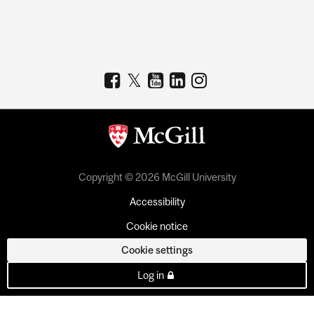
Copyright © 2026 McGill University
Accessibility
Cookie notice
Cookie settings
Log in