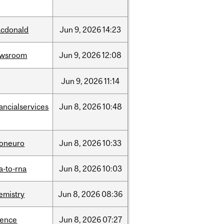
cdonald
Jun
9,
2026
14:23
ewsroom
Jun
9,
2026
12:08
Jun
9,
2026
11:14
nancialservices
Jun
8,
2026
10:48
foneuro
Jun
8,
2026
10:33
a-to-rna
Jun
8,
2026
10:03
emistry
Jun
8,
2026
08:36
ience
Jun
8,
2026
07:27