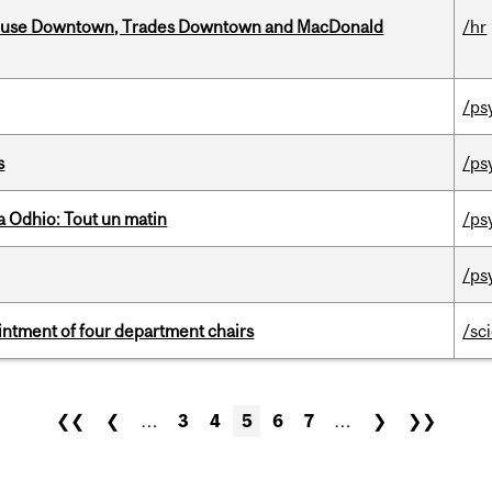
ouse Downtown, Trades Downtown and MacDonald
/hr
/ps
s
/ps
 Odhio: Tout un matin
/ps
/ps
ntment of four department chairs
/sc
❮❮
❮
…
3
4
5
6
7
…
❯
❯❯