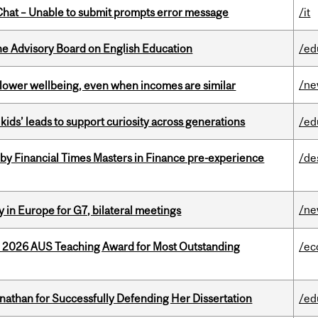
hat – Unable to submit prompts error message
/it
he Advisory Board on English Education
/ed
/n
 lower wellbeing, even when incomes are similar
kids’ leads to support curiosity across generations
/ed
by Financial Times Masters in Finance pre-experience
/de
/n
 in Europe for G7, bilateral meetings
e 2026 AUS Teaching Award for Most Outstanding
/ec
nathan for Successfully Defending Her Dissertation
/ed