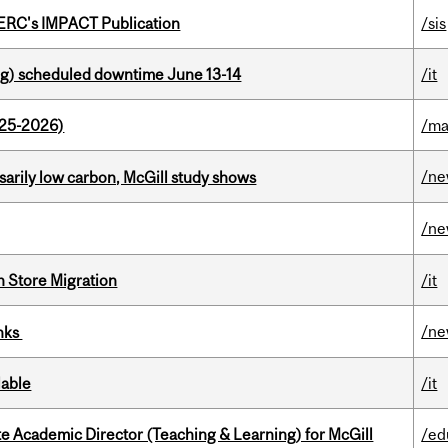
SERC's IMPACT Publication
/sis
g) scheduled downtime June 13-14
/it
025-2026)
/ma
/n
ssarily low carbon, McGill study shows
/n
n Store Migration
/it
/n
inks
lable
/it
e Academic Director (Teaching & Learning) for McGill
/ed