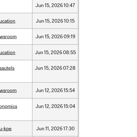
Jun
15,
2026
10:47
ucation
Jun
15,
2026
10:15
ewsroom
Jun
15,
2026
09:19
ucation
Jun
15,
2026
08:55
sautels
Jun
15,
2026
07:28
ewsroom
Jun
12,
2026
15:54
onomics
Jun
12,
2026
15:04
u-kpe
Jun
11,
2026
17:30