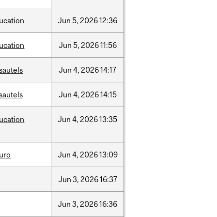
ucation
Jun
5,
2026
12:36
ucation
Jun
5,
2026
11:56
sautels
Jun
4,
2026
14:17
sautels
Jun
4,
2026
14:15
ucation
Jun
4,
2026
13:35
uro
Jun
4,
2026
13:09
Jun
3,
2026
16:37
Jun
3,
2026
16:36