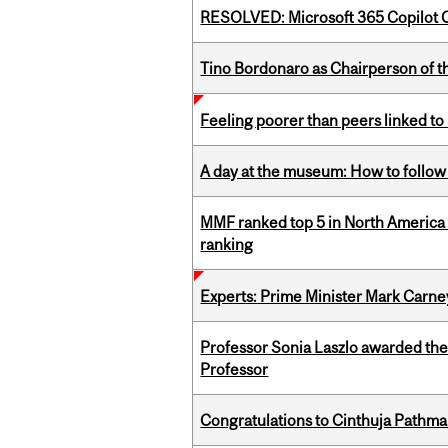
RESOLVED: Microsoft 365 Copilot C
Tino Bordonaro as Chairperson of t
Feeling poorer than peers linked to
A day at the museum: How to follow 
MMF ranked top 5 in North America 
ranking
Experts: Prime Minister Mark Carney
Professor Sonia Laszlo awarded th
Professor
Congratulations to Cinthuja Pathma