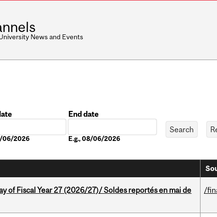
nnels
 University News and Events
date
End date
Date
08/06/2026
E.g., 08/06/2026
Sou
y of Fiscal Year 27 (2026/27)/ Soldes reportés en mai de
/fi