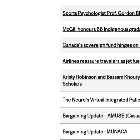
Sports Psychologist Prof. Gordon 
McGill honours 88 Indigenous grad
Canada’s sovereign fund hinges on 
Airlines reassure travelers as jet f
Kristy Robinson and Bassam Khour
Scholars
The Neuro's Virtual Integrated Pati
Bargaining Update – AMUSE (Casua
Bargaining Update - MUNACA