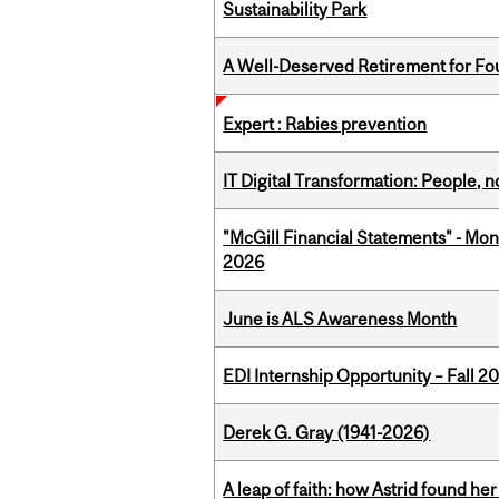
Sustainability Park
A Well-Deserved Retirement for Fo
Expert : Rabies prevention
IT Digital Transformation: People, 
"McGill Financial Statements" - Mon
2026
June is ALS Awareness Month
EDI Internship Opportunity – Fall 2
Derek G. Gray (1941-2026)
A leap of faith: how Astrid found her