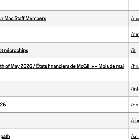
ur Mac Staff Members
/ma
/n
not microchips
/it
th of May 2026 / États financiers de McGill » – Mois de mai
/fi
/in
026
/dn
/ch
 path
/sc