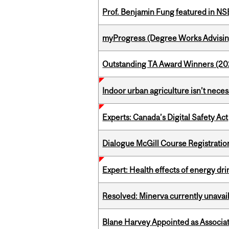
Prof. Benjamin Fung featured in N
myProgress (Degree Works Advisin
Outstanding TA Award Winners (2
Indoor urban agriculture isn’t nece
Experts: Canada’s Digital Safety Act
Dialogue McGill Course Registratio
Expert: Health effects of energy dr
Resolved: Minerva currently unavai
Blane Harvey Appointed as Associat