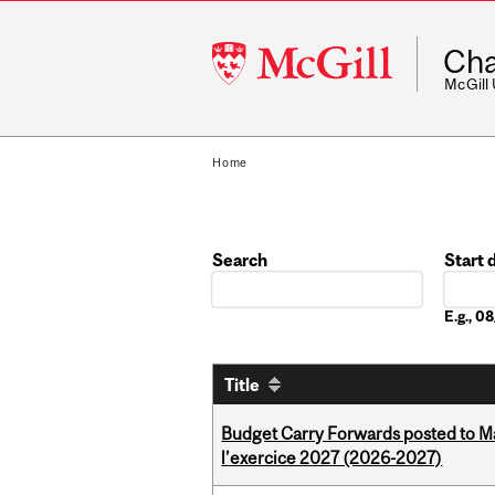
McGill
Cha
University
McGill
Home
Search
Start 
Date
E.g., 
Title
Budget Carry Forwards posted to Ma
l’exercice 2027 (2026-2027)