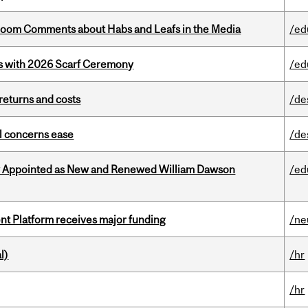
Bloom Comments about Habs and Leafs in the Media
/ed
s with 2026 Scarf Ceremony
/ed
returns and costs
/de
uel concerns ease
/de
y Appointed as New and Renewed William Dawson
/ed
ent Platform receives major funding
/ne
l)
/hr
/hr