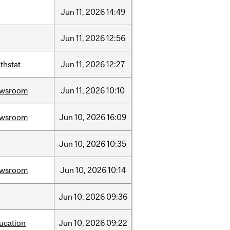
Jun
11,
2026
14:49
Jun
11,
2026
12:56
thstat
Jun
11,
2026
12:27
ewsroom
Jun
11,
2026
10:10
ewsroom
Jun
10,
2026
16:09
Jun
10,
2026
10:35
ewsroom
Jun
10,
2026
10:14
Jun
10,
2026
09:36
ucation
Jun
10,
2026
09:22