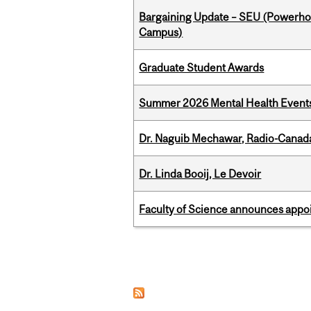
Bargaining Update – SEU (Powerh
Campus)
Graduate Student Awards
Summer 2026 Mental Health Event
Dr. Naguib Mechawar, Radio-Canada
Dr. Linda Booij, Le Devoir
Faculty of Science announces appoi
Pages