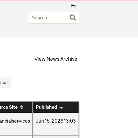
Fr
View
News Archive
rce Site
Published
nancialservices
Jun
15,
2026
13:03