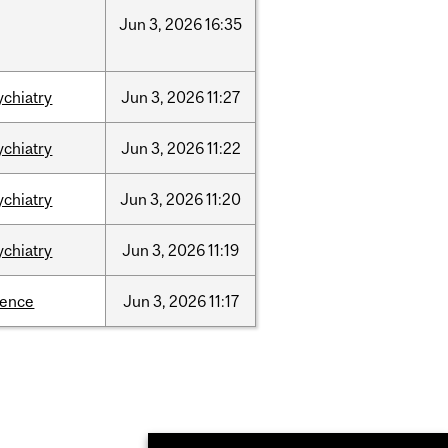
Jun
3,
2026
16:35
ychiatry
Jun
3,
2026
11:27
ychiatry
Jun
3,
2026
11:22
ychiatry
Jun
3,
2026
11:20
ychiatry
Jun
3,
2026
11:19
ience
Jun
3,
2026
11:17