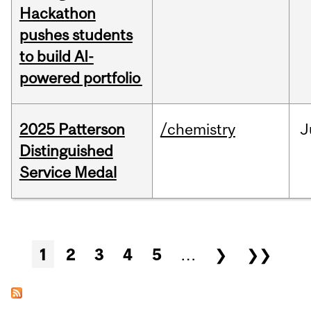
Hackathon
pushes students
to build AI-
powered portfolio
2025 Patterson
/chemistry
J
Distinguished
Service Medal
Pages
1
2
3
4
5
…
❯
❯❯