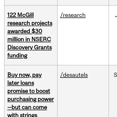
122 McGill
/research
research projects
awarded $30
million in NSERC
Discovery Grants
funding
Buy now, pay
/desautels
S
later loans
promise to boost
purchasing power
—but can come
with strings