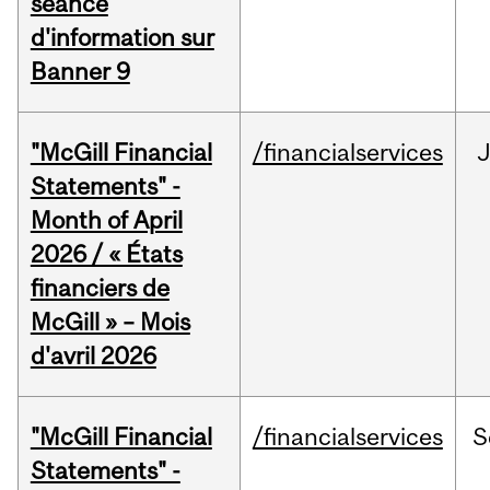
séance
d'information sur
Banner 9
"McGill Financial
/financialservices
Statements" -
Month of April
2026 / « États
financiers de
McGill » – Mois
d'avril 2026
"McGill Financial
/financialservices
S
Statements" -