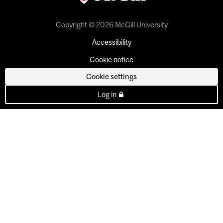
Copyright © 2026 McGill University
Accessibility
Cookie notice
Cookie settings
Log in