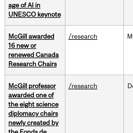
age of AI in
UNESCO keynote
McGill awarded
/research
M
16 new or
renewed Canada
Research Chairs
McGill professor
/research
D
awarded one of
the eight science
diplomacy chairs
newly created by
the Fonds de