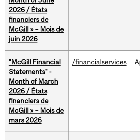
Month of June
2026 / États
financiers de
McGill » – Mois de
juin 2026
"McGill Financial
/financialservices
A
Statements" -
Month of March
2026 / États
financiers de
McGill » – Mois de
mars 2026