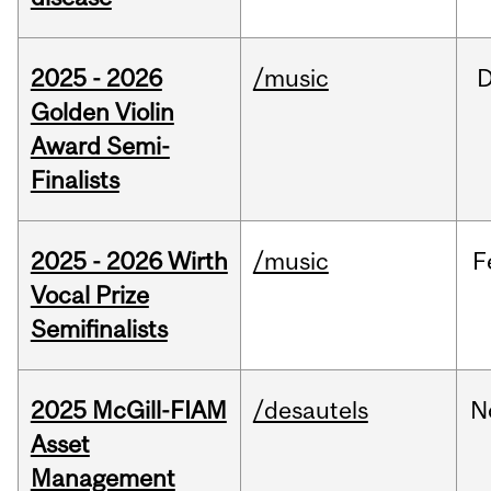
2025 - 2026
/music
Golden Violin
Award Semi-
Finalists
2025 - 2026 Wirth
/music
F
Vocal Prize
Semifinalists
2025 McGill-FIAM
/desautels
N
Asset
Management