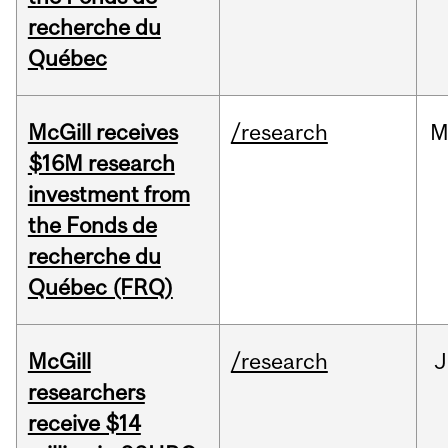
recherche du
Québec
McGill receives
/research
M
$16M research
investment from
the Fonds de
recherche du
Québec (FRQ)
McGill
/research
J
researchers
receive $14