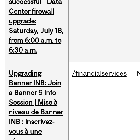
successful - Data
Center firewall
upgrade:
Saturday, July 18,
from 6:00 a.m. to
6:30 a.m.
Upgrading
/financialservices
Banner INB: Join
a Banner 9 Info
Session | Mise à
niveau de Banner
INB : Inscrivez-
vous à une