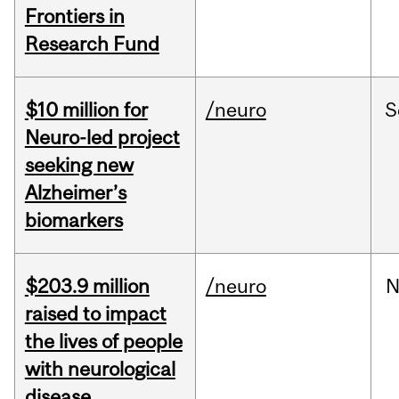
Frontiers in
Research Fund
$10 million for
/neuro
S
Neuro-led project
seeking new
Alzheimer’s
biomarkers
$203.9 million
/neuro
N
raised to impact
the lives of people
with neurological
disease