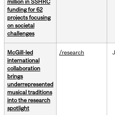
million in SSHRC
funding for 62
projects focusing
on societal
challenges
McGill-led
/research
J
international
collaboration
brings
underrepresented
musical traditions
into the research
spotlight