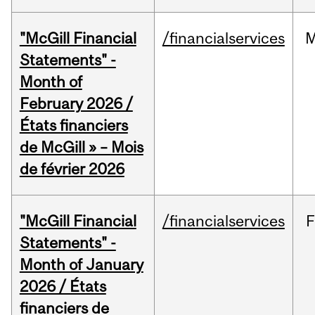
"McGill Financial
/financialservices
M
Statements" -
Month of
February 2026 /
États financiers
de McGill » – Mois
de février 2026
"McGill Financial
/financialservices
F
Statements" -
Month of January
2026 / États
financiers de