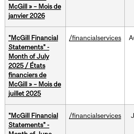
McGill » – Mois de
janvier 2026
"McGill Financial
/financialservices
A
Statements" -
Month of July
2025 / États
financiers de
McGill » – Mois de
juillet 2025
"McGill Financial
/financialservices
J
Statements" -