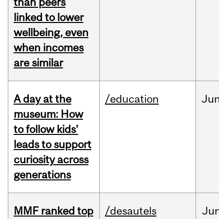
than peers
linked to lower
wellbeing, even
when incomes
are similar
A day at the
/education
Ju
museum: How
to follow kids’
leads to support
curiosity across
generations
MMF ranked top
/desautels
Ju