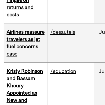
hinges on
returns and
costs
Airlines reassure
/desautels
Ju
travelers as jet
fuel concerns
ease
Kristy Robinson
/education
Ju
and Bassam
Khoury
Appointed as
New and