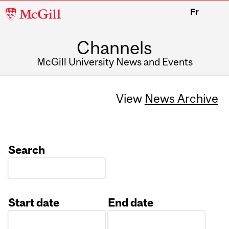
McGill
Fr
University
Channels
McGill University News and Events
View
News Archive
Search
Start date
End date
Date
Date