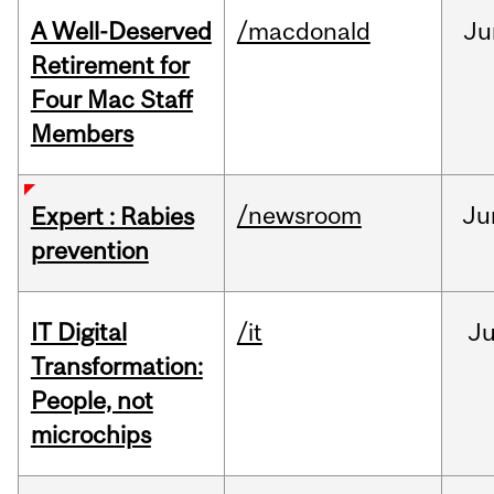
A Well-Deserved
/macdonald
Ju
Retirement for
Four Mac Staff
Members
/newsroom
Ju
Expert : Rabies
prevention
IT Digital
/it
J
Transformation:
People, not
microchips