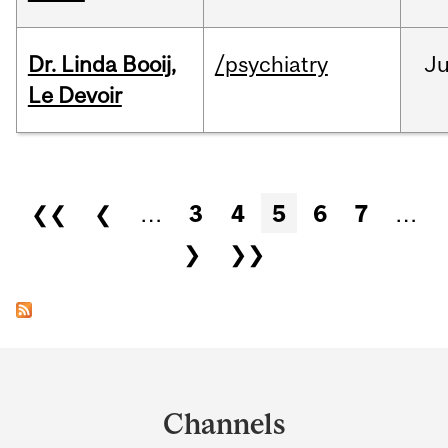
Dr. Linda Booij,
/psychiatry
J
Le Devoir
Pages
❮❮
❮
…
3
4
5
6
7
…
❯
❯❯
Department
and
Channels