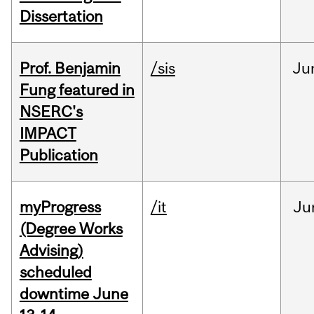
Dissertation
Prof. Benjamin
/sis
Ju
Fung featured in
NSERC's
IMPACT
Publication
myProgress
/it
Ju
(Degree Works
Advising)
scheduled
downtime June