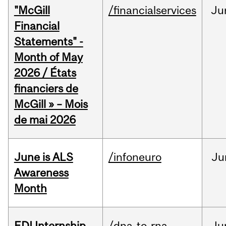
"McGill
/financialservices
Ju
Financial
Statements" -
Month of May
2026 / États
financiers de
McGill » – Mois
de mai 2026
June is ALS
/infoneuro
Ju
Awareness
Month
EDI Internship
/dna-to-rna
Ju