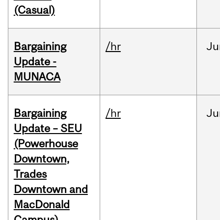
(Casual)
Bargaining
/hr
Ju
Update -
MUNACA
Bargaining
/hr
Ju
Update – SEU
(Powerhouse
Downtown,
Trades
Downtown and
MacDonald
Campus)