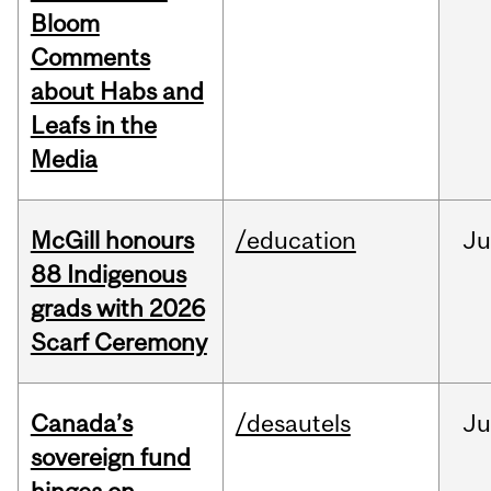
Bloom
Comments
about Habs and
Leafs in the
Media
McGill honours
/education
Ju
88 Indigenous
grads with 2026
Scarf Ceremony
Canada’s
/desautels
J
sovereign fund