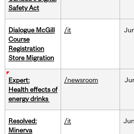
Safety Act
Dialogue McGill
/it
Ju
Course
Registration
Store Migration
/newsroom
Ju
Expert:
Health effects of
energy drinks
Resolved:
/it
Ju
Minerva