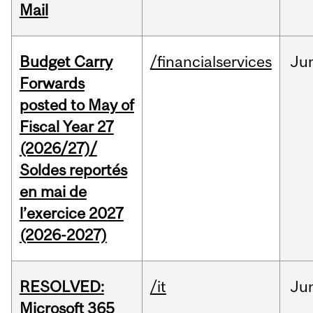
Mail
Budget Carry
/financialservices
Ju
Forwards
posted to May of
Fiscal Year 27
(2026/27)/
Soldes reportés
en mai de
l’exercice 2027
(2026-2027)
RESOLVED:
/it
Ju
Microsoft 365