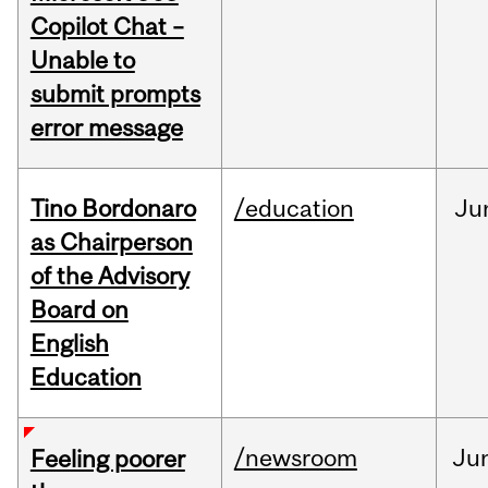
Copilot Chat –
Unable to
submit prompts
error message
Tino Bordonaro
/education
Ju
as Chairperson
of the Advisory
Board on
English
Education
/newsroom
Ju
Feeling poorer