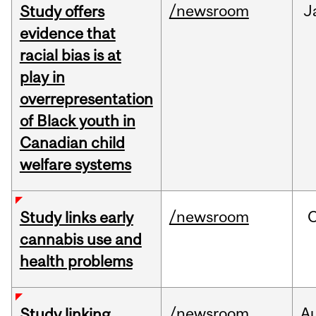
/newsroom
J
Study offers
evidence that
racial bias is at
play in
overrepresentation
of Black youth in
Canadian child
welfare systems
/newsroom
Study links early
cannabis use and
health problems
/newsroom
A
Study linking