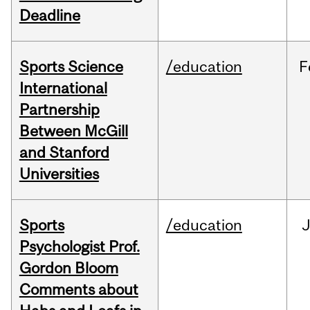
Deadline
Sports Science
/education
F
International
Partnership
Between McGill
and Stanford
Universities
Sports
/education
Psychologist Prof.
Gordon Bloom
Comments about