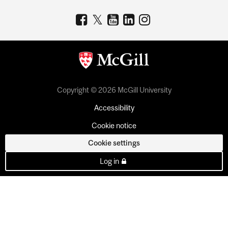
Copyright © 2026 McGill University
Accessibility
Cookie notice
Cookie settings
Log in