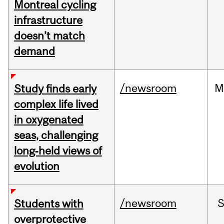
Montreal cycling
infrastructure
doesn’t match
demand
/newsroom
M
Study finds early
complex life lived
in oxygenated
seas, challenging
long‑held views of
evolution
/newsroom
Students with
overprotective