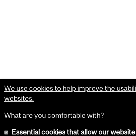
We use cookies to help improve the usabili
websites.
What are you comfortable with?
Essential cookies that allow our website