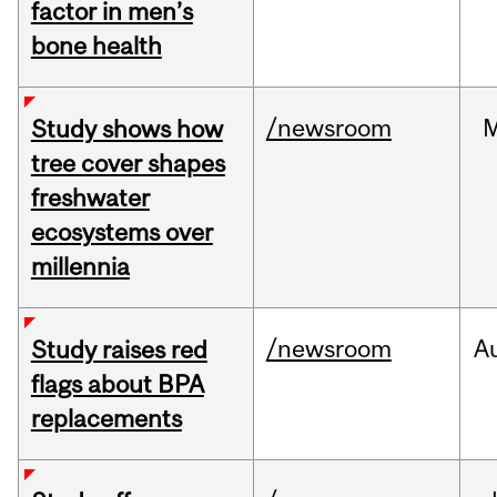
factor in men’s
bone health
/newsroom
Study shows how
tree cover shapes
freshwater
ecosystems over
millennia
/newsroom
A
Study raises red
flags about BPA
replacements