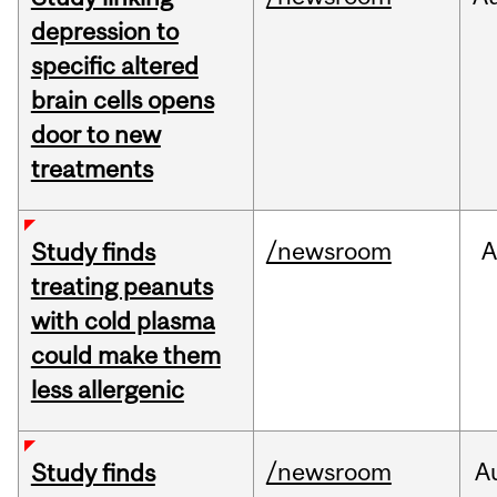
depression to
specific altered
brain cells opens
door to new
treatments
/newsroom
A
Study finds
treating peanuts
with cold plasma
could make them
less allergenic
/newsroom
A
Study finds