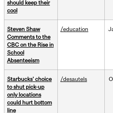
should keep their
cool
Steven Shaw
/education
J
Comments to the
CBC on the Rise in
School
Absenteeism
Starbucks’ choice
/desautels
O
to shut pick-up
only locations
could hurt bottom
line