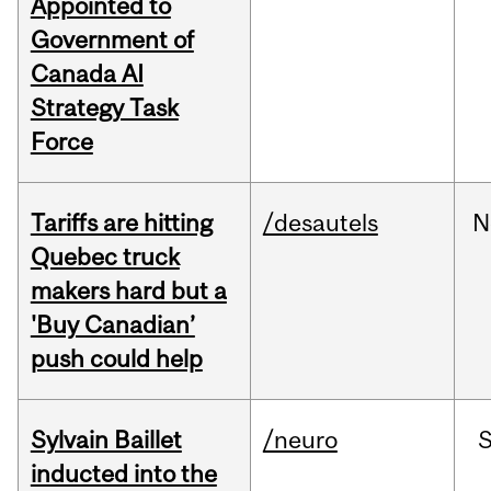
Appointed to
Government of
Canada AI
Strategy Task
Force
Tariffs are hitting
/desautels
N
Quebec truck
makers hard but a
'Buy Canadian’
push could help
Sylvain Baillet
/neuro
inducted into the