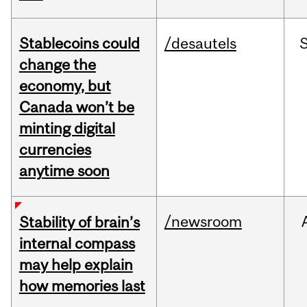
Stablecoins could
/desautels
change the
economy, but
Canada won’t be
minting digital
currencies
anytime soon
/newsroom
Stability of brain’s
internal compass
may help explain
how memories last