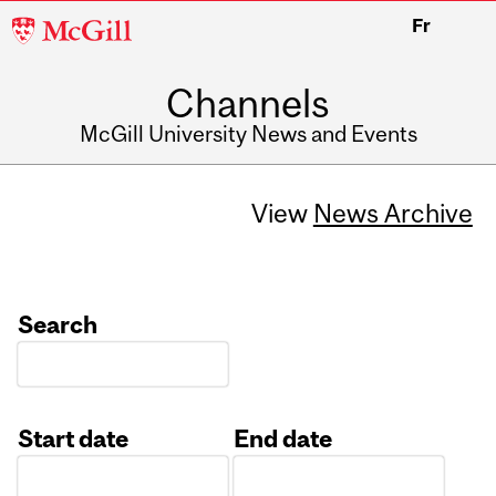
McGill
Fr
University
Channels
McGill University News and Events
View
News Archive
Search
Start date
End date
Date
Date