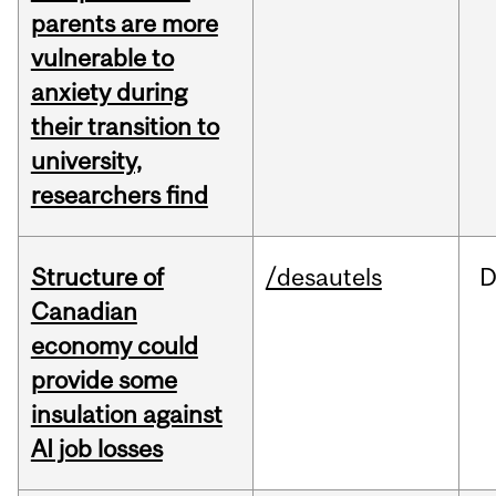
parents are more
vulnerable to
anxiety during
their transition to
university,
researchers find
Structure of
/desautels
D
Canadian
economy could
provide some
insulation against
AI job losses