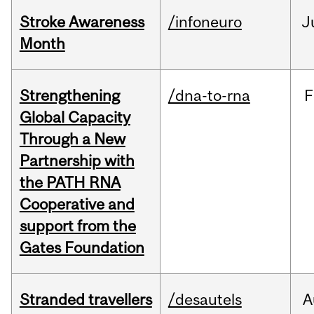
Stroke Awareness
/infoneuro
J
Month
Strengthening
/dna-to-rna
F
Global Capacity
Through a New
Partnership with
the PATH RNA
Cooperative and
support from the
Gates Foundation
Stranded travellers
/desautels
A