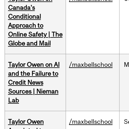
Canada's
Conditional
Approach to
Online Safety | The
Globe and Mail
Taylor Owen on AI
/maxbellschool
M
and the Failure to
Credit News
Sources | Nieman
Lab
Taylor Owen
/maxbellschool
S