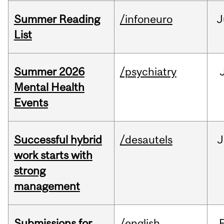
Summer Reading
/infoneuro
J
List
Summer 2026
/psychiatry
Mental Health
Events
Successful hybrid
/desautels
J
work starts with
strong
management
Submissions for
/english