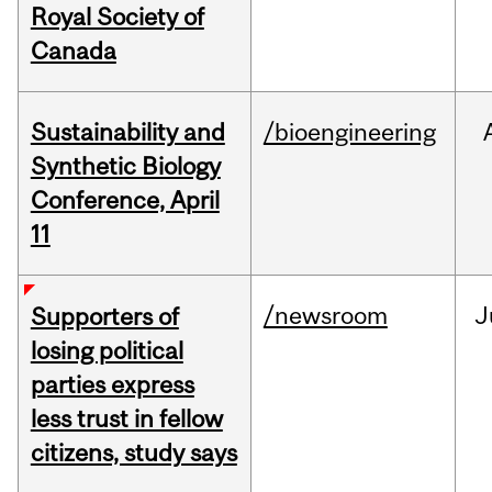
Royal Society of
Canada
Sustainability and
/bioengineering
Synthetic Biology
Conference, April
11
/newsroom
J
Supporters of
losing political
parties express
less trust in fellow
citizens, study says