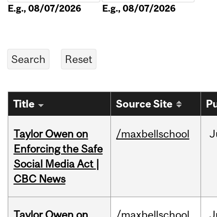
E.g., 08/07/2026
E.g., 08/07/2026
Title
Source Site
Pu
Taylor Owen on
/maxbellschool
J
Enforcing the Safe
Social Media Act |
CBC News
Taylor Owen on
/maxbellschool
J