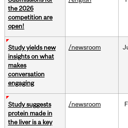
the 2026
competition are
open!
/newsroom
J
Study yields new
insights on what
makes
conversation
engaging
/newsroom
F
Study suggests
protein made in
the liver is a key