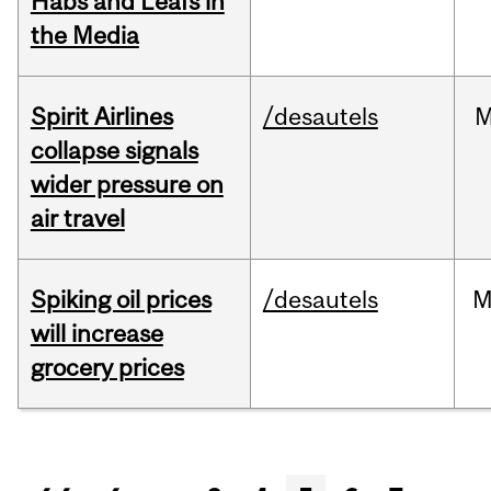
Habs and Leafs in
the Media
Spirit Airlines
/desautels
M
collapse signals
wider pressure on
air travel
Spiking oil prices
/desautels
M
will increase
grocery prices
Pages