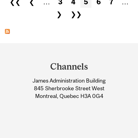
❮❮
❮
…
3
4
5
6
7
…
❯
❯❯
Department
and
Channels
University
James Administration Building
Information
845 Sherbrooke Street West
Montreal, Quebec H3A 0G4