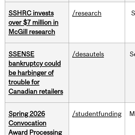
SSHRC invests
/research
over $7 million in
McGill research
SSENSE
/desautels
S
bankruptcy could
be harbinger of
trouble for
Canadian retailers
Spring 2026
/studentfunding
M
Convocation
Award Processing