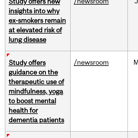
/newsroom
J
Study offers new
insights into why
ex-smokers remain
at elevated risk of
lung disease
/newsroom
M
Study offers
guidance on the
therapeutic use of
mindfulness, yoga
to boost mental
health for
dementia patients