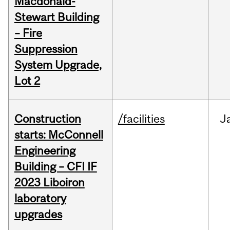
Macdonald-
Stewart Building
– Fire
Suppression
System Upgrade,
Lot 2
Construction
/facilities
J
starts: McConnell
Engineering
Building – CFI IF
2023 Liboiron
laboratory
upgrades