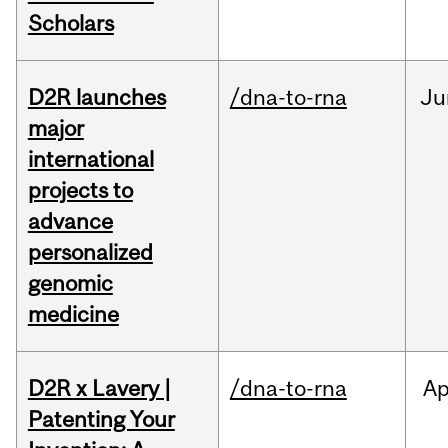
Scholars
D2R launches
/dna-to-rna
Ju
major
international
projects to
advance
personalized
genomic
medicine
D2R x Lavery |
/dna-to-rna
Ap
Patenting Your