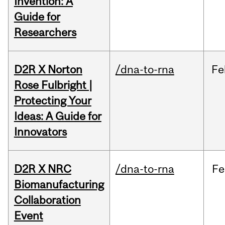
Invention: A
Guide for
Researchers
D2R X Norton
/dna-to-rna
Fe
Rose Fulbright |
Protecting Your
Ideas: A Guide for
Innovators
D2R X NRC
/dna-to-rna
Fe
Biomanufacturing
Collaboration
Event