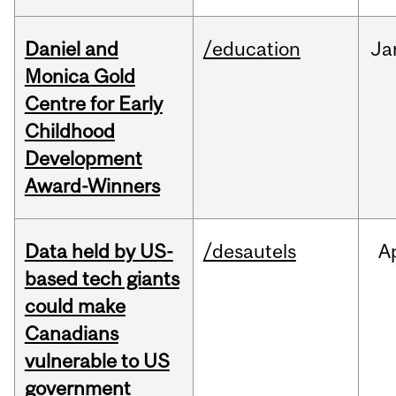
Daniel and
/education
Ja
Monica Gold
Centre for Early
Childhood
Development
Award-Winners
Data held by US-
/desautels
A
based tech giants
could make
Canadians
vulnerable to US
government