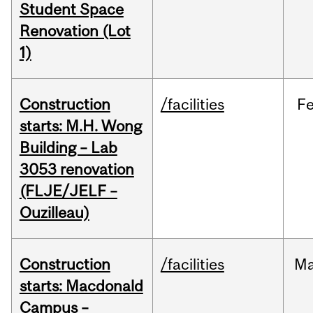
Student Space
Renovation (Lot
1)
Construction
/facilities
F
starts: M.H. Wong
Building – Lab
3053 renovation
(FLJE/JELF –
Ouzilleau)
Construction
/facilities
M
starts: Macdonald
Campus –