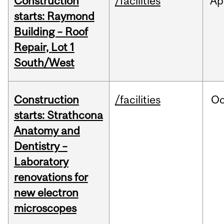
Construction
/facilities
Ap
starts: Raymond
Building – Roof
Repair, Lot 1
South/West
Construction
/facilities
Oc
starts: Strathcona
Anatomy and
Dentistry –
Laboratory
renovations for
new electron
microscopes