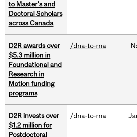
to Master's and
Doctoral Scholars
across Canada
D2R awards over
/dna-to-rna
N
$5.3 million in
Foundational and
Research in
Motion funding
programs
D2R invests over
/dna-to-rna
Ja
$1.2 million for
Postdoctoral