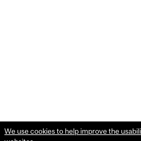
We use cookies to help improve the usabili