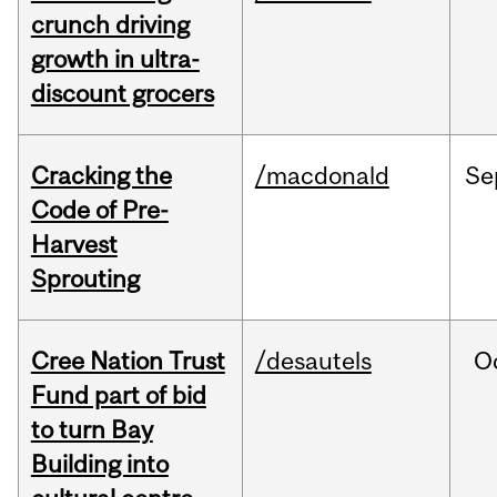
crunch driving
growth in ultra-
discount grocers
Cracking the
/macdonald
Se
Code of Pre-
Harvest
Sprouting
Cree Nation Trust
/desautels
O
Fund part of bid
to turn Bay
Building into