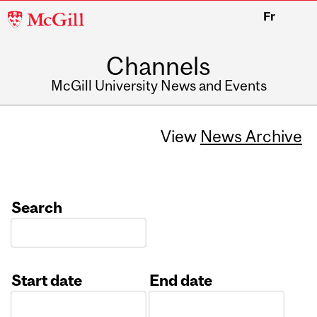
McGill
Fr
University
Channels
McGill University News and Events
View
News Archive
Search
Start date
End date
Date
Date