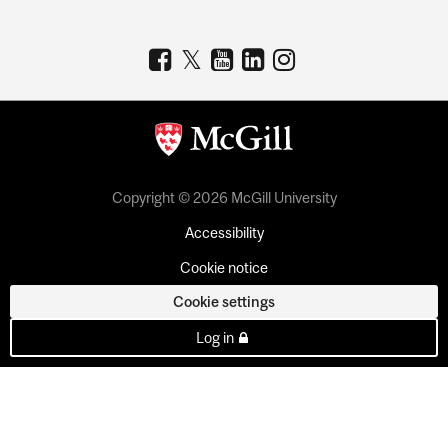
Copyright © 2026 McGill University
Accessibility
Cookie notice
Cookie settings
Log in