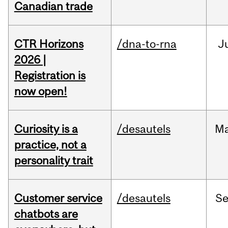
Canadian trade
CTR Horizons
/dna-to-rna
J
2026 |
Registration is
now open!
Curiosity is a
/desautels
M
practice, not a
personality trait
Customer service
/desautels
S
chatbots are