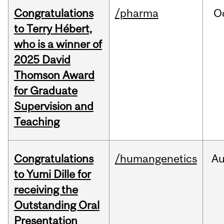
Congratulations
/pharma
O
to Terry Hébert,
who is a winner of
2025 David
Thomson Award
for Graduate
Supervision and
Teaching
Congratulations
/humangenetics
A
to Yumi Dille for
receiving the
Outstanding Oral
Presentation