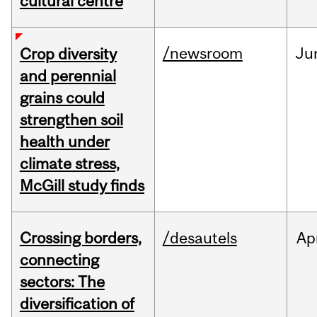
cultural centre
/newsroom
Ju
Crop diversity
and perennial
grains could
strengthen soil
health under
climate stress,
McGill study finds
Crossing borders,
/desautels
Ap
connecting
sectors: The
diversification of