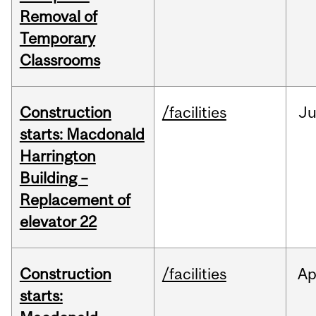
Removal of
Temporary
Classrooms
Construction
/facilities
Ju
starts: Macdonald
Harrington
Building –
Replacement of
elevator 22
Construction
/facilities
Ap
starts: