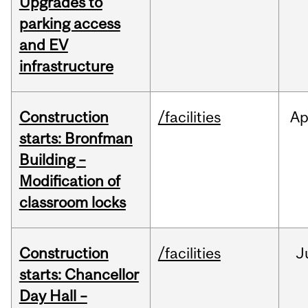
Upgrades to
parking access
and EV
infrastructure
Construction
/facilities
Ap
starts: Bronfman
Building –
Modification of
classroom locks
Construction
/facilities
J
starts: Chancellor
Day Hall –