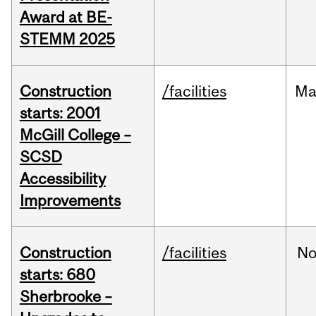
Award at BE-
STEMM 2025
Construction
/facilities
Ma
starts: 2001
McGill College –
SCSD
Accessibility
Improvements
Construction
/facilities
No
starts: 680
Sherbrooke –