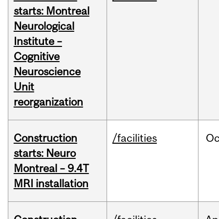
starts: Montreal
Neurological
Institute –
Cognitive
Neuroscience
Unit
reorganization
Construction
/facilities
Oc
starts: Neuro
Montreal – 9.4T
MRI installation