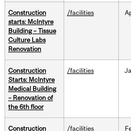
Construction
/facilities
A
starts: McIntyre
Building – Tissue
Culture Labs
Renovation
Construction
/facilities
J
Starts: McIntyre
Medical Building
– Renovation of
the 6th floor
Construction
/facilities
F