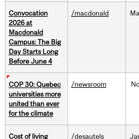
Convocation
/macdonald
Ma
2026 at
Macdonald
Campus: The Big
Day Starts Long
Before June 4
/newsroom
N
COP 30: Quebec
universities more
united than ever
for the climate
Cost of living
/desautels
Ja