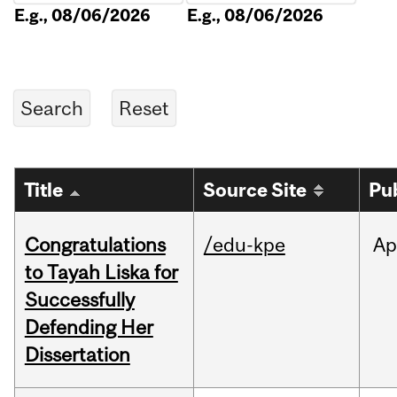
E.g., 08/06/2026
E.g., 08/06/2026
Title
Source Site
Pu
Congratulations
/edu-kpe
Ap
to Tayah Liska for
Successfully
Defending Her
Dissertation