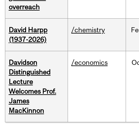
overreach
David Harpp
/chemistry
Fe
(1937-2026)
Davidson
/economics
O
Distinguished
Lecture
Welcomes Prof.
James
MacKinnon