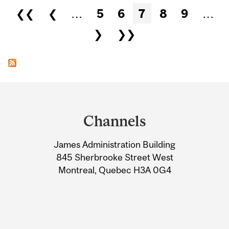
Pages
❮❮
❮
…
5
6
7
8
9
…
❯
❯❯
Department
and
Channels
University
James Administration Building
Information
845 Sherbrooke Street West
Montreal, Quebec H3A 0G4