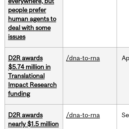
everywhere, but
people prefer
human agents to
deal with some
issues
D2R awards
/dna-to-rna
Ap
$5.74 million in
Translational
Impact Research
funding
D2R awards
/dna-to-rna
S
nearly $1.5 million