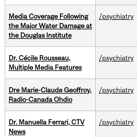
Media Coverage Following
/psychiatry
the Major Water Damage at
the Douglas Institute
Dr. Cécile Rousseau,
/psychiatry
Multiple Media Features
Dre Marie-Claude Geoffroy,
/psychiatry
Radio-Canada Ohdio
Dr. Manuella Ferrari, CTV
/psychiatry
News