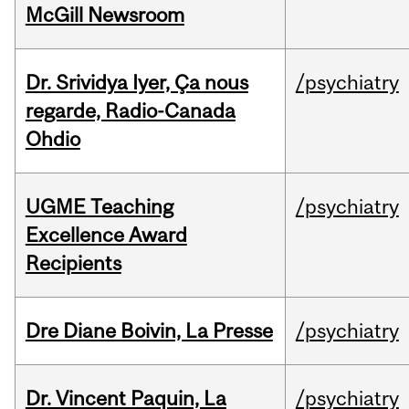
McGill Newsroom
Dr. Srividya Iyer, Ça nous
/psychiatry
regarde, Radio-Canada
Ohdio
UGME Teaching
/psychiatry
Excellence Award
Recipients
Dre Diane Boivin, La Presse
/psychiatry
Dr. Vincent Paquin, La
/psychiatry