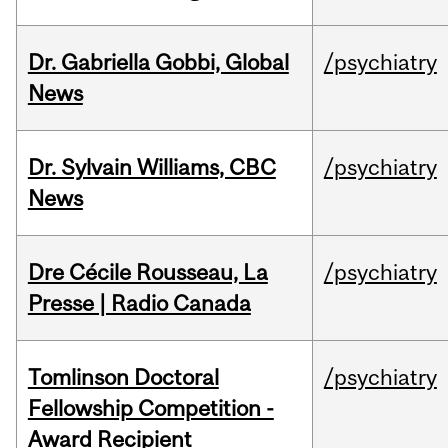
Dr. Gabriella Gobbi, Global
/psychiatry
News
Dr. Sylvain Williams, CBC
/psychiatry
News
Dre Cécile Rousseau, La
/psychiatry
Presse | Radio Canada
Tomlinson Doctoral
/psychiatry
Fellowship Competition -
Award Recipient