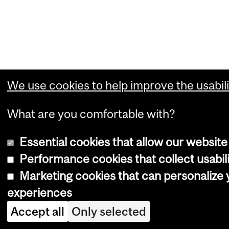
We use cookies to help improve the usabili
What are you comfortable with?
Essential cookies that allow our website
Performance cookies that collect usabili
Marketing cookies that can personalize
experiences
Accept all
Only selected