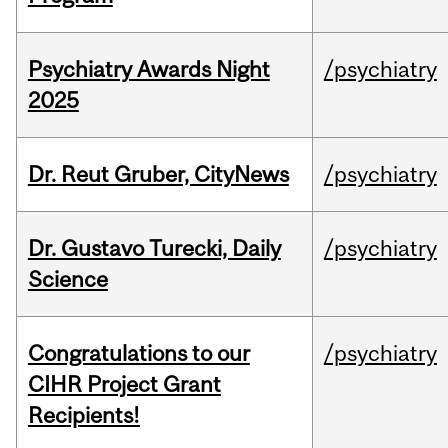
Psychiatry Awards Night
/psychiatry
2025
Dr. Reut Gruber, CityNews
/psychiatry
Dr. Gustavo Turecki, Daily
/psychiatry
Science
Congratulations to our
/psychiatry
CIHR Project Grant
Recipients!