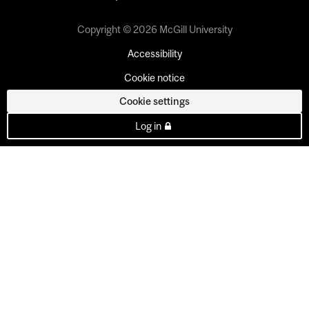
Copyright © 2026 McGill University
Accessibility
Cookie notice
Cookie settings
Log in