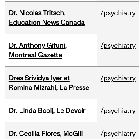
Dr. Nicolas Tritsch,
/psychiatry
Education News Canada
Dr. Anthony Gifuni,
/psychiatry
Montreal Gazette
Dres Srividya Iyer et
/psychiatry
Romina Mizrahi, La Presse
Dr. Linda Booij, Le Devoir
/psychiatry
Dr. Cecilia Flores, McGill
/psychiatry