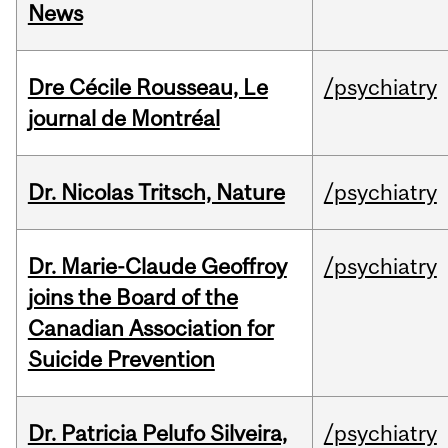
News
Dre Cécile Rousseau, Le
/psychiatry
journal de Montréal
Dr. Nicolas Tritsch, Nature
/psychiatry
Dr. Marie-Claude Geoffroy
/psychiatry
joins the Board of the
Canadian Association for
Suicide Prevention
Dr. Patricia Pelufo Silveira,
/psychiatry