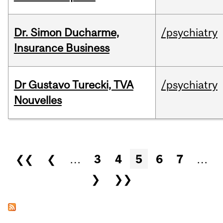
Dr. Simon Ducharme,
/psychiatry
Insurance Business
Dr Gustavo Turecki, TVA
/psychiatry
Nouvelles
Pages
❮❮
❮
…
3
4
5
6
7
…
❯
❯❯