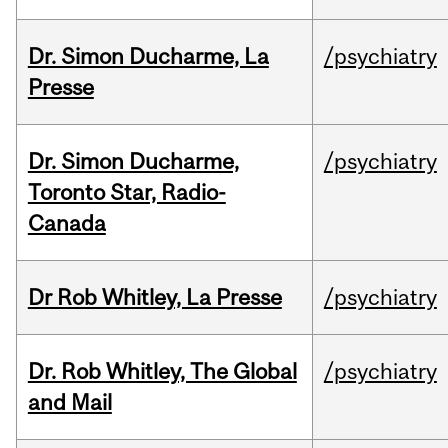
Dr. Simon Ducharme, La
/psychiatry
Presse
Dr. Simon Ducharme,
/psychiatry
Toronto Star, Radio-
Canada
Dr Rob Whitley, La Presse
/psychiatry
Dr. Rob Whitley, The Global
/psychiatry
and Mail