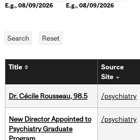
E.g., 08/09/2026
E.g., 08/09/2026
Title
Source
Site
Dr. Cécile Rousseau, 98.5
/psychiatry
New Director Appointed to
/psychiatry
Psychiatry Graduate
Program