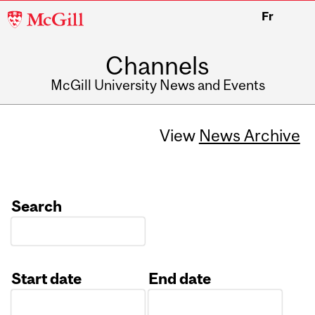
McGill
Fr
University
Channels
McGill University News and Events
View
News Archive
Search
Start date
End date
Date
Date