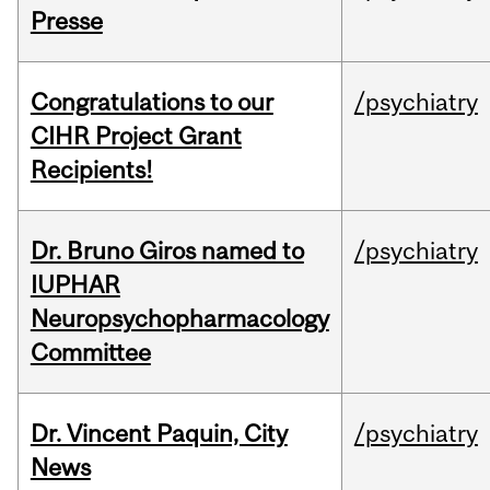
Presse
Congratulations to our
/psychiatry
CIHR Project Grant
Recipients!
Dr. Bruno Giros named to
/psychiatry
IUPHAR
Neuropsychopharmacology
Committee
Dr. Vincent Paquin, City
/psychiatry
News