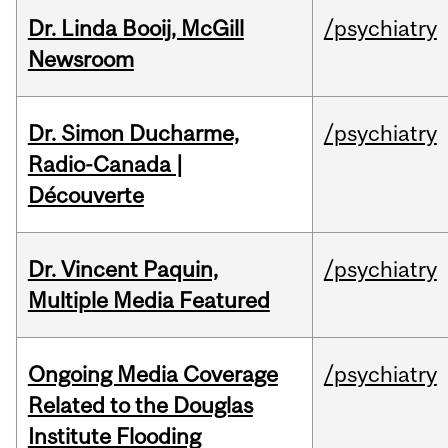
Dr. Linda Booij, McGill
/psychiatry
Newsroom
Dr. Simon Ducharme,
/psychiatry
Radio-Canada |
Découverte
Dr. Vincent Paquin,
/psychiatry
Multiple Media Featured
Ongoing Media Coverage
/psychiatry
Related to the Douglas
Institute Flooding