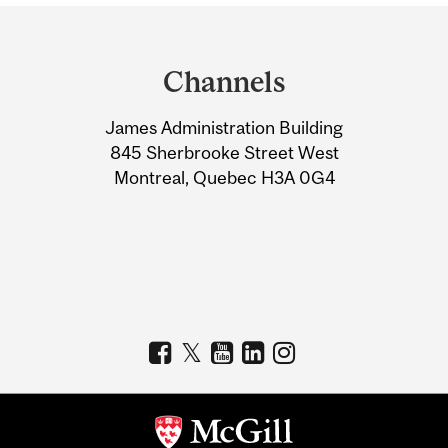
Department
and
Channels
University
James Administration Building
Information
845 Sherbrooke Street West
Montreal, Quebec H3A 0G4