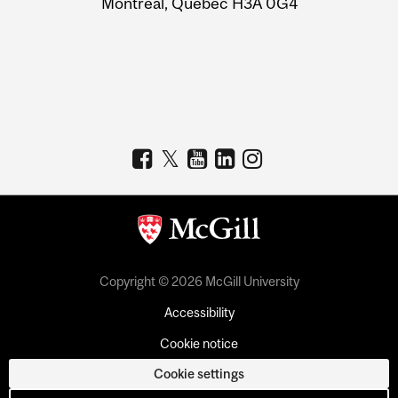
Montreal, Quebec H3A 0G4
Copyright © 2026 McGill University
Accessibility
Cookie notice
Cookie settings