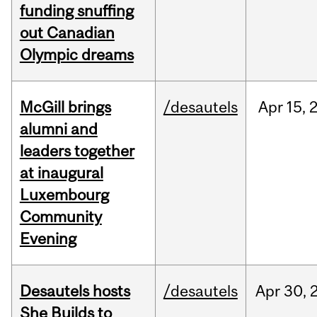
funding snuffing
out Canadian
Olympic dreams
McGill brings
/desautels
Apr
15,
alumni and
leaders together
at inaugural
Luxembourg
Community
Evening
Desautels hosts
/desautels
Apr
30,
She Builds to