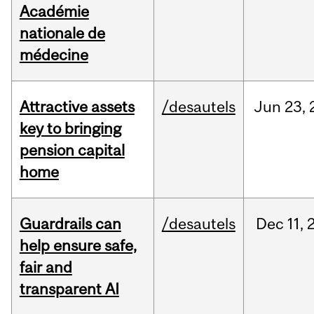
Académie
nationale de
médecine
Attractive assets
/desautels
Jun
23,
key to bringing
pension capital
home
Guardrails can
/desautels
Dec
11,
help ensure safe,
fair and
transparent AI