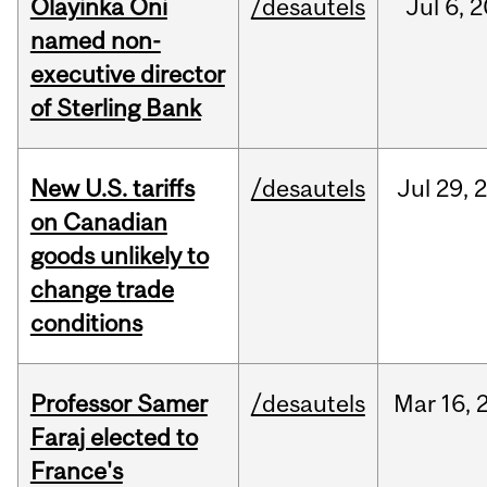
Olayinka Oni
/desautels
Jul
6,
2
named non-
executive director
of Sterling Bank
New U.S. tariffs
/desautels
Jul
29,
on Canadian
goods unlikely to
change trade
conditions
Professor Samer
/desautels
Mar
16,
Faraj elected to
France's