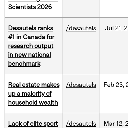
Scientists 2026
Desautels ranks
/desautels
Jul
21,
2
#1 in Canada for
research output
in new national
benchmark
Real estate makes
/desautels
Feb
23,
up a majority of
household wealth
Lack of elite sport
/desautels
Mar
12,