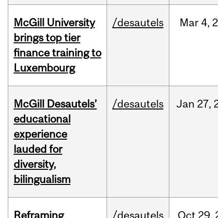
McGill University
/desautels
Mar
4,
brings top tier
finance training to
Luxembourg
McGill Desautels’
/desautels
Jan
27,
educational
experience
lauded for
diversity,
bilingualism
Reframing
/desautels
Oct
29,