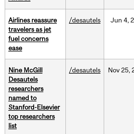
Airlines reassure
/desautels
Jun
4,
travelers as jet
fuel concerns
ease
Nine McGill
/desautels
Nov
25,
Desautels
researchers
named to
Stanford-Elsevier
top researchers
list