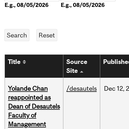
E.g., 08/05/2026
E.g., 08/05/2026
Title
Source
Publishe
Site
Yolande Chan
/desautels
Dec
12,
reappointed as
Dean of Desautels
Faculty of
Management