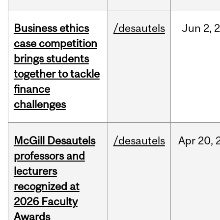
Business ethics
/desautels
Jun
2,
case competition
brings students
together to tackle
finance
challenges
McGill Desautels
/desautels
Apr
20,
professors and
lecturers
recognized at
2026 Faculty
Awards