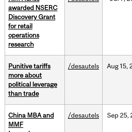
awarded NSERC
Discovery Grant
for retail
operations
research
Punitive tariffs
/desautels
Aug
15,
more about
political leverage
than trade
China MBA and
/desautels
Sep
25,
MMF