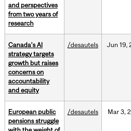
and perspectives
from two years of
research
Canada’s AI
/desautels
Jun
19,
strategy targets
growth but raises
concerns on
accountability
and equity
European public
/desautels
Mar
3,
2
pensions struggle
with the weight of