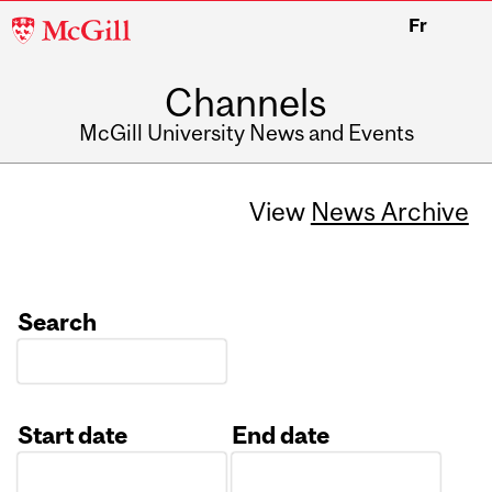
McGill
Fr
University
Channels
McGill University News and Events
View
News Archive
Search
Start date
End date
Date
Date