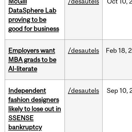
McGill
/desautels
Oct
10,
DataSphere Lab
proving to be
good for business
Employers want
/desautels
Feb
18,
2
MBA grads to be
AI-literate
Independent
/desautels
Sep
10,
fashion designers
likely to lose out in
SSENSE
bankruptcy