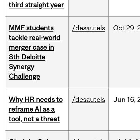
third straight year
MMF students
/desautels
Oct
29,
tackle real-world
merger case in
8th Deloitte
Synergy
Challenge
Why HR needs to
/desautels
Jun
16,
reframe AI as a
tool, not a threat