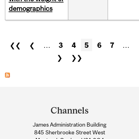
demographics
Pages
❮❮
❮
…
3
4
5
6
7
…
❯
❯❯
Department
and
Channels
University
James Administration Building
Information
845 Sherbrooke Street West