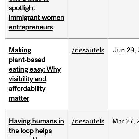
spotlight
immigrant women
entrepreneurs
Making
/desautels
Jun
29,
plant‑based
eating easy: Why
visibility and
affordability
matter
Having humans in
/desautels
Mar
27,
the loop helps