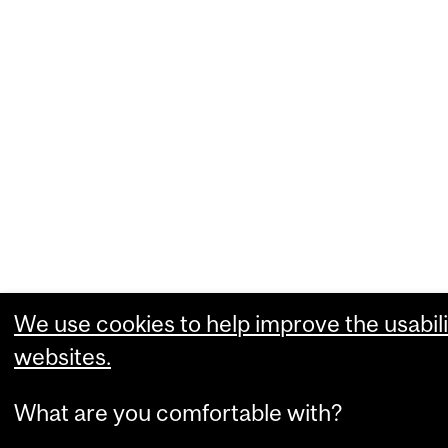
We use cookies to help improve the usabili
websites.
What are you comfortable with?