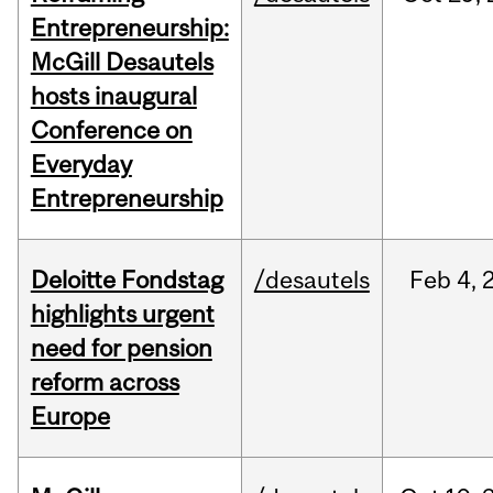
Entrepreneurship:
McGill Desautels
hosts inaugural
Conference on
Everyday
Entrepreneurship
Deloitte Fondstag
/desautels
Feb
4,
highlights urgent
need for pension
reform across
Europe