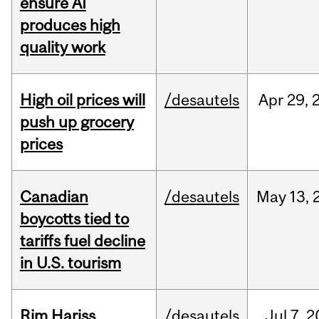
ensure AI
produces high
quality work
High oil prices will
/desautels
Apr
29,
push up grocery
prices
Canadian
/desautels
May
13,
boycotts tied to
tariffs fuel decline
in U.S. tourism
Rim Hariss
/desautels
Jul
7,
2