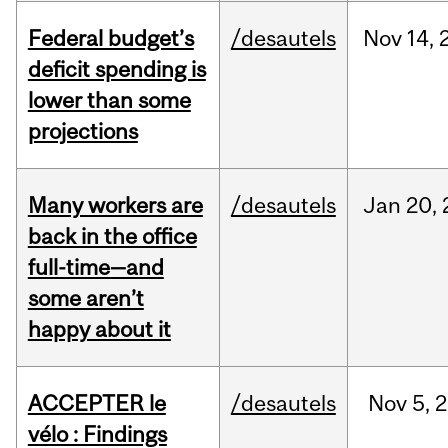
Federal budget’s
/desautels
Nov
14,
deficit spending is
lower than some
projections
Many workers are
/desautels
Jan
20,
back in the office
full-time—and
some aren’t
happy about it
ACCEPTER le
/desautels
Nov
5,
2
vélo : Findings