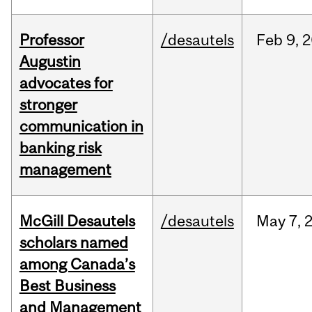
Professor
/desautels
Feb
9,
2
Augustin
advocates for
stronger
communication in
banking risk
management
McGill Desautels
/desautels
May
7,
scholars named
among Canada’s
Best Business
and Management