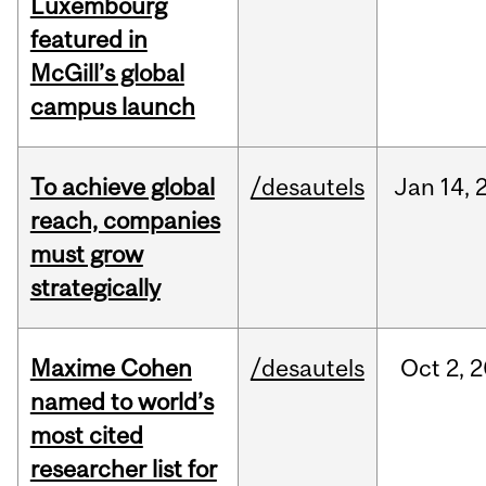
Luxembourg
featured in
McGill’s global
campus launch
To achieve global
/desautels
Jan
14,
reach, companies
must grow
strategically
Maxime Cohen
/desautels
Oct
2,
2
named to world’s
most cited
researcher list for