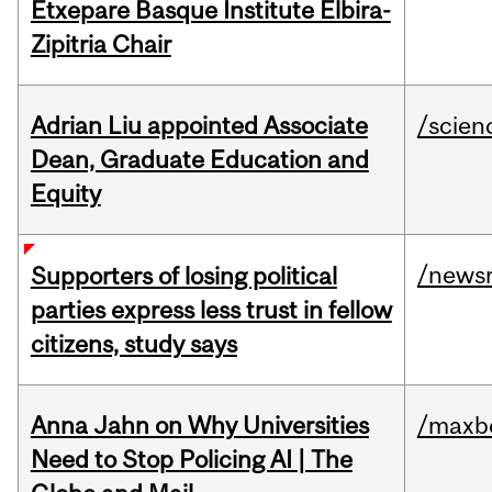
Etxepare Basque Institute Elbira-
Zipitria Chair
Adrian Liu appointed Associate
/scien
Dean, Graduate Education and
Equity
/news
Supporters of losing political
parties express less trust in fellow
citizens, study says
Anna Jahn on Why Universities
/maxbe
Need to Stop Policing AI | The