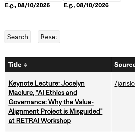
E.g., 08/10/2026
E.g., 08/10/2026
Title
Source
Keynote Lecture: Jocelyn
/jarisl
Maclure, "AI Ethics and
Governance: Why the Value-
Alignment Project is Misguided"
at RETRAI Workshop