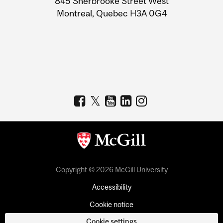
845 Sherbrooke Street West
Montreal, Quebec H3A 0G4
Copyright © 2026 McGill University
Accessibility
Cookie notice
Cookie settings