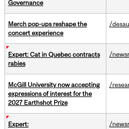
Governance
Merch pop-ups reshape the
/desau
concert experience
/news
Expert: Cat in Quebec contracts
rabies
McGill University now accepting
/resea
expressions of interest for the
2027 Earthshot Prize
/news
Expert: