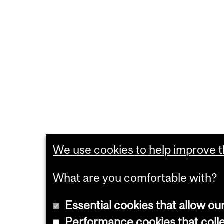
We use cookies to help improve th
What are you comfortable with?
Essential cookies that allow ou
Performance cookies that collec