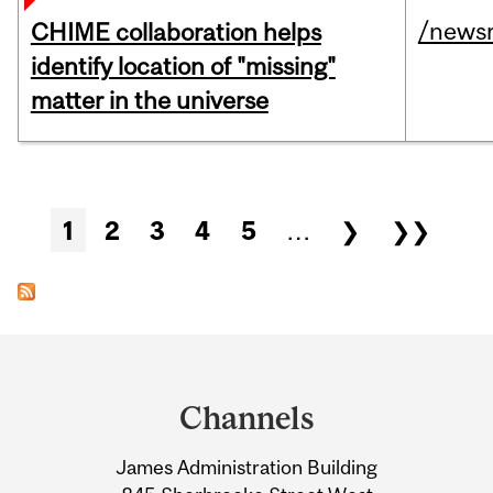
/news
CHIME collaboration helps
identify location of "missing"
matter in the universe
Pages
1
2
3
4
5
…
❯
❯❯
Department
and
Channels
University
James Administration Building
Information