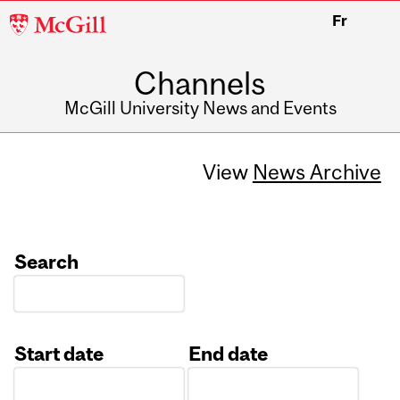
McGill
Fr
University
Channels
McGill University News and Events
View
News Archive
Search
Start date
End date
Date
Date