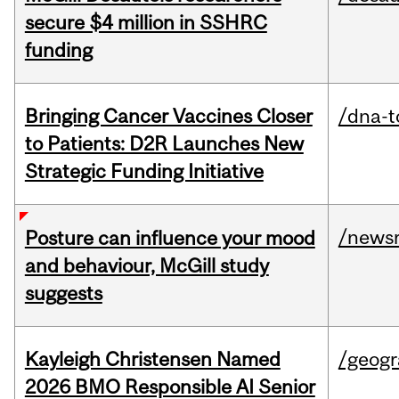
secure $4 million in SSHRC
funding
Bringing Cancer Vaccines Closer
/dna-t
to Patients: D2R Launches New
Strategic Funding Initiative
/news
Posture can influence your mood
and behaviour, McGill study
suggests
Kayleigh Christensen Named
/geog
2026 BMO Responsible AI Senior