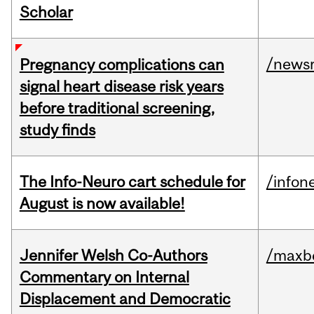
Scholar
/news
Pregnancy complications can
signal heart disease risk years
before traditional screening,
study finds
The Info-Neuro cart schedule for
/infon
August is now available!
Jennifer Welsh Co-Authors
/maxbe
Commentary on Internal
Displacement and Democratic