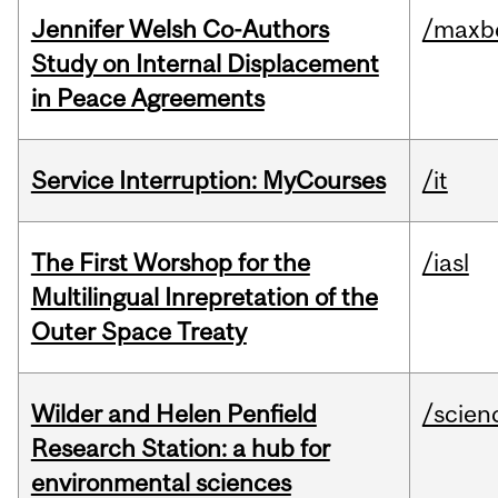
Jennifer Welsh Co-Authors
/maxbe
Study on Internal Displacement
in Peace Agreements
Service Interruption: MyCourses
/it
The First Worshop for the
/iasl
Multilingual Inrepretation of the
Outer Space Treaty
Wilder and Helen Penfield
/scien
Research Station: a hub for
environmental sciences