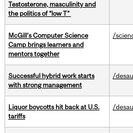
Testosterone, masculinity and
the politics of “low T”
McGill’s Computer Science
/scien
Camp brings learners and
mentors together
Successful hybrid work starts
/desau
with strong management
Liquor boycotts hit back at U.S.
/desau
tariffs