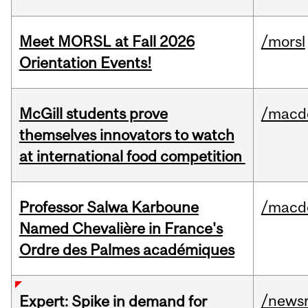
Meet MORSL at Fall 2026
/morsl
Orientation Events!
McGill students prove
/macd
themselves innovators to watch
at international food competition
Professor Salwa Karboune
/macd
Named Chevalière in France's
Ordre des Palmes académiques
/news
Expert: Spike in demand for