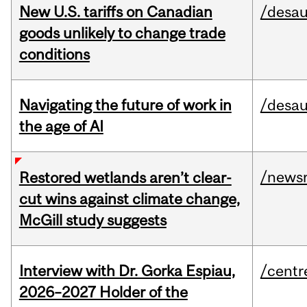
New U.S. tariffs on Canadian
/desau
goods unlikely to change trade
conditions
Navigating the future of work in
/desau
the age of AI
/news
Restored wetlands aren’t clear-
cut wins against climate change,
McGill study suggests
Interview with Dr. Gorka Espiau,
/centr
2026–2027 Holder of the