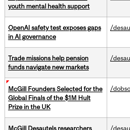
youth mental health support
OpenAI safety test exposes gaps
/desau
in AI governance
Trade missions help pension
/desau
funds navigate new markets
/dobs
McGill Founders Selected for the
Global Finals of the $1M Hult
Prize in the UK
McGill Desautels researchers
/desau