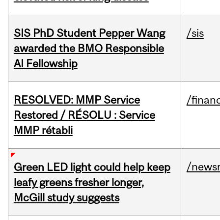
SIS PhD Student Pepper Wang
/sis
awarded the BMO Responsible
AI Fellowship
RESOLVED: MMP Service
/financ
Restored / RÉSOLU : Service
MMP rétabli
/news
Green LED light could help keep
leafy greens fresher longer,
McGill study suggests