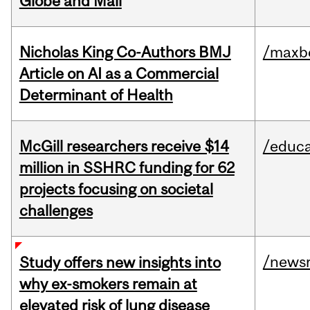
Globe and Mail
Nicholas King Co-Authors BMJ
/maxbe
Article on AI as a Commercial
Determinant of Health
McGill researchers receive $14
/educa
million in SSHRC funding for 62
projects focusing on societal
challenges
/news
Study offers new insights into
why ex-smokers remain at
elevated risk of lung disease