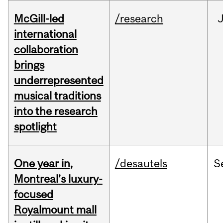
McGill-led
/research
J
international
collaboration
brings
underrepresented
musical traditions
into the research
spotlight
One year in,
/desautels
S
Montreal’s luxury-
focused
Royalmount mall