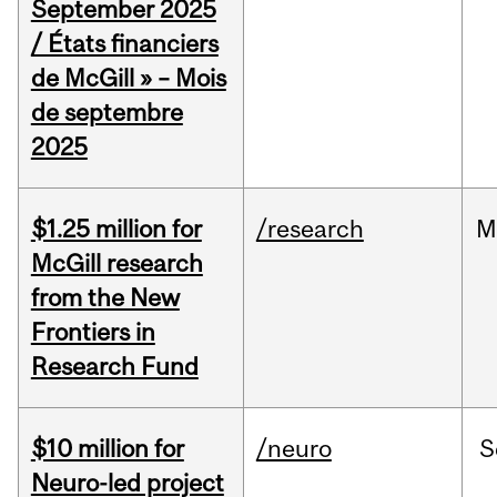
September 2025
/ États financiers
de McGill » – Mois
de septembre
2025
$1.25 million for
/research
M
McGill research
from the New
Frontiers in
Research Fund
$10 million for
/neuro
S
Neuro-led project