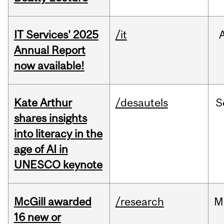
IT Services' 2025
/it
Annual Report
now available!
Kate Arthur
/desautels
S
shares insights
into literacy in the
age of AI in
UNESCO keynote
McGill awarded
/research
M
16 new or