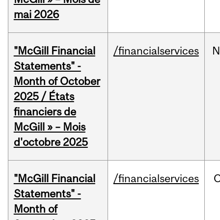
mai 2026
"McGill Financial
/financialservices
N
Statements" -
Month of October
2025 / États
financiers de
McGill » – Mois
d'octobre 2025
"McGill Financial
/financialservices
O
Statements" -
Month of