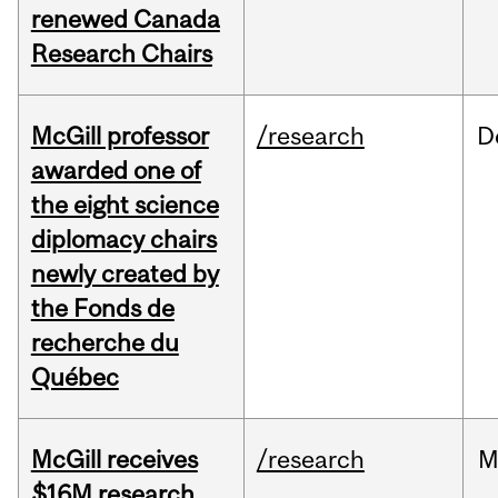
renewed Canada
Research Chairs
McGill professor
/research
D
awarded one of
the eight science
diplomacy chairs
newly created by
the Fonds de
recherche du
Québec
McGill receives
/research
M
$16M research