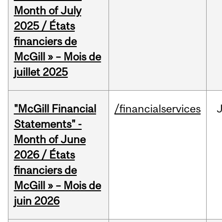
Month of July
2025 / États
financiers de
McGill » – Mois de
juillet 2025
"McGill Financial
/financialservices
J
Statements" -
Month of June
2026 / États
financiers de
McGill » – Mois de
juin 2026