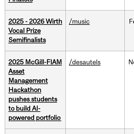
2025 - 2026 Wirth
/music
F
Vocal Prize
Semifinalists
2025 McGill-FIAM
/desautels
N
Asset
Management
Hackathon
pushes students
to build AI-
powered portfolio