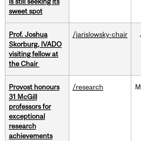
is still seeking its
sweet spot
Prof. Joshua
/jarislowsky-chair
Skorburg, IVADO
visiting fellow at
the Chair
Provost honours
/research
M
31 McGill
professors for
exceptional
research
achievements