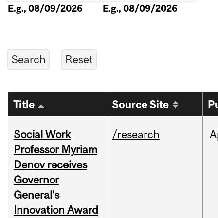
E.g., 08/09/2026
E.g., 08/09/2026
Title
Source Site
P
Social Work
/research
A
Professor Myriam
Denov receives
Governor
General’s
Innovation Award