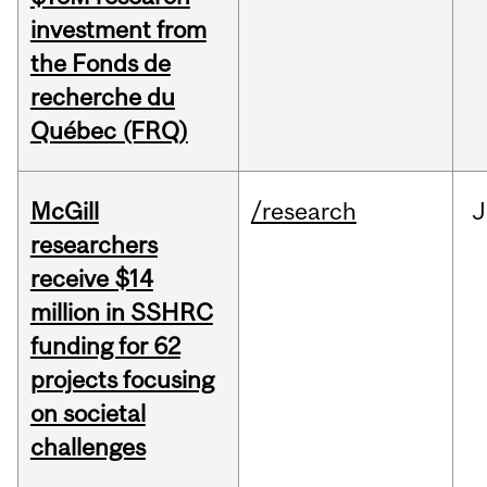
investment from
the Fonds de
recherche du
Québec (FRQ)
McGill
/research
J
researchers
receive $14
million in SSHRC
funding for 62
projects focusing
on societal
challenges