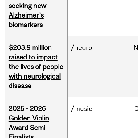
seeking new
Alzheimer’s
biomarkers
$203.9 million
/neuro
N
raised to impact
the lives of people
with neurological
disease
2025 - 2026
/music
Golden Violin
Award Semi-
Finalists