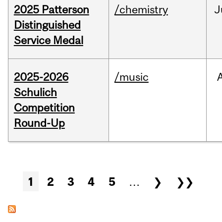
2025 Patterson
/chemistry
J
Distinguished
Service Medal
2025-2026
/music
Schulich
Competition
Round-Up
Pages
1
2
3
4
5
…
❯
❯❯