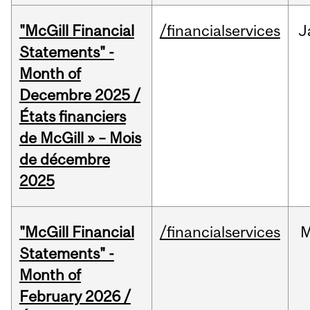
"McGill Financial
/financialservices
J
Statements" -
Month of
Decembre 2025 /
États financiers
de McGill » – Mois
de décembre
2025
"McGill Financial
/financialservices
M
Statements" -
Month of
February 2026 /