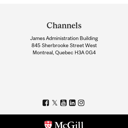
Department
and
Channels
University
James Administration Building
Information
845 Sherbrooke Street West
Montreal, Quebec H3A 0G4