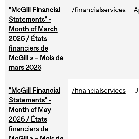
"McGill Financial
/financialservices
A
Statements" -
Month of March
2026 / États
financiers de
McGill » – Mois de
mars 2026
"McGill Financial
/financialservices
J
Statements" -
Month of May
2026 / États
financiers de
McGill » – Mois de