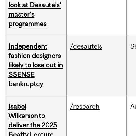
look at Desautels'
master's
programmes
Independent
/desautels
S
fashion designers
likely to lose out in
SSENSE
bankruptcy
Isabel
/research
A
Wilkerson to
deliver the 2025
Beatty Lecture