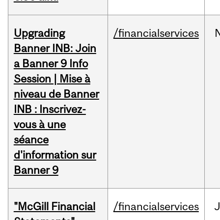
Upgrading
/financialservices
Banner INB: Join
a Banner 9 Info
Session | Mise à
niveau de Banner
INB : Inscrivez-
vous à une
séance
d'information sur
Banner 9
"McGill Financial
/financialservices