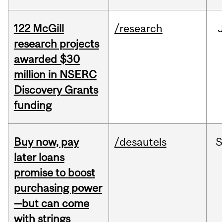
122 McGill
/research
research projects
awarded $30
million in NSERC
Discovery Grants
funding
Buy now, pay
/desautels
S
later loans
promise to boost
purchasing power
—but can come
with strings