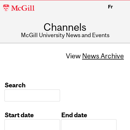
McGill
Fr
University
Channels
McGill University News and Events
View
News Archive
Search
Start date
End date
Date
Date