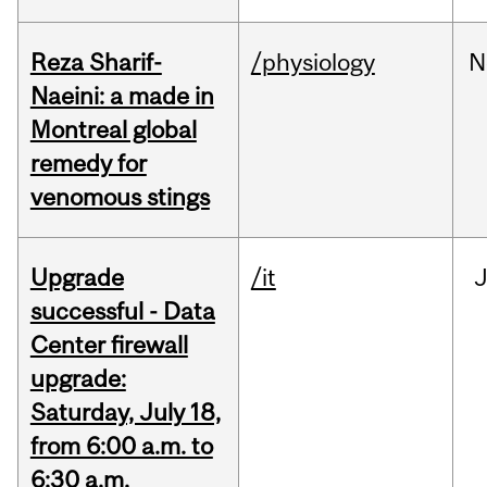
Reza Sharif-
/physiology
N
Naeini: a made in
Montreal global
remedy for
venomous stings
Upgrade
/it
J
successful - Data
Center firewall
upgrade:
Saturday, July 18,
from 6:00 a.m. to
6:30 a.m.