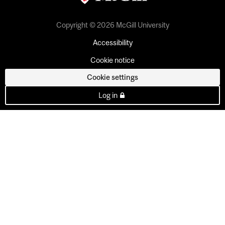
Copyright © 2026 McGill University
Accessibility
Cookie notice
Cookie settings
Log in