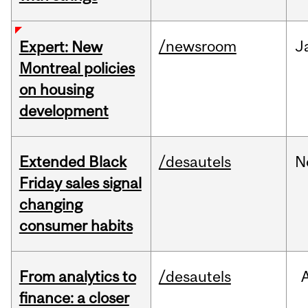
/newsroom
J
Expert: New
Montreal policies
on housing
development
Extended Black
/desautels
N
Friday sales signal
changing
consumer habits
From analytics to
/desautels
finance: a closer