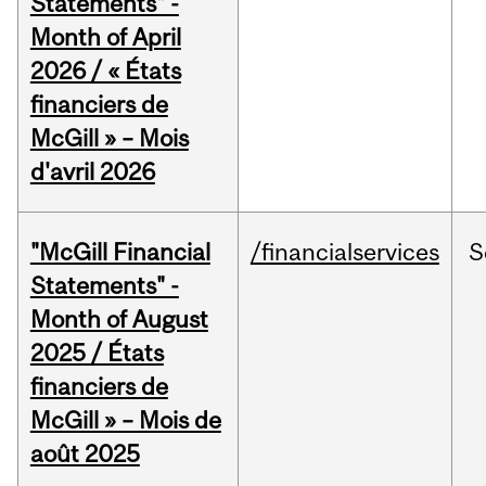
Statements" -
Month of April
2026 / « États
financiers de
McGill » – Mois
d'avril 2026
"McGill Financial
/financialservices
S
Statements" -
Month of August
2025 / États
financiers de
McGill » – Mois de
août 2025