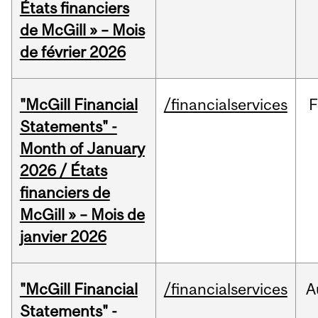
États financiers
de McGill » – Mois
de février 2026
"McGill Financial
/financialservices
F
Statements" -
Month of January
2026 / États
financiers de
McGill » – Mois de
janvier 2026
"McGill Financial
/financialservices
A
Statements" -