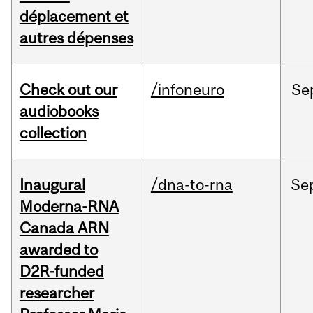
déplacement et
autres dépenses
Check out our
/infoneuro
Se
audiobooks
collection
Inaugural
/dna-to-rna
Se
Moderna-RNA
Canada ARN
awarded to
D2R-funded
researcher