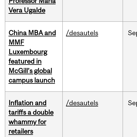
Professor Maria
Vera Ugalde
China MBA and
/desautels
Se
MMF
Luxembourg
featured in
McGill’s global
campus launch
Inflation and
/desautels
Se
tariffs a double
whammy for
retailers