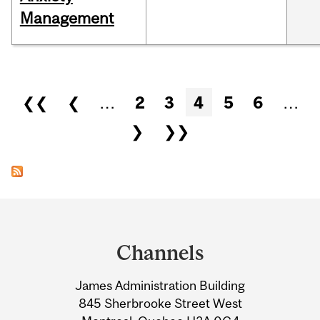
Management
Pages
❮❮
❮
…
2
3
4
5
6
…
❯
❯❯
Department
and
Channels
University
James Administration Building
Information
845 Sherbrooke Street West