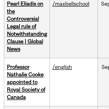
Pearl Eliadis on
/maxbellschool
Se
the
Controversial
Legal rule of
Notwithstanding
Clause | Global
News
Professor
/english
Se
Nathalie Cooke
appointed to
Royal Society of
Canada