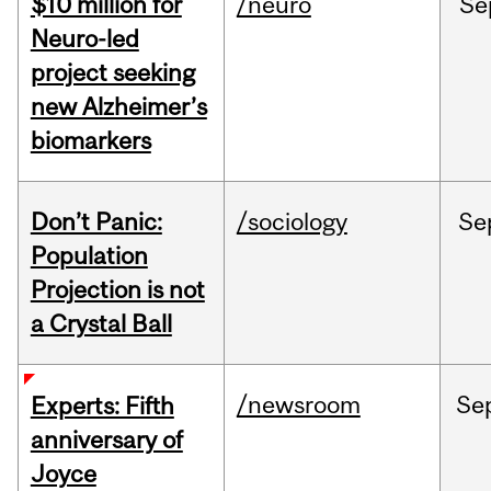
$10 million for
/neuro
Se
Neuro-led
project seeking
new Alzheimer’s
biomarkers
Don’t Panic:
/sociology
Se
Population
Projection is not
a Crystal Ball
/newsroom
Se
Experts: Fifth
anniversary of
Joyce