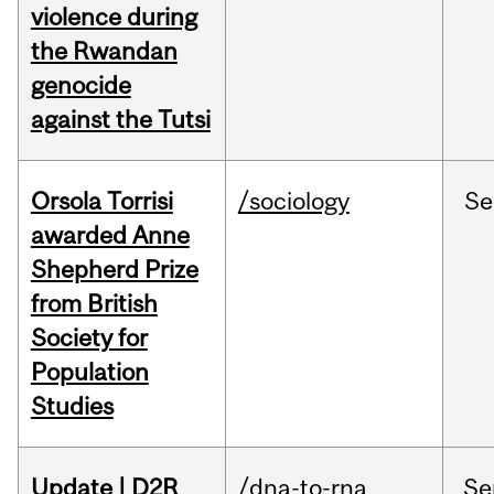
violence during
the Rwandan
genocide
against the Tutsi
Orsola Torrisi
/sociology
Se
awarded Anne
Shepherd Prize
from British
Society for
Population
Studies
Update | D2R
/dna-to-rna
Se