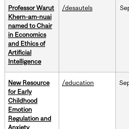
Professor Warut
/desautels
Se
Khern-am-nuai
named to Chair
in Economics
and Ethics of
Artificial
Intelligence
New Resource
/education
Se
for Early
Childhood
Emotion
Regulation and
Anxiety