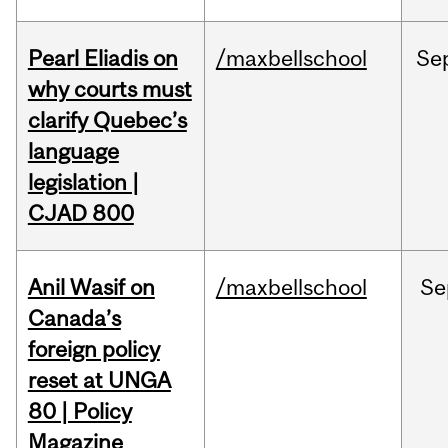
Pearl Eliadis on
/maxbellschool
Se
why courts must
clarify Quebec’s
language
legislation |
CJAD 800
Anil Wasif on
/maxbellschool
Se
Canada’s
foreign policy
reset at UNGA
80 | Policy
Magazine