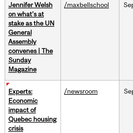
Jennifer Welsh
/maxbellschool
Se
on what’s at
stake as the UN
General
Assembly
convenes | The
Sunday
Magazine
/newsroom
Se
Experts:
Economic
impact of
Quebec housing
crisis