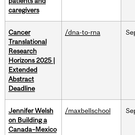
patients and
caregivers
Cancer
/dna-to-rna
Se
Translational
Research
Horizons 2025 |
Extended
Abstract
Deadline
Jennifer Welsh
/maxbellschool
Se
on Building a
Canada–Mexico