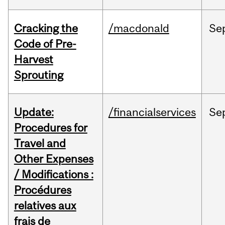
Cracking the
/macdonald
Se
Code of Pre-
Harvest
Sprouting
Update:
/financialservices
Se
Procedures for
Travel and
Other Expenses
/ Modifications :
Procédures
relatives aux
frais de