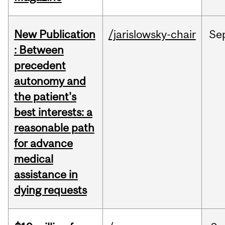
New Publication
/jarislowsky-chair
Se
: Between
precedent
autonomy and
the patient's
best interests: a
reasonable path
for advance
medical
assistance in
dying requests