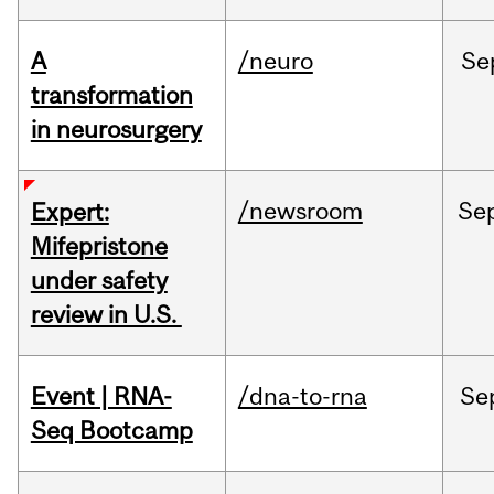
A
/neuro
Se
transformation
in neurosurgery
/newsroom
Se
Expert:
Mifepristone
under safety
review in U.S.
Event | RNA-
/dna-to-rna
Se
Seq Bootcamp