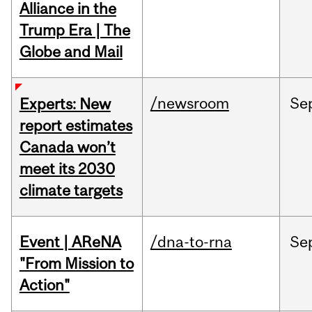
Alliance in the
Trump Era | The
Globe and Mail
/newsroom
Se
Experts: New
report estimates
Canada won’t
meet its 2030
climate targets
Event | AReNA
/dna-to-rna
Se
"From Mission to
Action"