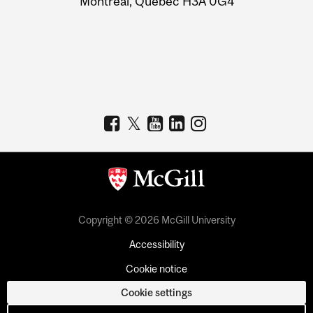
Montreal, Quebec H3A 0G4
Copyright © 2026 McGill University
Accessibility
Cookie notice
Cookie settings