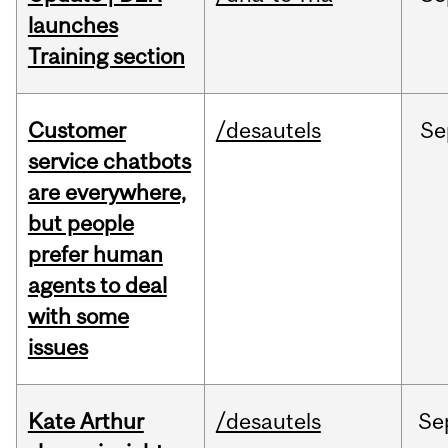
launches
Training section
Customer
/desautels
Se
service chatbots
are everywhere,
but people
prefer human
agents to deal
with some
issues
Kate Arthur
/desautels
Se