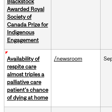
Blackstock
Awarded Royal
Society of
Canada Prize for
Indigenous
Engagement
/newsroom
Se
Availability of
respite care
almost triples a
palliative care
patient’s chance
of dying at home