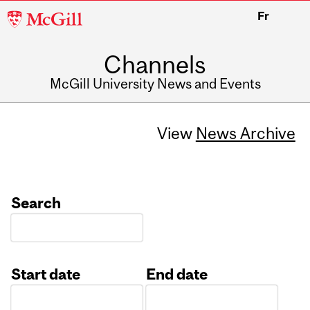
McGill
Fr
University
Channels
McGill University News and Events
View
News Archive
Search
Start date
End date
Date
Date