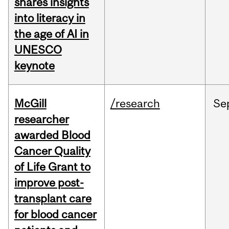
shares insights
into literacy in
the age of AI in
UNESCO
keynote
McGill
/research
Se
researcher
awarded Blood
Cancer Quality
of Life Grant to
improve post-
transplant care
for blood cancer