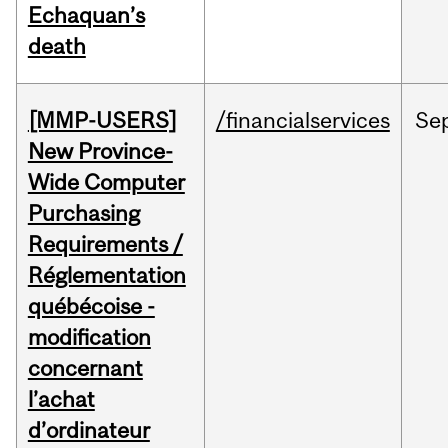
Echaquan’s
death
[MMP-USERS]
/financialservices
Se
New Province-
Wide Computer
Purchasing
Requirements /
Réglementation
québécoise -
modification
concernant
l’achat
d’ordinateur