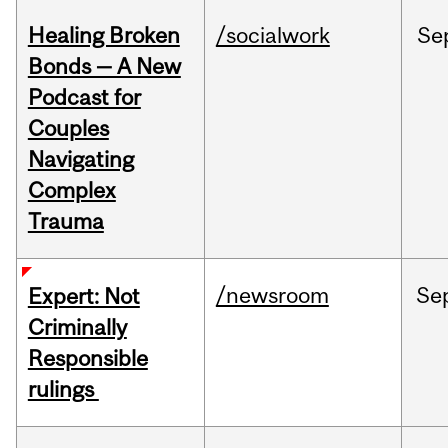
Healing Broken
/socialwork
Se
Bonds — A New
Podcast for
Couples
Navigating
Complex
Trauma
/newsroom
Se
Expert: Not
Criminally
Responsible
rulings