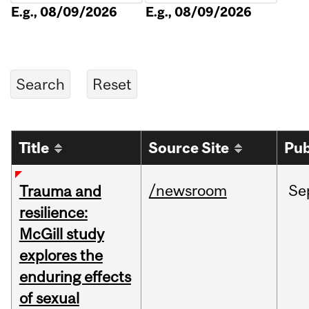
E.g., 08/09/2026
E.g., 08/09/2026
Title
Source Site
Pub
/newsroom
Se
Trauma and
resilience:
McGill study
explores the
enduring effects
of sexual