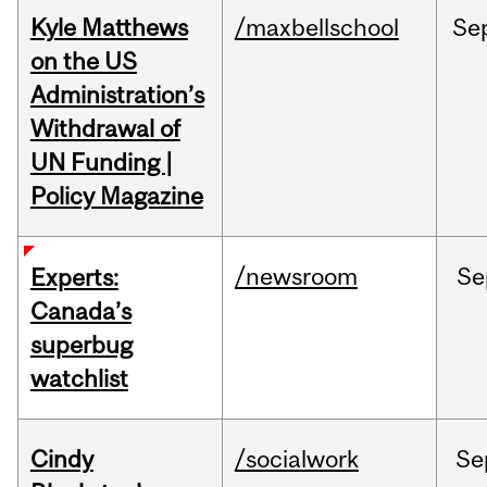
Kyle Matthews
/maxbellschool
Se
on the US
Administration’s
Withdrawal of
UN Funding |
Policy Magazine
/newsroom
Se
Experts:
Canada’s
superbug
watchlist
Cindy
/socialwork
Se