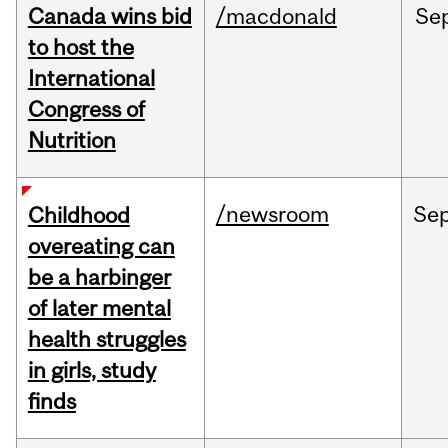
Canada wins bid
/macdonald
Se
to host the
International
Congress of
Nutrition
/newsroom
Se
Childhood
overeating can
be a harbinger
of later mental
health struggles
in girls, study
finds