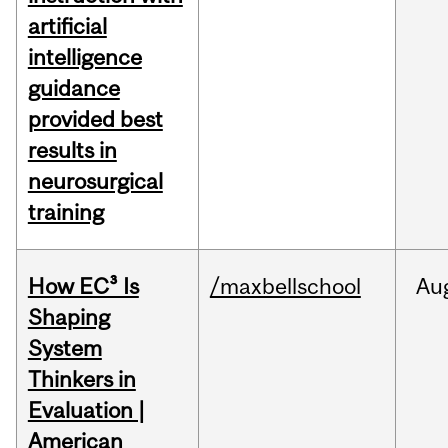
artificial
intelligence
guidance
provided best
results in
neurosurgical
training
How EC³ Is
/maxbellschool
Au
Shaping
System
Thinkers in
Evaluation |
American