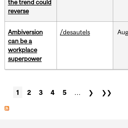
the trend could
reverse
Ambiversion
/desautels
Au
can be a
workplace
superpower
Pages
1
2
3
4
5
…
❯
❯❯
Department