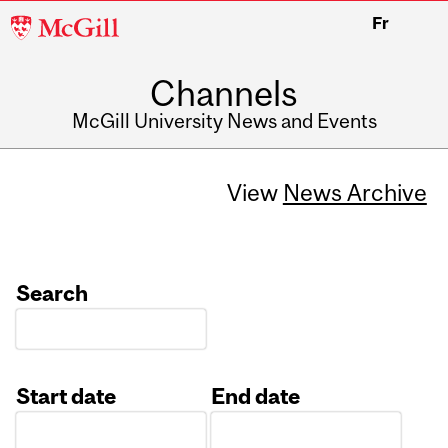
McGill
Fr
University
Channels
McGill University News and Events
View
News Archive
Search
Start date
End date
Date
Date