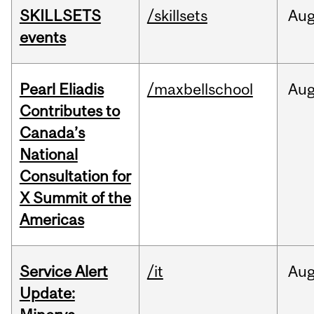
SKILLSETS
/skillsets
Au
events
Pearl Eliadis
/maxbellschool
Au
Contributes to
Canada’s
National
Consultation for
X Summit of the
Americas
Service Alert
/it
Au
Update: