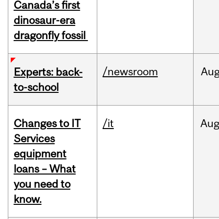
Canada’s first
dinosaur-era
dragonfly fossil
/newsroom
Au
Experts: back-
to-school
Changes to IT
/it
Au
Services
equipment
loans – What
you need to
know.