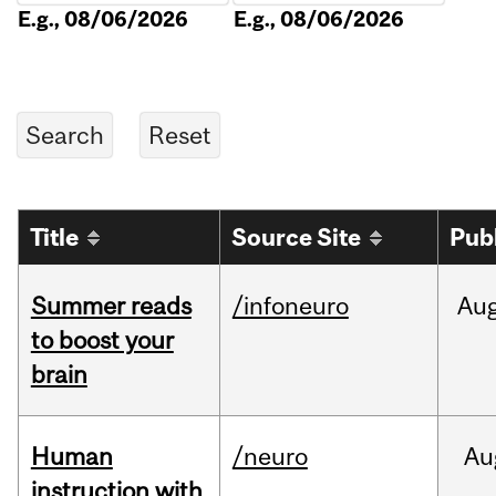
E.g., 08/06/2026
E.g., 08/06/2026
Title
Source Site
Pub
Summer reads
/infoneuro
Au
to boost your
brain
Human
/neuro
Au
instruction with