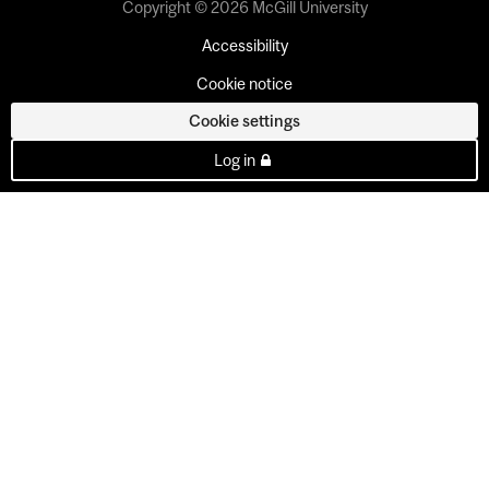
Copyright © 2026 McGill University
Accessibility
Cookie notice
Cookie settings
Log in