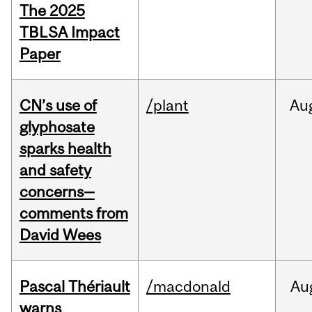
The 2025
TBLSA Impact
Paper
CN’s use of
/plant
Au
glyphosate
sparks health
and safety
concerns—
comments from
David Wees
Pascal Thériault
/macdonald
Au
warns