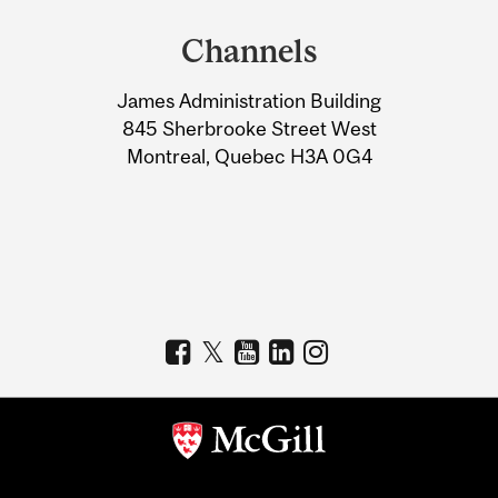
and
Channels
University
James Administration Building
Information
845 Sherbrooke Street West
Montreal, Quebec H3A 0G4