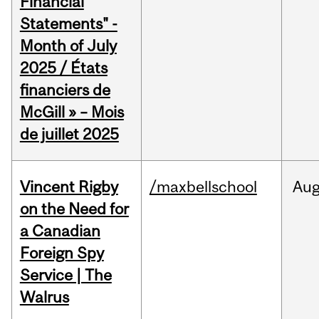
Financial
Statements" -
Month of July
2025 / États
financiers de
McGill » – Mois
de juillet 2025
Vincent Rigby
/maxbellschool
Au
on the Need for
a Canadian
Foreign Spy
Service | The
Walrus