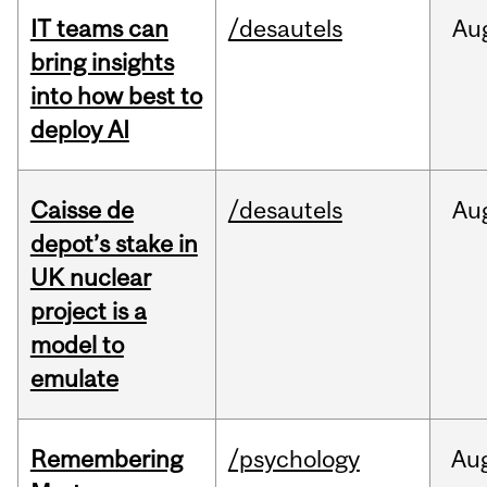
IT teams can
/desautels
Au
bring insights
into how best to
deploy AI
Caisse de
/desautels
Au
depot’s stake in
UK nuclear
project is a
model to
emulate
Remembering
/psychology
Au