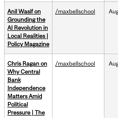
Anil Wasif on
/maxbellschool
Au
Grounding the
AI Revolution in
Local Realities |
Policy Magazine
Chris Ragan on
/maxbellschool
Au
Why Central
Bank
Independence
Matters Amid
Political
Pressure | The