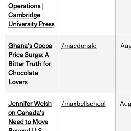
Operations |
Cambridge
University Press
Ghana's Cocoa
/macdonald
Au
Price Surge: A
Bitter Truth for
Chocolate
Lovers
Jennifer Welsh
/maxbellschool
Au
on Canada’s
Need to Move
Beyond U.S.