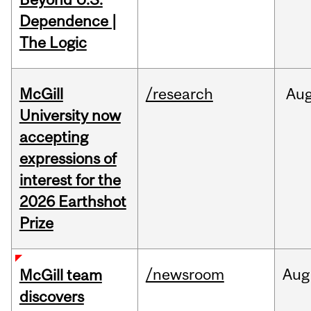
Dependence |
The Logic
McGill
/research
Au
University now
accepting
expressions of
interest for the
2026 Earthshot
Prize
/newsroom
Aug
McGill team
discovers