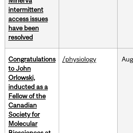
Minerva
intermittent
access issues
have been
resolved
Congratulations
/physiology
Au
to John
Orlowski,
inducted as a
Fellow of the
Canadian
Society for
Molecular
Biosciences at