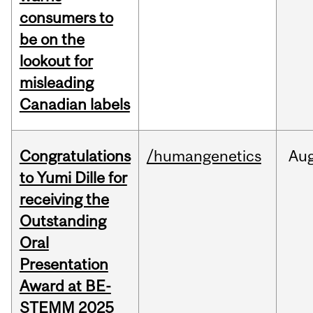
consumers to
be on the
lookout for
misleading
Canadian labels
Congratulations
/humangenetics
Au
to Yumi Dille for
receiving the
Outstanding
Oral
Presentation
Award at BE-
STEMM 2025