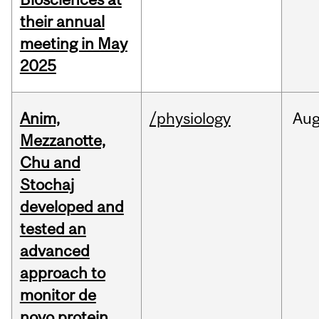
their annual
meeting in May
2025
Anim,
/physiology
Au
Mezzanotte,
Chu and
Stochaj
developed and
tested an
advanced
approach to
monitor de
novo protein