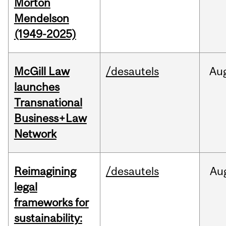
Morton
Mendelson
(1949-2025)
McGill Law
/desautels
Au
launches
Transnational
Business+Law
Network
Reimagining
/desautels
Au
legal
frameworks for
sustainability: