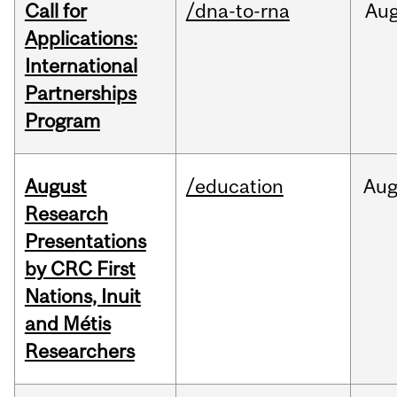
Call for
/dna-to-rna
Au
Applications:
International
Partnerships
Program
August
/education
Au
Research
Presentations
by CRC First
Nations, Inuit
and Métis
Researchers