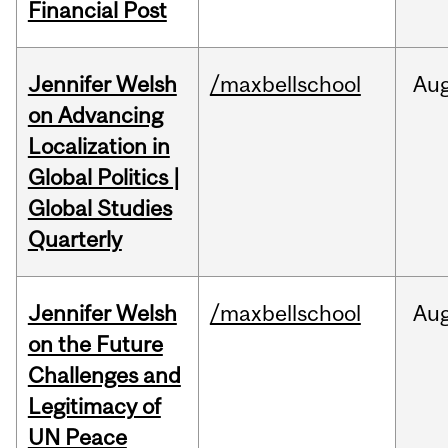
Financial Post
Jennifer Welsh
/maxbellschool
Au
on Advancing
Localization in
Global Politics |
Global Studies
Quarterly
Jennifer Welsh
/maxbellschool
Au
on the Future
Challenges and
Legitimacy of
UN Peace