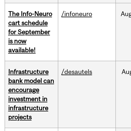
The Info-Neuro
/infoneuro
Au
cart schedule
for September
is now
available!
Infrastructure
/desautels
Au
bank model can
encourage
investment in
infrastructure
projects