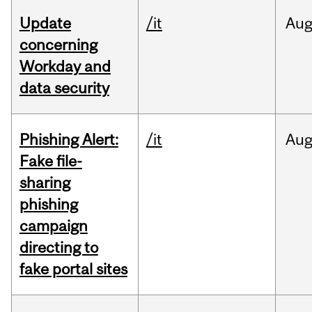
Update
/it
Au
concerning
Workday and
data security
Phishing Alert:
/it
Au
Fake file-
sharing
phishing
campaign
directing to
fake portal sites