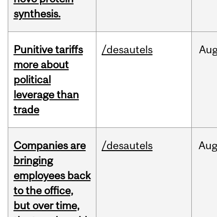
synthesis.
Punitive tariffs
/desautels
Au
more about
political
leverage than
trade
Companies are
/desautels
Au
bringing
employees back
to the office,
but over time,