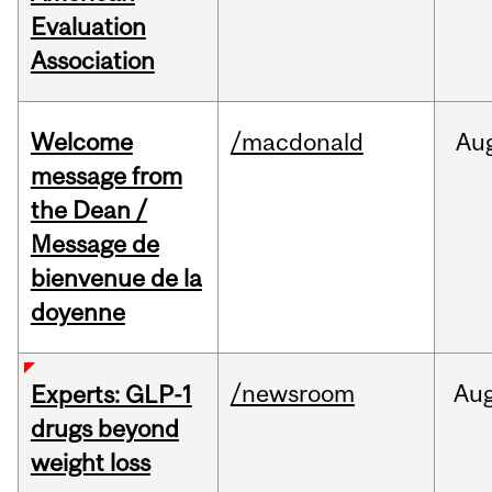
Evaluation
Association
Welcome
/macdonald
Au
message from
the Dean /
Message de
bienvenue de la
doyenne
/newsroom
Au
Experts: GLP-1
drugs beyond
weight loss