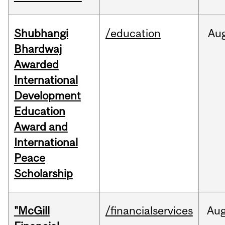
Shubhangi
/education
Au
Bhardwaj
Awarded
International
Development
Education
Award and
International
Peace
Scholarship
"McGill
/financialservices
Au