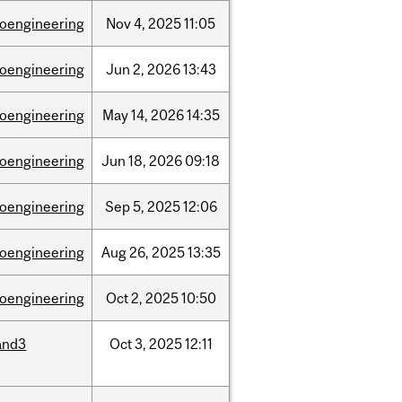
ioengineering
Nov
4,
2025
11:05
ioengineering
Jun
2,
2026
13:43
ioengineering
May
14,
2026
14:35
ioengineering
Jun
18,
2026
09:18
ioengineering
Sep
5,
2025
12:06
ioengineering
Aug
26,
2025
13:35
ioengineering
Oct
2,
2025
10:50
and3
Oct
3,
2025
12:11