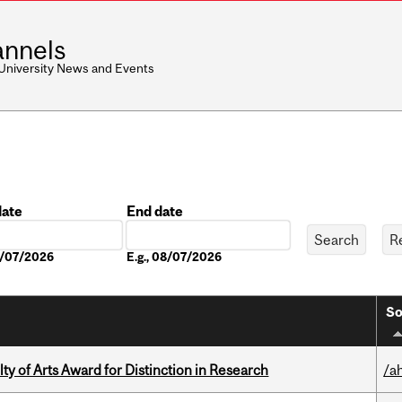
nnels
 University News and Events
date
End date
Date
08/07/2026
E.g., 08/07/2026
So
y of Arts Award for Distinction in Research
/a