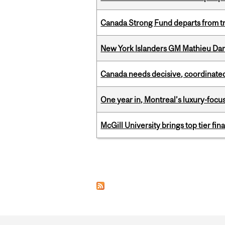
Canada Strong Fund departs from tr
New York Islanders GM Mathieu Dar
Canada needs decisive, coordinated 
One year in, Montreal’s luxury-focus
McGill University brings top tier fi
Pages
Department