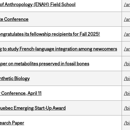
 of Anthropology (ENAH) Field School
/a
ate Conference
/a
ratulates its fellowship recipients for Fall 2025!
/a
 to study French-language integration among newcomers
/ar
per on metabolites preserved in fossil bones
/b
thetic Biology
/b
 Conference, April 11
/b
 Quebec Emerging Start-Up Award
/b
earch Paper
/b