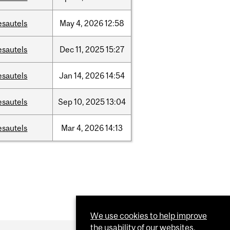
esautels
May
4,
2026
12:58
esautels
Dec
11,
2025
15:27
esautels
Jan
14,
2026
14:54
esautels
Sep
10,
2025
13:04
esautels
Mar
4,
2026
14:13
We use cookies to help improve
the usability of our websites.