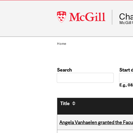
McGill
Cha
University
McGill
Home
Search
Start 
Date
E.g., 
Title
Angela Vanhaelen granted the Facult