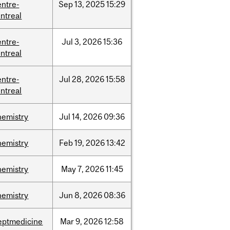
entre-
Sep
13,
2025
15:29
ntreal
entre-
Jul
3,
2026
15:36
ntreal
entre-
Jul
28,
2026
15:58
ntreal
hemistry
Jul
14,
2026
09:36
hemistry
Feb
19,
2026
13:42
hemistry
May
7,
2026
11:45
hemistry
Jun
8,
2026
08:36
eptmedicine
Mar
9,
2026
12:58