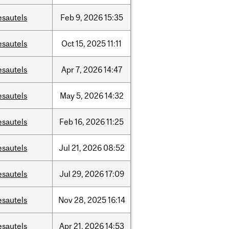
esautels
Feb
9,
2026
15:35
esautels
Oct
15,
2025
11:11
esautels
Apr
7,
2026
14:47
esautels
May
5,
2026
14:32
esautels
Feb
16,
2026
11:25
esautels
Jul
21,
2026
08:52
esautels
Jul
29,
2026
17:09
esautels
Nov
28,
2025
16:14
esautels
Apr
21,
2026
14:53