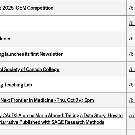
he 2025 iGEM Competition
/b
/b
dents
/b
 launches its first Newsletter
/b
al Society of Canada College
/b
g Teaching Lab
/b
e Next Frontier in Medicine - Thu. Oct 9 @ 6pm
/b
y CAnD3 Alumna Maria Ahmed: Telling a Data Story: How to
/c
 Narrative Published with SAGE Research Methods