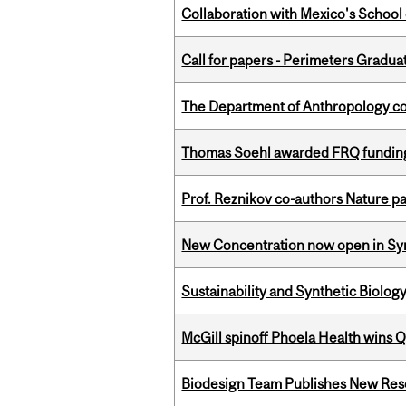
Collaboration with Mexico's School
Call for papers - Perimeters Gradu
The Department of Anthropology cong
Thomas Soehl awarded FRQ funding
Prof. Reznikov co-authors Nature pa
New Concentration now open in Syn
Sustainability and Synthetic Biology
McGill spinoff Phoela Health wins
Biodesign Team Publishes New Res