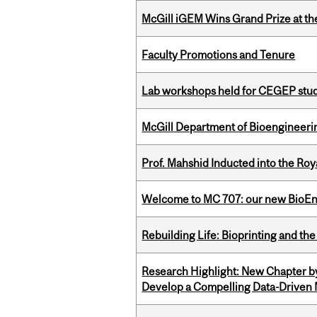
McGill iGEM Wins Grand Prize at t
Faculty Promotions and Tenure
Lab workshops held for CEGEP stu
McGill Department of Bioengineering
Prof. Mahshid Inducted into the Roy
Welcome to MC 707: our new BioEn
Rebuilding Life: Bioprinting and th
Research Highlight: New Chapter b
Develop a Compelling Data-Driven