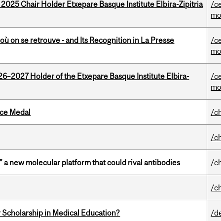
 2025 Chair Holder Etxepare Basque Institute Elbira-Zipitria
/c
mo
où on se retrouve - and Its Recognition in La Presse
/c
mo
26–2027 Holder of the Etxepare Basque Institute Elbira-
/c
mo
ice Medal
/c
/c
” a new molecular platform that could rival antibodies
/c
/c
 Scholarship in Medical Education?
/d