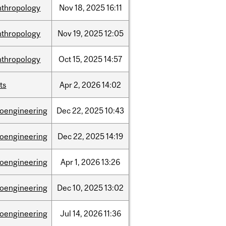
nthropology
Nov
18,
2025
16:11
nthropology
Nov
19,
2025
12:05
nthropology
Oct
15,
2025
14:57
ts
Apr
2,
2026
14:02
ioengineering
Dec
22,
2025
10:43
ioengineering
Dec
22,
2025
14:19
ioengineering
Apr
1,
2026
13:26
ioengineering
Dec
10,
2025
13:02
ioengineering
Jul
14,
2026
11:36