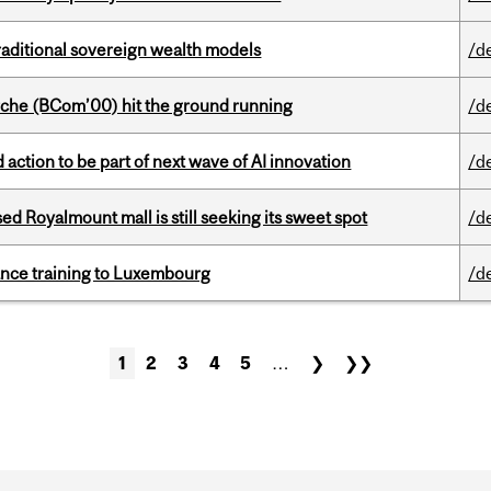
aditional sovereign wealth models
/d
che (BCom’00) hit the ground running
/d
action to be part of next wave of AI innovation
/d
ed Royalmount mall is still seeking its sweet spot
/d
nance training to Luxembourg
/d
1
2
3
4
5
…
❯
❯❯