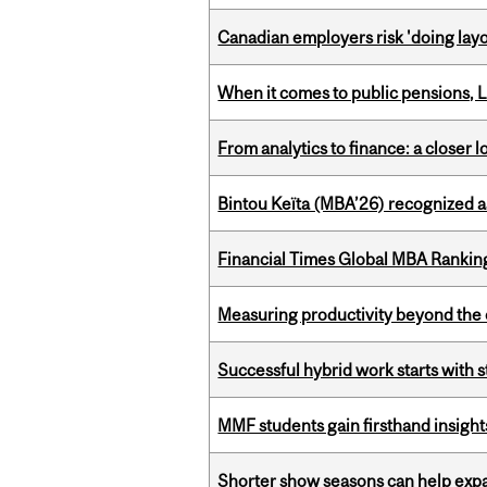
Canadian employers risk 'doing layo
When it comes to public pensions,
From analytics to finance: a closer
Bintou Keïta (MBA’26) recognized 
Financial Times Global MBA Rankin
Measuring productivity beyond the 
Successful hybrid work starts wit
MMF students gain firsthand insigh
Shorter show seasons can help exp