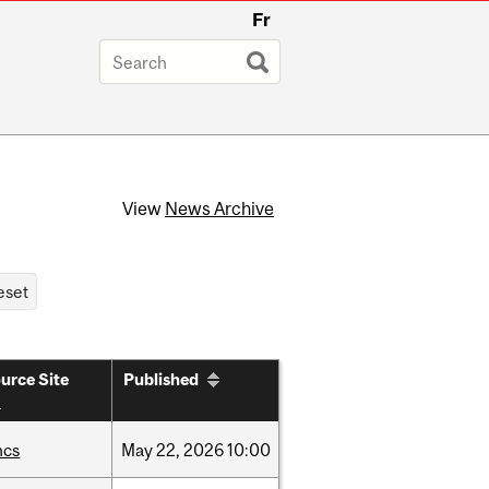
Fr
View
News Archive
urce Site
Published
hcs
May
22,
2026
10:00