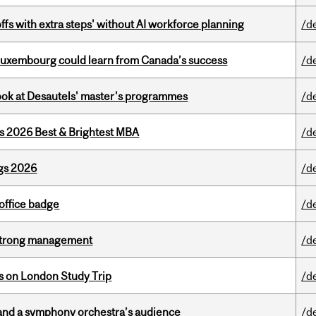
ffs with extra steps' without AI workforce planning
/d
 Luxembourg could learn from Canada’s success
/d
 look at Desautels' master's programmes
/d
as 2026 Best & Brightest MBA
/d
gs 2026
/d
office badge
/d
h strong management
/d
ts on London Study Trip
/d
and a symphony orchestra’s audience
/d