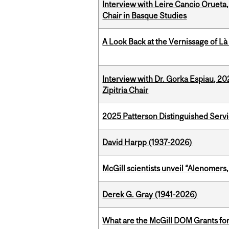
Interview with Leire Cancio Orueta,
Chair in Basque Studies
A Look Back at the Vernissage of Là 
Interview with Dr. Gorka Espiau, 20
Zipitria Chair
2025 Patterson Distinguished Serv
David Harpp (1937-2026)
McGill scientists unveil “Alenomers,
Derek G. Gray (1941-2026)
What are the McGill DOM Grants for