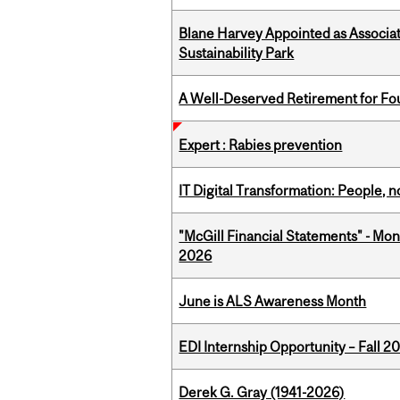
Blane Harvey Appointed as Associat
Sustainability Park
A Well-Deserved Retirement for Fo
Expert : Rabies prevention
IT Digital Transformation: People, 
"McGill Financial Statements" - Mon
2026
June is ALS Awareness Month
EDI Internship Opportunity – Fall 2
Derek G. Gray (1941-2026)