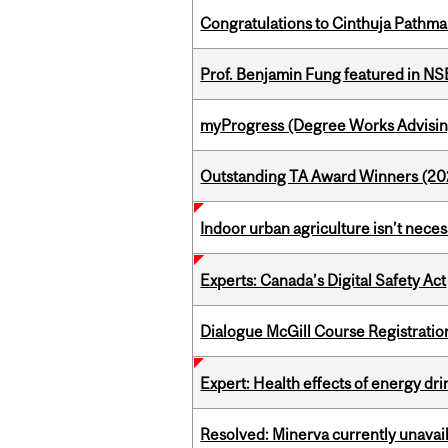
Congratulations to Cinthuja Pathma
Prof. Benjamin Fung featured in N
myProgress (Degree Works Advisin
Outstanding TA Award Winners (2
Indoor urban agriculture isn’t nece
Experts: Canada’s Digital Safety Act
Dialogue McGill Course Registratio
Expert: Health effects of energy dr
Resolved: Minerva currently unavai