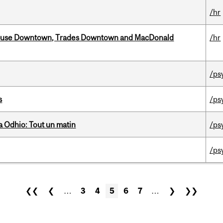
/hr
ouse Downtown, Trades Downtown and MacDonald
/hr
/ps
s
/ps
 Odhio: Tout un matin
/ps
/ps
❮❮
❮
…
3
4
5
6
7
…
❯
❯❯