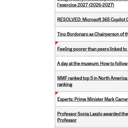
l’exercice 2027 (2026-2027)
RESOLVED: Microsoft 365 Copilot C
Tino Bordonaro as Chairperson of t
Feeling poorer than peers linked to
A day at the museum: How to follow 
MMF ranked top 5 in North America 
ranking
Experts: Prime Minister Mark Carney
Professor Sonia Laszlo awarded th
Professor