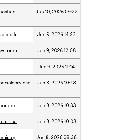
ucation
Jun
10,
2026
09:22
cdonald
Jun
9,
2026
14:23
ewsroom
Jun
9,
2026
12:08
Jun
9,
2026
11:14
nancialservices
Jun
8,
2026
10:48
foneuro
Jun
8,
2026
10:33
a-to-rna
Jun
8,
2026
10:03
emistry
Jun
8,
2026
08:36