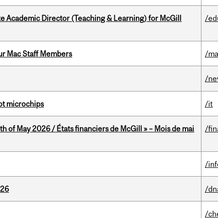
e Academic Director (Teaching & Learning) for McGill
/ed
ur Mac Staff Members
/ma
/n
not microchips
/it
th of May 2026 / États financiers de McGill » – Mois de mai
/fi
/in
026
/dn
/ch