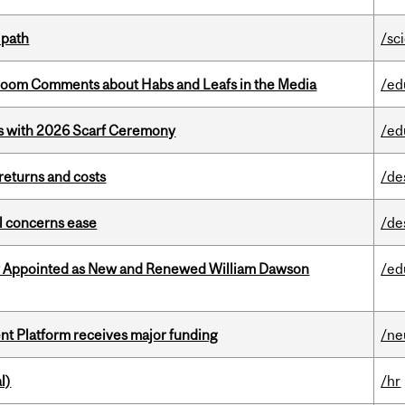
 path
/sc
Bloom Comments about Habs and Leafs in the Media
/ed
s with 2026 Scarf Ceremony
/ed
returns and costs
/de
uel concerns ease
/de
y Appointed as New and Renewed William Dawson
/ed
ent Platform receives major funding
/ne
l)
/hr