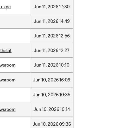
u-kpe
Jun
11,
2026
17:30
Jun
11,
2026
14:49
Jun
11,
2026
12:56
thstat
Jun
11,
2026
12:27
ewsroom
Jun
11,
2026
10:10
ewsroom
Jun
10,
2026
16:09
Jun
10,
2026
10:35
ewsroom
Jun
10,
2026
10:14
Jun
10,
2026
09:36