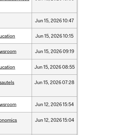
Jun
15,
2026
10:47
ucation
Jun
15,
2026
10:15
ewsroom
Jun
15,
2026
09:19
ucation
Jun
15,
2026
08:55
sautels
Jun
15,
2026
07:28
ewsroom
Jun
12,
2026
15:54
onomics
Jun
12,
2026
15:04