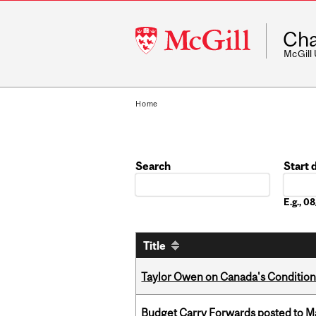
McGill
Cha
University
McGill
Home
Search
Start 
Date
E.g., 
Title
Taylor Owen on Canada's Conditiona
Budget Carry Forwards posted to Ma