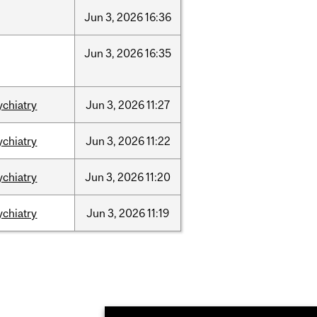
Jun
3,
2026
16:36
Jun
3,
2026
16:35
ychiatry
Jun
3,
2026
11:27
ychiatry
Jun
3,
2026
11:22
ychiatry
Jun
3,
2026
11:20
ychiatry
Jun
3,
2026
11:19