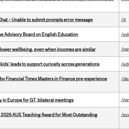
hat – Unable to submit prompts error message
/it
he Advisory Board on English Education
/ed
/n
 lower wellbeing, even when incomes are similar
kids’ leads to support curiosity across generations
/ed
by Financial Times Masters in Finance pre-experience
/de
/n
 in Europe for G7, bilateral meetings
e 2026 AUS Teaching Award for Most Outstanding
/ec