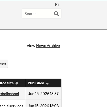
Fr
View
News Archive
rce Site
Published
xbellschool
Jun
15,
2026
13:37
nancialservices
Jun
15,
2026
13:03