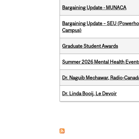
Bargaining Update - MUNACA
Bargaining Update – SEU (Powerh
Campus)
Graduate Student Awards
Summer 2026 Mental Health Event
Dr. Naguib Mechawar, Radio-Canada
Dr. Linda Booij, Le Devoir
Pages