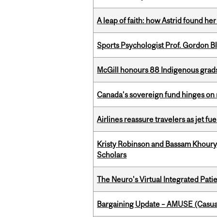
A leap of faith: how Astrid found her
Sports Psychologist Prof. Gordon 
McGill honours 88 Indigenous grad
Canada’s sovereign fund hinges on 
Airlines reassure travelers as jet f
Kristy Robinson and Bassam Khour
Scholars
The Neuro's Virtual Integrated Pati
Bargaining Update – AMUSE (Casua