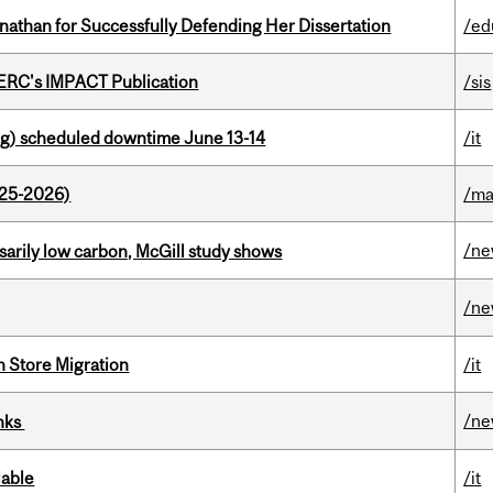
nathan for Successfully Defending Her Dissertation
/ed
SERC's IMPACT Publication
/sis
g) scheduled downtime June 13-14
/it
025-2026)
/ma
/n
ssarily low carbon, McGill study shows
/n
n Store Migration
/it
/n
inks
lable
/it