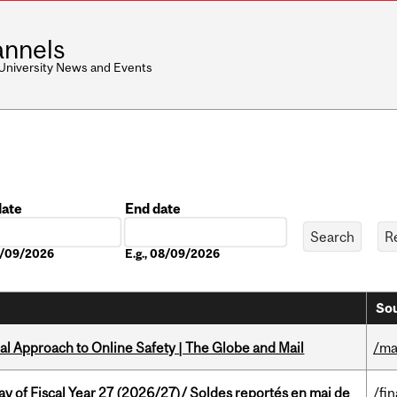
nnels
 University News and Events
date
End date
Date
08/09/2026
E.g., 08/09/2026
Sou
l Approach to Online Safety | The Globe and Mail
/ma
y of Fiscal Year 27 (2026/27)/ Soldes reportés en mai de
/fi