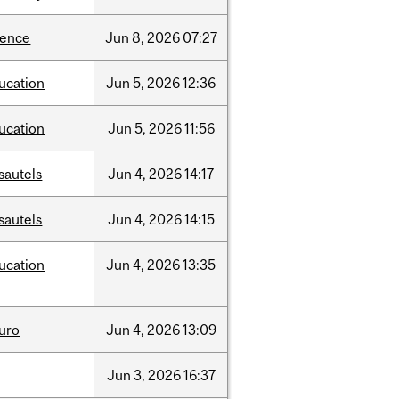
ience
Jun
8,
2026
07:27
ucation
Jun
5,
2026
12:36
ucation
Jun
5,
2026
11:56
sautels
Jun
4,
2026
14:17
sautels
Jun
4,
2026
14:15
ucation
Jun
4,
2026
13:35
uro
Jun
4,
2026
13:09
Jun
3,
2026
16:37