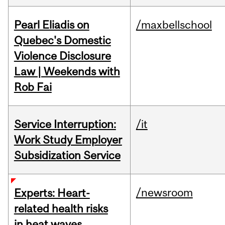
Pearl Eliadis on
/maxbellschool
Quebec's Domestic
Violence Disclosure
Law | Weekends with
Rob Fai
Service Interruption:
/it
Work Study Employer
Subsidization Service
/newsroom
Experts: Heart-
related health risks
in heat waves