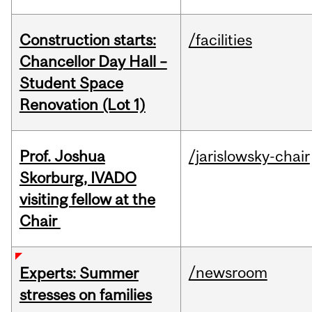
Construction starts:
/facilities
Chancellor Day Hall –
Student Space
Renovation (Lot 1)
Prof. Joshua
/jarislowsky-chair
Skorburg, IVADO
visiting fellow at the
Chair
/newsroom
Experts: Summer
stresses on families