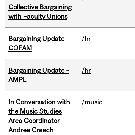
Collective Bargaining
with Faculty Unions
Bargaining Update –
/hr
COFAM
Bargaining Update –
/hr
AMPL
In Conversation with
/music
the Music Studies
Area Coordinator
Andrea Creech