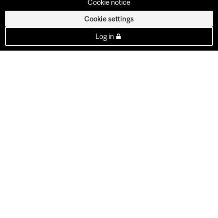
Cookie notice
Cookie settings
Log in