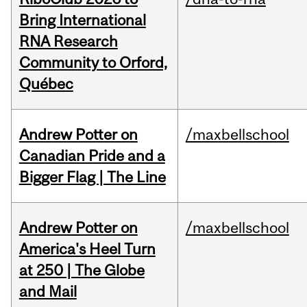
Bring International
RNA Research
Community to Orford,
Québec
Andrew Potter on
/maxbellschool
Canadian Pride and a
Bigger Flag | The Line
Andrew Potter on
/maxbellschool
America's Heel Turn
at 250 | The Globe
and Mail