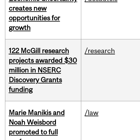
creates new
opportunities for
growth
122 McGill research
/research
projects awarded $30
million in NSERC
Discovery Grants
funding
Marie Manikis and
/law
Noah Weisbord
promoted to full