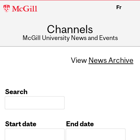
McGill
Fr
University
Channels
McGill University News and Events
View
News Archive
Search
Start date
End date
Date
Date