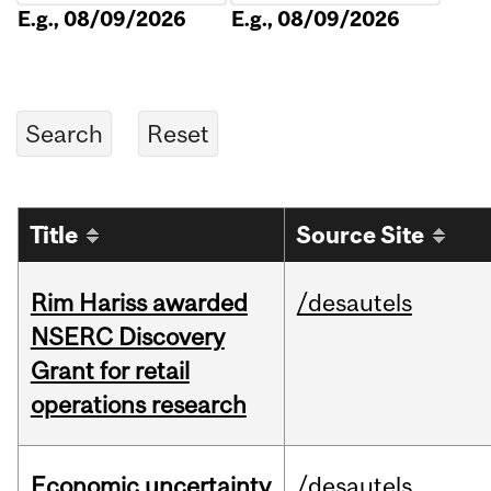
E.g., 08/09/2026
E.g., 08/09/2026
Title
Source Site
Rim Hariss awarded
/desautels
NSERC Discovery
Grant for retail
operations research
Economic uncertainty
/desautels