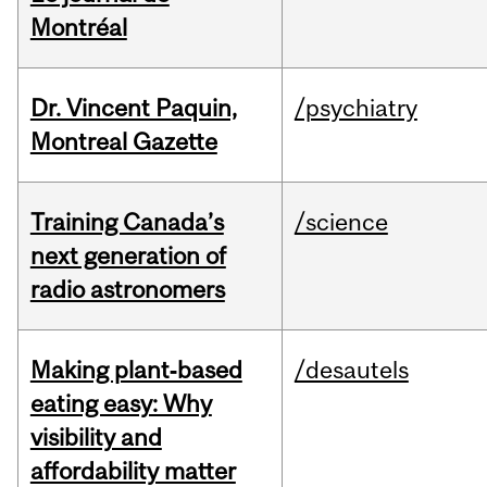
Montréal
Dr. Vincent Paquin,
/psychiatry
Montreal Gazette
Training Canada’s
/science
next generation of
radio astronomers
Making plant‑based
/desautels
eating easy: Why
visibility and
affordability matter