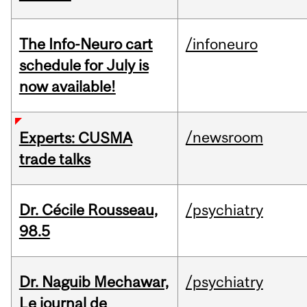
The Info-Neuro cart
/infoneuro
schedule for July is
now available!
/newsroom
Experts: CUSMA
trade talks
Dr. Cécile Rousseau,
/psychiatry
98.5
Dr. Naguib Mechawar,
/psychiatry
Le journal de