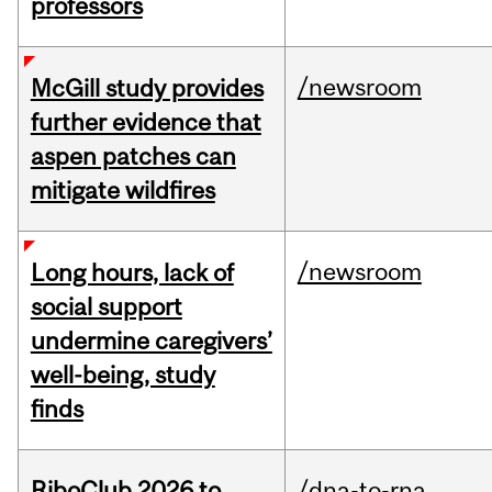
professors
/newsroom
McGill study provides
further evidence that
aspen patches can
mitigate wildfires
/newsroom
Long hours, lack of
social support
undermine caregivers’
well-being, study
finds
RiboClub 2026 to
/dna-to-rna