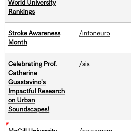
World University
Rankings
Stroke Awareness
/infoneuro
Month
Celebrating Prof.
/sis
Catherine
Guastavino’s
Impactful Research
on Urban
Soundscapes!
/newsroom