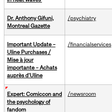
Dr. Anthony Gifuni,
/psychiatry
Montreal Gazette
Important Update –
/financialservices
Uline Purchases /
Mise à jour
importante – Achats
auprès d’Uline
/newsroom
Expert: Comiccon and
the psychology of
fandom