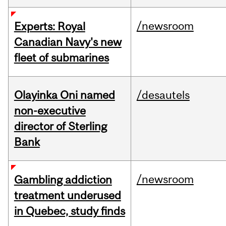
/newsroom
Experts: Royal
Canadian Navy's new
fleet of submarines
Olayinka Oni named
/desautels
non-executive
director of Sterling
Bank
/newsroom
Gambling addiction
treatment underused
in Quebec, study finds