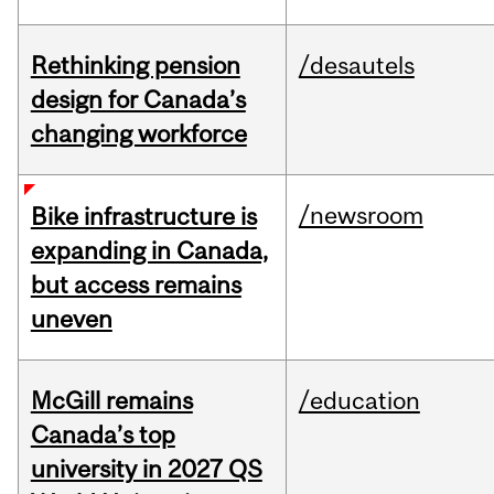
Rethinking pension
/desautels
design for Canada’s
changing workforce
/newsroom
Bike infrastructure is
expanding in Canada,
but access remains
uneven
McGill remains
/education
Canada’s top
university in 2027 QS