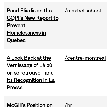
Pearl Eliadis on the
/maxbellschool
CQPI's New Report to
Prevent
Homelessness in
Quebec
A Look Back at the
/centre-montreal
Vernissage of Là où
on se retrouve - and
Its Recognition in La
Presse
McGill’s Position on
/hr