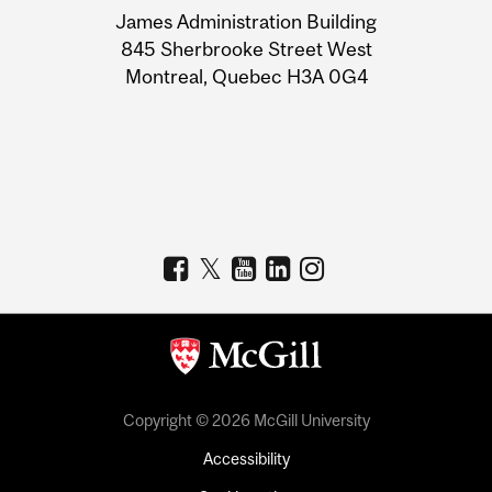
James Administration Building
Information
845 Sherbrooke Street West
Montreal, Quebec H3A 0G4
Copyright © 2026 McGill University
Accessibility