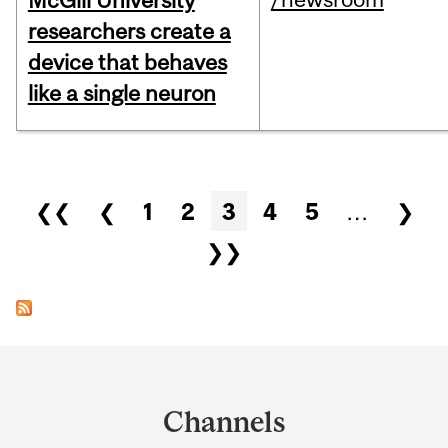
McGill University
researchers create a
device that behaves
like a single neuron
Pages
❮❮
❮
1
2
3
4
5
…
❯
❯❯
Department
and
Channels
University