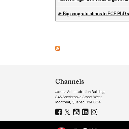
🎉 Big congratulations to ECE PhD
Pages
Department
and
Channels
University
James Administration Building
Information
845 Sherbrooke Street West
Montreal, Quebec H3A 0G4