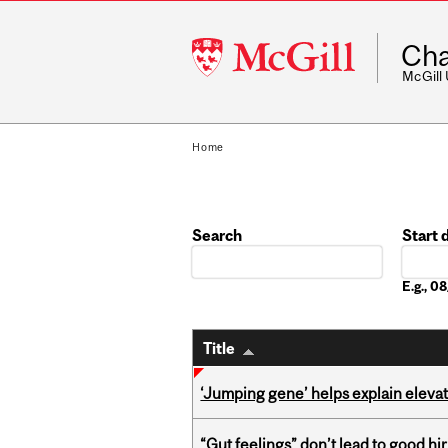
McGill
Cha
University
McGill
Home
Search
Start 
Date
E.g., 
Title
‘Jumping gene’ helps explain eleva
“Gut feelings” don’t lead to good hi