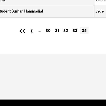
 student Burhan Hammadia!
/ece
❮❮
❮
…
30
31
32
33
34