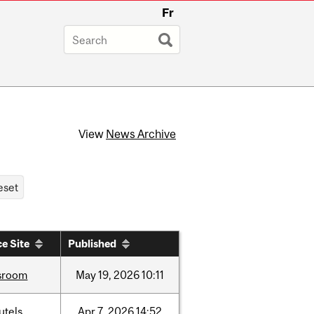
Fr
View
News Archive
e Site
Published
sroom
May
19,
2026
10:11
utels
Apr
7,
2026
14:52