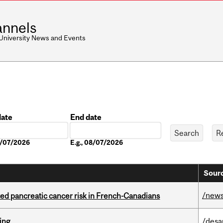
nnels
 University News and Events
date
End date
Date
08/07/2026
E.g., 08/07/2026
Sourc
/new
ted pancreatic cancer risk in French-Canadians
ring
/desa