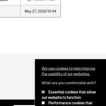
May
27,
2026
10:44
We use cookies to help improve
the usability of our websites.
What are you comfortable with?
Essential cookies that allow
our website to function
Performance cookies that