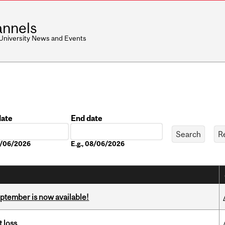
nnels
 University News and Events
date
End date
Date
08/06/2026
E.g., 08/06/2026
eptember is now available!
 loss