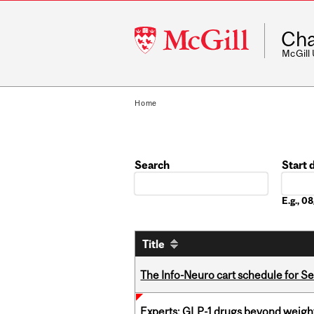
McGill
Cha
University
McGill
Home
Search
Start 
Date
E.g., 
Title
The Info-Neuro cart schedule for S
Experts: GLP-1 drugs beyond weight