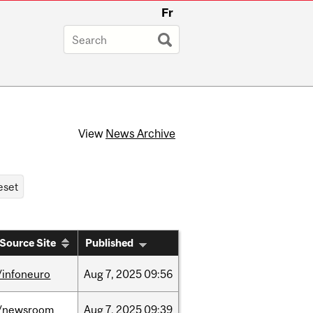
Fr
View
News Archive
Source Site
Published
/infoneuro
Aug
7,
2025
09:56
/newsroom
Aug
7,
2025
09:39