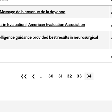
Message de bienvenue de la doyenne
 in Evaluation | American Evaluation Association
telligence guidance provided best results in neurosurgical
❮❮
❮
…
30
31
32
33
34