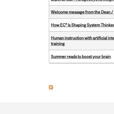
Welcome message from the Dean / 
How EC³ Is Shaping System Thinkers
Human instruction with artificial in
training
Summer reads to boost your brain
Pages
Department