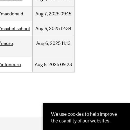
/macdonald
Aug
7,
2025
09:15
/maxbellschool
Aug
6,
2025
12:34
/neuro
Aug
6,
2025
11:13
/infoneuro
Aug
6,
2025
09:23
We use cookies to help improve
the usability of our websites.