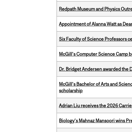
Redpath Museum and Physics Outreach
Appointment of Alanna Watt as Dean
Six Faculty of Science Professors 
McGill’s Computer Science Camp br
Dr. Bridget Andersen awarded the Dr
McGill’s Bachelor of Arts and Scien
scholarship
Adrian Liu receives the 2026 Carri
Biology’s Mahnaz Mansoori wins Pre