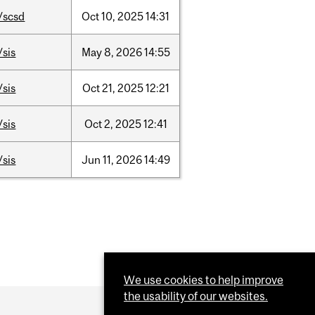
/scsd
Oct
10,
2025
14:31
/sis
May
8,
2026
14:55
/sis
Oct
21,
2025
12:21
/sis
Oct
2,
2025
12:41
/sis
Jun
11,
2026
14:49
We use cookies to help improve
the usability of our websites.