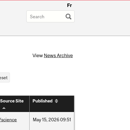
Fr
View
News Archive
Source Site
Published
/science
May
15,
2026
09:51