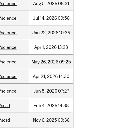
/science
Aug
5,
2026
08:31
/science
Jul
14,
2026
09:56
/science
Jan
22,
2026
10:36
/science
Apr
1,
2026
13:23
/science
May
26,
2026
09:25
/science
Apr
21,
2026
14:30
/science
Jun
8,
2026
07:27
/scsd
Feb
4,
2026
14:38
/scsd
Nov
6,
2025
09:36