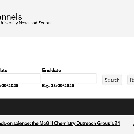
nnels
 University News and Events
date
End date
Date
08/09/2026
E.g., 08/09/2026
nds-on science: the McGill Chemistry Outreach Group’s 24