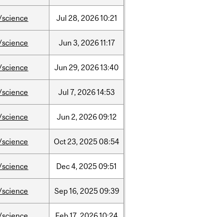
/science
Jul
28,
2026
10:21
/science
Jun
3,
2026
11:17
/science
Jun
29,
2026
13:40
/science
Jul
7,
2026
14:53
/science
Jun
2,
2026
09:12
/science
Oct
23,
2025
08:54
/science
Dec
4,
2025
09:51
/science
Sep
16,
2025
09:39
/science
Feb
17,
2026
10:24