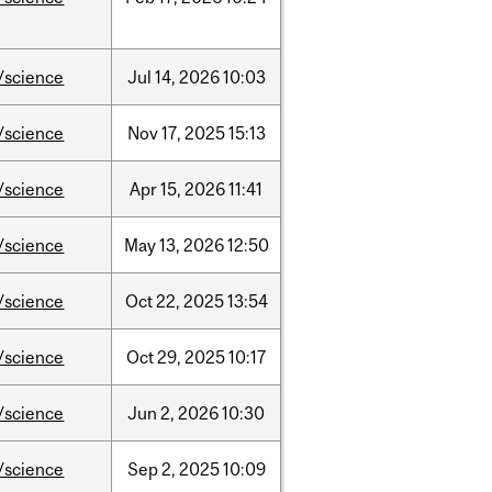
/science
Jul
14,
2026
10:03
/science
Nov
17,
2025
15:13
/science
Apr
15,
2026
11:41
/science
May
13,
2026
12:50
/science
Oct
22,
2025
13:54
/science
Oct
29,
2025
10:17
/science
Jun
2,
2026
10:30
/science
Sep
2,
2025
10:09