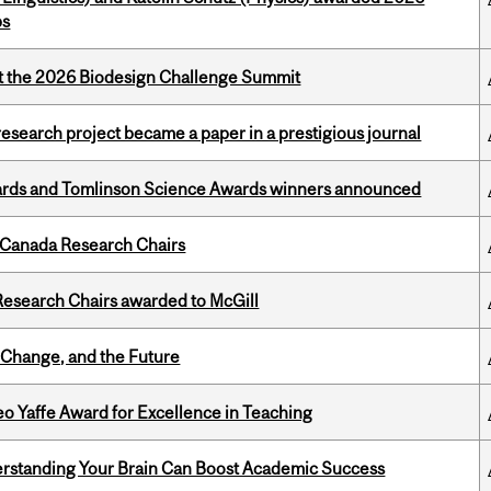
ps
at the 2026 Biodesign Challenge Summit
search project became a paper in a prestigious journal
rds and Tomlinson Science Awards winners announced
 Canada Research Chairs
esearch Chairs awarded to McGill
Change, and the Future
o Yaffe Award for Excellence in Teaching
rstanding Your Brain Can Boost Academic Success