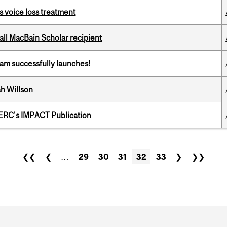
s voice loss treatment
all MacBain Scholar recipient
am successfully launches!
h Willson
SERC's IMPACT Publication
❮❮
❮
…
29
30
31
32
33
❯
❯❯