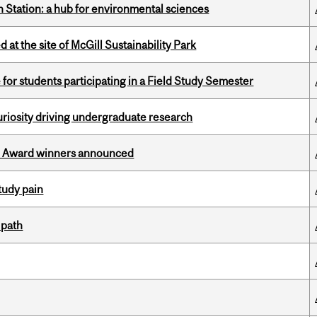
 Station: a hub for environmental sciences
 at the site of McGill Sustainability Park
 for students participating in a Field Study Semester
riosity driving undergraduate research
ce Award winners announced
tudy pain
 path