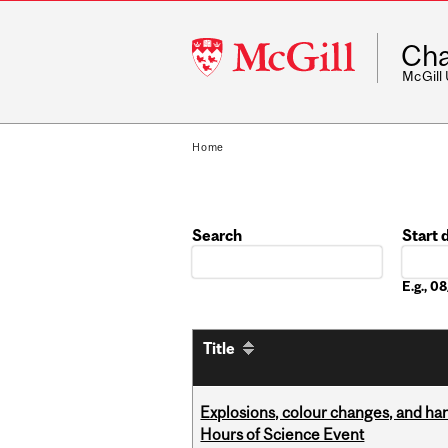
McGill
Cha
University
McGill
Home
Search
Start 
Date
E.g., 
Title
Explosions, colour changes, and ha
Hours of Science Event