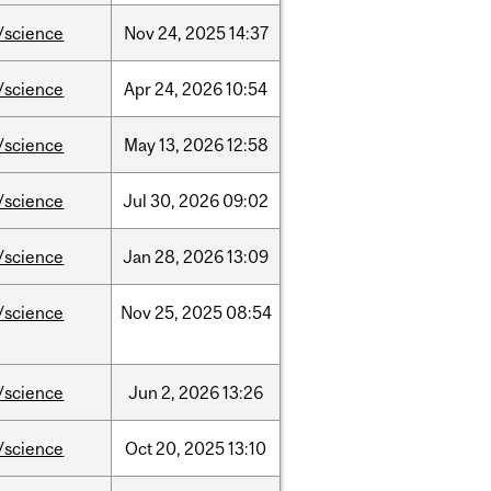
/science
Nov
24,
2025
14:37
/science
Apr
24,
2026
10:54
/science
May
13,
2026
12:58
/science
Jul
30,
2026
09:02
/science
Jan
28,
2026
13:09
/science
Nov
25,
2025
08:54
/science
Jun
2,
2026
13:26
/science
Oct
20,
2025
13:10