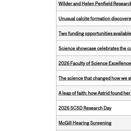
Wilder and Helen Penfield Research
Unusual calcite formation discovered
Two funding opportunities available
Science showcase celebrates the cu
2026 Faculty of Science Excellen
The science that changed how we s
A leap of faith: how Astrid found her
2026 SCSD Research Day
McGill Hearing Screening