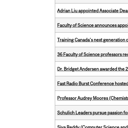
Adrian Liu appointed Associate Dea
Faculty of Science announces appoi
Training Canada’s next generation 
36 Faculty of Science professors 
Dr. Bridget Andersen awarded the 
Fast Radio Burst Conference hosted a
Professor Audrey Moores (Chemistr
Schulich Leaders pursue passion f
Siva Reddy (Computer Science and 