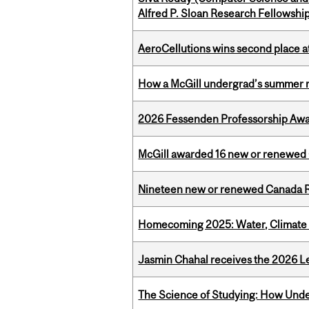
Alfred P. Sloan Research Fellowshi
AeroCellutions wins second place 
How a McGill undergrad’s summer re
2026 Fessenden Professorship Awa
McGill awarded 16 new or renewed
Nineteen new or renewed Canada R
Homecoming 2025: Water, Climate 
Jasmin Chahal receives the 2026 Le
The Science of Studying: How Unde