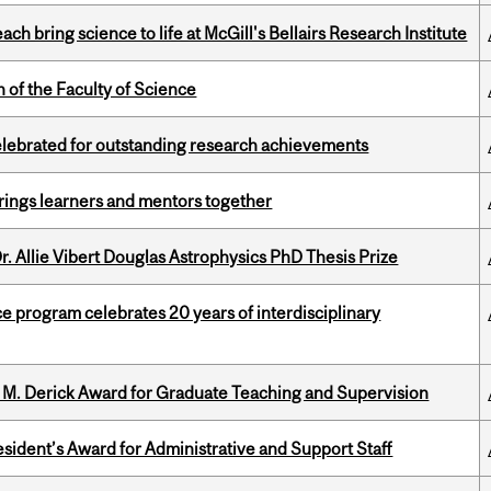
 bring science to life at McGill's Bellairs Research Institute
 of the Faculty of Science
celebrated for outstanding research achievements
ings learners and mentors together
. Allie Vibert Douglas Astrophysics PhD Thesis Prize
ce program celebrates 20 years of interdisciplinary
e M. Derick Award for Graduate Teaching and Supervision
sident’s Award for Administrative and Support Staff