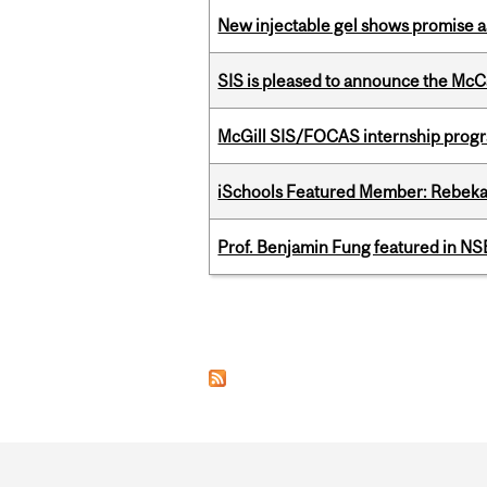
New injectable gel shows promise a
SIS is pleased to announce the McC
McGill SIS/FOCAS internship progr
iSchools Featured Member: Rebeka
Prof. Benjamin Fung featured in N
Pages
Department