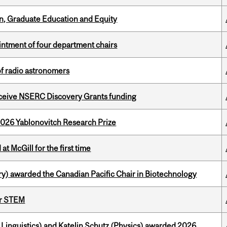
n, Graduate Education and Equity
ntment of four department chairs
of radio astronomers
receive NSERC Discovery Grants funding
2026 Yablonovitch Research Prize
t McGill for the first time
y) awarded the Canadian Pacific Chair in Biotechnology
or STEM
Linguistics) and Katelin Schutz (Physics) awarded 2026