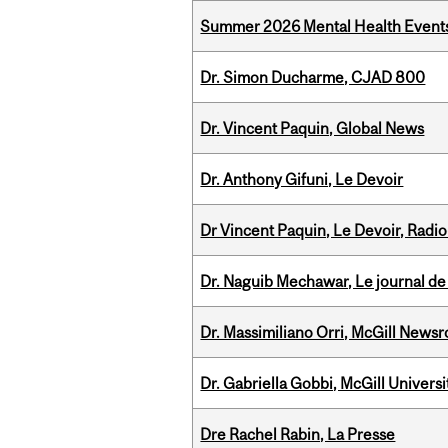
Summer 2026 Mental Health Event
Dr. Simon Ducharme, CJAD 800
Dr. Vincent Paquin, Global News
Dr. Anthony Gifuni, Le Devoir
Dr Vincent Paquin, Le Devoir, Radi
Dr. Naguib Mechawar, Le journal de
Dr. Massimiliano Orri, McGill News
Dr. Gabriella Gobbi, McGill Univers
Dre Rachel Rabin, La Presse