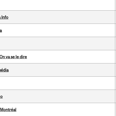
 Info
da
n va se le dire
média
io
 Montréal