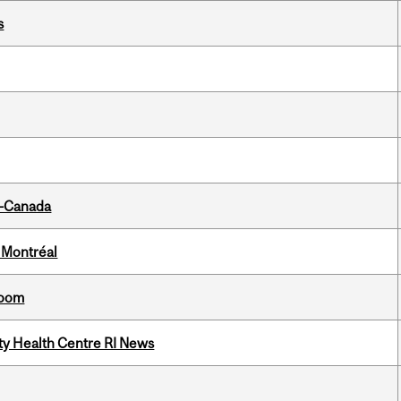
s
o-Canada
 Montréal
room
ity Health Centre RI News