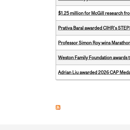
$1.25 million for McGill research f
Prativa Baral awarded CIHR’s STE
Professor Simon Roy wins Marathon
Weston Family Foundation awards t
Adrian Liu awarded 2026 CAP Medal
Pages
Department