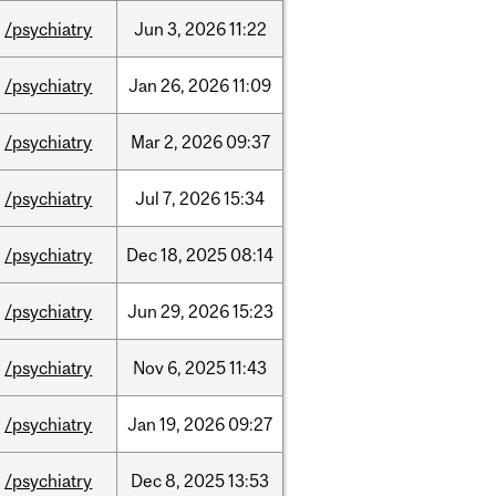
/psychiatry
Jun
3,
2026
11:22
/psychiatry
Jan
26,
2026
11:09
/psychiatry
Mar
2,
2026
09:37
/psychiatry
Jul
7,
2026
15:34
/psychiatry
Dec
18,
2025
08:14
/psychiatry
Jun
29,
2026
15:23
/psychiatry
Nov
6,
2025
11:43
/psychiatry
Jan
19,
2026
09:27
/psychiatry
Dec
8,
2025
13:53