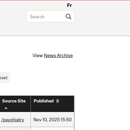
Fr
View
News Archive
Source Site
Published
/psychiatry
Nov
10,
2025
15:50