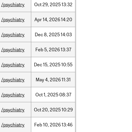
/psychiatry
Oct
29,
2025
13:32
/psychiatry
Apr
14,
2026
14:20
/psychiatry
Dec
8,
2025
14:03
/psychiatry
Feb
5,
2026
13:37
/psychiatry
Dec
15,
2025
10:55
/psychiatry
May
4,
2026
11:31
/psychiatry
Oct
1,
2025
08:37
/psychiatry
Oct
20,
2025
10:29
/psychiatry
Feb
10,
2026
13:46