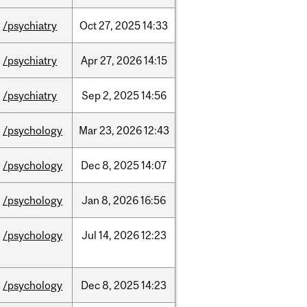
/psychiatry
Oct
27,
2025
14:33
/psychiatry
Apr
27,
2026
14:15
/psychiatry
Sep
2,
2025
14:56
/psychology
Mar
23,
2026
12:43
/psychology
Dec
8,
2025
14:07
/psychology
Jan
8,
2026
16:56
/psychology
Jul
14,
2026
12:23
/psychology
Dec
8,
2025
14:23