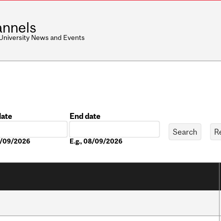
nnels
 University News and Events
date
End date
Date
08/09/2026
E.g., 08/09/2026