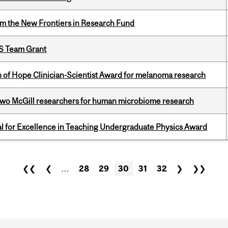
rom the New Frontiers in Research Fund
PS Team Grant
 of Hope Clinician-Scientist Award for melanoma research
wo McGill researchers for human microbiome research
 for Excellence in Teaching Undergraduate Physics Award
❮❮
❮
…
28
29
30
31
32
❯
❯❯