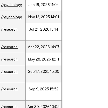
/psychology
Jan
19,
2026
11:04
/psychology
Nov
13,
2025
14:01
/research
Jul
21,
2026
13:14
/research
Apr
22,
2026
14:07
/research
May
28,
2026
12:11
/research
Sep
17,
2025
15:30
/research
Sep
9,
2025
15:52
/research
Apr
30,
2026
10:05