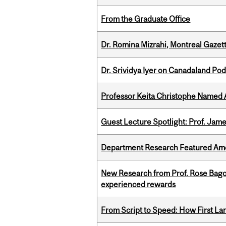
From the Graduate Office
Dr. Romina Mizrahi, Montreal Gazet
Dr. Srividya Iyer on Canadaland Po
Professor Keita Christophe Named 
Guest Lecture Spotlight: Prof. Jam
Department Research Featured Am
New Research from Prof. Rose Bag
experienced rewards
From Script to Speed: How First L