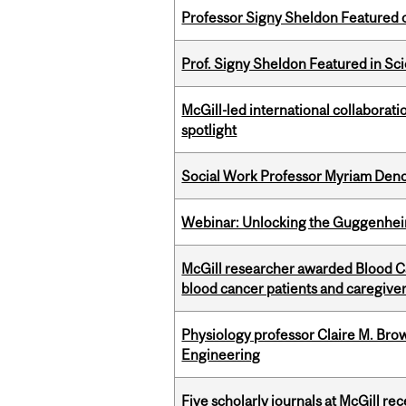
Professor Signy Sheldon Featured 
Prof. Signy Sheldon Featured in Sc
McGill-led international collaborat
spotlight
Social Work Professor Myriam Deno
Webinar: Unlocking the Guggenheim
McGill researcher awarded Blood Can
blood cancer patients and caregive
Physiology professor Claire M. Brow
Engineering
Five scholarly journals at McGill r