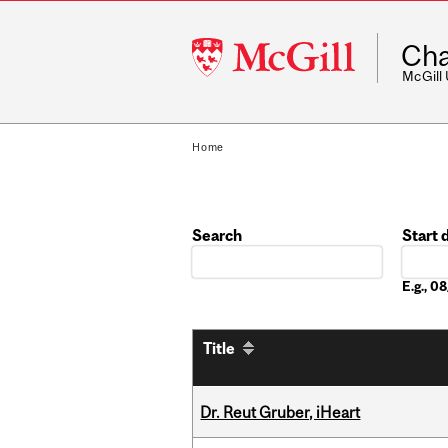
McGill
Cha
University
McGill
Home
Search
Start 
Date
E.g., 
Title
Dr. Reut Gruber, iHeart