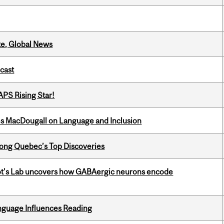
te, Global News
dcast
APS Rising Star!
es MacDougall on Language and Inclusion
ong Quebec’s Top Discoveries
ot's Lab uncovers how GABAergic neurons encode
anguage Influences Reading