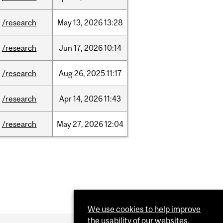
/research
May
13,
2026
13:28
/research
Jun
17,
2026
10:14
/research
Aug
26,
2025
11:17
/research
Apr
14,
2026
11:43
/research
May
27,
2026
12:04
We use cookies to help improve
the usability of our websites.