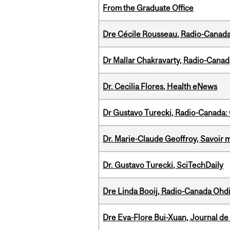
From the Graduate Office
Dre Cécile Rousseau, Radio-Canada
Dr Mallar Chakravarty, Radio-Cana
Dr. Cecilia Flores, Health eNews
Dr Gustavo Turecki, Radio-Canada: O
Dr. Marie-Claude Geoffroy, Savoir 
Dr. Gustavo Turecki, SciTechDaily
Dre Linda Booij, Radio-Canada Ohd
Dre Eva-Flore Bui-Xuan, Journal de