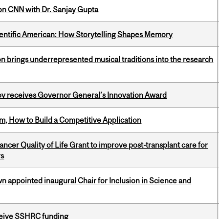
on CNN with Dr. Sanjay Gupta
ientific American: How Storytelling Shapes Memory
ion brings underrepresented musical traditions into the research
v receives Governor General’s Innovation Award
, How to Build a Competitive Application
cer Quality of Life Grant to improve post-transplant care for
rs
n appointed inaugural Chair for Inclusion in Science and
eceive SSHRC funding