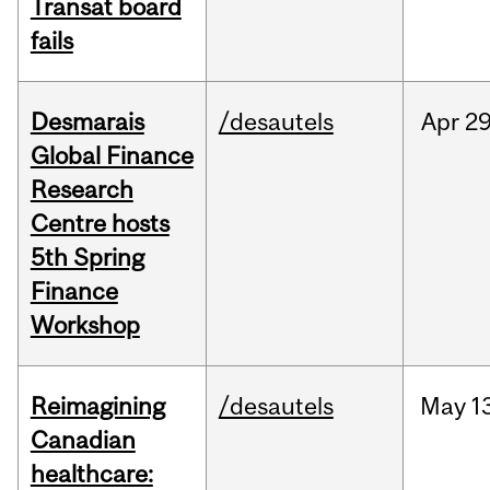
Transat board
fails
Desmarais
/desautels
Apr
29
Global Finance
Research
Centre hosts
5th Spring
Finance
Workshop
Reimagining
/desautels
May
1
Canadian
healthcare: