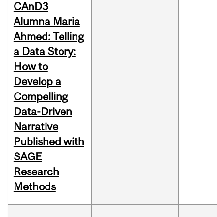
CAnD3
Alumna Maria
Ahmed: Telling
a Data Story:
How to
Develop a
Compelling
Data-Driven
Narrative
Published with
SAGE
Research
Methods