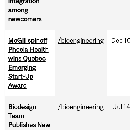
integration
among
newcomers
McGill spinoff
/bioengineering
Dec
10
Phoela Health
wins Quebec
Emerging
Start-Up
Award
Biodesign
/bioengineering
Jul
14
Team
Publishes New