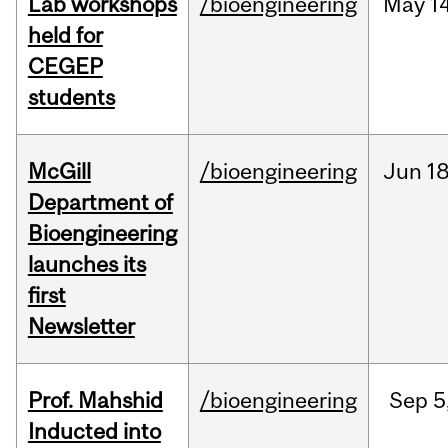
Lab workshops
/bioengineering
May
14
held for
CEGEP
students
McGill
/bioengineering
Jun
18
Department of
Bioengineering
launches its
first
Newsletter
Prof. Mahshid
/bioengineering
Sep
5
Inducted into