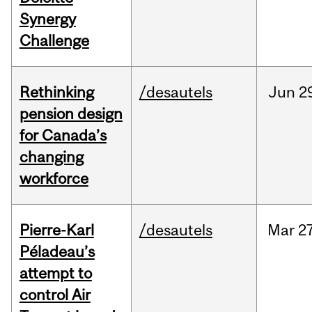
Synergy
Challenge
Rethinking
/desautels
Jun
2
pension design
for Canada’s
changing
workforce
Pierre-Karl
/desautels
Mar
27
Péladeau’s
attempt to
control Air