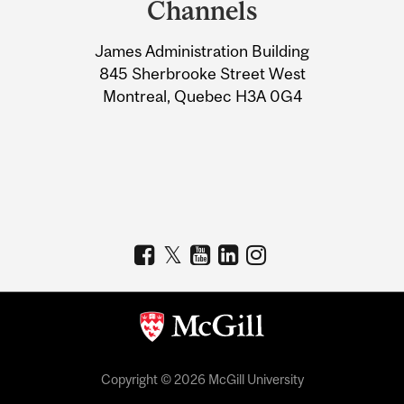
Channels
University
James Administration Building
Information
845 Sherbrooke Street West
Montreal, Quebec H3A 0G4
Copyright © 2026 McGill University