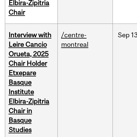
Elbira-Zipitria
Chair
Interview with
/centre-
Sep
13
Leire Cancio
montreal
Orueta, 2025
Chair Holder
Etxepare
Basque
Institute
Elbira-Zipitria
Chair in
Basque
Studies