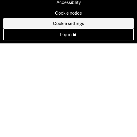
Accessibility
Cookie notice
Cookie settings
Log in