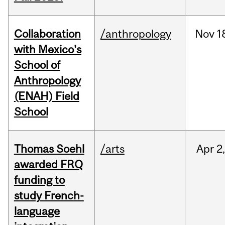
Collaboration
/anthropology
Nov
1
with Mexico's
School of
Anthropology
(ENAH) Field
School
Thomas Soehl
/arts
Apr
2
awarded FRQ
funding to
study French-
language