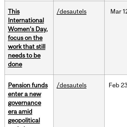
This
/desautels
Mar
1
International
Women’s Day,
focus on the
work that still
needs to be
done
Pension funds
/desautels
Feb
23
enter a new
governance
era amid
geopolitical