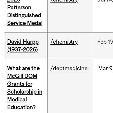
Patterson
Distinguished
Service Medal
David Harpp
/chemistry
Feb
19
(1937-2026)
What are the
/deptmedicine
Mar
9
McGill DOM
Grants for
Scholarship in
Medical
Education?