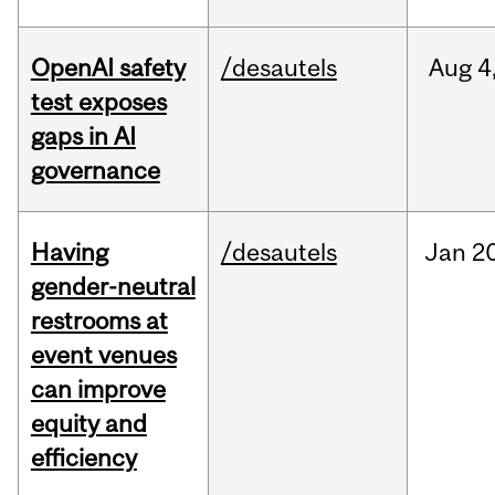
OpenAI safety
/desautels
Aug
4
test exposes
gaps in AI
governance
Having
/desautels
Jan
20
gender-neutral
restrooms at
event venues
can improve
equity and
efficiency