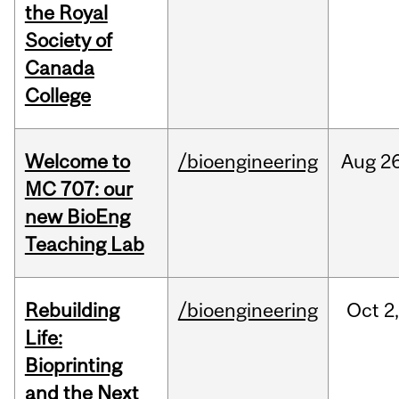
the Royal
Society of
Canada
College
Welcome to
/bioengineering
Aug
26
MC 707: our
new BioEng
Teaching Lab
Rebuilding
/bioengineering
Oct
2
Life:
Bioprinting
and the Next