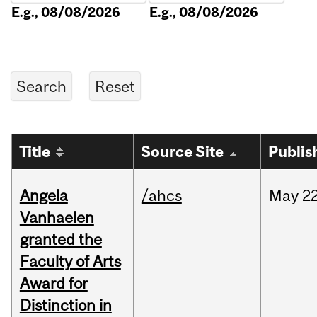
E.g., 08/08/2026
E.g., 08/08/2026
Title
Source Site
Publis
Angela
/ahcs
May
22
Vanhaelen
granted the
Faculty of Arts
Award for
Distinction in