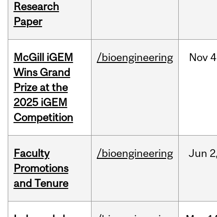
Research
Paper
McGill iGEM
/bioengineering
Nov
4
Wins Grand
Prize at the
2025 iGEM
Competition
Faculty
/bioengineering
Jun
2
Promotions
and Tenure