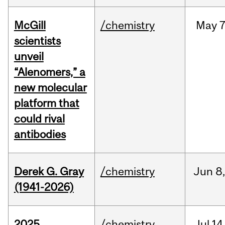
McGill
/chemistry
May
7
scientists
unveil
“Alenomers,” a
new molecular
platform that
could rival
antibodies
Derek G. Gray
/chemistry
Jun
8
(1941-2026)
2025
/chemistry
Jul
14