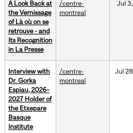
A Look Back at
/centre-
Jul
3,
the Vernissage
montreal
of Là où on se
retrouve - and
Its Recognition
in La Presse
Interview with
/centre-
Jul
28
Dr. Gorka
montreal
Espiau, 2026–
2027 Holder of
the Etxepare
Basque
Institute