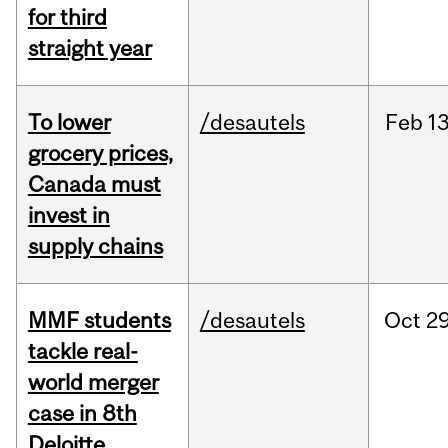
for third
straight year
To lower
/desautels
Feb
13
grocery prices,
Canada must
invest in
supply chains
MMF students
/desautels
Oct
29
tackle real-
world merger
case in 8th
Deloitte