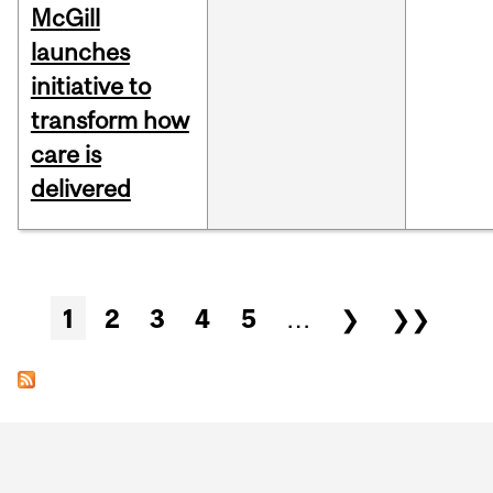
McGill
launches
initiative to
transform how
care is
delivered
Pages
1
2
3
4
5
…
❯
❯❯
Department
and