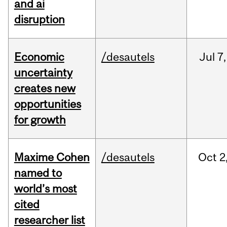
and ai
disruption
Economic
/desautels
Jul
7,
uncertainty
creates new
opportunities
for growth
Maxime Cohen
/desautels
Oct
2
named to
world’s most
cited
researcher list