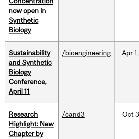
Concentration
now open in
Synthetic
Biology
Sustainability
/bioengineering
Apr
1,
and Synthetic
Biology
Conference,
April 11
Research
/cand3
Oct
3
Highlight: New
Chapter by