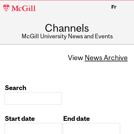
McGill
Fr
University
Channels
McGill University News and Events
View
News Archive
Search
Start date
End date
Date
Date