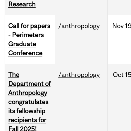
Research
Call for papers
/anthropology
Nov
19
- Perimeters
Graduate
Conference
The
/anthropology
Oct
15
Department of
Anthropology
congratulates
its fellowship
recipients for
Fall 2025!