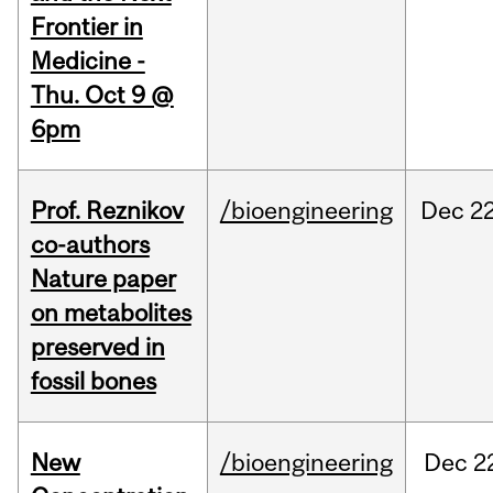
Frontier in
Medicine -
Thu. Oct 9 @
6pm
Prof. Reznikov
/bioengineering
Dec
22
co-authors
Nature paper
on metabolites
preserved in
fossil bones
New
/bioengineering
Dec
2