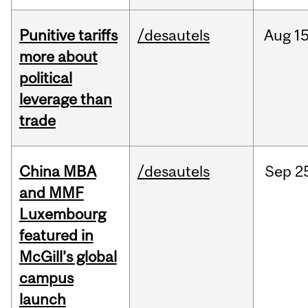
Punitive tariffs
/desautels
Aug
15
more about
political
leverage than
trade
China MBA
/desautels
Sep
2
and MMF
Luxembourg
featured in
McGill’s global
campus
launch