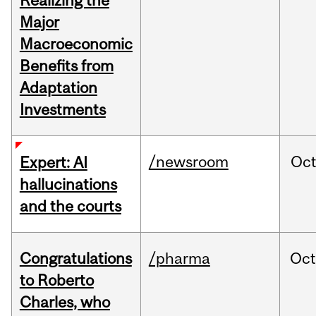
Realizing the
Major
Macroeconomic
Benefits from
Adaptation
Investments
/newsroom
Oc
Expert: AI
hallucinations
and the courts
Congratulations
/pharma
Oc
to Roberto
Charles, who