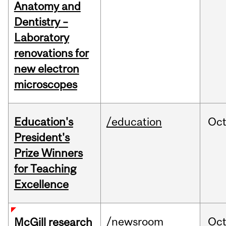
Anatomy and
Dentistry –
Laboratory
renovations for
new electron
microscopes
Education's
/education
Oc
President's
Prize Winners
for Teaching
Excellence
/newsroom
Oc
McGill research