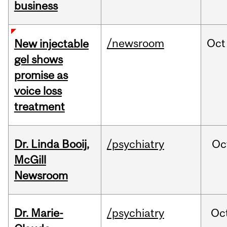
business
/newsroom
Oct
New injectable
gel shows
promise as
voice loss
treatment
Dr. Linda Booij,
/psychiatry
Oc
McGill
Newsroom
Dr. Marie-
/psychiatry
Oc