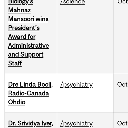
Biology’s
/science
Oc
Mahnaz
Mansoori wins
President’s
Award for
Administrative
and Support
Staff
Dre Linda Booij,
/psychiatry
Oct
Radio-Canada
Ohdio
Dr. Srividya Iyer,
/psychiatry
Oct