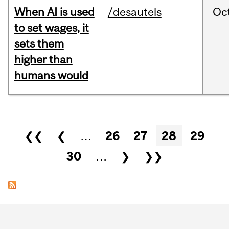
When AI is used
/desautels
Oc
to set wages, it
sets them
higher than
humans would
Pages
❮❮
❮
…
26
27
28
29
30
…
❯
❯❯
Department