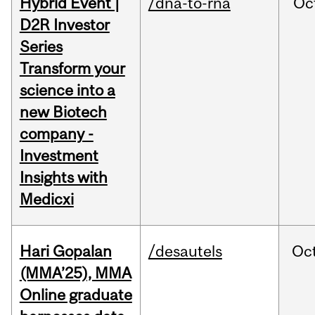
Hybrid Event |
/dna-to-rna
Oc
D2R Investor
Series
Transform your
science into a
new Biotech
company -
Investment
Insights with
Medicxi
Hari Gopalan
/desautels
Oc
(MMA’25), MMA
Online graduate