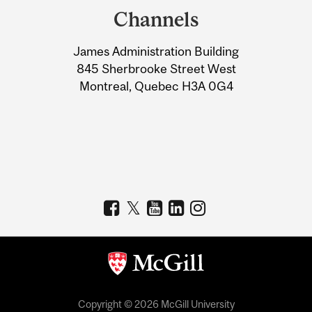
and
Channels
University
James Administration Building
Information
845 Sherbrooke Street West
Montreal, Quebec H3A 0G4
Copyright © 2026 McGill University