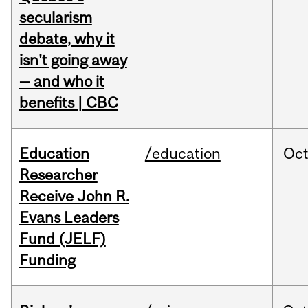
secularism
debate, why it
isn't going away
— and who it
benefits | CBC
Education
/education
Oc
Researcher
Receive John R.
Evans Leaders
Fund (JELF)
Funding