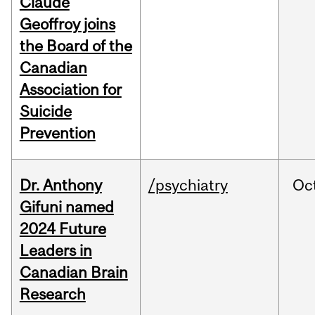
Claude
Geoffroy joins
the Board of the
Canadian
Association for
Suicide
Prevention
Dr. Anthony
/psychiatry
Oc
Gifuni named
2024 Future
Leaders in
Canadian Brain
Research