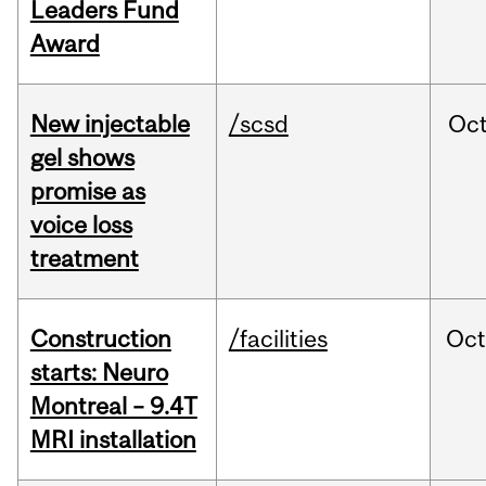
Leaders Fund
Award
New injectable
/scsd
Oc
gel shows
promise as
voice loss
treatment
Construction
/facilities
Oc
starts: Neuro
Montreal – 9.4T
MRI installation