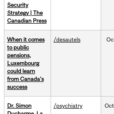
Security
Strategy | The
Canadian Press
When it comes
/desautels
Oc
to public
pensions,
Luxembourg
could learn
from Canada’s
success
Dr. Simon
/psychiatry
Oc
Ducharme, La