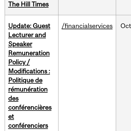
The Hill Times
Update: Guest
/financialservices
Oc
Lecturer and
Speaker
Remuneration
Policy /
Modifications :
Politique de
rémunération
des
conférencières
et
conférenciers