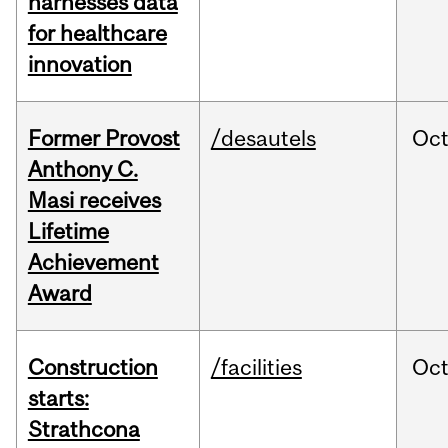
harnesses data
for healthcare
innovation
Former Provost
/desautels
Oc
Anthony C.
Masi receives
Lifetime
Achievement
Award
Construction
/facilities
Oc
starts:
Strathcona