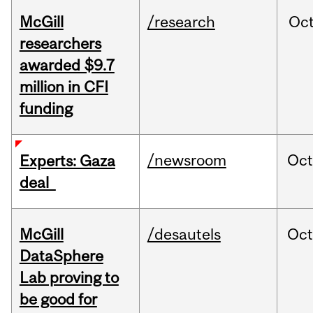
McGill
/research
Oc
researchers
awarded $9.7
million in CFI
funding
/newsroom
Oct
Experts: Gaza
deal
McGill
/desautels
Oc
DataSphere
Lab proving to
be good for