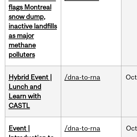
flags Montreal
snow dump,
inactive landfills
as major
methane
polluters
Hybrid Event |
/dna-to-rna
Oc
Lunch and
Learn with
CASTL
Event |
/dna-to-rna
Oc