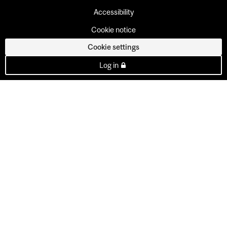
Accessibility
Cookie notice
Cookie settings
Log in