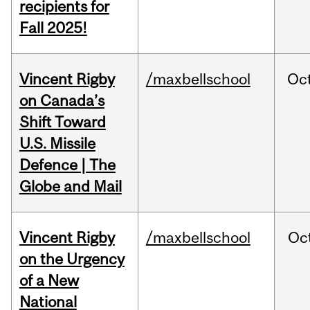
recipients for
Fall 2025!
Vincent Rigby
/maxbellschool
Oc
on Canada’s
Shift Toward
U.S. Missile
Defence | The
Globe and Mail
Vincent Rigby
/maxbellschool
Oc
on the Urgency
of a New
National