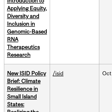
Introduction to
Applying Equity,
Diversity and
Inclusion in
Genomic-Based
RNA
Therapeutics
Research
New ISID Policy
/isid
Oct
Brief: Climate
Resilience in
Small Island
States: