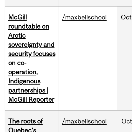
McGill
/maxbellschool
Oct
roundtable on
Arctic
sovereignty and
security focuses
on co-
operation,
Indigenous
partnerships |
McGill Reporter
The roots of
/maxbellschool
Oc
Quebec's