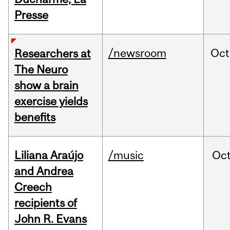
Presse
/newsroom
Oct
Researchers at
The Neuro
show a brain
exercise yields
benefits
Liliana Araújo
/music
Oc
and Andrea
Creech
recipients of
John R. Evans