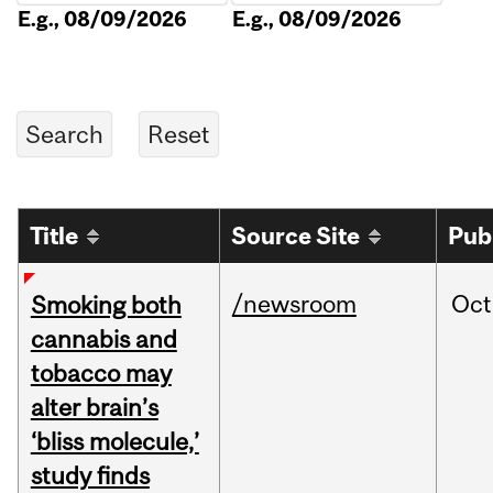
E.g., 08/09/2026
E.g., 08/09/2026
Title
Source Site
Pub
/newsroom
Oct
Smoking both
cannabis and
tobacco may
alter brain’s
‘bliss molecule,’
study finds