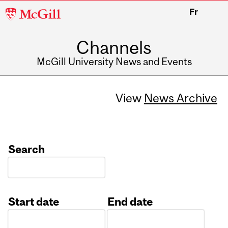
McGill
Fr
University
Channels
McGill University News and Events
View
News Archive
Search
Start date
End date
Date
Date