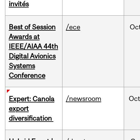
invités
Best of Session
/ece
Oc
Awards at
IEEE/AIAA 44th
Digital Avionics
Systems
Conference
/newsroom
Oc
Expert: Canola
export
diversification