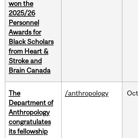
won the
2025/26
Personnel
Awards for
Black Scholars
from Heart &
Stroke and
Brain Canada
The
/anthropology
Oc
Department of
Anthropology
congratulates
its fellowship