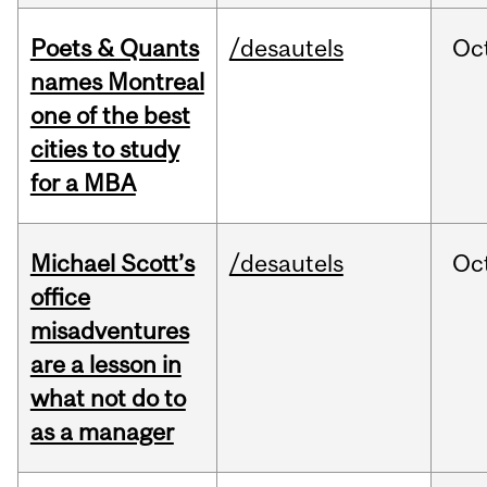
Poets & Quants
/desautels
Oc
names Montreal
one of the best
cities to study
for a MBA
Michael Scott’s
/desautels
Oc
office
misadventures
are a lesson in
what not do to
as a manager