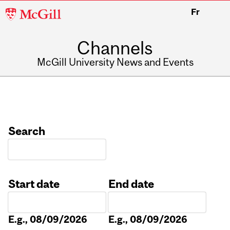
McGill
Fr
University
Channels
McGill University News and Events
Search
Start date
End date
Date
Date
E.g., 08/09/2026
E.g., 08/09/2026