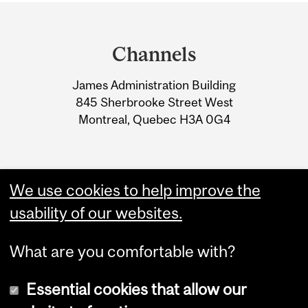
Department
and
Channels
University
James Administration Building
Information
845 Sherbrooke Street West
Montreal, Quebec H3A 0G4
We use cookies to help improve the
usability of our websites.
What are you comfortable with?
Essential cookies that allow our