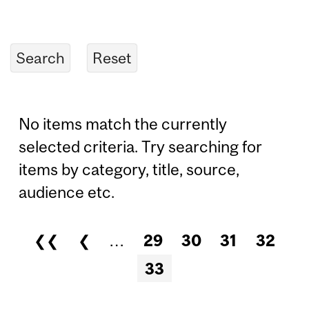
No items match the currently
selected criteria. Try searching for
items by category, title, source,
audience etc.
❮❮
❮
…
29
30
31
32
Pages
33