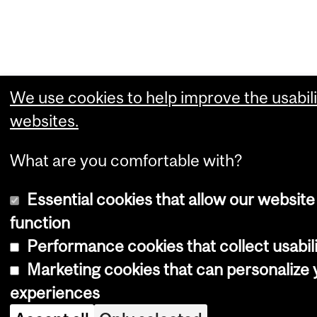
We use cookies to help improve the usabili
websites.
What are you comfortable with?
Essential cookies that allow our website
function
Performance cookies that collect usabili
Marketing cookies that can personalize
experiences