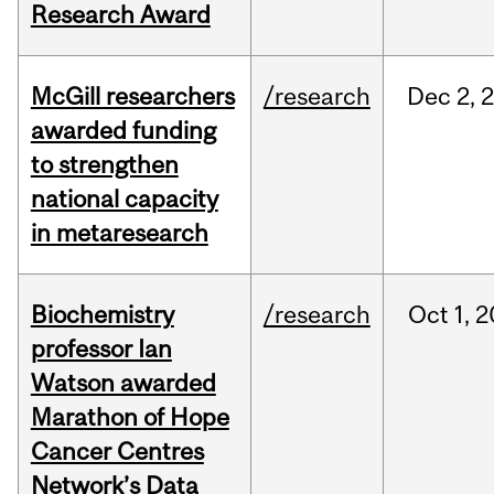
Research Award
McGill researchers
/research
Dec
2,
awarded funding
to strengthen
national capacity
in metaresearch
Biochemistry
/research
Oct
1,
2
professor Ian
Watson awarded
Marathon of Hope
Cancer Centres
Network’s Data