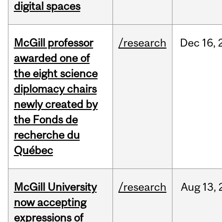
digital spaces
McGill professor
/research
Dec
16,
awarded one of
the eight science
diplomacy chairs
newly created by
the Fonds de
recherche du
Québec
McGill University
/research
Aug
13,
now accepting
expressions of