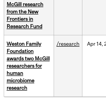
McGill research
from the New
Frontiers in
Research Fund
Weston Family
/research
Apr
14,
Foundation
awards two McGill
researchers for
human
microbiome
research