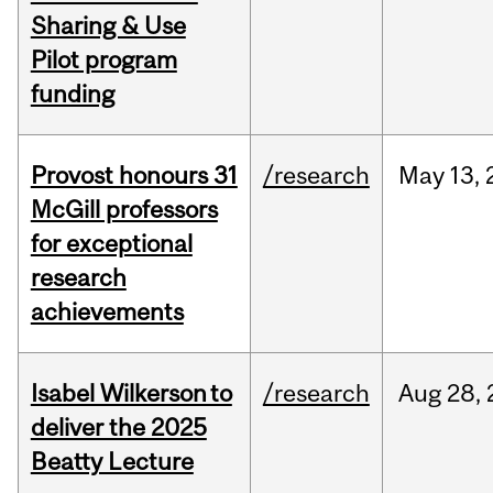
Sharing & Use
Pilot program
funding
Provost honours 31
/research
May
13,
McGill professors
for exceptional
research
achievements
Isabel Wilkerson to
/research
Aug
28,
deliver the 2025
Beatty Lecture