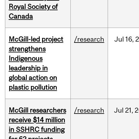
Royal Society of
Canada
McGill-led project
/research
Jul
16,
strengthens
Indigenous
leadership in
global action on
plastic pollution
McGill researchers
/research
Jul
21,
2
receive $14 million
in SSHRC funding