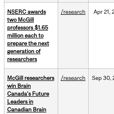
NSERC awards
/research
Apr
21,
two McGill
professors $1.65
million each to
prepare the next
generation of
researchers
McGill researchers
/research
Sep
30,
win Brain
Canada’s Future
Leaders in
Canadian Brain