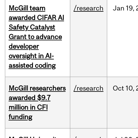
McGill team
/research
Jan
19,
awarded CIFAR AI
Safety Catalyst
Grant to advance
developer
oversight in AI-
assisted coding
McGill researchers
/research
Oct
10,
awarded $9.7
million in CFI
funding