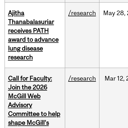
Ajitha
/research
May
28,
Thanabalasuriar
receives PATH
award to advance
lung disease
research
Call for Faculty:
/research
Mar
12,
Join the 2026
McGill Web
Advisory
Committee to help
shape McGill's