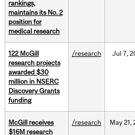
rankings,
maintains its No. 2
position for
medical research
122 McGill
/research
Jul
7,
2
research projects
awarded $30
million in NSERC
Discovery Grants
funding
McGill receives
/research
May
21,
$16M research