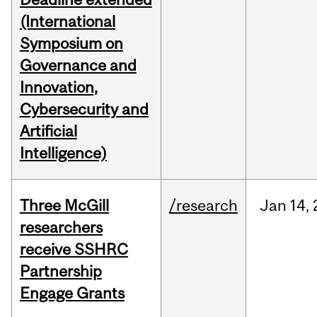
(International
Symposium on
Governance and
Innovation,
Cybersecurity and
Artificial
Intelligence)
Three McGill
/research
Jan
14,
researchers
receive SSHRC
Partnership
Engage Grants