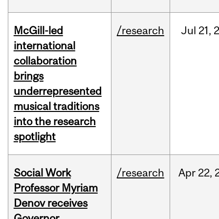
McGill-led
/research
Jul
21,
international
collaboration
brings
underrepresented
musical traditions
into the research
spotlight
Social Work
/research
Apr
22,
Professor Myriam
Denov receives
Governor