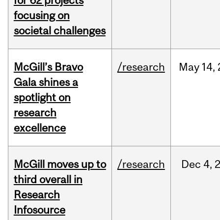
for 62 projects
focusing on
societal challenges
McGill’s Bravo
/research
May
14,
Gala shines a
spotlight on
research
excellence
McGill moves up to
/research
Dec
4,
third overall in
Research
Infosource