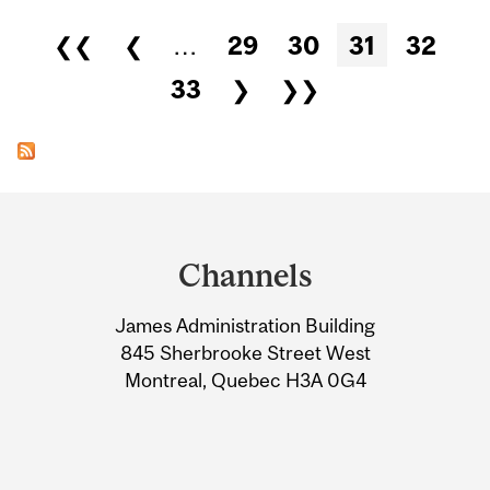
Pages
❮❮
❮
…
29
30
31
32
33
❯
❯❯
Department
and
Channels
University
James Administration Building
Information
845 Sherbrooke Street West
Montreal, Quebec H3A 0G4