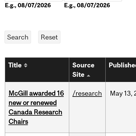
E.g., 08/07/2026
E.g., 08/07/2026
Title
Source
Publishe
Site
McGill awarded 16
/research
May
13,
new or renewed
Canada Research
Chairs