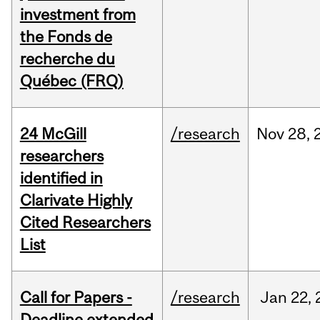
investment from
the Fonds de
recherche du
Québec (FRQ)
24 McGill
/research
Nov
28,
researchers
identified in
Clarivate Highly
Cited Researchers
List
Call for Papers -
/research
Jan
22,
Deadline extended