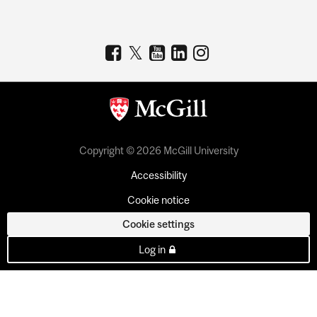
Copyright © 2026 McGill University
Accessibility
Cookie notice
Cookie settings
Log in