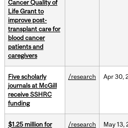
Cancer Quality of
Life Grant to
improve post-
transplant care for
blood cancer
patients and
caregivers
Five scholarly
/research
Apr
30,
journals at McGill
receive SSHRC
funding
$1.25 million for
/research
May
13,