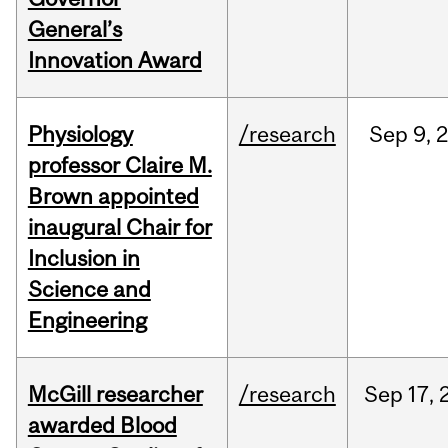
General’s
Innovation Award
Physiology
/research
Sep
9,
professor Claire M.
Brown appointed
inaugural Chair for
Inclusion in
Science and
Engineering
McGill researcher
/research
Sep
17,
awarded Blood