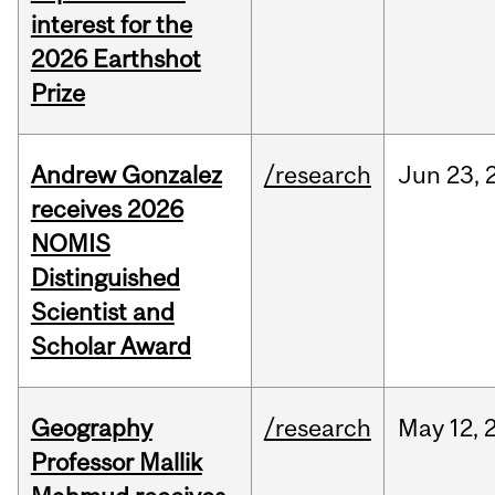
interest for the
2026 Earthshot
Prize
Andrew Gonzalez
/research
Jun
23,
receives 2026
NOMIS
Distinguished
Scientist and
Scholar Award
Geography
/research
May
12,
Professor Mallik