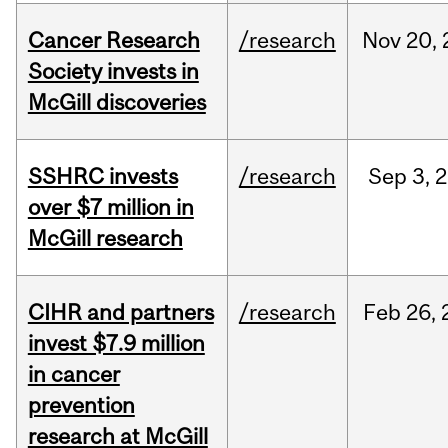
Cancer Research
/research
Nov
20,
Society invests in
McGill discoveries
SSHRC invests
/research
Sep
3,
2
over $7 million in
McGill research
CIHR and partners
/research
Feb
26,
invest $7.9 million
in cancer
prevention
research at McGill