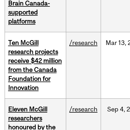
Brain Canada-
supported
platforms
Ten McGill
/research
Mar
13,
research projects
receive $42 million
from the Canada
Foundation for
Innovation
Eleven McGill
/research
Sep
4,
researchers
honoured by the