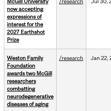
McGill University
/research
Jul
30,
now accepting
expressions of
interest for the
2027 Earthshot
Prize
Weston Family
/research
Jan
22,
Foundation
awards two McGill
researchers
combatting
neurodegenerative
diseases of aging