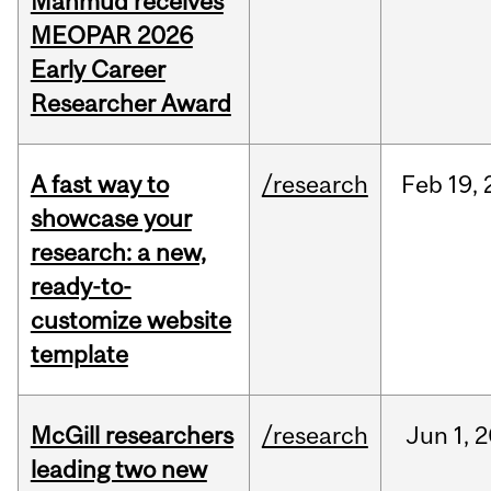
Mahmud receives
MEOPAR 2026
Early Career
Researcher Award
A fast way to
/research
Feb
19,
showcase your
research: a new,
ready-to-
customize website
template
McGill researchers
/research
Jun
1,
2
leading two new