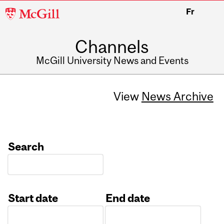
McGill
Fr
University
Channels
McGill University News and Events
View
News Archive
Search
Start date
End date
Date
Date