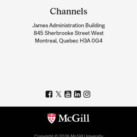
and
Channels
University
James Administration Building
Information
845 Sherbrooke Street West
Montreal, Quebec H3A 0G4
Copyright © 2026 McGill University