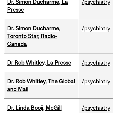
Dr. Simon Ducharme, La
/psychiatry
Presse
Dr. Simon Ducharme,
/psychiatry
Toronto Star, Radio-
Canada
Dr Rob Whitley, La Presse
/psychiatry
Dr. Rob Whitley, The Global
/psychiatry
and Mail
Dr. Linda Booij, McGill
/psychiatry