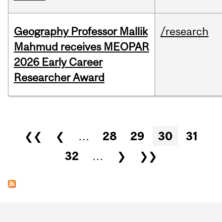
Geography Professor Mallik
/research
Mahmud receives MEOPAR
2026 Early Career
Researcher Award
Pages
❮❮
❮
…
28
29
30
31
32
…
❯
❯❯
Department