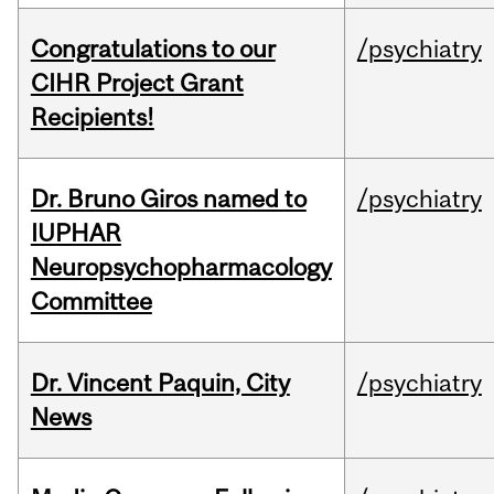
Congratulations to our
/psychiatry
CIHR Project Grant
Recipients!
Dr. Bruno Giros named to
/psychiatry
IUPHAR
Neuropsychopharmacology
Committee
Dr. Vincent Paquin, City
/psychiatry
News