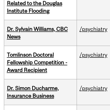
Related to the Douglas
Institute Flooding
Dr. Sylvain Williams, CBC
/psychiatry
News
Tomlinson Doctoral
/psychiatry
Fellowship Competition -
Award Recipient
Dr. Simon Ducharme,
/psychiatry
Insurance Business