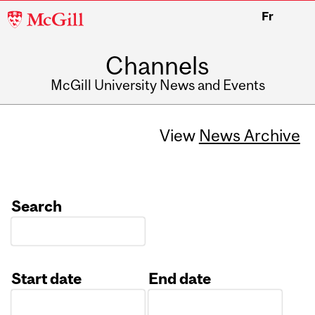
McGill
Fr
University
Channels
McGill University News and Events
View
News Archive
Search
Start date
End date
Date
Date