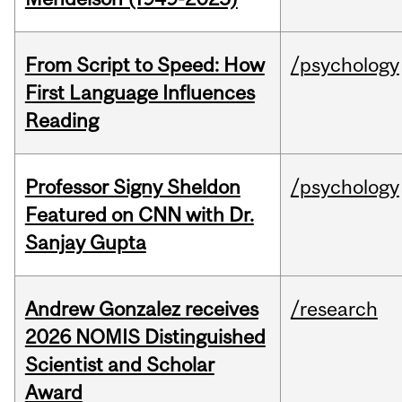
From Script to Speed: How
/psychology
First Language Influences
Reading
Professor Signy Sheldon
/psychology
Featured on CNN with Dr.
Sanjay Gupta
Andrew Gonzalez receives
/research
2026 NOMIS Distinguished
Scientist and Scholar
Award