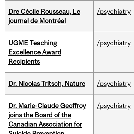
Dre Cécile Rousseau, Le
/psychiatry
journal de Montréal
UGME Teaching
/psychiatry
Excellence Award
Recipients
Dr. Nicolas Tritsch, Nature
/psychiatry
Dr. Marie-Claude Geoffroy
/psychiatry
joins the Board of the
Canadian Association for
Suicide Prevention