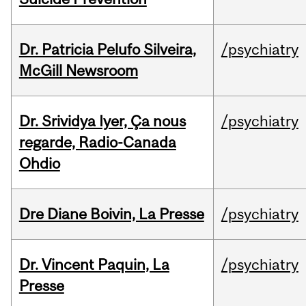
Dr. Patricia Pelufo Silveira,
/psychiatry
McGill Newsroom
Dr. Srividya Iyer, Ça nous
/psychiatry
regarde, Radio-Canada
Ohdio
Dre Diane Boivin, La Presse
/psychiatry
Dr. Vincent Paquin, La
/psychiatry
Presse