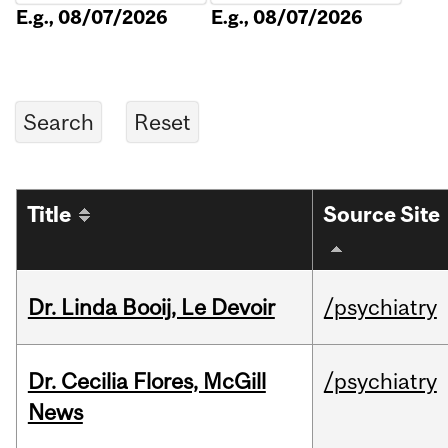
E.g., 08/07/2026
E.g., 08/07/2026
Title
Source Site
Dr. Linda Booij, Le Devoir
/psychiatry
Dr. Cecilia Flores, McGill
/psychiatry
News