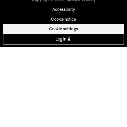
Accessibility
Cookie notice
Cookie settings
Log in