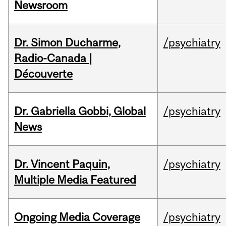
Newsroom
Dr. Simon Ducharme,
/psychiatry
Radio-Canada |
Découverte
Dr. Gabriella Gobbi, Global
/psychiatry
News
Dr. Vincent Paquin,
/psychiatry
Multiple Media Featured
Ongoing Media Coverage
/psychiatry