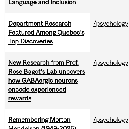
Language and Inclusion
Department Research
/psychology
Featured Among Quebec’s
Top Discoveries
New Research from Prof.
/psychology
Rose Bagot's Lab uncovers
how GABAergic neurons
encode experienced
rewards
Remembering Morton
/psychology
Mendelson (1949-2025)