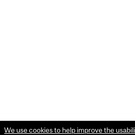
We use cookies to help improve the usabili