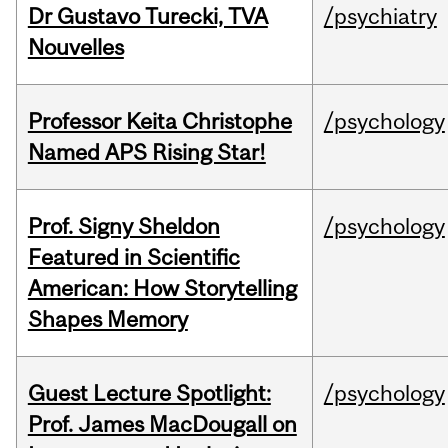
Dr Gustavo Turecki, TVA
/psychiatry
Nouvelles
Professor Keita Christophe
/psychology
Named APS Rising Star!
Prof. Signy Sheldon
/psychology
Featured in Scientific
American: How Storytelling
Shapes Memory
Guest Lecture Spotlight:
/psychology
Prof. James MacDougall on