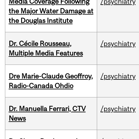
Media Coverage Following
/psychiatry
the Major Water Damage at
the Douglas Institute
Dr. Cécile Rousseau,
/psychiatry
Multiple Media Features
Dre Marie-Claude Geoffroy,
/psychiatry
Radio-Canada Ohdio
Dr. Manuella Ferrari, CTV
/psychiatry
News