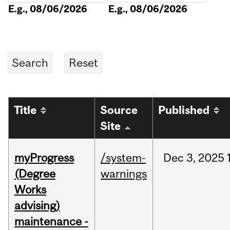
E.g., 08/06/2026
E.g., 08/06/2026
Title
Source
Published
Site
myProgress
/system-
Dec
3,
2025
(Degree
warnings
Works
advising)
maintenance -