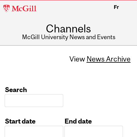
McGill
Fr
University
Channels
McGill University News and Events
View
News Archive
Search
Start date
End date
Date
Date