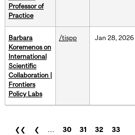
Professor of
Practice
Barbara
/tispp
Jan
28,
2026
Koremenos on
International
Scientific
Collaboration |
Frontiers
Policy Labs
Pages
❮❮
❮
…
30
31
32
33