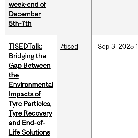
week-end of
December
5th-7th
TISEDTalk:
/tised
Sep
3,
2025
Bridging the
Gap Between
the
Environmental
Impacts of
Tyre Particles,
Tyre Recovery
and End-of-
Life Solutions