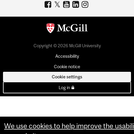
Copyright © 2026 McGill University
Accessibility
Cookie notice
Cookie settings
Log in
We use cookies to help improve the usabili