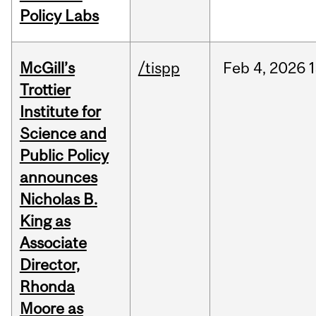
Policy Labs
McGill’s
/tispp
Feb
4,
2026
Trottier
Institute for
Science and
Public Policy
announces
Nicholas B.
King as
Associate
Director,
Rhonda
Moore as