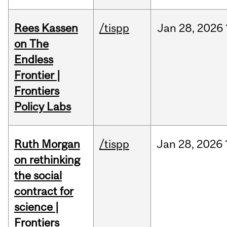
Rees Kassen
/tispp
Jan
28,
2026
on The
Endless
Frontier |
Frontiers
Policy Labs
Ruth Morgan
/tispp
Jan
28,
2026
on rethinking
the social
contract for
science |
Frontiers