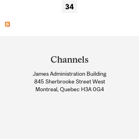
34
Department
and
Channels
University
James Administration Building
Information
845 Sherbrooke Street West
Montreal, Quebec H3A 0G4