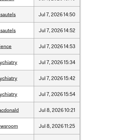
sautels
Jul
7,
2026
14:50
sautels
Jul
7,
2026
14:52
ience
Jul
7,
2026
14:53
ychiatry
Jul
7,
2026
15:34
ychiatry
Jul
7,
2026
15:42
ychiatry
Jul
7,
2026
15:54
acdonald
Jul
8,
2026
10:21
ewsroom
Jul
8,
2026
11:25