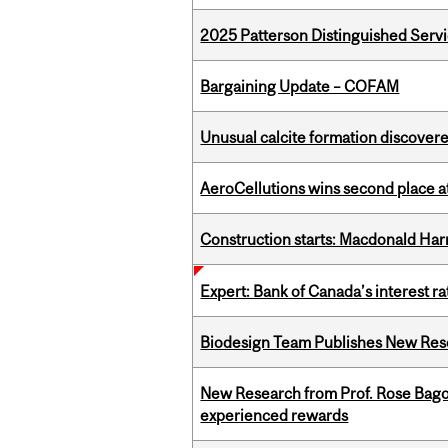
2025 Patterson Distinguished Serv
Bargaining Update – COFAM
Unusual calcite formation discovered
AeroCellutions wins second place 
Construction starts: Macdonald Har
Expert: Bank of Canada’s interest 
Biodesign Team Publishes New Res
New Research from Prof. Rose Bag
experienced rewards