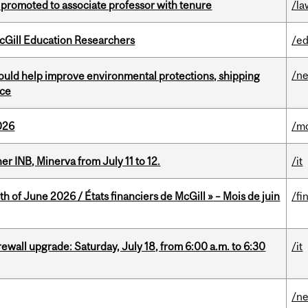
promoted to associate professor with tenure
/la
cGill Education Researchers
/ed
/n
uld help improve environmental protections, shipping
nce
026
/mo
 INB, Minerva from July 11 to 12.
/it
h of June 2026 / États financiers de McGill » – Mois de juin
/fi
rewall upgrade: Saturday, July 18, from 6:00 a.m. to 6:30
/it
/n