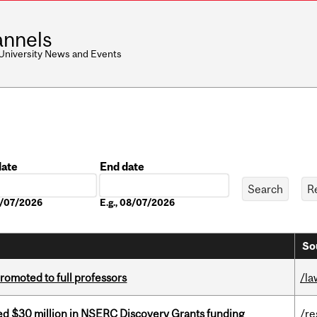
nnels
 University News and Events
date
End date
Date
08/07/2026
E.g., 08/07/2026
So
omoted to full professors
/la
ed $30 million in NSERC Discovery Grants funding
/re