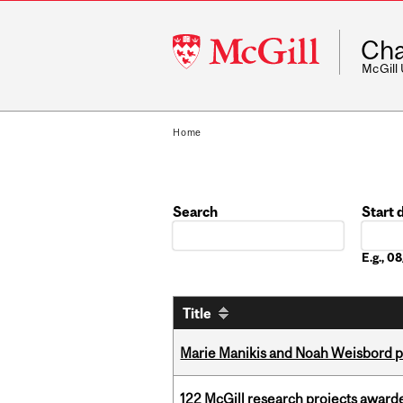
McGill
Cha
University
McGill
Home
Search
Start 
Date
E.g., 
Title
Marie Manikis and Noah Weisbord pr
122 McGill research projects award