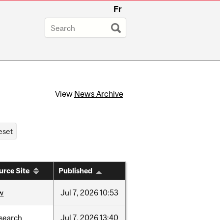
Fr
View
News Archive
urce Site
Published
w
Jul
7,
2026
10:53
search
Jul
7,
2026
13:40