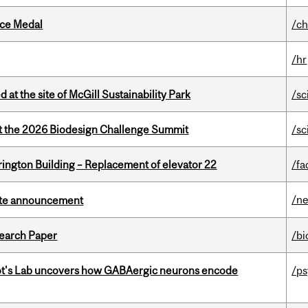
ice Medal
/ch
/hr
 at the site of McGill Sustainability Park
/sc
at the 2026 Biodesign Challenge Summit
/sc
rington Building – Replacement of elevator 22
/fa
/n
rate announcement
earch Paper
/bi
ot's Lab uncovers how GABAergic neurons encode
/p