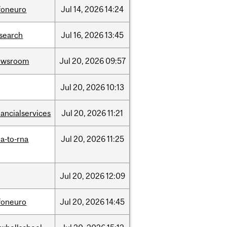
foneuro
Jul
14,
2026
14:24
search
Jul
16,
2026
13:45
ewsroom
Jul
20,
2026
09:57
Jul
20,
2026
10:13
nancialservices
Jul
20,
2026
11:21
a-to-rna
Jul
20,
2026
11:25
Jul
20,
2026
12:09
foneuro
Jul
20,
2026
14:45