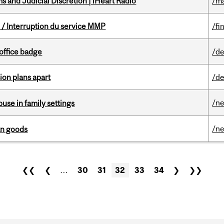
 and Judicial Discretion | iHeart Radio
/ma
/ Interruption du service MMP
/fi
office badge
/de
on plans apart
/de
/n
buse in family settings
/n
an goods
❮❮
❮
…
30
31
32
33
34
❯
❯❯