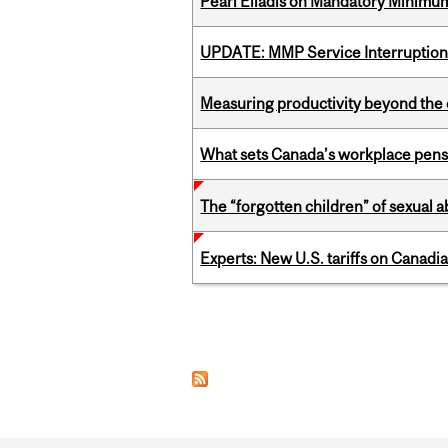
Pearl Eliadis on Mandatory Minimums
UPDATE: MMP Service Interruption 
Measuring productivity beyond the 
What sets Canada’s workplace pensi
The “forgotten children” of sexual a
Experts: New U.S. tariffs on Canadi
Pages