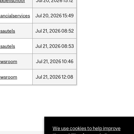
xbellschool
Jul
20,
2026
15:12
nancialservices
Jul
20,
2026
15:49
sautels
Jul
21,
2026
08:52
sautels
Jul
21,
2026
08:53
ewsroom
Jul
21,
2026
10:46
ewsroom
Jul
21,
2026
12:08
We use cookies to help improve