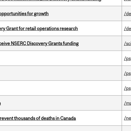
pportunities for growth
/de
 Grant for retail operations research
/de
receive NSERC Discovery Grants funding
/sc
/ps
/ps
/ps
m
/m
/n
revent thousands of deaths in Canada