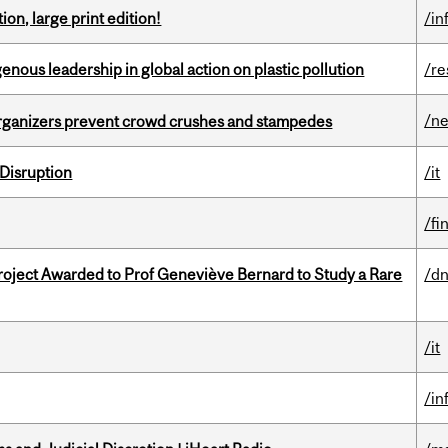
ion, large print edition!
/in
enous leadership in global action on plastic pollution
/re
/n
organizers prevent crowd crushes and stampedes
Disruption
/it
/fi
oject Awarded to Prof Geneviève Bernard to Study a Rare
/dn
/it
/in