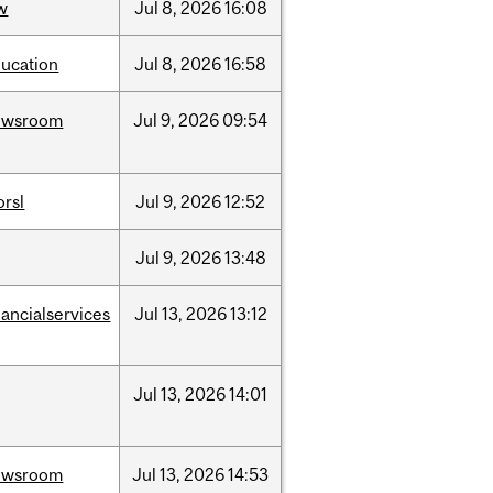
w
Jul
8,
2026
16:08
ucation
Jul
8,
2026
16:58
ewsroom
Jul
9,
2026
09:54
rsl
Jul
9,
2026
12:52
Jul
9,
2026
13:48
nancialservices
Jul
13,
2026
13:12
Jul
13,
2026
14:01
ewsroom
Jul
13,
2026
14:53