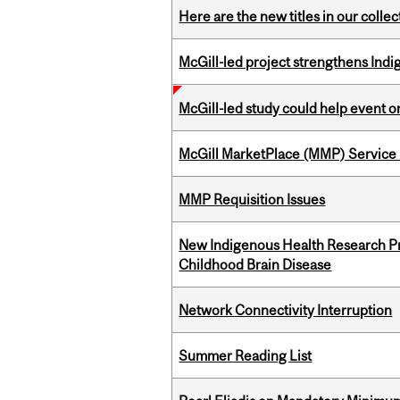
Here are the new titles in our collect
McGill-led project strengthens Indig
McGill-led study could help event 
McGill MarketPlace (MMP) Service 
MMP Requisition Issues
New Indigenous Health Research Pr
Childhood Brain Disease
Network Connectivity Interruption
Summer Reading List