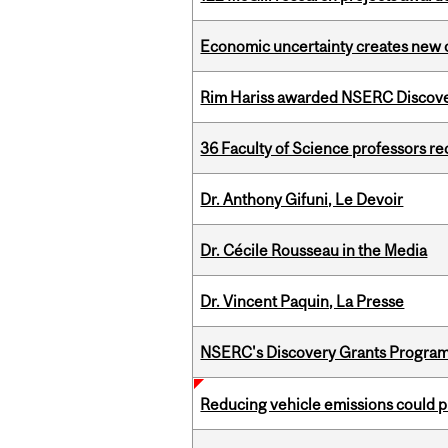
Economic uncertainty creates new o
Rim Hariss awarded NSERC Discovery
36 Faculty of Science professors 
Dr. Anthony Gifuni, Le Devoir
Dr. Cécile Rousseau in the Media
Dr. Vincent Paquin, La Presse
NSERC's Discovery Grants Progra
Reducing vehicle emissions could p