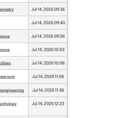
emistry
Jul
14,
2026
09:36
Jul
14,
2026
09:40
ience
Jul
14,
2026
09:56
ience
Jul
14,
2026
10:03
cilities
Jul
14,
2026
10:08
ewsroom
Jul
14,
2026
11:06
oengineering
Jul
14,
2026
11:36
sychology
Jul
14,
2026
12:23