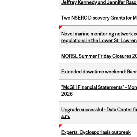
Jeffrey Kennedy and Jennifer Raso 
Two NSERC Discovery Grants for M
Novel marine monitoring network co
regulations in the Lower St. Lawre
MORSL Summer Friday Closures 2
Extended downtime weekend: Banner
"McGill Financial Statements" - Mont
2026
Upgrade successful - Data Center fi
a.m.
Experts: Cyclosporiasis outbreak