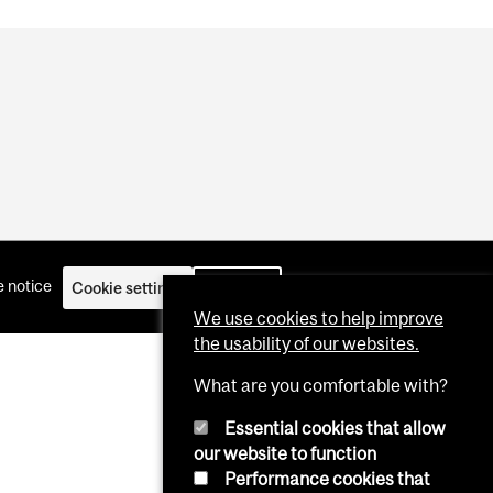
 notice
Cookie settings
Log in
We use cookies to help improve
the usability of our websites.
What are you comfortable with?
Essential cookies that allow
our website to function
Performance cookies that