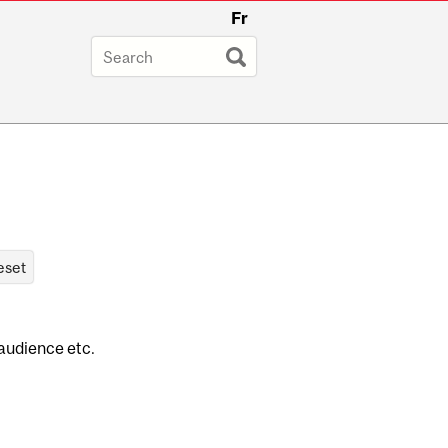
Fr
 audience etc.