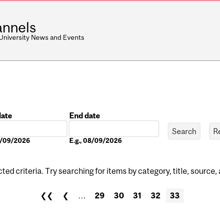
nnels
 University News and Events
date
End date
Date
08/09/2026
E.g., 08/09/2026
ed criteria. Try searching for items by category, title, source,
❮❮
❮
…
29
30
31
32
33