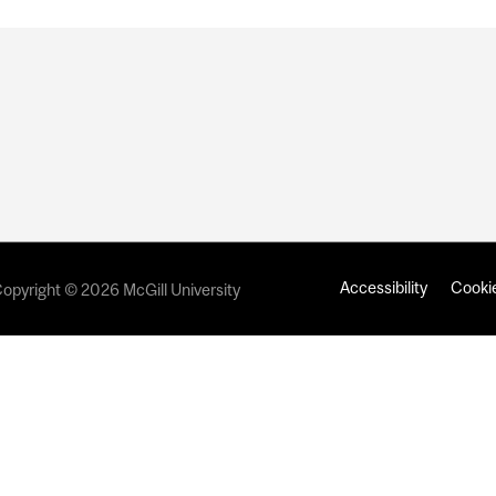
Accessibility
Cookie
opyright © 2026 McGill University