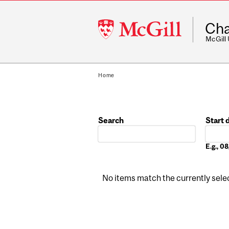
McGill
Cha
University
McGill
Home
Search
Start 
Date
E.g., 
No items match the currently select
Pages