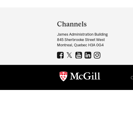
Department
and
Channels
University
James Administration Building
Information
845 Sherbrooke Street West
Montreal, Quebec H3A 0G4
C