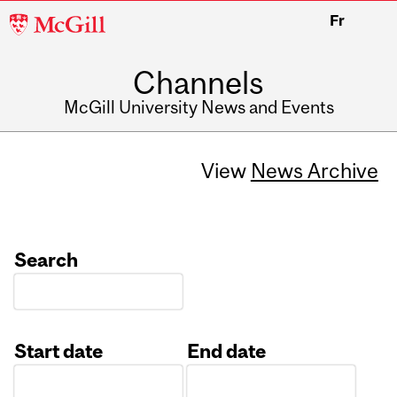
McGill
Fr
University
Channels
McGill University News and Events
View
News Archive
Search
Start date
End date
Date
Date