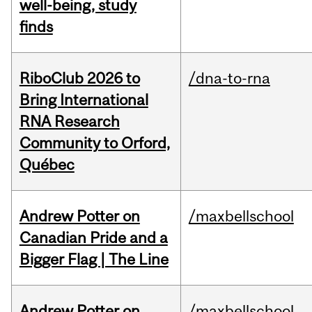
well-being, study
finds
RiboClub 2026 to
/dna-to-rna
Bring International
RNA Research
Community to Orford,
Québec
Andrew Potter on
/maxbellschool
Canadian Pride and a
Bigger Flag | The Line
Andrew Potter on
/maxbellschool