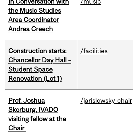
In Conversation with
/music
the Music Studies
Area Coordinator
Andrea Creech
Construction starts:
/facilities
Chancellor Day Hall –
Student Space
Renovation (Lot 1)
Prof. Joshua
/jarislowsky-chair
Skorburg, IVADO
visiting fellow at the
Chair