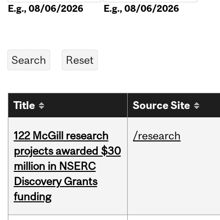
E.g., 08/06/2026
E.g., 08/06/2026
Title
Source Site
122 McGill research
/research
projects awarded $30
million in NSERC
Discovery Grants
funding