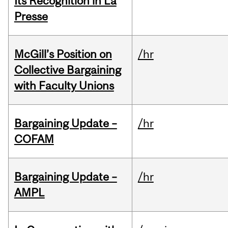
Its Recognition in La
Presse
McGill’s Position on
/hr
Collective Bargaining
with Faculty Unions
Bargaining Update –
/hr
COFAM
Bargaining Update –
/hr
AMPL