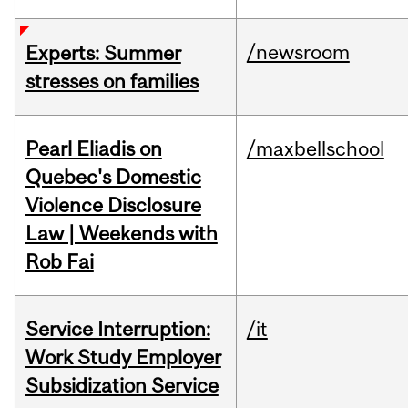
/newsroom
Experts: Summer
stresses on families
Pearl Eliadis on
/maxbellschool
Quebec's Domestic
Violence Disclosure
Law | Weekends with
Rob Fai
Service Interruption:
/it
Work Study Employer
Subsidization Service