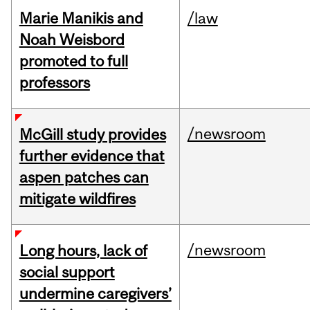
Marie Manikis and
/law
Noah Weisbord
promoted to full
professors
/newsroom
McGill study provides
further evidence that
aspen patches can
mitigate wildfires
/newsroom
Long hours, lack of
social support
undermine caregivers’