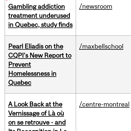
/newsroom
Gambling addiction
treatment underused
in Quebec, study finds
Pearl Eliadis on the
/maxbellschool
CQPI's New Report to
Prevent
Homelessness in
Quebec
A Look Back at the
/centre-montreal
Vernissage of Là où
on se retrouve - and