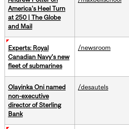
America's Heel Turn
at 250 | The Globe
and Mail
/newsroom
Experts: Royal
Canadian Navy's new
fleet of submarines
Olayinka Oni named
/desautels
non-executive
director of Sterling
Bank