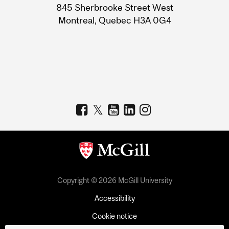
Information
845 Sherbrooke Street West
Montreal, Quebec H3A 0G4
Copyright © 2026 McGill University
Accessibility
Cookie notice