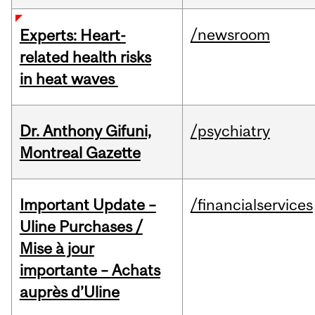
/newsroom
Experts: Heart-
related health risks
in heat waves
Dr. Anthony Gifuni,
/psychiatry
Montreal Gazette
Important Update –
/financialservices
Uline Purchases /
Mise à jour
importante – Achats
auprès d’Uline