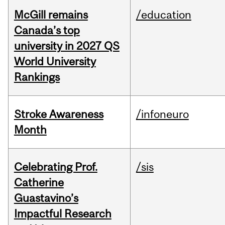
McGill remains
/education
Canada’s top
university in 2027 QS
World University
Rankings
Stroke Awareness
/infoneuro
Month
Celebrating Prof.
/sis
Catherine
Guastavino’s
Impactful Research