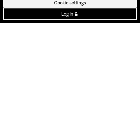
Cookie settings
Log in