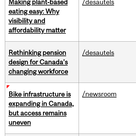
Making plant‑based
/desautels
eating easy: Why
visibility and
affordability matter
Rethinking pension
/desautels
design for Canada’s
changing workforce
/newsroom
Bike infrastructure is
expanding in Canada,
but access remains
uneven