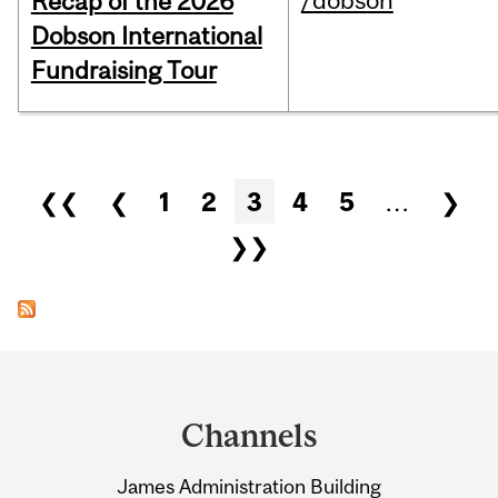
/dobson
Recap of the 2026
Dobson International
Fundraising Tour
Pages
❮❮
❮
1
2
3
4
5
…
❯
❯❯
Department
and
Channels
University
James Administration Building