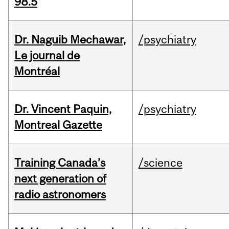
98.5
Dr. Naguib Mechawar,
/psychiatry
Le journal de
Montréal
Dr. Vincent Paquin,
/psychiatry
Montreal Gazette
Training Canada’s
/science
next generation of
radio astronomers