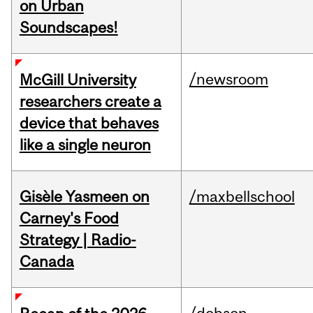
on Urban
Soundscapes!
/newsroom
McGill University
researchers create a
device that behaves
like a single neuron
Gisèle Yasmeen on
/maxbellschool
Carney's Food
Strategy | Radio-
Canada