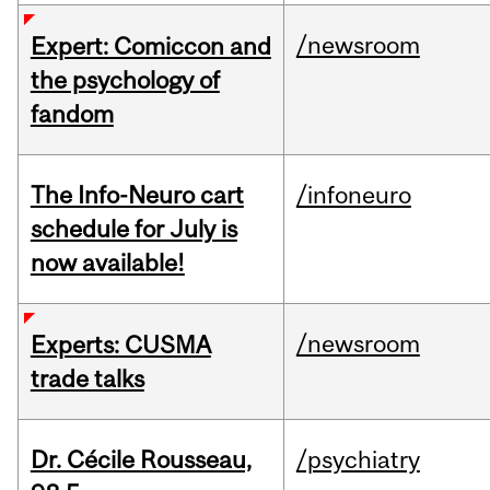
/newsroom
Expert: Comiccon and
the psychology of
fandom
The Info-Neuro cart
/infoneuro
schedule for July is
now available!
/newsroom
Experts: CUSMA
trade talks
Dr. Cécile Rousseau,
/psychiatry