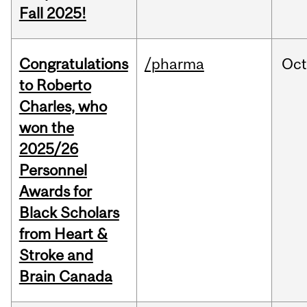
Fall 2025!
Congratulations
/pharma
Oc
to Roberto
Charles, who
won the
2025/26
Personnel
Awards for
Black Scholars
from Heart &
Stroke and
Brain Canada