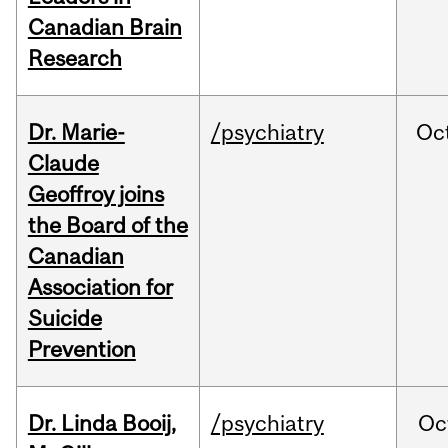
Canadian Brain
Research
Dr. Marie-
/psychiatry
Oc
Claude
Geoffroy joins
the Board of the
Canadian
Association for
Suicide
Prevention
Dr. Linda Booij,
/psychiatry
Oc