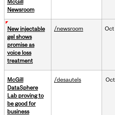
McGill
Newsroom
/newsroom
Oct
New injectable
gel shows
promise as
voice loss
treatment
McGill
/desautels
Oc
DataSphere
Lab proving to
be good for
business