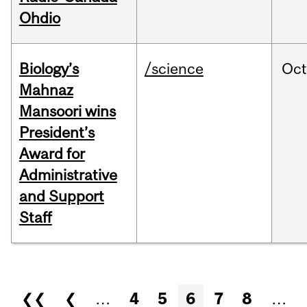
Ohdio
Biology’s
/science
Oc
Mahnaz
Mansoori wins
President’s
Award for
Administrative
and Support
Staff
Pages
❮❮
❮
…
4
5
6
7
8
…