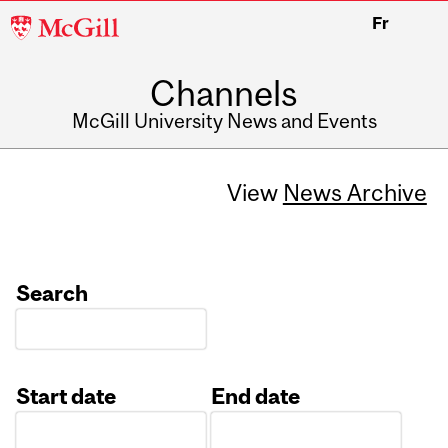
McGill
Fr
University
Channels
McGill University News and Events
View
News Archive
Search
Start date
End date
Date
Date