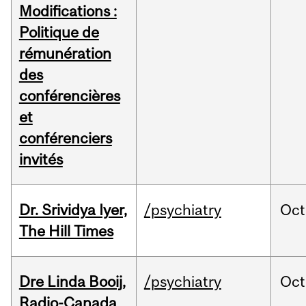
Modifications :
Politique de
rémunération
des
conférencières
et
conférenciers
invités
Dr. Srividya Iyer,
/psychiatry
Oct
The Hill Times
Dre Linda Booij,
/psychiatry
Oct
Radio-Canada