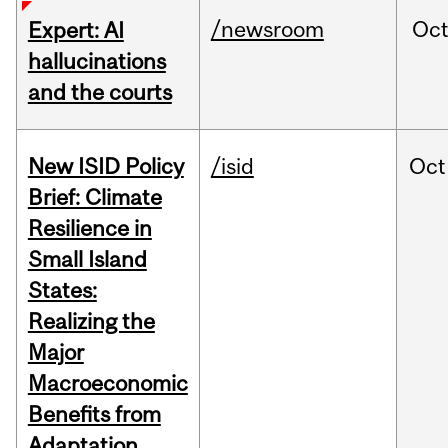
/newsroom
Oc
Expert: AI
hallucinations
and the courts
New ISID Policy
/isid
Oct
Brief: Climate
Resilience in
Small Island
States:
Realizing the
Major
Macroeconomic
Benefits from
Adaptation