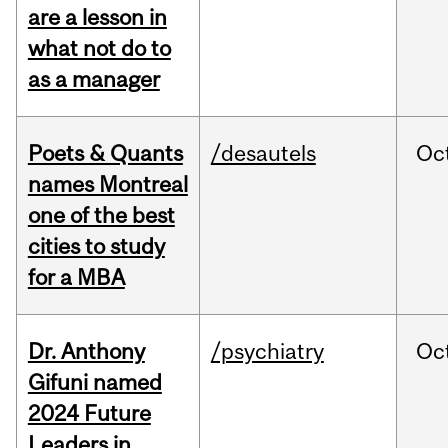
are a lesson in
what not do to
as a manager
Poets & Quants
/desautels
Oc
names Montreal
one of the best
cities to study
for a MBA
Dr. Anthony
/psychiatry
Oc
Gifuni named
2024 Future
Leaders in