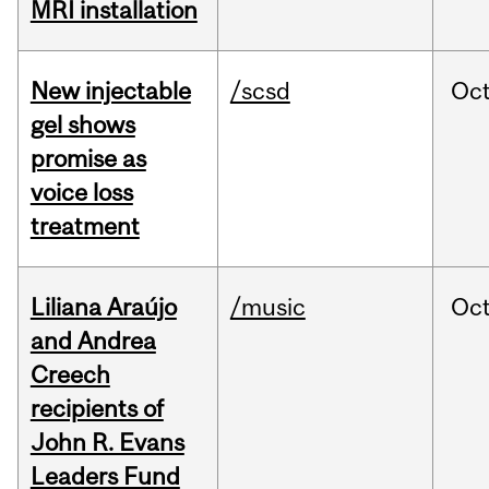
MRI installation
New injectable
/scsd
Oc
gel shows
promise as
voice loss
treatment
Liliana Araújo
/music
Oc
and Andrea
Creech
recipients of
John R. Evans
Leaders Fund