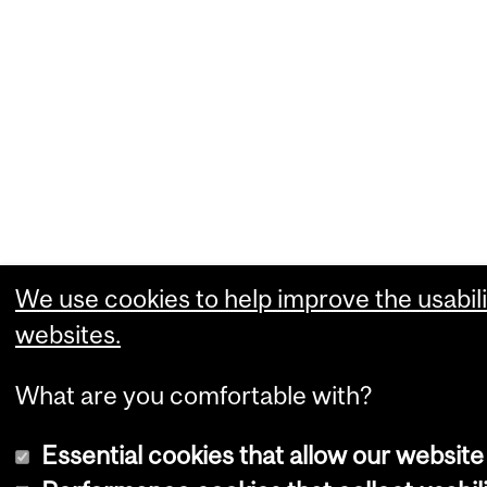
We use cookies to help improve the usabili
websites.
What are you comfortable with?
Essential cookies that allow our website