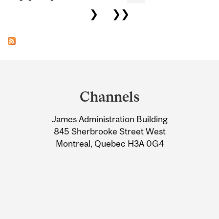
❯
❯❯
Department
and
Channels
University
James Administration Building
Information
845 Sherbrooke Street West
Montreal, Quebec H3A 0G4