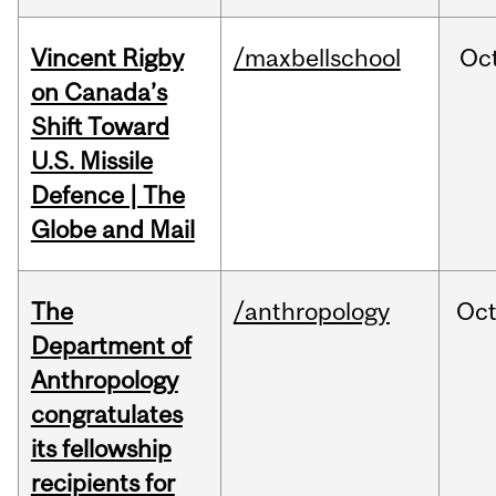
Vincent Rigby
/maxbellschool
Oc
on Canada’s
Shift Toward
U.S. Missile
Defence | The
Globe and Mail
The
/anthropology
Oc
Department of
Anthropology
congratulates
its fellowship
recipients for