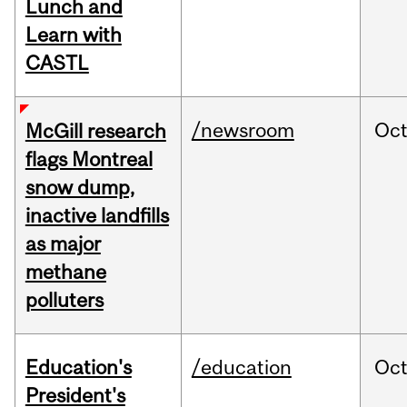
Lunch and
Learn with
CASTL
/newsroom
Oc
McGill research
flags Montreal
snow dump,
inactive landfills
as major
methane
polluters
Education's
/education
Oc
President's