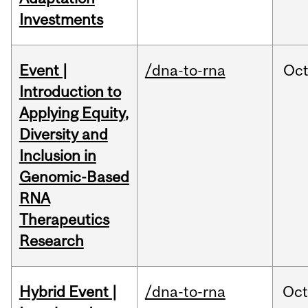
Investments
Event |
/dna-to-rna
Oc
Introduction to
Applying Equity,
Diversity and
Inclusion in
Genomic-Based
RNA
Therapeutics
Research
Hybrid Event |
/dna-to-rna
Oc