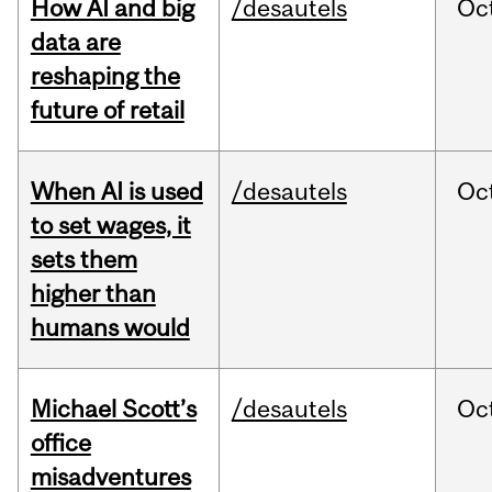
How AI and big
/desautels
Oc
data are
reshaping the
future of retail
When AI is used
/desautels
Oc
to set wages, it
sets them
higher than
humans would
Michael Scott’s
/desautels
Oc
office
misadventures