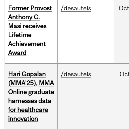
Former Provost
/desautels
Oc
Anthony C.
Masi receives
Lifetime
Achievement
Award
Hari Gopalan
/desautels
Oc
(MMA’25), MMA
Online graduate
harnesses data
for healthcare
innovation