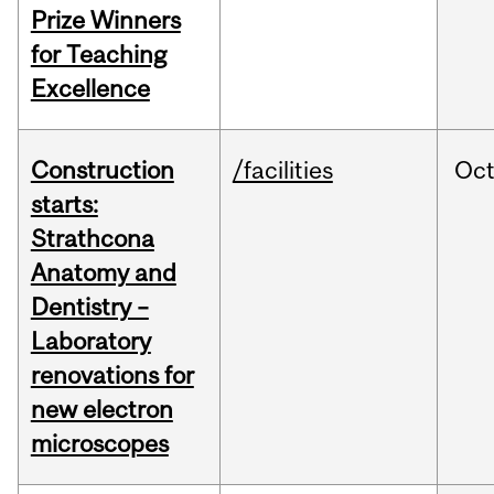
Prize Winners
for Teaching
Excellence
Construction
/facilities
Oc
starts:
Strathcona
Anatomy and
Dentistry –
Laboratory
renovations for
new electron
microscopes