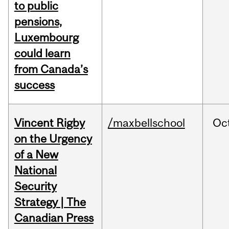
to public
pensions,
Luxembourg
could learn
from Canada’s
success
Vincent Rigby
/maxbellschool
Oc
on the Urgency
of a New
National
Security
Strategy | The
Canadian Press