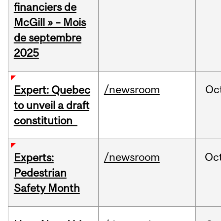
financiers de
McGill » – Mois
de septembre
2025
/newsroom
Oc
Expert: Quebec
to unveil a draft
constitution
/newsroom
Oc
Experts:
Pedestrian
Safety Month