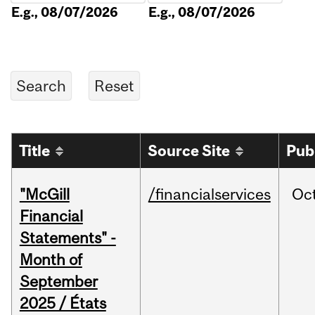
E.g., 08/07/2026
E.g., 08/07/2026
Title
Source Site
Pub
"McGill
/financialservices
Oc
Financial
Statements" -
Month of
September
2025 / États