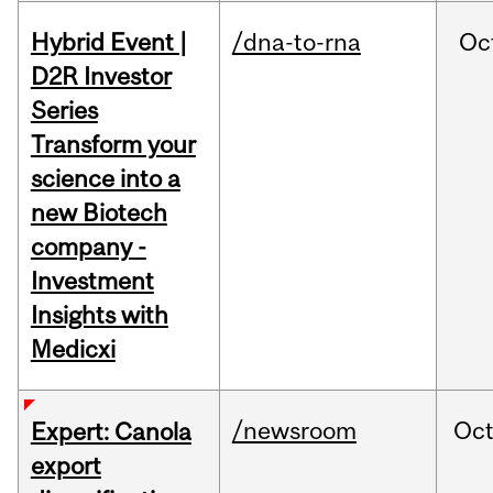
Hybrid Event |
/dna-to-rna
Oc
D2R Investor
Series
Transform your
science into a
new Biotech
company -
Investment
Insights with
Medicxi
/newsroom
Oc
Expert: Canola
export