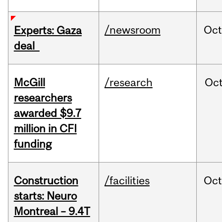
/newsroom
Oct
Experts: Gaza
deal
McGill
/research
Oc
researchers
awarded $9.7
million in CFI
funding
Construction
/facilities
Oc
starts: Neuro
Montreal – 9.4T