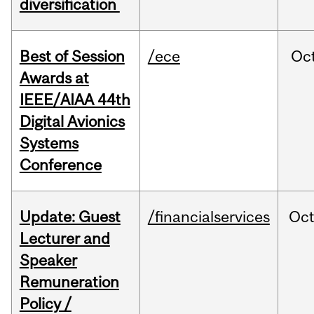
diversification
Best of Session
/ece
Oc
Awards at
IEEE/AIAA 44th
Digital Avionics
Systems
Conference
Update: Guest
/financialservices
Oc
Lecturer and
Speaker
Remuneration
Policy /