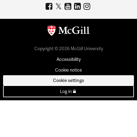
Copyright © 2026 McGill University
Accessibility
Cookie notice
Cookie settings
Log in