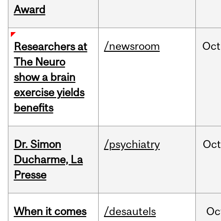
Award
/newsroom
Oct
Researchers at
The Neuro
show a brain
exercise yields
benefits
Dr. Simon
/psychiatry
Oc
Ducharme, La
Presse
When it comes
/desautels
Oc