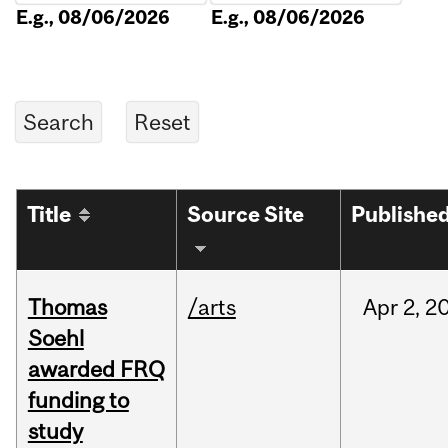
E.g., 08/06/2026
E.g., 08/06/2026
Title
Source Site
Publishe
Thomas
/arts
Apr
2,
2
Soehl
awarded FRQ
funding to
study