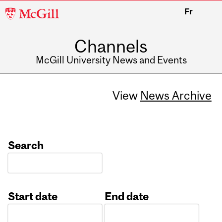
McGill
Fr
University
Channels
McGill University News and Events
View
News Archive
Search
Start date
End date
Date
Date