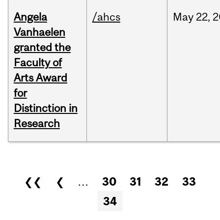
Angela
/ahcs
May
22,
2
Vanhaelen
granted the
Faculty of
Arts Award
for
Distinction in
Research
Pages
❮❮
❮
…
30
31
32
33
34