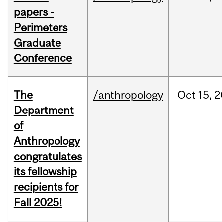
papers -
Perimeters
Graduate
Conference
The
/anthropology
Oct
15,
2
Department
of
Anthropology
congratulates
its fellowship
recipients for
Fall 2025!