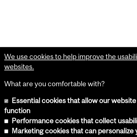
We use cookies to help improve the usabili
websites.
What are you comfortable with?
Essential cookies that allow our website
function
Performance cookies that collect usabili
Marketing cookies that can personalize