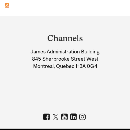
Department
and
Channels
University
James Administration Building
Information
845 Sherbrooke Street West
Montreal, Quebec H3A 0G4