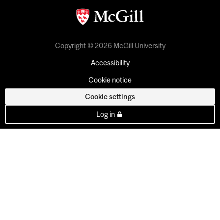
Copyright © 2026 McGill University
Accessibility
Cookie notice
Cookie settings
Log in