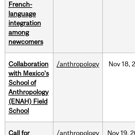
French-
language
integration
among
newcomers
Collaboration
/anthropology
Nov
18,
with Mexico's
School of
Anthropology
(ENAH) Field
School
Call for
/anthropology
Nov
19,
2