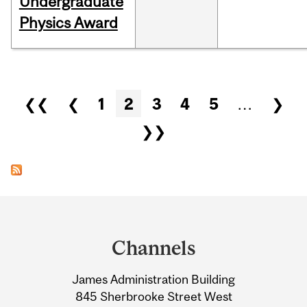
Undergraduate
Physics Award
Pages
❮❮
❮
1
2
3
4
5
…
❯
❯❯
Department
and
Channels
University
James Administration Building
Information
845 Sherbrooke Street West