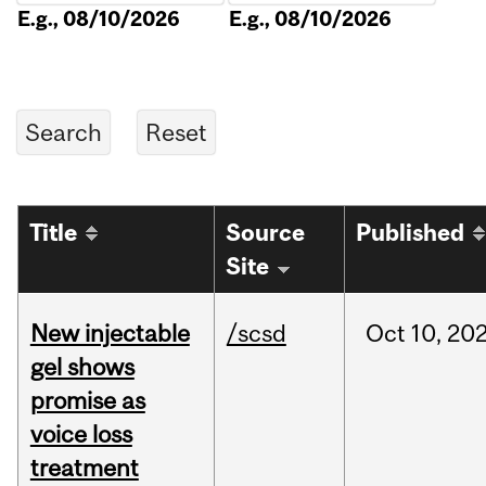
E.g., 08/10/2026
E.g., 08/10/2026
Title
Source
Published
Site
New injectable
/scsd
Oct
10,
20
gel shows
promise as
voice loss
treatment