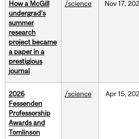
How a McGill
/science
Nov
17,
20
undergrad’s
summer
research
project became
a paper in a
prestigious
journal
2026
/science
Apr
15,
20
Fessenden
Professorship
Awards and
Tomlinson