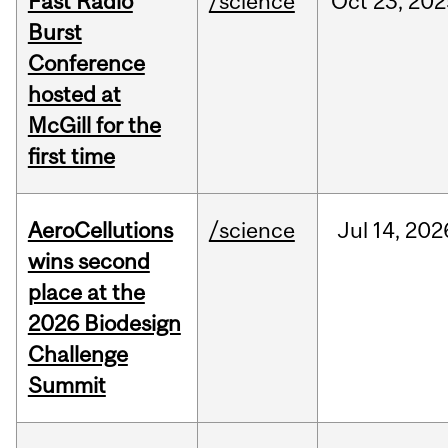
Fast Radio
/science
Oct
23,
202
Burst
Conference
hosted at
McGill for the
first time
AeroCellutions
/science
Jul
14,
202
wins second
place at the
2026 Biodesign
Challenge
Summit