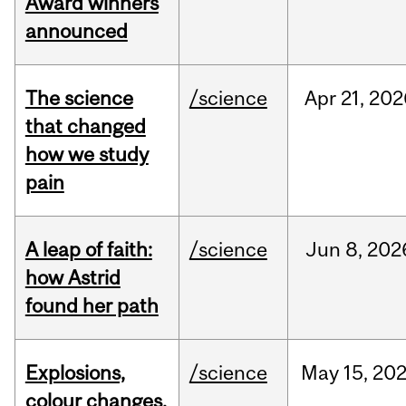
Award winners
announced
The science
/science
Apr
21,
202
that changed
how we study
pain
A leap of faith:
/science
Jun
8,
202
how Astrid
found her path
Explosions,
/science
May
15,
20
colour changes,