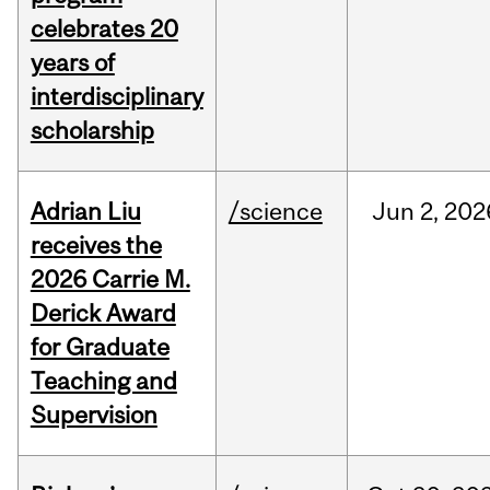
celebrates 20
years of
interdisciplinary
scholarship
Adrian Liu
/science
Jun
2,
202
receives the
2026 Carrie M.
Derick Award
for Graduate
Teaching and
Supervision