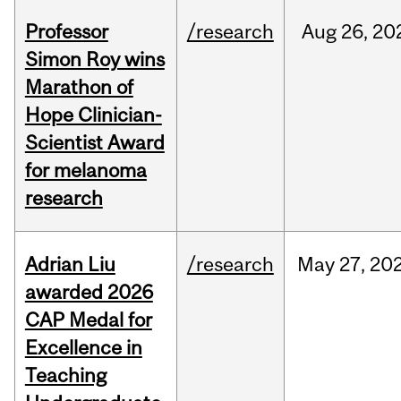
Professor
/research
Aug
26,
20
Simon Roy wins
Marathon of
Hope Clinician-
Scientist Award
for melanoma
research
Adrian Liu
/research
May
27,
20
awarded 2026
CAP Medal for
Excellence in
Teaching