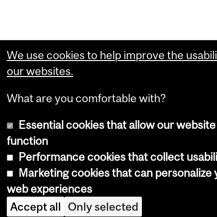
We use cookies to help improve the usabili
our websites.
What are you comfortable with?
Essential cookies that allow our website
function
Performance cookies that collect usabili
Marketing cookies that can personalize 
web experiences
Accept all
Only selected