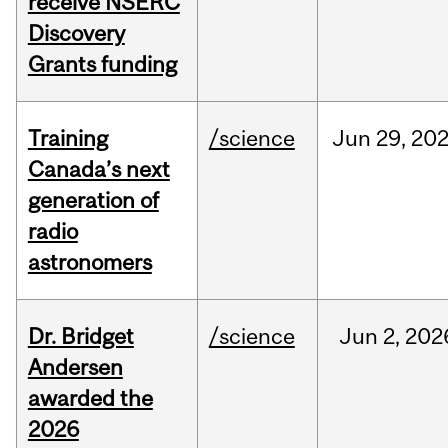
receive NSERC
Discovery
Grants funding
Training
/science
Jun
29,
20
Canada’s next
generation of
radio
astronomers
Dr. Bridget
/science
Jun
2,
202
Andersen
awarded the
2026