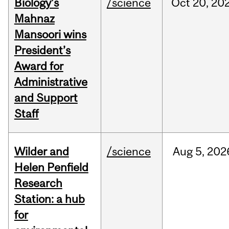
Biology’s
/science
Oct
20,
20
Mahnaz
Mansoori wins
President’s
Award for
Administrative
and Support
Staff
Wilder and
/science
Aug
5,
202
Helen Penfield
Research
Station: a hub
for