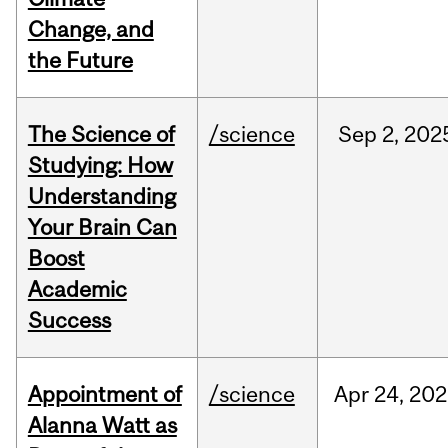
Change, and
the Future
The Science of
/science
Sep
2,
202
Studying: How
Understanding
Your Brain Can
Boost
Academic
Success
Appointment of
/science
Apr
24,
202
Alanna Watt as