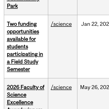
Park
Two funding
/science
Jan
22,
20
opportunities
available for
students
participating in
a Field Study
Semester
2026 Faculty of
/science
May
26,
20
Science
Excellence