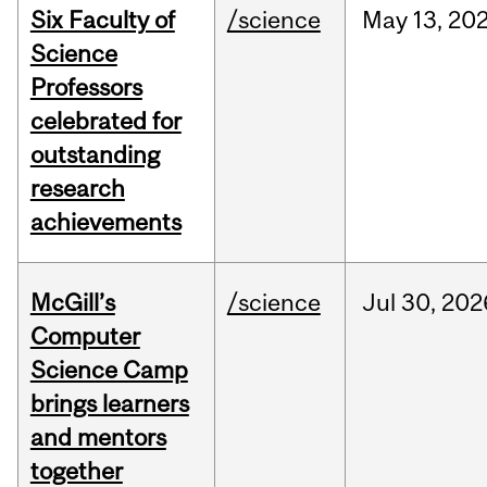
Six Faculty of
/science
May
13,
20
Science
Professors
celebrated for
outstanding
research
achievements
McGill’s
/science
Jul
30,
202
Computer
Science Camp
brings learners
and mentors
together