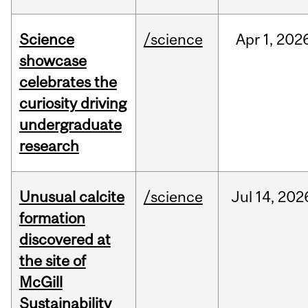
Science
/science
Apr
1,
202
showcase
celebrates the
curiosity driving
undergraduate
research
Unusual calcite
/science
Jul
14,
202
formation
discovered at
the site of
McGill
Sustainability