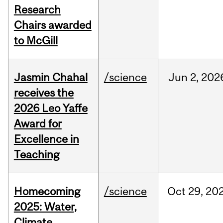
Research
Chairs awarded
to McGill
Jasmin Chahal
/science
Jun
2,
202
receives the
2026 Leo Yaffe
Award for
Excellence in
Teaching
Homecoming
/science
Oct
29,
20
2025: Water,
Climate