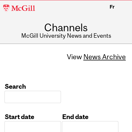
McGill
Fr
University
Channels
McGill University News and Events
View
News Archive
Search
Start date
End date
Date
Date