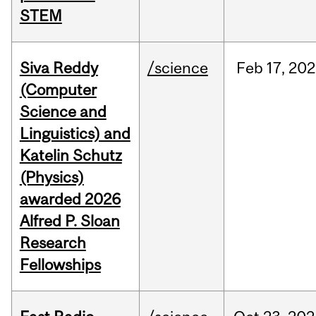
STEM
Siva Reddy
/science
Feb
17,
202
(Computer
Science and
Linguistics) and
Katelin Schutz
(Physics)
awarded 2026
Alfred P. Sloan
Research
Fellowships