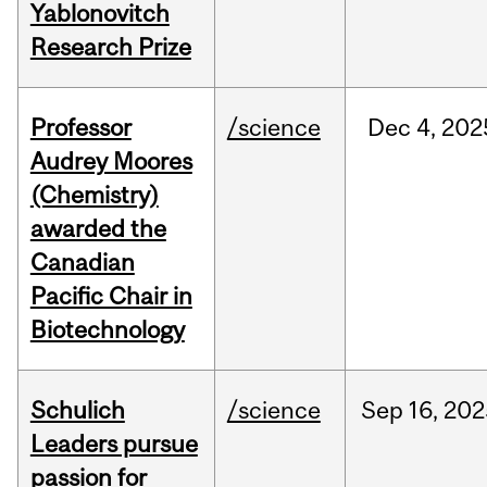
Yablonovitch
Research Prize
Professor
/science
Dec
4,
202
Audrey Moores
(Chemistry)
awarded the
Canadian
Pacific Chair in
Biotechnology
Schulich
/science
Sep
16,
202
Leaders pursue
passion for