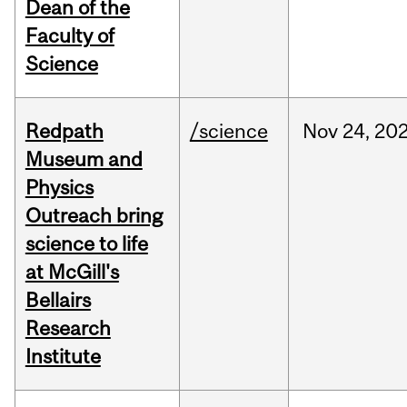
Dean of the
Faculty of
Science
Redpath
/science
Nov
24,
20
Museum and
Physics
Outreach bring
science to life
at McGill's
Bellairs
Research
Institute