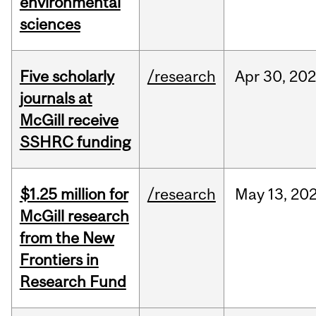
environmental
sciences
Five scholarly
/research
Apr
30,
202
journals at
McGill receive
SSHRC funding
$1.25 million for
/research
May
13,
20
McGill research
from the New
Frontiers in
Research Fund