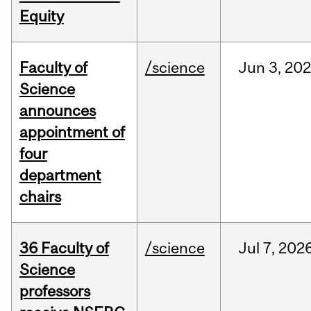
Equity
Faculty of
/science
Jun
3,
20
Science
announces
appointment of
four
department
chairs
36 Faculty of
/science
Jul
7,
202
Science
professors