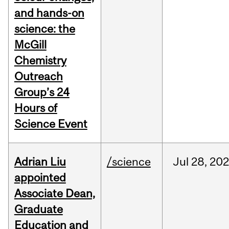
and hands-on
science: the
McGill
Chemistry
Outreach
Group’s 24
Hours of
Science Event
Adrian Liu
/science
Jul
28,
20
appointed
Associate Dean,
Graduate
Education and