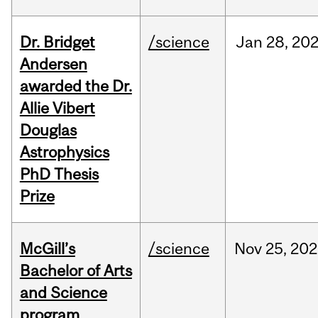
Dr. Bridget
/science
Jan
28,
20
Andersen
awarded the Dr.
Allie Vibert
Douglas
Astrophysics
PhD Thesis
Prize
McGill’s
/science
Nov
25,
202
Bachelor of Arts
and Science
program