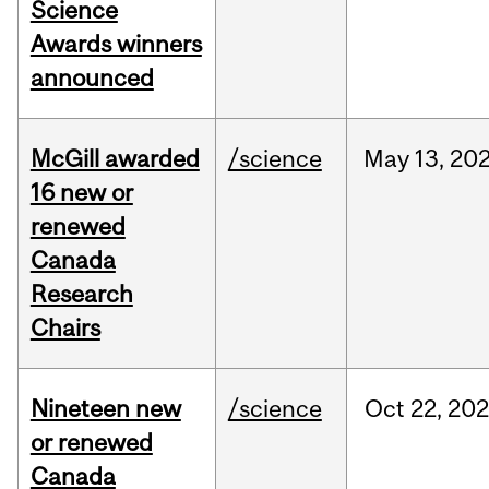
Science
Awards winners
announced
McGill awarded
/science
May
13,
20
16 new or
renewed
Canada
Research
Chairs
Nineteen new
/science
Oct
22,
20
or renewed
Canada