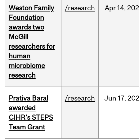
Weston Family
/research
Apr
14,
20
Foundation
awards two
McGill
researchers for
human
microbiome
research
Prativa Baral
/research
Jun
17,
20
awarded
CIHR’s STEPS
Team Grant