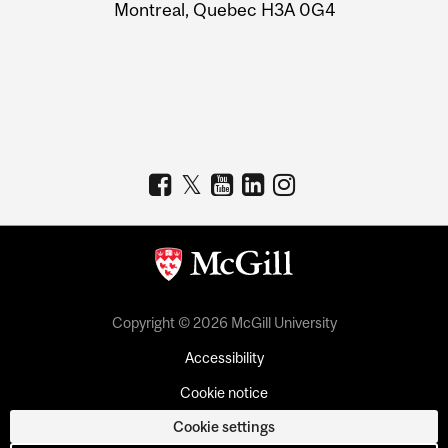
Montreal, Quebec H3A 0G4
Copyright © 2026 McGill University
Accessibility
Cookie notice
Cookie settings