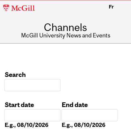
McGill
Fr
University
Channels
McGill University News and Events
Search
Start date
End date
Date
Date
E.g., 08/10/2026
E.g., 08/10/2026