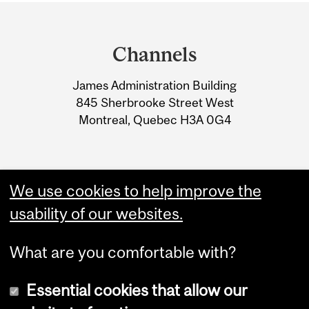
Department
and
Channels
University
James Administration Building
Information
845 Sherbrooke Street West
Montreal, Quebec H3A 0G4
We use cookies to help improve the
usability of our websites.
What are you comfortable with?
Essential cookies that allow our