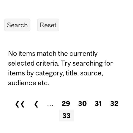
No items match the currently
selected criteria. Try searching for
items by category, title, source,
audience etc.
❮❮
❮
…
29
30
31
32
Pages
33