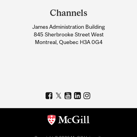
and
Channels
University
James Administration Building
Information
845 Sherbrooke Street West
Montreal, Quebec H3A 0G4