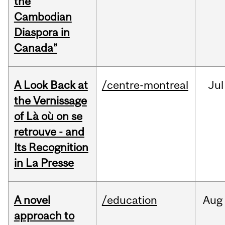
the
Cambodian
Diaspora in
Canada”
A Look Back at
/centre-montreal
Jul
the Vernissage
of Là où on se
retrouve - and
Its Recognition
in La Presse
A novel
/education
Aug
approach to