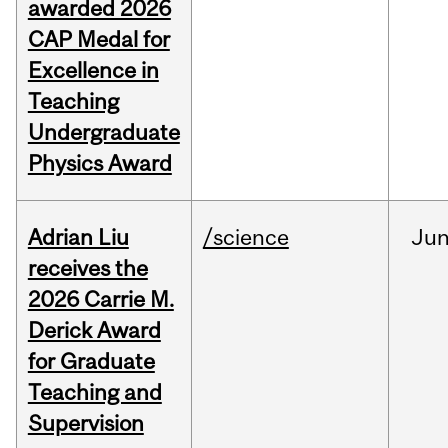
awarded 2026
CAP Medal for
Excellence in
Teaching
Undergraduate
Physics Award
Adrian Liu
/science
Ju
receives the
2026 Carrie M.
Derick Award
for Graduate
Teaching and
Supervision