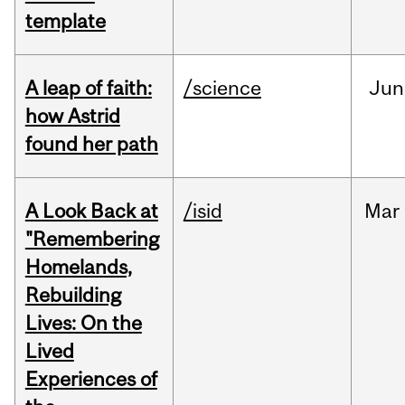
template
A leap of faith:
/science
Jun
how Astrid
found her path
A Look Back at
/isid
Mar
"Remembering
Homelands,
Rebuilding
Lives: On the
Lived
Experiences of