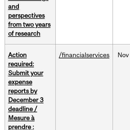
and
perspectives
from two years
of research
Action
/financialservices
Nov
required:
Submit your
expense
reports by
December 3
deadline /
Mesure à
prendre :