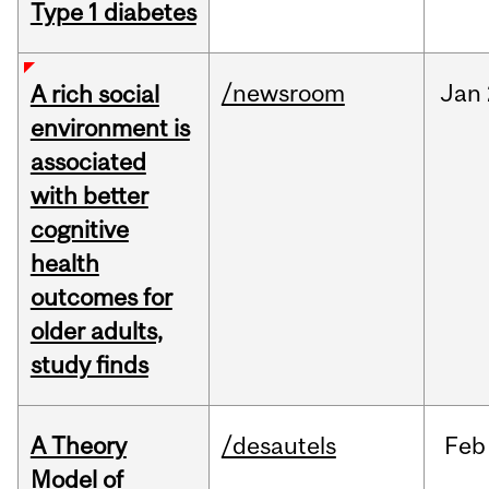
Type 1 diabetes
/newsroom
Jan
A rich social
environment is
associated
with better
cognitive
health
outcomes for
older adults,
study finds
A Theory
/desautels
Feb
Model of