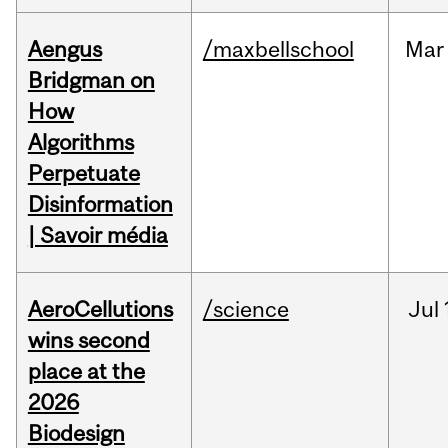
Aengus
/maxbellschool
Mar
Bridgman on
How
Algorithms
Perpetuate
Disinformation
| Savoir média
AeroCellutions
/science
Jul
wins second
place at the
2026
Biodesign