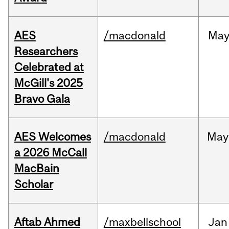
AES
/macdonald
Ma
Researchers
Celebrated at
McGill's 2025
Bravo Gala
AES Welcomes
/macdonald
May
a 2026 McCall
MacBain
Scholar
Aftab Ahmed
/maxbellschool
Jan