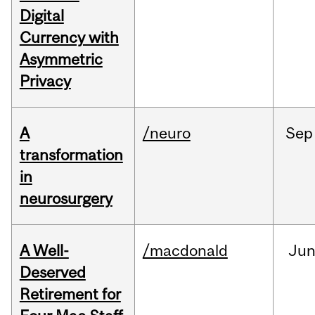
Digital
Currency with
Asymmetric
Privacy
A
/neuro
Sep
transformation
in
neurosurgery
A Well-
/macdonald
Ju
Deserved
Retirement for