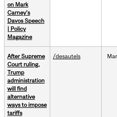
on Mark
Carney's
Davos Speech
| Policy
Magazine
After Supreme
/desautels
Ma
Court ruling,
Trump
administration
will find
alternative
ways to impose
tariffs