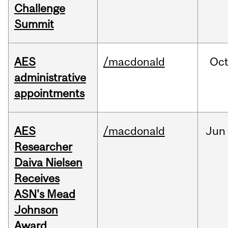
Challenge
Summit
AES
/macdonald
Oc
administrative
appointments
AES
/macdonald
Jun
Researcher
Daiva Nielsen
Receives
ASN's Mead
Johnson
Award