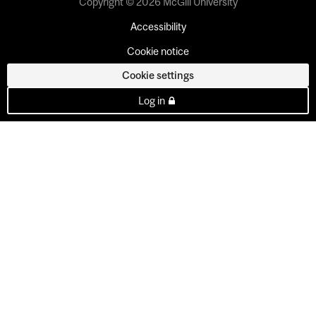
Copyright © 2026 McGill University
Accessibility
Cookie notice
Cookie settings
Log in