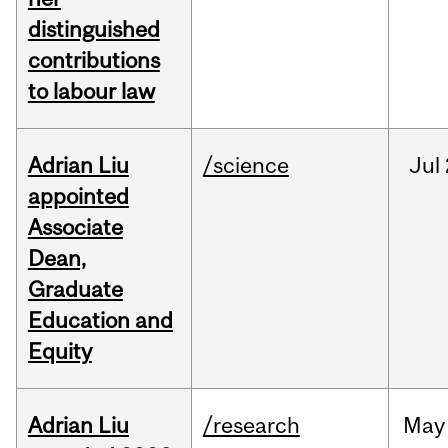
distinguished
contributions
to labour law
Adrian Liu
/science
Jul
appointed
Associate
Dean,
Graduate
Education and
Equity
Adrian Liu
/research
May