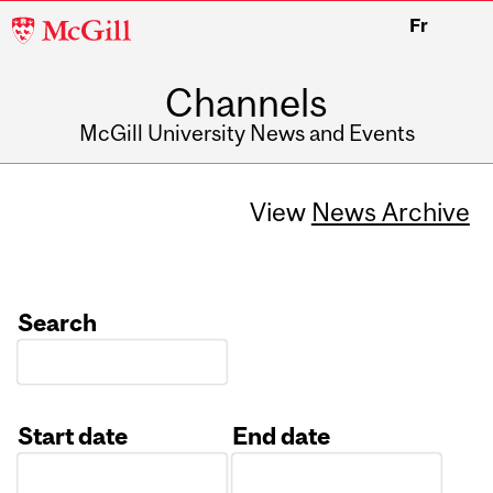
McGill
Fr
University
Channels
McGill University News and Events
View
News Archive
Search
Start date
End date
Date
Date