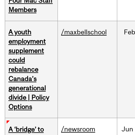
Four Mac Staff
Members
A youth
/maxbellschool
Fe
employment
supplement
could
rebalance
Canada’s
generational
divide | Policy
Options
/newsroom
Jun
A ‘bridge’ to