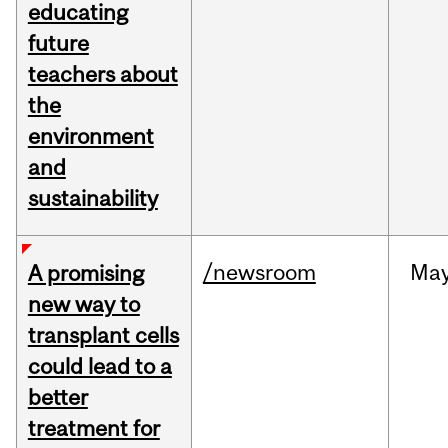
educating
future
teachers about
the
environment
and
sustainability
/newsroom
Ma
A promising
new way to
transplant cells
could lead to a
better
treatment for