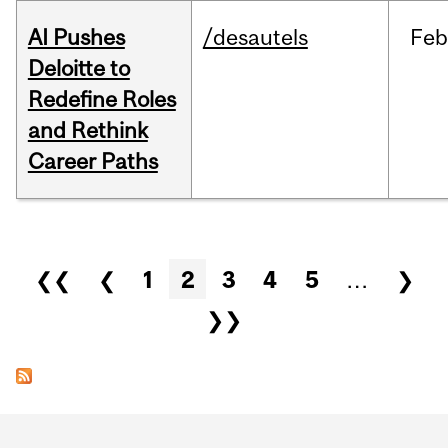
AI Pushes
/desautels
Feb
Deloitte to
Redefine Roles
and Rethink
Career Paths
Pages
❮❮
❮
1
2
3
4
5
…
❯
❯❯
Department