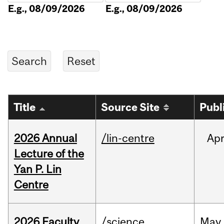
E.g., 08/09/2026
E.g., 08/09/2026
Title
Source Site
Publ
2026 Annual
/lin-centre
Ap
Lecture of the
Yan P. Lin
Centre
2026 Faculty
/science
May