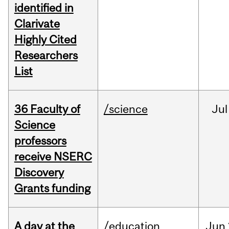
identified in
Clarivate
Highly Cited
Researchers
List
36 Faculty of
/science
Jul
Science
professors
receive NSERC
Discovery
Grants funding
A day at the
/education
Jun