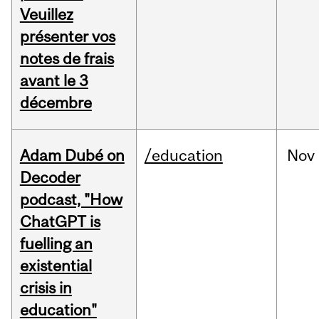
Veuillez
présenter vos
notes de frais
avant le 3
décembre
Adam Dubé on
/education
Nov
Decoder
podcast, "How
ChatGPT is
fuelling an
existential
crisis in
education"