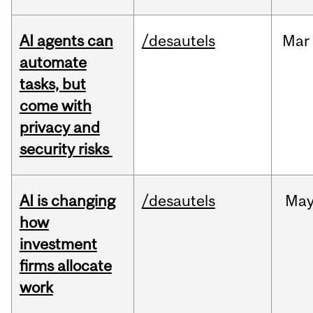
AI agents can
/desautels
Mar
automate
tasks, but
come with
privacy and
security risks
AI is changing
/desautels
Ma
how
investment
firms allocate
work