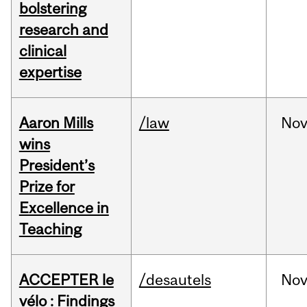
bolstering
research and
clinical
expertise
Aaron Mills
/law
No
wins
President’s
Prize for
Excellence in
Teaching
ACCEPTER le
/desautels
No
vélo : Findings