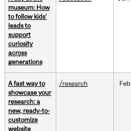
museum: How
to follow kids’
leads to
support
curiosity
across
generations
A fast way to
/research
Feb
showcase your
research: a
new, ready-to-
customize
website