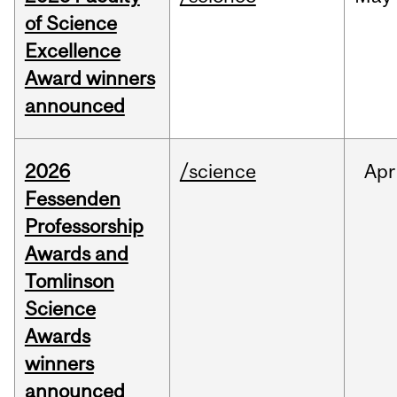
of Science
Excellence
Award winners
announced
2026
/science
Apr
Fessenden
Professorship
Awards and
Tomlinson
Science
Awards
winners
announced