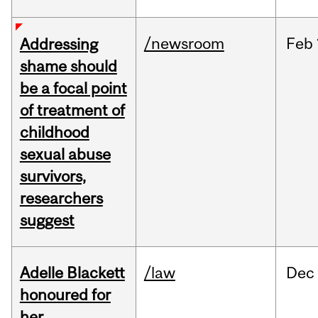
/newsroom
Feb
Addressing
shame should
be a focal point
of treatment of
childhood
sexual abuse
survivors,
researchers
suggest
Adelle Blackett
/law
Dec
honoured for
her