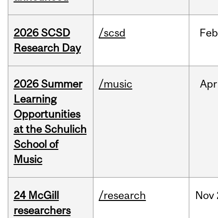
2026 SCSD
/scsd
Feb
Research Day
2026 Summer
/music
Apr
Learning
Opportunities
at the Schulich
School of
Music
24 McGill
/research
Nov
researchers