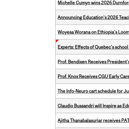
Michelle Cumyn wins 2026 Durnfor
Announcing Education's 2026 Teac
Woyesa Worana on Ethiopia's Loomi
Experts: Effects of Quebec’s schoo
Prof. Bendixen Receives President'
Prof. Knox Receives CGU Early Care
The Info-Neuro cart schedule for Ju
Claudio Bussandri will Inspire as 
Ajitha Thanabalasuriar receives PA