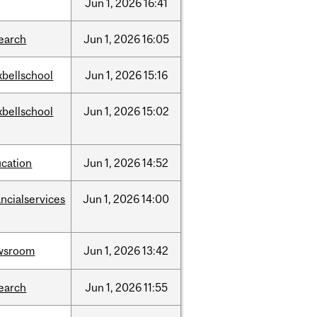
Jun
1,
2026
16:41
earch
Jun
1,
2026
16:05
bellschool
Jun
1,
2026
15:16
bellschool
Jun
1,
2026
15:02
cation
Jun
1,
2026
14:52
ancialservices
Jun
1,
2026
14:00
wsroom
Jun
1,
2026
13:42
earch
Jun
1,
2026
11:55