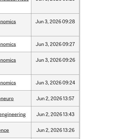
onomics
Jun
3,
2026
09:28
onomics
Jun
3,
2026
09:27
onomics
Jun
3,
2026
09:26
onomics
Jun
3,
2026
09:24
oneuro
Jun
2,
2026
13:57
engineering
Jun
2,
2026
13:43
ence
Jun
2,
2026
13:26