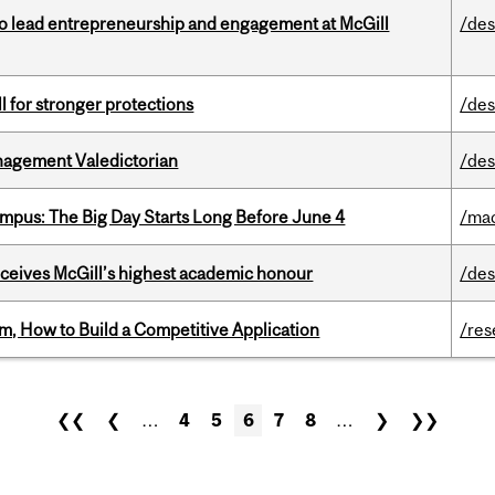
to lead entrepreneurship and engagement at McGill
/des
ll for stronger protections
/des
agement Valedictorian
/des
pus: The Big Day Starts Long Before June 4
/ma
ceives McGill’s highest academic honour
/des
, How to Build a Competitive Application
/res
❮❮
❮
…
4
5
6
7
8
…
❯
❯❯