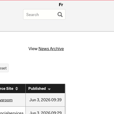
Fr
View
News Archive
rce Site
Published
wsroom
Jun
3,
2026
09:39
ancialservices
Jun
3,
2026
09:29