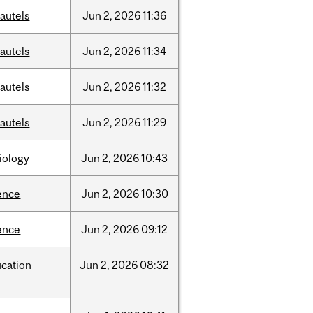
autels
Jun
2,
2026
11:36
autels
Jun
2,
2026
11:34
autels
Jun
2,
2026
11:32
autels
Jun
2,
2026
11:29
iology
Jun
2,
2026
10:43
ence
Jun
2,
2026
10:30
ence
Jun
2,
2026
09:12
cation
Jun
2,
2026
08:32