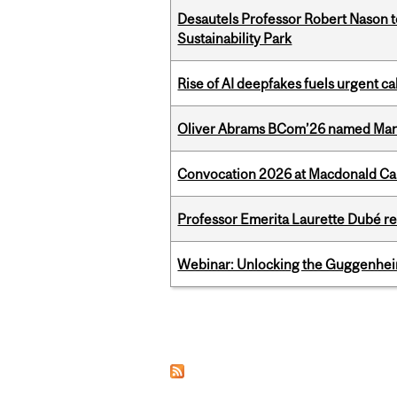
Desautels Professor Robert Nason 
Sustainability Park
Rise of AI deepfakes fuels urgent ca
Oliver Abrams BCom’26 named Man
Convocation 2026 at Macdonald Cam
Professor Emerita Laurette Dubé re
Webinar: Unlocking the Guggenheim
Pages