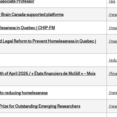
Associate Professor
/sis
w Brain Canada-supported platforms
/res
melessness in Quebec | CHIP-FM
/max
ed Legal Reform to Prevent Homelessness in Quebec |
/max
/edu
h of April 2026 / « États financiers de McGill » – Mois
/fin
/ne
n to reducing homelessness
 Prize for Outstanding Emerging Researchers
/res