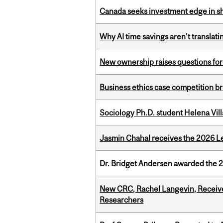
Canada seeks investment edge in s
Why AI time savings aren’t translati
New ownership raises questions for 
Business ethics case competition br
Sociology Ph.D. student Helena Vi
Jasmin Chahal receives the 2026 Le
Dr. Bridget Andersen awarded the 
New CRC, Rachel Langevin, Receive
Researchers