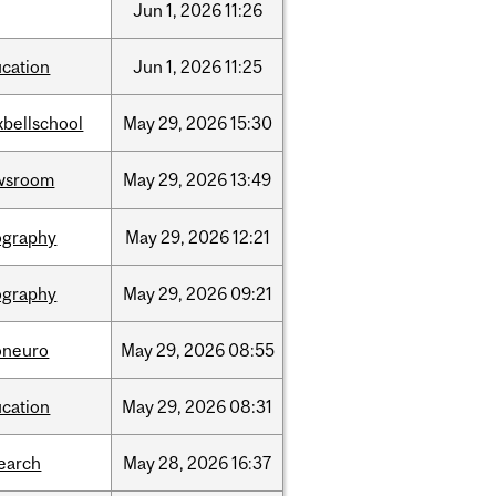
Jun
1,
2026
11:26
cation
Jun
1,
2026
11:25
bellschool
May
29,
2026
15:30
wsroom
May
29,
2026
13:49
ography
May
29,
2026
12:21
ography
May
29,
2026
09:21
oneuro
May
29,
2026
08:55
cation
May
29,
2026
08:31
earch
May
28,
2026
16:37