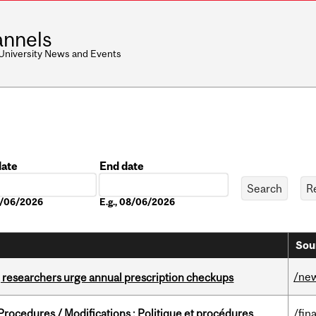
nnels
 University News and Events
date
End date
Date
08/06/2026
E.g., 08/06/2026
Sou
/ne
, researchers urge annual prescription checkups
rocedures / Modifications : Politique et procédures
/fin