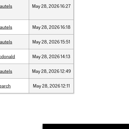
autels
May
28,
2026
16:27
autels
May
28,
2026
16:18
autels
May
28,
2026
15:51
cdonald
May
28,
2026
14:13
autels
May
28,
2026
12:49
earch
May
28,
2026
12:11