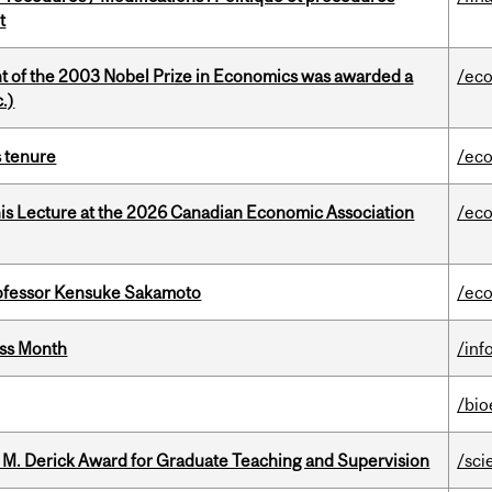
t
nt of the 2003 Nobel Prize in Economics was awarded a
/ec
.)
s tenure
/ec
nis Lecture at the 2026 Canadian Economic Association
/ec
ofessor Kensuke Sakamoto
/ec
ess Month
/inf
/bio
e M. Derick Award for Graduate Teaching and Supervision
/sci