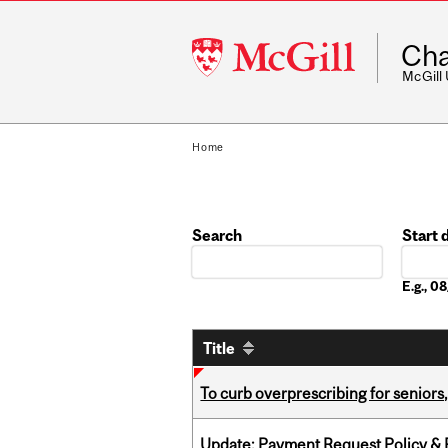
McGill
Cha
University
McGill
Home
Search
Start 
Date
E.g., 
Title
To curb overprescribing for seniors
Update: Payment Request Policy & P