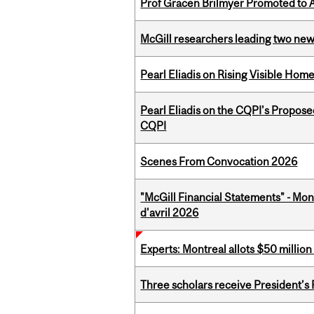
Prof Gracen Brilmyer Promoted to 
McGill researchers leading two ne
Pearl Eliadis on Rising Visible Ho
Pearl Eliadis on the CQPI's Propos
CQPI
Scenes From Convocation 2026
"McGill Financial Statements" - Mont
d'avril 2026
Experts: Montreal allots $50 millio
Three scholars receive President’s