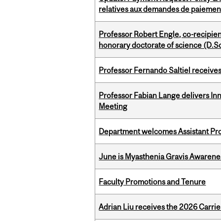
relatives aux demandes de paiemen
Professor Robert Engle, co-recipie
honorary doctorate of science (D.Sc
Professor Fernando Saltiel receive
Professor Fabian Lange delivers In
Meeting
Department welcomes Assistant Pr
June is Myasthenia Gravis Awaren
Faculty Promotions and Tenure
Adrian Liu receives the 2026 Carri