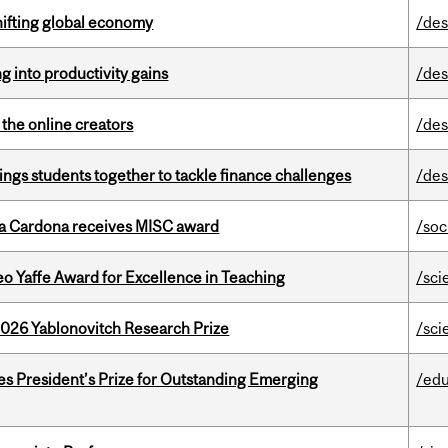
hifting global economy
/des
ng into productivity gains
/des
the online creators
/des
ings students together to tackle finance challenges
/des
lla Cardona receives MISC award
/soc
o Yaffe Award for Excellence in Teaching
/sci
2026 Yablonovitch Research Prize
/sci
s President’s Prize for Outstanding Emerging
/edu