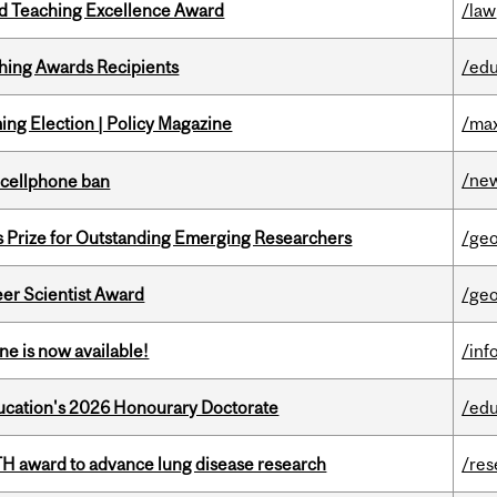
d Teaching Excellence Award
/law
hing Awards Recipients
/edu
ng Election | Policy Magazine
/max
/ne
l cellphone ban
s Prize for Outstanding Emerging Researchers
/ge
er Scientist Award
/ge
ne is now available!
/inf
Education's 2026 Honourary Doctorate
/edu
TH award to advance lung disease research
/res