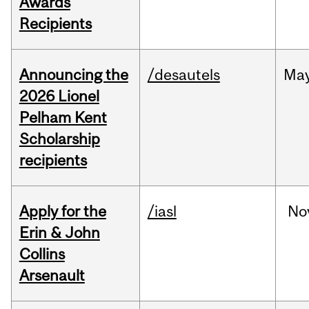
Awards
Recipients
Announcing the
/desautels
Ma
2026 Lionel
Pelham Kent
Scholarship
recipients
Apply for the
/iasl
No
Erin & John
Collins
Arsenault