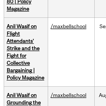
80 | Policy
Magazine
Anil Wasif on
/maxbellschool
Se
Flight
Attendants’
Strike and the
Fight for
Collective
Bargaining |
Policy Magazine
Anil Wasif on
/maxbellschool
Au
Grounding the