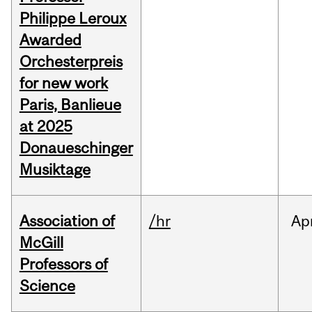
Philippe Leroux
Awarded
Orchesterpreis
for new work
Paris, Banlieue
at 2025
Donaueschinger
Musiktage
Association of
/hr
Ap
McGill
Professors of
Science