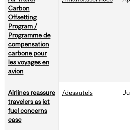
Carbon
Offsetting
Program /
Programme de
compensation
carbone pour
les voyages en
avion
Airlines reassure
/desautels
Ju
travelers as jet
fuel concerns
ease