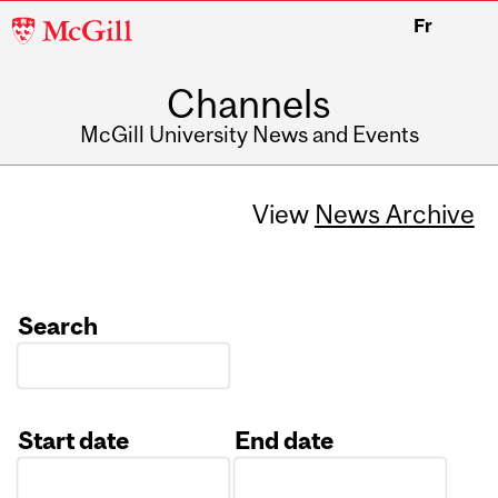
McGill
Fr
University
Channels
McGill University News and Events
View
News Archive
Search
Start date
End date
Date
Date