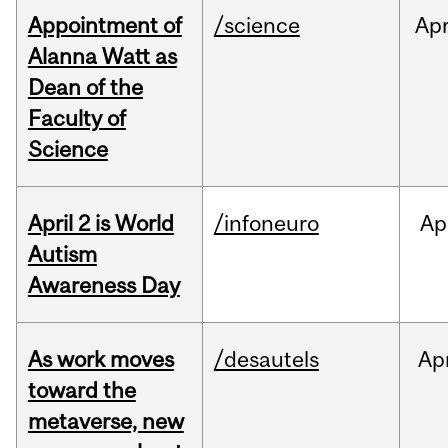
Appointment of
/science
Ap
Alanna Watt as
Dean of the
Faculty of
Science
April 2 is World
/infoneuro
Ap
Autism
Awareness Day
As work moves
/desautels
Ap
toward the
metaverse, new