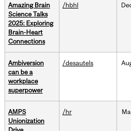
Amazing Brain
/hbhl
De
Science Talks
2025: Exploring
Brain-Heart
Connections
Ambiversion
/desautels
Au
can be a
workplace
superpower
AMPS
/hr
Ma
Unionization
Drive