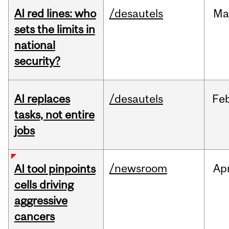
AI red lines: who
/desautels
Ma
sets the limits in
national
security?
AI replaces
/desautels
Fe
tasks, not entire
jobs
/newsroom
Ap
AI tool pinpoints
cells driving
aggressive
cancers