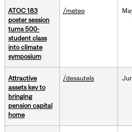
ATOC 183
/meteo
Ma
poster session
turns 500-
student class
into climate
symposium
Attractive
/desautels
Ju
assets key to
bringing
pension capital
home