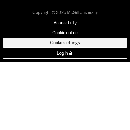
Copyright © 2026 McGill University
Accessibility
Cookie notice
Cookie settings
Log in