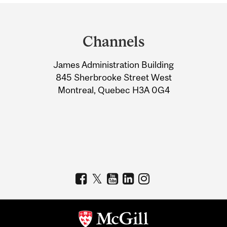
Department
and
Channels
University
James Administration Building
Information
845 Sherbrooke Street West
Montreal, Quebec H3A 0G4