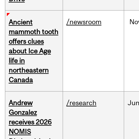
/newsroom
No
Ancient
mammoth tooth
offers clues
about Ice Age
life in
northeastern
Canada
Andrew
/research
Ju
Gonzalez
receives 2026
NOMIS