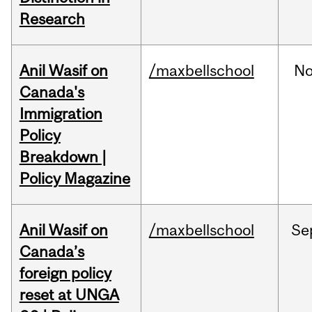
Research
Anil Wasif on
/maxbellschool
No
Canada's
Immigration
Policy
Breakdown |
Policy Magazine
Anil Wasif on
/maxbellschool
Se
Canada’s
foreign policy
reset at UNGA