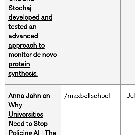
Stochaj
developed and
tested an
advanced
approach to
monitor de novo
protein
synthesis.
Anna Jahn on
/maxbellschool
Ju
Why
Universities
Need to Stop
Policing AI | The