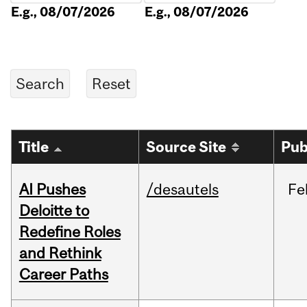
E.g., 08/07/2026
E.g., 08/07/2026
Title
Source Site
Pub
AI Pushes
/desautels
Fe
Deloitte to
Redefine Roles
and Rethink
Career Paths