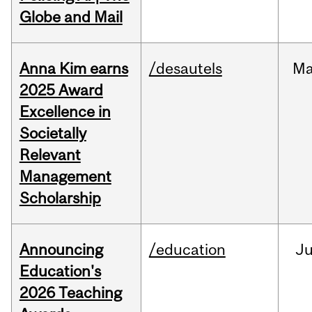
Globe and Mail
Anna Kim earns
/desautels
Ma
2025 Award
Excellence in
Societally
Relevant
Management
Scholarship
Announcing
/education
J
Education's
2026 Teaching