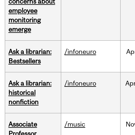
concerns about
employee
monitoring
emerge
Ask a librarian:
/infoneuro
Ap
Bestsellers
Ask a librarian:
/infoneuro
Ap
historical
nonfiction
Associate
/music
No
Professor