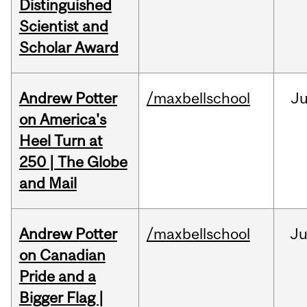
Distinguished
Scientist and
Scholar Award
Andrew Potter
/maxbellschool
Ju
on America's
Heel Turn at
250 | The Globe
and Mail
Andrew Potter
/maxbellschool
Ju
on Canadian
Pride and a
Bigger Flag |