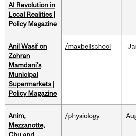
AI Revolution in
Local Realities |
Policy Magazine
Anil Wasif on
/maxbellschool
Ja
Zohran
Mamdani’s
Municipal
Supermarkets |
Policy Magazine
Anim,
/physiology
Au
Mezzanotte,
Chu and