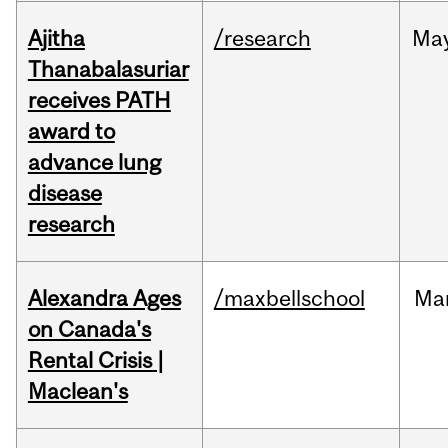
Ajitha
/research
Ma
Thanabalasuriar
receives PATH
award to
advance lung
disease
research
Alexandra Ages
/maxbellschool
Ma
on Canada's
Rental Crisis |
Maclean's