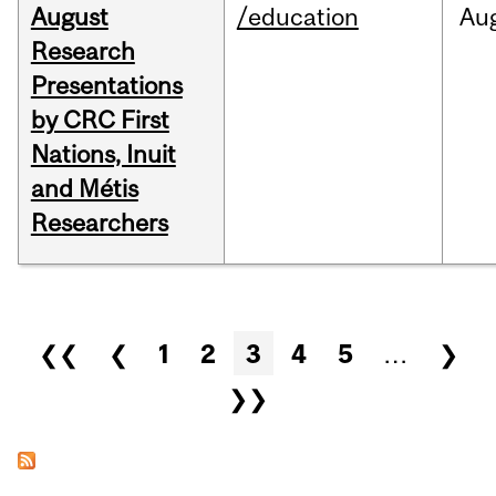
August
/education
Au
Research
Presentations
by CRC First
Nations, Inuit
and Métis
Researchers
Pages
❮❮
❮
1
2
3
4
5
…
❯
❯❯