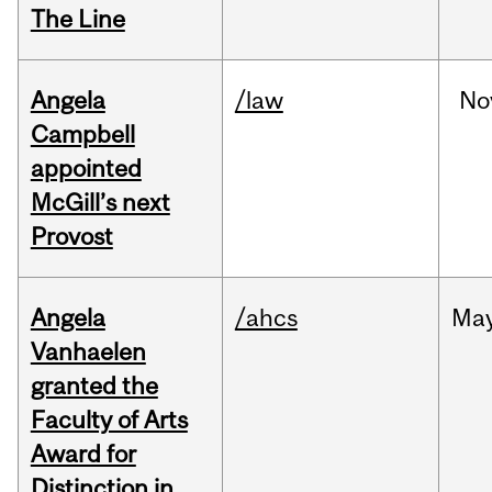
The Line
Angela
/law
No
Campbell
appointed
McGill’s next
Provost
Angela
/ahcs
Ma
Vanhaelen
granted the
Faculty of Arts
Award for
Distinction in