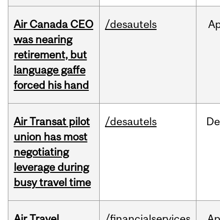
Air Canada CEO
/desautels
Ap
was nearing
retirement, but
language gaffe
forced his hand
Air Transat pilot
/desautels
De
union has most
negotiating
leverage during
busy travel time
Air Travel
/financialservices
Ap