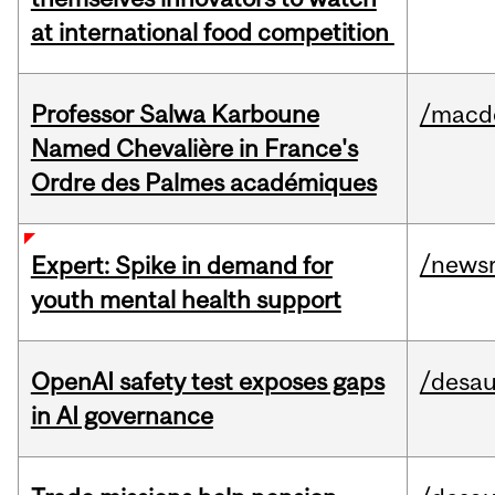
at international food competition
Professor Salwa Karboune
/macd
Named Chevalière in France's
Ordre des Palmes académiques
/news
Expert: Spike in demand for
youth mental health support
OpenAI safety test exposes gaps
/desau
in AI governance