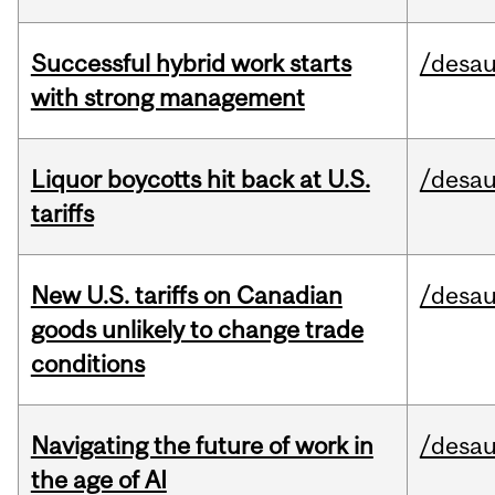
Successful hybrid work starts
/desau
with strong management
Liquor boycotts hit back at U.S.
/desau
tariffs
New U.S. tariffs on Canadian
/desau
goods unlikely to change trade
conditions
Navigating the future of work in
/desau
the age of AI