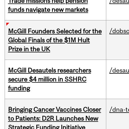
Trade missions help pension
/desau
funds navigate new markets
/dobs
McGill Founders Selected for the
Global Finals of the $1M Hult
Prize in the UK
McGill Desautels researchers
/desau
secure $4 million in SSHRC
funding
Bringing Cancer Vaccines Closer
/dna-t
to Patients: D2R Launches New
Strategic Funding Initiative