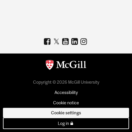
Copyright © 2026 McGill University
Accessibility
Cookie notice
Cookie settings
Log in