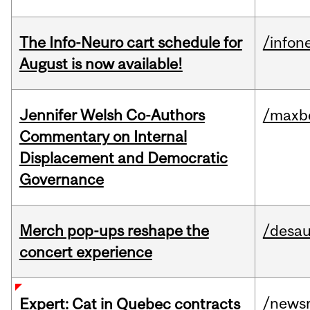
The Info-Neuro cart schedule for
/infon
August is now available!
Jennifer Welsh Co-Authors
/maxbe
Commentary on Internal
Displacement and Democratic
Governance
Merch pop-ups reshape the
/desau
concert experience
/news
Expert: Cat in Quebec contracts