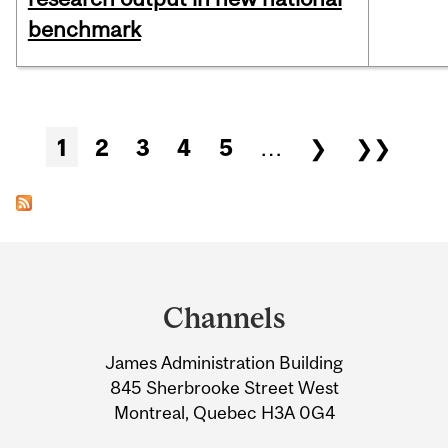
benchmark
Pages
1
2
3
4
5
…
❯
❯❯
Department
and
Channels
University
James Administration Building
Information
845 Sherbrooke Street West
Montreal, Quebec H3A 0G4