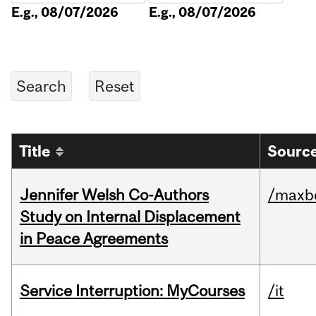
E.g., 08/07/2026
E.g., 08/07/2026
Title
Source
Jennifer Welsh Co-Authors
/maxbe
Study on Internal Displacement
in Peace Agreements
Service Interruption: MyCourses
/it