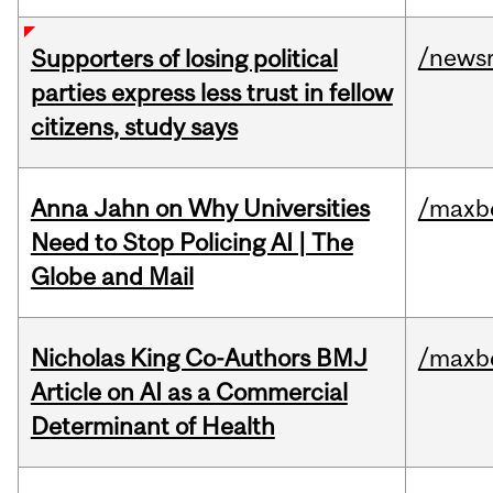
/news
Supporters of losing political
parties express less trust in fellow
citizens, study says
Anna Jahn on Why Universities
/maxbe
Need to Stop Policing AI | The
Globe and Mail
Nicholas King Co-Authors BMJ
/maxbe
Article on AI as a Commercial
Determinant of Health