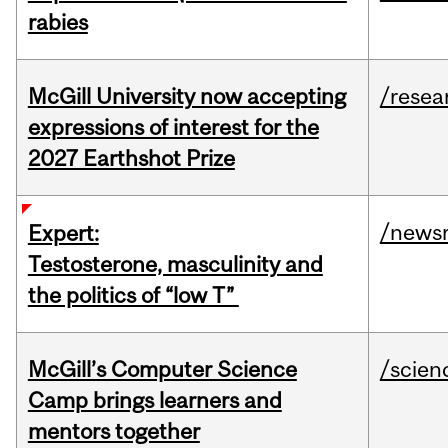
rabies
McGill University now accepting
/resea
expressions of interest for the
2027 Earthshot Prize
/news
Expert:
Testosterone, masculinity and
the politics of “low T”
McGill’s Computer Science
/scien
Camp brings learners and
mentors together