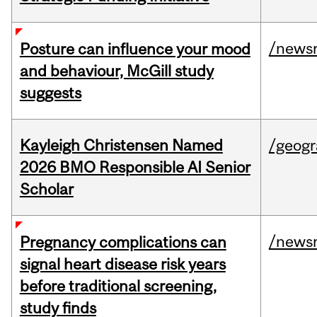
/news
Posture can influence your mood
and behaviour, McGill study
suggests
Kayleigh Christensen Named
/geog
2026 BMO Responsible AI Senior
Scholar
/news
Pregnancy complications can
signal heart disease risk years
before traditional screening,
study finds