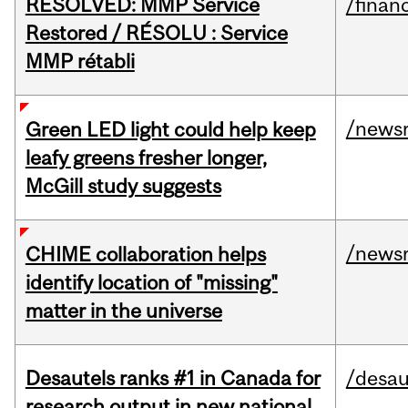
RESOLVED: MMP Service
/financ
Restored / RÉSOLU : Service
MMP rétabli
/news
Green LED light could help keep
leafy greens fresher longer,
McGill study suggests
/news
CHIME collaboration helps
identify location of "missing"
matter in the universe
Desautels ranks #1 in Canada for
/desau
research output in new national