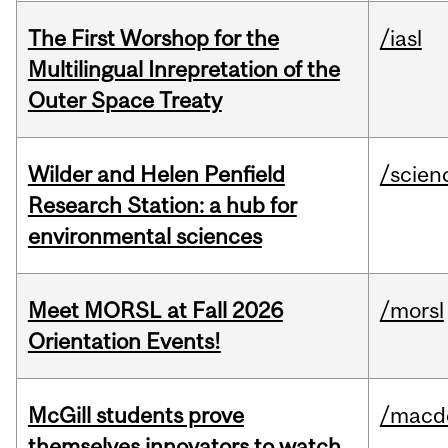
The First Worshop for the
/iasl
Multilingual Inrepretation of the
Outer Space Treaty
Wilder and Helen Penfield
/scien
Research Station: a hub for
environmental sciences
Meet MORSL at Fall 2026
/morsl
Orientation Events!
McGill students prove
/macd
themselves innovators to watch