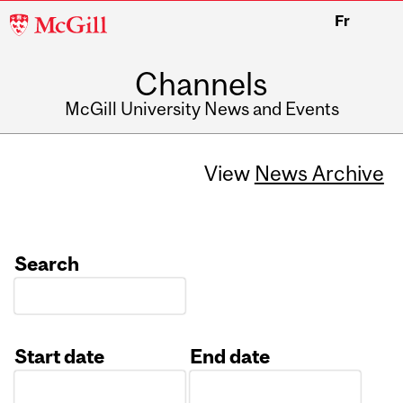
McGill
Fr
University
Channels
McGill University News and Events
View
News Archive
Search
Start date
End date
Date
Date