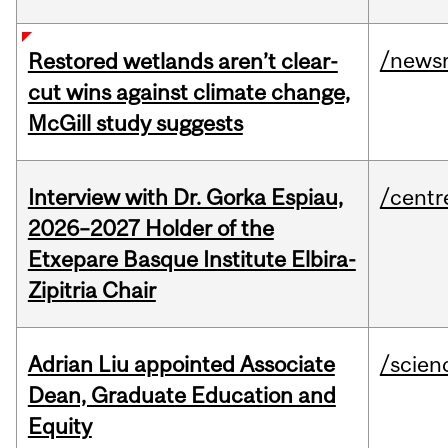
/news
Restored wetlands aren’t clear-
cut wins against climate change,
McGill study suggests
Interview with Dr. Gorka Espiau,
/centr
2026–2027 Holder of the
Etxepare Basque Institute Elbira-
Zipitria Chair
Adrian Liu appointed Associate
/scien
Dean, Graduate Education and
Equity