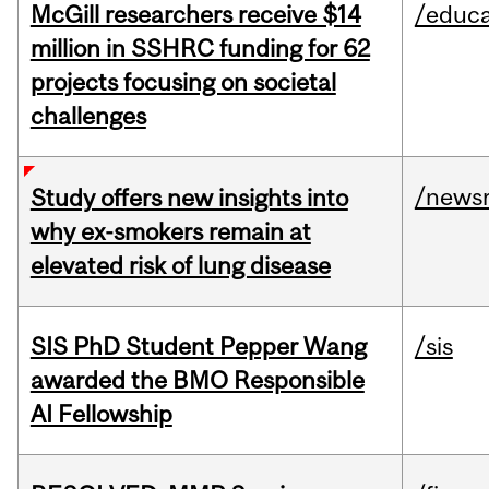
McGill researchers receive $14
/educa
million in SSHRC funding for 62
projects focusing on societal
challenges
/news
Study offers new insights into
why ex-smokers remain at
elevated risk of lung disease
SIS PhD Student Pepper Wang
/sis
awarded the BMO Responsible
AI Fellowship