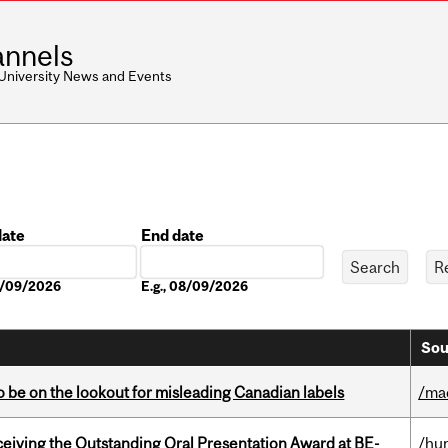
nnels
 University News and Events
date
End date
Date
08/09/2026
E.g., 08/09/2026
Sou
 be on the lookout for misleading Canadian labels
/ma
eceiving the Outstanding Oral Presentation Award at BE-
/hu