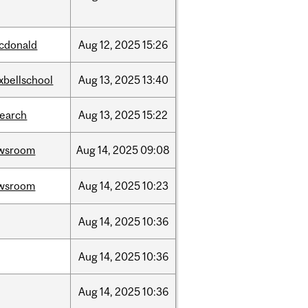
cdonald
Aug
12,
2025
15:26
xbellschool
Aug
13,
2025
13:40
search
Aug
13,
2025
15:22
wsroom
Aug
14,
2025
09:08
wsroom
Aug
14,
2025
10:23
Aug
14,
2025
10:36
Aug
14,
2025
10:36
Aug
14,
2025
10:36