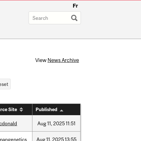
Fr
View
News Archive
rce Site
Published
cdonald
Aug
11,
2025
11:51
mangenetics
Aug
11,
2025
13:55