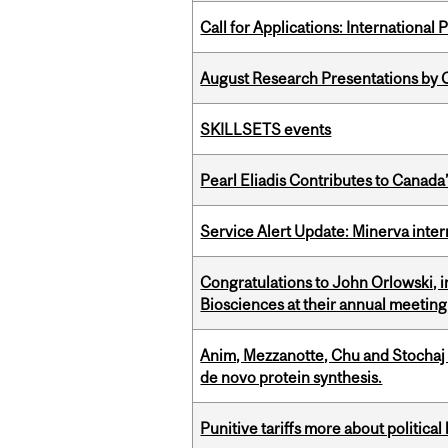
Call for Applications: International
August Research Presentations by C
SKILLSETS events
Pearl Eliadis Contributes to Canada
Service Alert Update: Minerva inte
Congratulations to John Orlowski, i
Biosciences at their annual meetin
Anim, Mezzanotte, Chu and Stochaj
de novo protein synthesis.
Punitive tariffs more about political