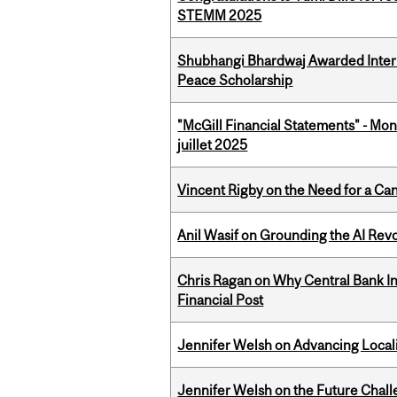
STEMM 2025
Shubhangi Bhardwaj Awarded Intern
Peace Scholarship
"McGill Financial Statements" - Mont
juillet 2025
Vincent Rigby on the Need for a Ca
Anil Wasif on Grounding the AI Revol
Chris Ragan on Why Central Bank In
Financial Post
Jennifer Welsh on Advancing Localiz
Jennifer Welsh on the Future Chall