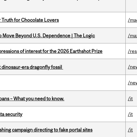
r Truth for Chocolate Lovers
/ma
to Move Beyond U.S. Dependence | The Logic
/ma
ressions of interest for the 2026 Earthshot Prize
/re
/ne
t dinosaur-era dragonfly fossil
/ne
oans – What you need to know.
/it
a security
/it
ishing campaign directing to fake portal sites
/it