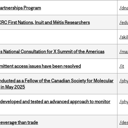
 Partnerships Program
/dna
RC First Nations, Inuit and Métis Researchers
/ed
/ski
’s National Consultation for X Summit of the Americas
/ma
rmittent access issues have been resolved
/it
nducted as a Fellow of the Canadian Society for Molecular
/ph
g in May 2025
 developed and tested an advanced approach to monitor
/ph
 leverage than trade
/de