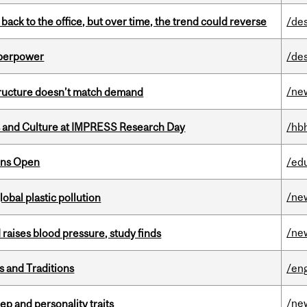
ck to the office, but over time, the trend could reverse
/de
uperpower
/de
/ne
structure doesn’t match demand
s and Culture at IMPRESS Research Day
/hb
ons Open
/ed
/ne
lobal plastic pollution
/ne
d raises blood pressure, study finds
s and Traditions
/eng
/ne
ep and personality traits