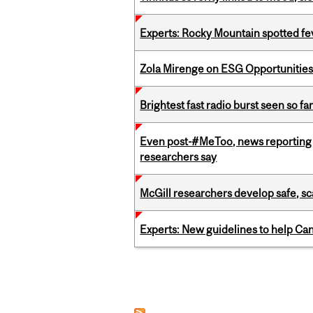
Experts: Rocky Mountain spotted fe
Zola Mirenge on ESG Opportunities 
Brightest fast radio burst seen so f
Even post-#MeToo, news reporting o
researchers say
McGill researchers develop safe, sc
Experts: New guidelines to help Ca
Pages