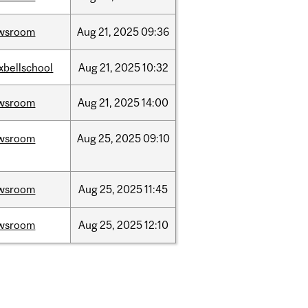
wsroom
Aug
21,
2025
09:36
xbellschool
Aug
21,
2025
10:32
wsroom
Aug
21,
2025
14:00
wsroom
Aug
25,
2025
09:10
wsroom
Aug
25,
2025
11:45
wsroom
Aug
25,
2025
12:10