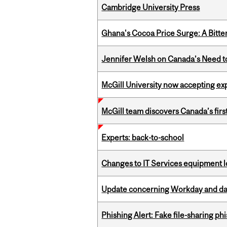
Cambridge University Press
Ghana's Cocoa Price Surge: A Bitte
Jennifer Welsh on Canada’s Need 
McGill University now accepting exp
McGill team discovers Canada’s firs
Experts: back-to-school
Changes to IT Services equipment l
Update concerning Workday and dat
Phishing Alert: Fake file-sharing ph