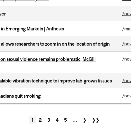
/ne
ver
in Emerging Markets | Anthesis
/ma
/ne
ar allows researchers to zoom in on the location of origin
/ne
n sexual violence remains problematic, McGill
/ne
alable vibration technique to improve lab-grown tissues
/ne
nadians quit smoking
1
2
3
4
5
…
❯
❯❯