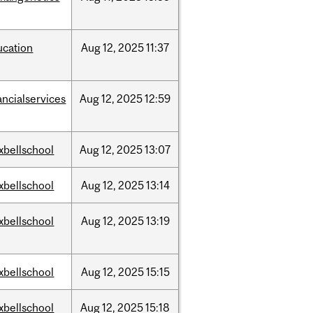
ucation
Aug
12,
2025
11:37
ancialservices
Aug
12,
2025
12:59
xbellschool
Aug
12,
2025
13:07
xbellschool
Aug
12,
2025
13:14
xbellschool
Aug
12,
2025
13:19
xbellschool
Aug
12,
2025
15:15
xbellschool
Aug
12,
2025
15:18