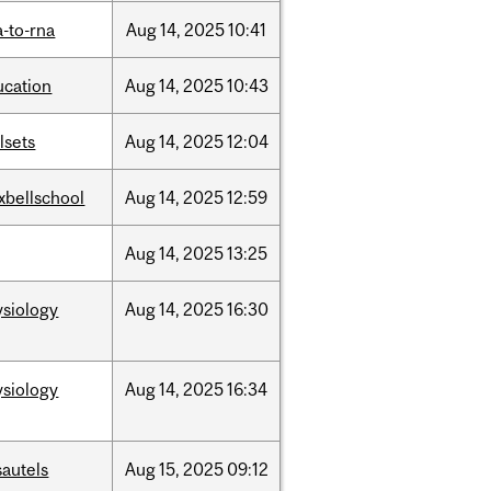
-to-rna
Aug
14,
2025
10:41
ucation
Aug
14,
2025
10:43
llsets
Aug
14,
2025
12:04
xbellschool
Aug
14,
2025
12:59
Aug
14,
2025
13:25
ysiology
Aug
14,
2025
16:30
ysiology
Aug
14,
2025
16:34
sautels
Aug
15,
2025
09:12