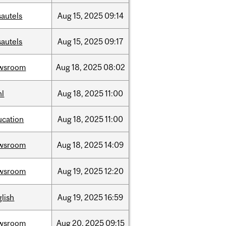
sautels
Aug
15,
2025
09:14
sautels
Aug
15,
2025
09:17
wsroom
Aug
18,
2025
08:02
hl
Aug
18,
2025
11:00
ucation
Aug
18,
2025
11:00
wsroom
Aug
18,
2025
14:09
wsroom
Aug
19,
2025
12:20
lish
Aug
19,
2025
16:59
wsroom
Aug
20,
2025
09:15