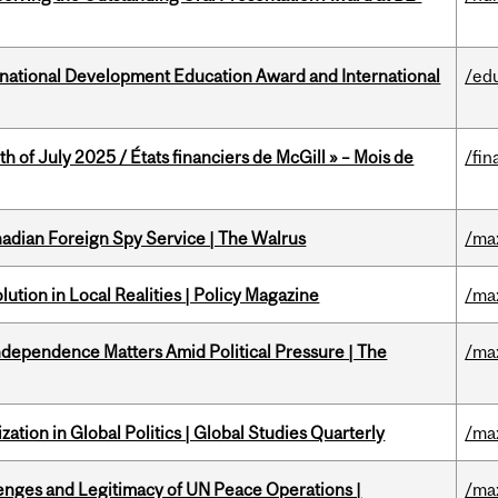
ational Development Education Award and International
/ed
h of July 2025 / États financiers de McGill » – Mois de
/fin
nadian Foreign Spy Service | The Walrus
/ma
ution in Local Realities | Policy Magazine
/ma
dependence Matters Amid Political Pressure | The
/ma
ation in Global Politics | Global Studies Quarterly
/ma
enges and Legitimacy of UN Peace Operations |
/ma