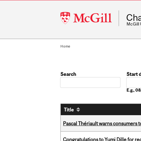
McGill
Cha
University
McGill
Home
Search
Start 
Date
E.g., 
Title
Pascal Thériault warns consumers to
Congratulations to Yumi Dille for r