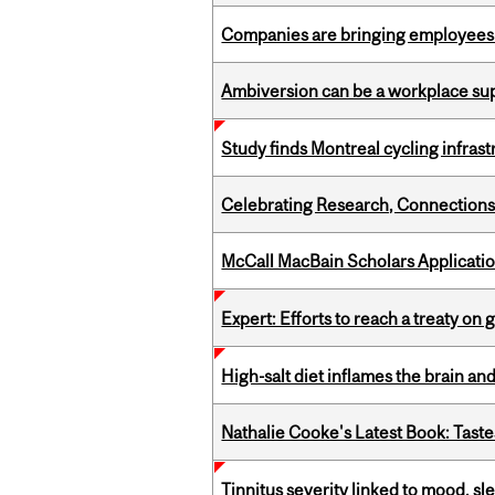
Companies are bringing employees ba
Ambiversion can be a workplace s
Study finds Montreal cycling infra
Celebrating Research, Connection
McCall MacBain Scholars Applicati
Expert: Efforts to reach a treaty on g
High-salt diet inflames the brain an
Nathalie Cooke's Latest Book: Taste
Tinnitus severity linked to mood, sle