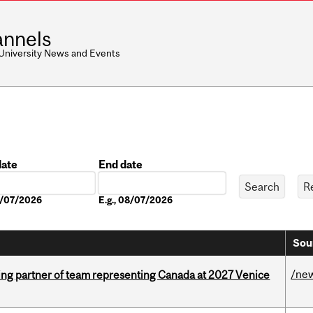
nnels
 University News and Events
date
End date
Date
08/07/2026
E.g., 08/07/2026
Sou
/ne
ing partner of team representing Canada at 2027 Venice