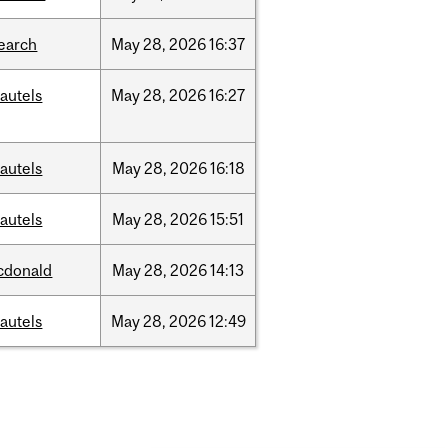
earch
May
28,
2026
16:37
autels
May
28,
2026
16:27
autels
May
28,
2026
16:18
autels
May
28,
2026
15:51
cdonald
May
28,
2026
14:13
autels
May
28,
2026
12:49