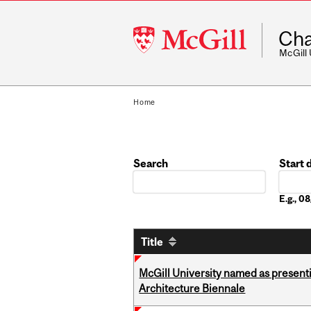
McGill
Cha
University
McGill
Home
Search
Start 
Date
E.g., 
Title
McGill University named as present
Architecture Biennale