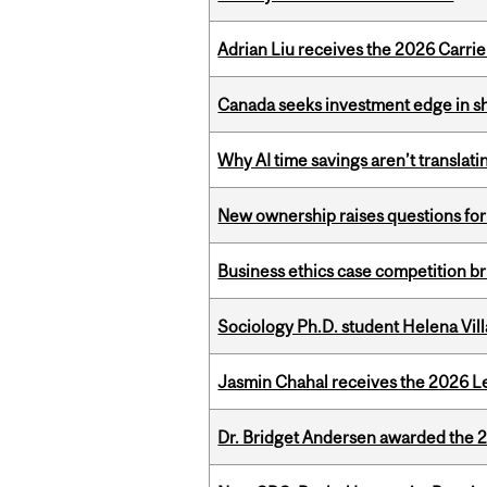
Adrian Liu receives the 2026 Carri
Canada seeks investment edge in s
Why AI time savings aren’t translati
New ownership raises questions for 
Business ethics case competition br
Sociology Ph.D. student Helena Vi
Jasmin Chahal receives the 2026 Le
Dr. Bridget Andersen awarded the 