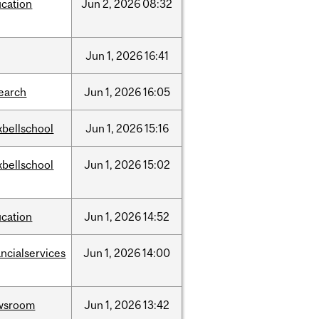
cation
Jun
2,
2026
08:32
Jun
1,
2026
16:41
earch
Jun
1,
2026
16:05
bellschool
Jun
1,
2026
15:16
bellschool
Jun
1,
2026
15:02
cation
Jun
1,
2026
14:52
ancialservices
Jun
1,
2026
14:00
wsroom
Jun
1,
2026
13:42