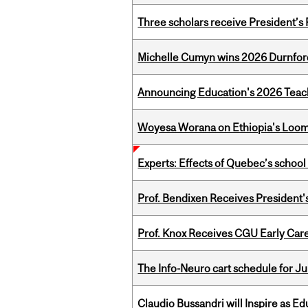
Three scholars receive President’s
Michelle Cumyn wins 2026 Durnfor
Announcing Education's 2026 Teac
Woyesa Worana on Ethiopia's Loomi
Experts: Effects of Quebec’s schoo
Prof. Bendixen Receives President'
Prof. Knox Receives CGU Early Care
The Info-Neuro cart schedule for Ju
Claudio Bussandri will Inspire as 