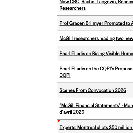
New CRC, Rachel Langevin, Receive
Researchers
Prof Gracen Brilmyer Promoted to 
McGill researchers leading two ne
Pearl Eliadis on Rising Visible Ho
Pearl Eliadis on the CQPI's Propos
CQPI
Scenes From Convocation 2026
"McGill Financial Statements" - Mont
d'avril 2026
Experts: Montreal allots $50 millio