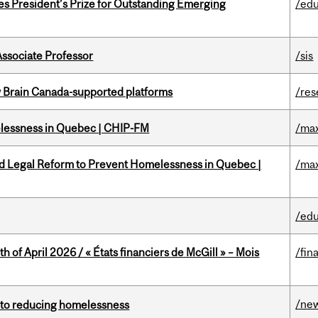
s President’s Prize for Outstanding Emerging
/edu
Associate Professor
/sis
w Brain Canada-supported platforms
/res
melessness in Quebec | CHIP-FM
/max
ed Legal Reform to Prevent Homelessness in Quebec |
/max
/edu
h of April 2026 / « États financiers de McGill » – Mois
/fin
/ne
n to reducing homelessness