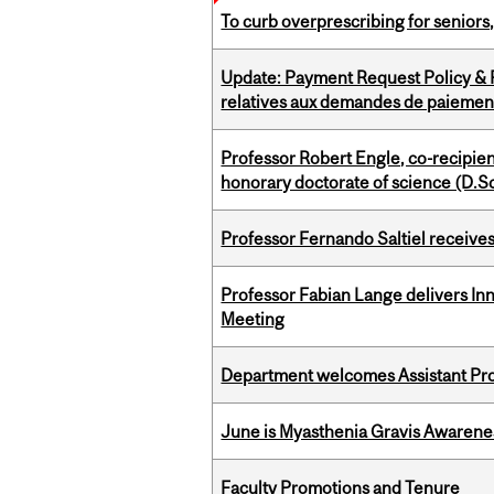
To curb overprescribing for seniors
Update: Payment Request Policy & P
relatives aux demandes de paiemen
Professor Robert Engle, co-recipie
honorary doctorate of science (D.Sc
Professor Fernando Saltiel receive
Professor Fabian Lange delivers In
Meeting
Department welcomes Assistant Pr
June is Myasthenia Gravis Awaren
Faculty Promotions and Tenure