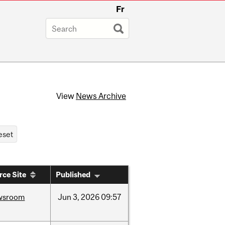
Fr
View
News Archive
rce Site
Published
wsroom
Jun
3,
2026
09:57