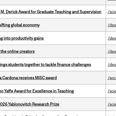
e M. Derick Award for Graduate Teaching and Supervision
/sci
hifting global economy
/des
ng into productivity gains
/des
the online creators
/des
ings students together to tackle finance challenges
/des
lla Cardona receives MISC award
/soc
o Yaffe Award for Excellence in Teaching
/sci
2026 Yablonovitch Research Prize
/sci