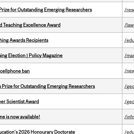
 Prize for Outstanding Emerging Researchers
/res
d Teaching Excellence Award
/law
hing Awards Recipients
/edu
ng Election | Policy Magazine
/max
/ne
l cellphone ban
s Prize for Outstanding Emerging Researchers
/ge
er Scientist Award
/ge
ne is now available!
/inf
Education's 2026 Honourary Doctorate
/edu