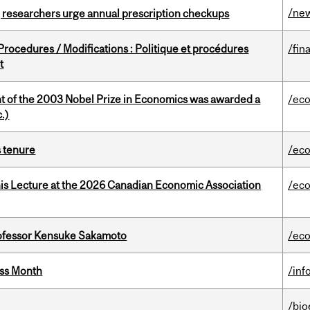
/ne
, researchers urge annual prescription checkups
rocedures / Modifications : Politique et procédures
/fin
t
nt of the 2003 Nobel Prize in Economics was awarded a
/ec
.)
s tenure
/ec
nis Lecture at the 2026 Canadian Economic Association
/ec
ofessor Kensuke Sakamoto
/ec
ess Month
/inf
/bio