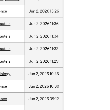
ence
Jun
2,
2026
13:26
autels
Jun
2,
2026
11:36
autels
Jun
2,
2026
11:34
autels
Jun
2,
2026
11:32
autels
Jun
2,
2026
11:29
iology
Jun
2,
2026
10:43
ence
Jun
2,
2026
10:30
ence
Jun
2,
2026
09:12