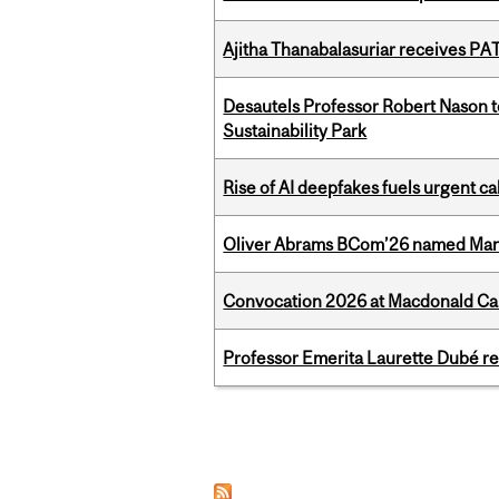
Ajitha Thanabalasuriar receives PA
Desautels Professor Robert Nason 
Sustainability Park
Rise of AI deepfakes fuels urgent ca
Oliver Abrams BCom’26 named Man
Convocation 2026 at Macdonald Cam
Professor Emerita Laurette Dubé re
Pages