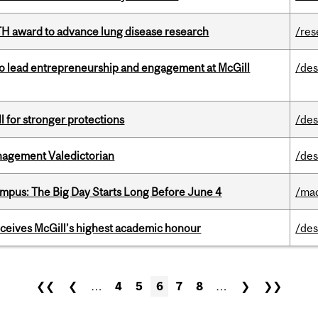
TH award to advance lung disease research
/res
to lead entrepreneurship and engagement at McGill
/des
ll for stronger protections
/des
agement Valedictorian
/des
pus: The Big Day Starts Long Before June 4
/ma
ceives McGill’s highest academic honour
/des
❮❮
❮
…
4
5
6
7
8
…
❯
❯❯