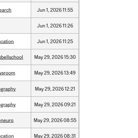
earch
Jun
1,
2026
11:55
Jun
1,
2026
11:26
cation
Jun
1,
2026
11:25
bellschool
May
29,
2026
15:30
wsroom
May
29,
2026
13:49
ography
May
29,
2026
12:21
ography
May
29,
2026
09:21
oneuro
May
29,
2026
08:55
cation
May
29,
2026
08:31