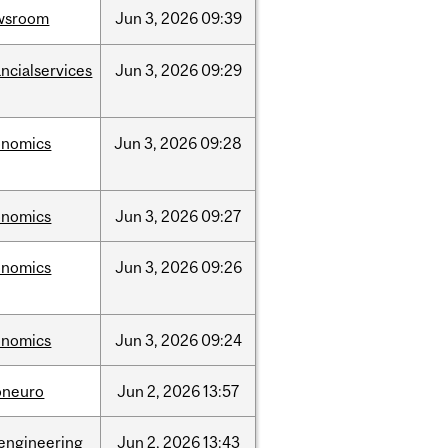
wsroom
Jun
3,
2026
09:39
ancialservices
Jun
3,
2026
09:29
onomics
Jun
3,
2026
09:28
onomics
Jun
3,
2026
09:27
onomics
Jun
3,
2026
09:26
onomics
Jun
3,
2026
09:24
oneuro
Jun
2,
2026
13:57
engineering
Jun
2,
2026
13:43