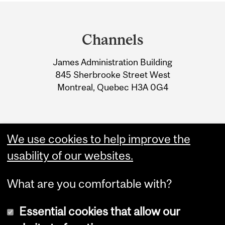
Department
and
Channels
University
James Administration Building
Information
845 Sherbrooke Street West
Montreal, Quebec H3A 0G4
We use cookies to help improve the
usability of our websites.
What are you comfortable with?
Essential cookies that allow our