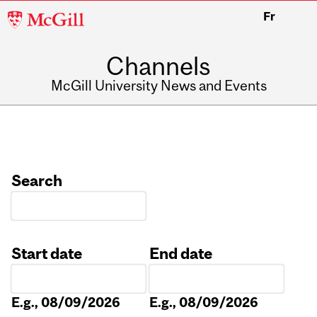
McGill
Fr
University
Channels
McGill University News and Events
Search
Start date
End date
Date
Date
E.g., 08/09/2026
E.g., 08/09/2026