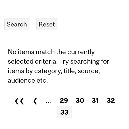
No items match the currently
selected criteria. Try searching for
items by category, title, source,
audience etc.
❮❮
❮
…
29
30
31
32
Pages
33