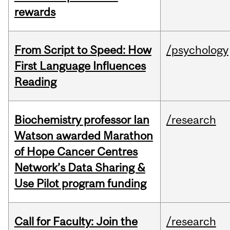
rewards
From Script to Speed: How
/psychology
First Language Influences
Reading
Biochemistry professor Ian
/research
Watson awarded Marathon
of Hope Cancer Centres
Network’s Data Sharing &
Use Pilot program funding
Call for Faculty: Join the
/research