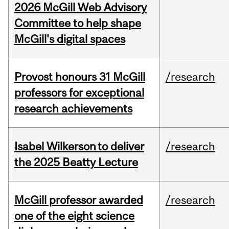
2026 McGill Web Advisory
Committee to help shape
McGill's digital spaces
Provost honours 31 McGill
/research
professors for exceptional
research achievements
Isabel Wilkerson to deliver
/research
the 2025 Beatty Lecture
McGill professor awarded
/research
one of the eight science