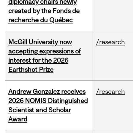
diplomacy chairs newly
created by the Fonds de
recherche du Québec
McGill University now
/research
accepting expressions of
interest for the 2026
Earthshot Prize
Andrew Gonzalez receives
/research
2026 NOMIS Distinguished
Scientist and Scholar
Award