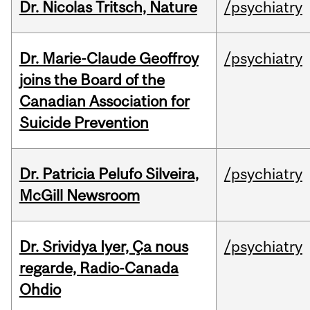
Dr. Nicolas Tritsch, Nature
/psychiatry
Dr. Marie-Claude Geoffroy
/psychiatry
joins the Board of the
Canadian Association for
Suicide Prevention
Dr. Patricia Pelufo Silveira,
/psychiatry
McGill Newsroom
Dr. Srividya Iyer, Ça nous
/psychiatry
regarde, Radio-Canada
Ohdio