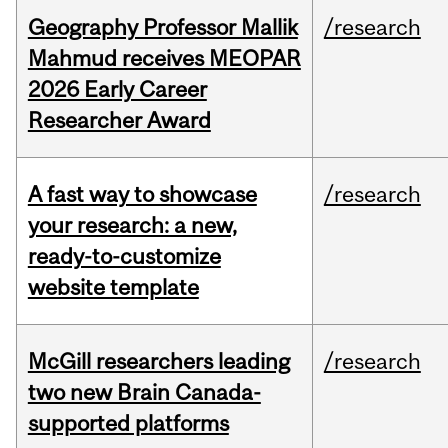
Geography Professor Mallik
/research
Mahmud receives MEOPAR
2026 Early Career
Researcher Award
A fast way to showcase
/research
your research: a new,
ready-to-customize
website template
McGill researchers leading
/research
two new Brain Canada-
supported platforms