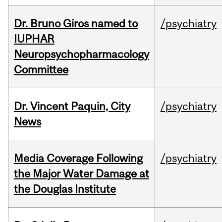
Dr. Bruno Giros named to
/psychiatry
IUPHAR
Neuropsychopharmacology
Committee
Dr. Vincent Paquin, City
/psychiatry
News
Media Coverage Following
/psychiatry
the Major Water Damage at
the Douglas Institute