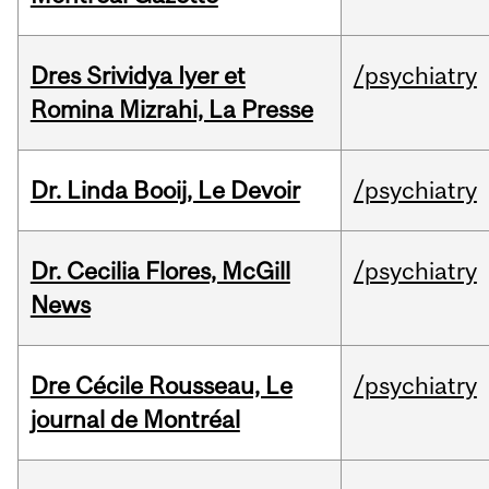
Dres Srividya Iyer et
/psychiatry
Romina Mizrahi, La Presse
Dr. Linda Booij, Le Devoir
/psychiatry
Dr. Cecilia Flores, McGill
/psychiatry
News
Dre Cécile Rousseau, Le
/psychiatry
journal de Montréal