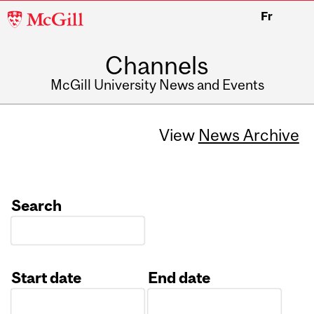
McGill
Fr
University
Channels
McGill University News and Events
View
News Archive
Search
Start date
End date
Date
Date