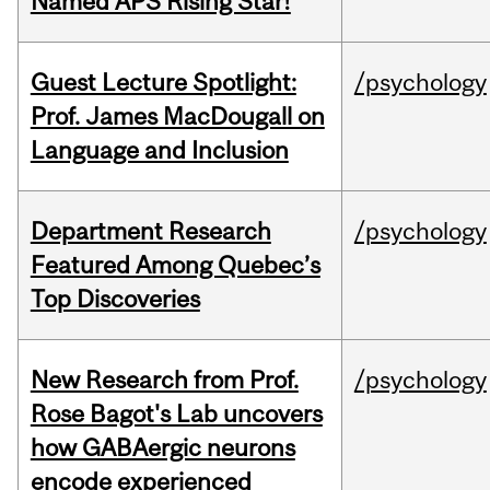
Named APS Rising Star!
Guest Lecture Spotlight:
/psychology
Prof. James MacDougall on
Language and Inclusion
Department Research
/psychology
Featured Among Quebec’s
Top Discoveries
New Research from Prof.
/psychology
Rose Bagot's Lab uncovers
how GABAergic neurons
encode experienced