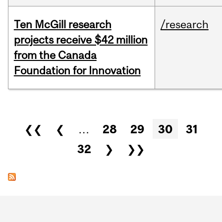
Ten McGill research
/research
projects receive $42 million
from the Canada
Foundation for Innovation
Pages
❮❮
❮
…
28
29
30
31
32
❯
❯❯
Department