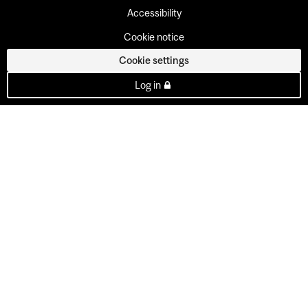
Accessibility
Cookie notice
Cookie settings
Log in