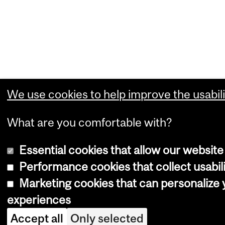
We use cookies to help improve the usabili
What are you comfortable with?
Essential cookies that allow our website
Performance cookies that collect usabili
Marketing cookies that can personalize
experiences
Accept all
Only selected