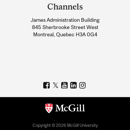
and
Channels
University
James Administration Building
Information
845 Sherbrooke Street West
Montreal, Quebec H3A 0G4
Copyright © 2026 McGill University