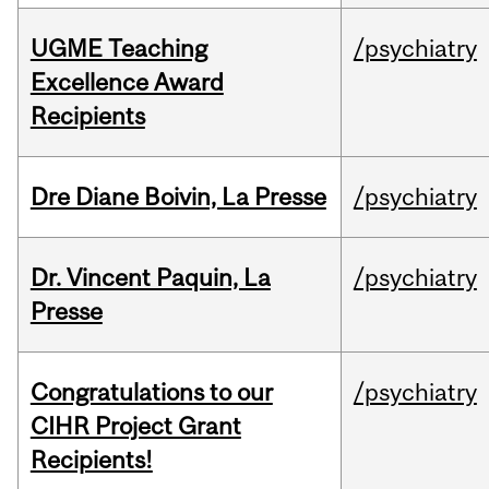
UGME Teaching
/psychiatry
Excellence Award
Recipients
Dre Diane Boivin, La Presse
/psychiatry
Dr. Vincent Paquin, La
/psychiatry
Presse
Congratulations to our
/psychiatry
CIHR Project Grant
Recipients!