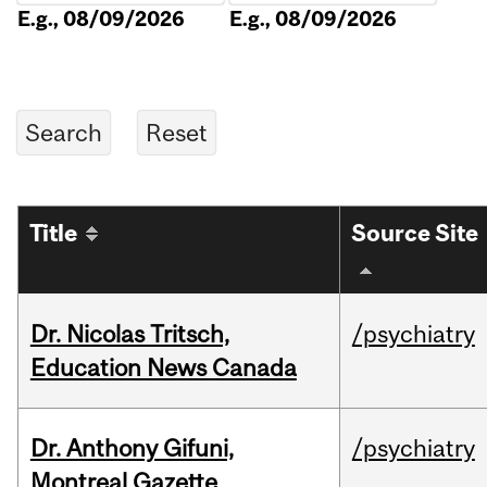
E.g., 08/09/2026
E.g., 08/09/2026
Title
Source Site
Dr. Nicolas Tritsch,
/psychiatry
Education News Canada
Dr. Anthony Gifuni,
/psychiatry
Montreal Gazette