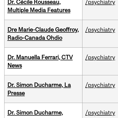
Dr. Cécile Rousseau,
/psychiatry
Multiple Media Features
Dre Marie-Claude Geoffroy,
/psychiatry
Radio-Canada Ohdio
Dr. Manuella Ferrari, CTV
/psychiatry
News
Dr. Simon Ducharme, La
/psychiatry
Presse
Dr. Simon Ducharme,
/psychiatry