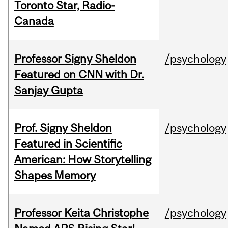
Toronto Star, Radio-
Canada
Professor Signy Sheldon
/psychology
Featured on CNN with Dr.
Sanjay Gupta
Prof. Signy Sheldon
/psychology
Featured in Scientific
American: How Storytelling
Shapes Memory
Professor Keita Christophe
/psychology